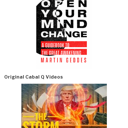
Original Cabal Q Videos