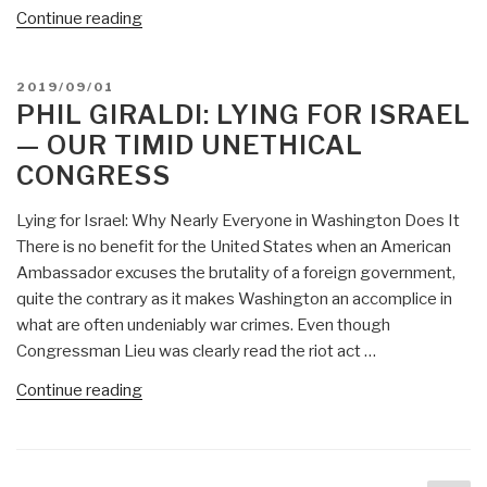
“Phil
Continue reading
Giraldi:
Rethinking
POSTED
2019/09/01
National
ON
PHIL GIRALDI: LYING FOR ISRAEL
Security:
— OUR TIMID UNETHICAL
CIA
CONGRESS
and
FBI
Lying for Israel: Why Nearly Everyone in Washington Does It
Are
There is no benefit for the United States when an American
Corrupt,
Ambassador excuses the brutality of a foreign government,
but
quite the contrary as it makes Washington an accomplice in
What
what are often undeniably war crimes. Even though
About
Congressman Lieu was clearly read the riot act …
Congress?”
“Phil
Continue reading
Giraldi:
Lying
for