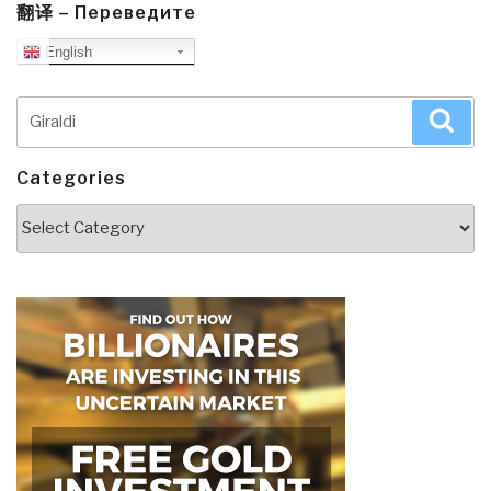
翻译 – Переведите
English
Search
Sea
for:
Categories
Categories