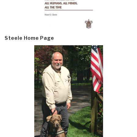
Steele Home Page