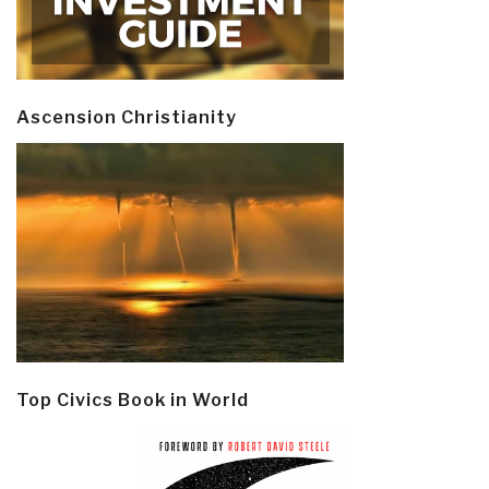
Ascension Christianity
Top Civics Book in World