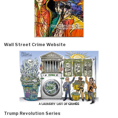
Wall Street Crime Website
Trump Revolution Series