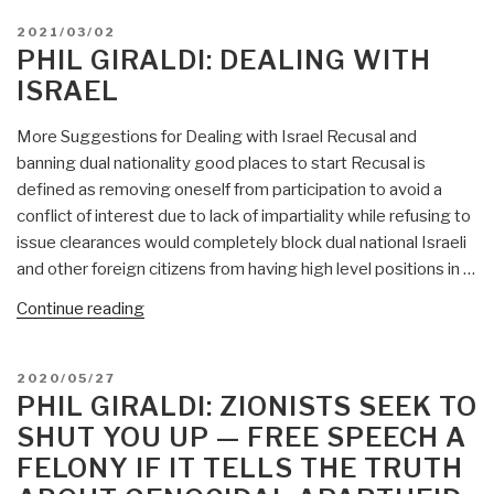
POSTED
2021/03/02
ON
PHIL GIRALDI: DEALING WITH
ISRAEL
More Suggestions for Dealing with Israel Recusal and
banning dual nationality good places to start Recusal is
defined as removing oneself from participation to avoid a
conflict of interest due to lack of impartiality while refusing to
issue clearances would completely block dual national Israeli
and other foreign citizens from having high level positions in …
“Phil
Continue reading
Giraldi:
Dealing
POSTED
2020/05/27
With
ON
PHIL GIRALDI: ZIONISTS SEEK TO
Israel”
SHUT YOU UP — FREE SPEECH A
FELONY IF IT TELLS THE TRUTH