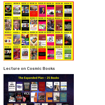
Lecture on Cosmic Books