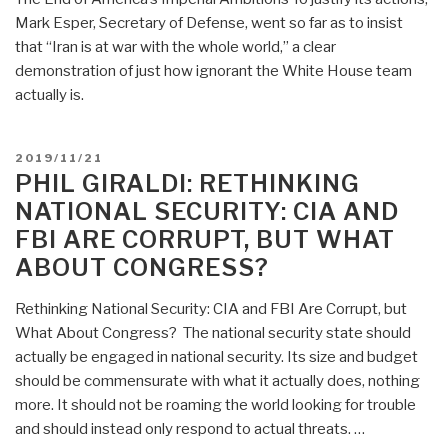
Covers
Mark Esper, Secretary of Defense, went so far as to insist
the
that “Iran is at war with the whole world,” a clear
Atrocities
demonstration of just how ignorant the White House team
Up?
actually is.
Zionist
Strike
POSTED
2019/11/21
#55”
ON
PHIL GIRALDI: RETHINKING
NATIONAL SECURITY: CIA AND
FBI ARE CORRUPT, BUT WHAT
ABOUT CONGRESS?
Rethinking National Security: CIA and FBI Are Corrupt, but
What About Congress? The national security state should
actually be engaged in national security. Its size and budget
should be commensurate with what it actually does, nothing
more. It should not be roaming the world looking for trouble
and should instead only respond to actual threats. …