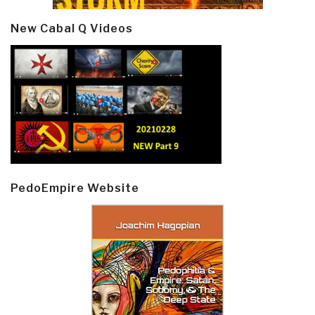
New Cabal Q Videos
PedoEmpire Website