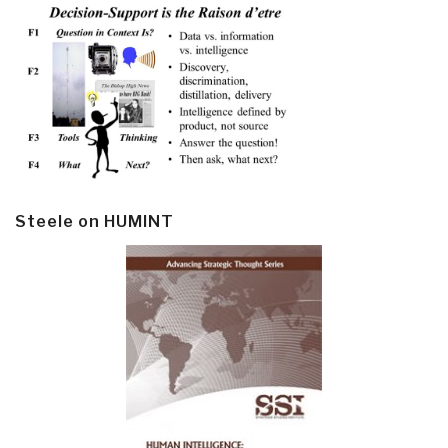
Steele on HUMINT