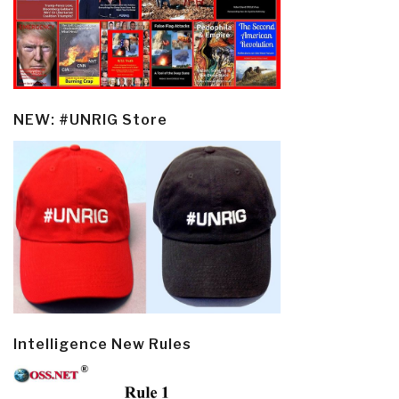
NEW: #UNRIG Store
Intelligence New Rules