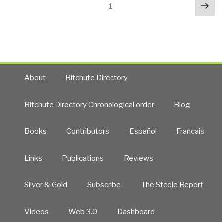
Posts
Nex
Israel
Page
1
navigation
pa
—
Our
Timid
Unethical
Congress”
About
Bitchute Directory
Bitchute Directory Chronological order
Blog
Books
Contributors
Español
Francais
Links
Publications
Reviews
Silver & Gold
Subscribe
The Steele Report
Videos
Web 3.0
Dashboard