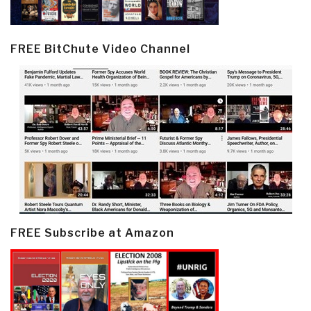
FREE BitChute Video Channel
FREE Subscribe at Amazon