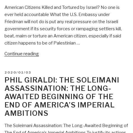
Confused
All
American Citizens Killed and Tortured by Israel? No one is
with
Be
ever held accountable What the U.S. Embassy under
Judaism)”
Israel’s
Friedman will not do is put any real pressure on the Israeli
Poodles”
government if its security forces or rampaging settlers kill,
beat, maim or torture an American citizen, especially if said
citizen happens to be of Palestinian …
“Phil
Continue reading
Giraldi:
American
POSTED
2020/01/03
Citizens
ON
PHIL GIRALDI: THE SOLEIMANI
Killed
ASSASSINATION: THE LONG-
and
AWAITED BEGINNING OF THE
Tortured
END OF AMERICA’S IMPERIAL
by
Israel
AMBITIONS
While
US
The Soleimani Assassination: The Long-Awaited Beginning of
Embassy
The End of America’s Imperial Ambitions To justify its actions,