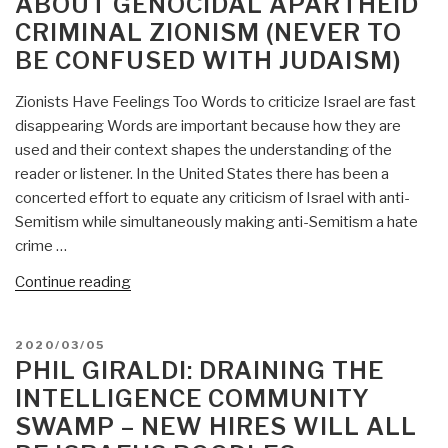
ABOUT GENOCIDAL APARTHEID
CRIMINAL ZIONISM (NEVER TO
BE CONFUSED WITH JUDAISM)
Zionists Have Feelings Too Words to criticize Israel are fast
disappearing Words are important because how they are
used and their context shapes the understanding of the
reader or listener. In the United States there has been a
concerted effort to equate any criticism of Israel with anti-
Semitism while simultaneously making anti-Semitism a hate
crime …
“Phil
Continue reading
Giraldi:
Zionists
POSTED
2020/03/05
Seek
ON
PHIL GIRALDI: DRAINING THE
to
INTELLIGENCE COMMUNITY
Shut
SWAMP – NEW HIRES WILL ALL
You