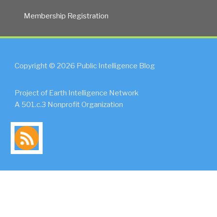
Membership Registration
Copyright © 2026 Public Intelligence Blog
Project of Earth Intelligence Network
A 501.c.3 Nonprofit Organization