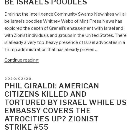
BE ISRAEL’S POODLES
Up
—
Draining the Intelligence Community Swamp New hires will all
Free
be Israel’s poodles Whitney Webb of Mint Press News has
Speech
explored the depth of Grenell’s engagement with Israel and
a
with Zionist individuals and groups in the United States. There
Felony
is already a very top-heavy presence of Israel advocates in a
If
Trump administration that has already proven …
It
Tells
“Phil
Continue reading
the
Giraldi:
Truth
Draining
About
POSTED
2020/02/20
the
ON
PHIL GIRALDI: AMERICAN
Genocidal
Intelligence
Apartheid
CITIZENS KILLED AND
Community
Criminal
TORTURED BY ISRAEL WHILE US
Swamp
Zionism
EMBASSY COVERS THE
–
(Never
New
ATROCITIES UP? ZIONIST
to
Hires
STRIKE #55
Be
Will