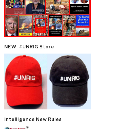
NEW: #UNRIG Store
Intelligence New Rules