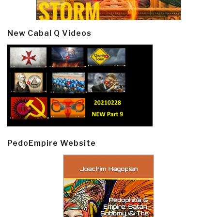
New Cabal Q Videos
PedoEmpire Website