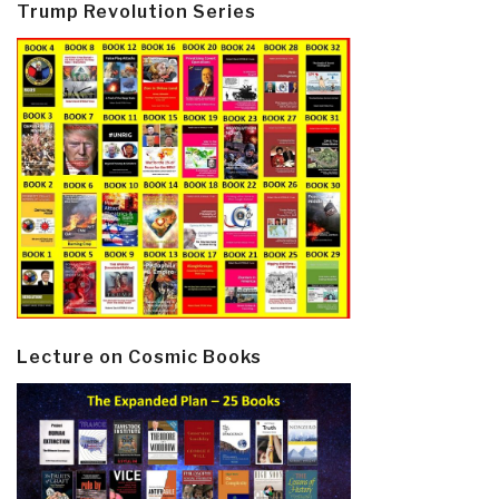
Trump Revolution Series
Lecture on Cosmic Books