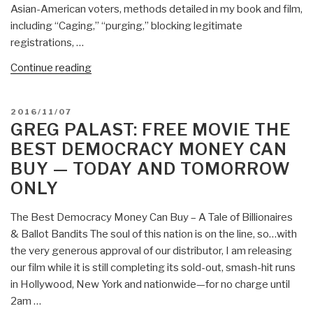
Two-
Asian-American voters, methods detailed in my book and film,
Party
including “Caging,” “purging,” blocking legitimate
Tyranny”
registrations, …
“Greg
Continue reading
Palast:
2016
POSTED
2016/11/07
Election
ON
GREG PALAST: FREE MOVIE THE
Stolen
BEST DEMOCRACY MONEY CAN
—
BUY — TODAY AND TOMORROW
GOP
ONLY
Crosscheck
Purged
The Best Democracy Money Can Buy – A Tale of Billionaires
One
& Ballot Bandits The soul of this nation is on the line, so…with
Million
the very generous approval of our distributor, I am releasing
Blacks
our film while it is still completing its sold-out, smash-hit runs
to
in Hollywood, New York and nationwide—for no charge until
Give
2am …
Donald