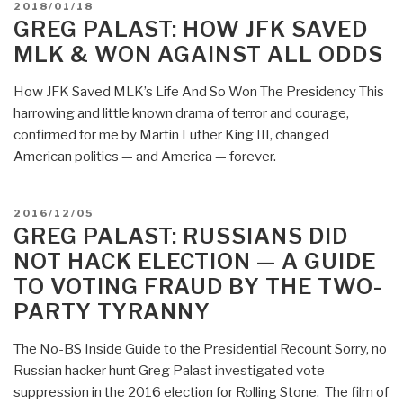
POSTED
2018/01/18
Billionaire
ON
GREG PALAST: HOW JFK SAVED
Paul
MLK & WON AGAINST ALL ODDS
Singer
Sucks
How JFK Saved MLK’s Life And So Won The Presidency This
Donkey
harrowing and little known drama of terror and courage,
Dick
confirmed for me by Martin Luther King III, changed
—
American politics — and America — forever.
Why
Nunes’
Exposure
POSTED
2016/12/05
of
ON
GREG PALAST: RUSSIANS DID
the
NOT HACK ELECTION — A GUIDE
FBI
TO VOTING FRAUD BY THE TWO-
Matters….”
PARTY TYRANNY
The No-BS Inside Guide to the Presidential Recount Sorry, no
Russian hacker hunt Greg Palast investigated vote
suppression in the 2016 election for Rolling Stone. The film of