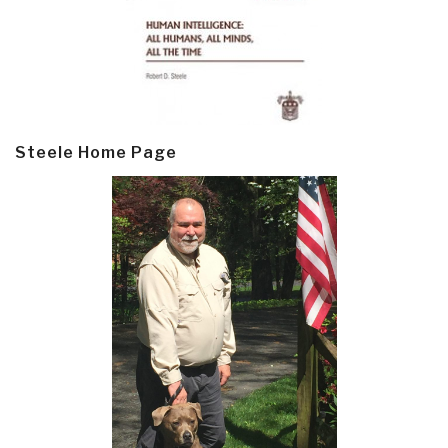
Steele Home Page