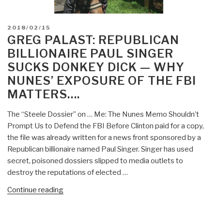
POSTED
2018/02/15
ON
GREG PALAST: REPUBLICAN
BILLIONAIRE PAUL SINGER
SUCKS DONKEY DICK — WHY
NUNES’ EXPOSURE OF THE FBI
MATTERS….
The “Steele Dossier” on … Me: The Nunes Memo Shouldn’t
Prompt Us to Defend the FBI Before Clinton paid for a copy,
the file was already written for a news front sponsored by a
Republican billionaire named Paul Singer. Singer has used
secret, poisoned dossiers slipped to media outlets to
destroy the reputations of elected …
“Greg
Continue reading
Palast:
Republican