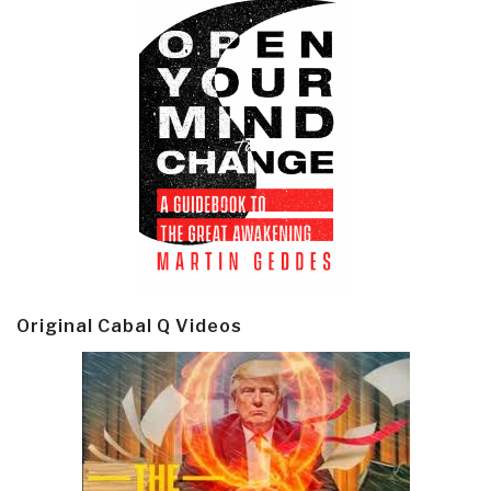
Original Cabal Q Videos