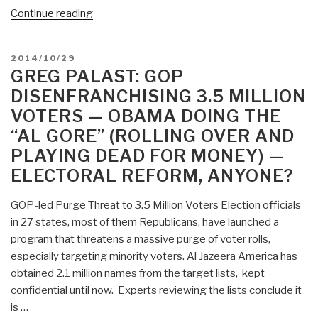
Trump
“Greg
Continue reading
a
Palast:
Thin
FREE
Edge
POSTED
2014/10/29
Movie
ON
GREG PALAST: GOP
in
The
Arizona,
DISENFRANCHISING 3.5 MILLION
Best
Michigan,
VOTERS — OBAMA DOING THE
Democracy
North
“AL GORE” (ROLLING OVER AND
Money
Carolina”
Can
PLAYING DEAD FOR MONEY) —
Buy
ELECTORAL REFORM, ANYONE?
—
Today
GOP-led Purge Threat to 3.5 Million Voters Election officials
and
in 27 states, most of them Republicans, have launched a
Tomorrow
program that threatens a massive purge of voter rolls,
Only”
especially targeting minority voters. Al Jazeera America has
obtained 2.1 million names from the target lists, kept
confidential until now. Experts reviewing the lists conclude it
is …