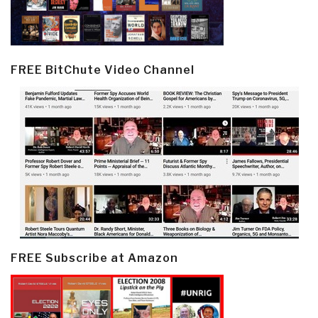
FREE BitChute Video Channel
FREE Subscribe at Amazon