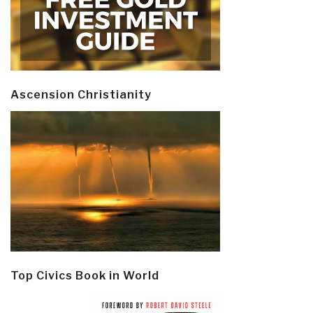
Ascension Christianity
Top Civics Book in World