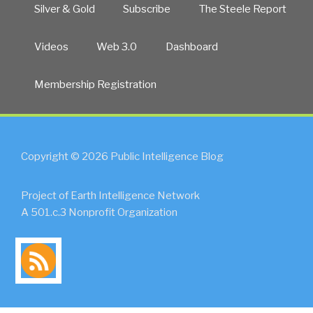
Also”
Silver & Gold
Subscribe
The Steele Report
Videos
Web 3.0
Dashboard
Membership Registration
Copyright © 2026 Public Intelligence Blog
Project of Earth Intelligence Network
A 501.c.3 Nonprofit Organization