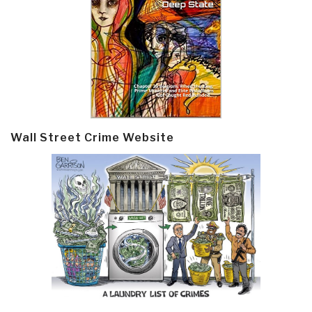
Wall Street Crime Website