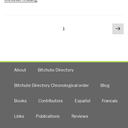
for
Palast:
Money)
Indicting
—
Oil
Electoral
Posts
Nex
Companies
Reform,
Page
1
navigation
pa
for
Anyone?”
Destroying
New
Orleans
—
9.4
About
Bitchute Directory
Million
Acres
Bitchute Directory Chronological order
Blog
of
Wetlands
Books
Contributors
Español
Francais
Destroyed,
Vocal
Critics
Links
Publications
Reviews
Destroyed