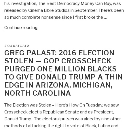
his investigation, The Best Democracy Money Can Buy, was
released by Cinema Libre Studios in September. There’s been
so much complete nonsense since I first broke the …
“Greg
Continue reading
Palast:
Russians
POSTED
2016/11/12
Did
ON
GREG PALAST: 2016 ELECTION
Not
STOLEN — GOP CROSSCHECK
Hack
PURGED ONE MILLION BLACKS
Election
TO GIVE DONALD TRUMP A THIN
—
A
EDGE IN ARIZONA, MICHIGAN,
Guide
NORTH CAROLINA
to
Voting
The Election was Stolen – Here’s How On Tuesday, we saw
Fraud
Crosscheck elect a Republican Senate and as President,
by
Donald Trump. The electoral putsch was aided by nine other
the
methods of attacking the right to vote of Black, Latino and