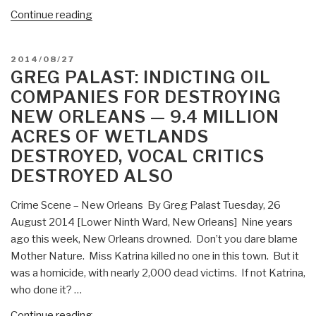
“Greg
Continue reading
Palast:
GOP
POSTED
2014/08/27
Disenfranchising
ON
GREG PALAST: INDICTING OIL
3.5
COMPANIES FOR DESTROYING
Million
NEW ORLEANS — 9.4 MILLION
Voters
ACRES OF WETLANDS
—
Obama
DESTROYED, VOCAL CRITICS
Doing
DESTROYED ALSO
the
“Al
Crime Scene – New Orleans By Greg Palast Tuesday, 26
Gore”
August 2014 [Lower Ninth Ward, New Orleans] Nine years
(Rolling
ago this week, New Orleans drowned. Don’t you dare blame
Over
Mother Nature. Miss Katrina killed no one in this town. But it
and
was a homicide, with nearly 2,000 dead victims. If not Katrina,
Playing
who done it? …
Dead
“Greg
Continue reading