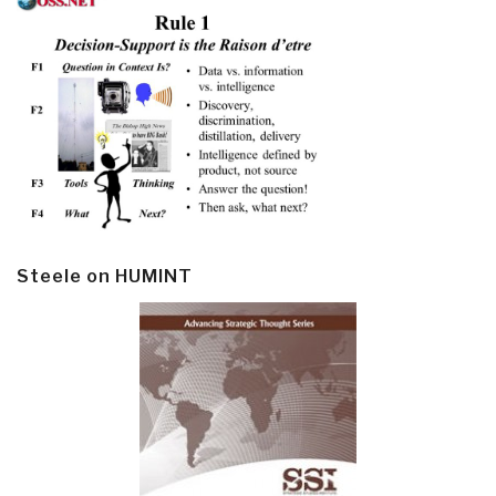
Steele on HUMINT