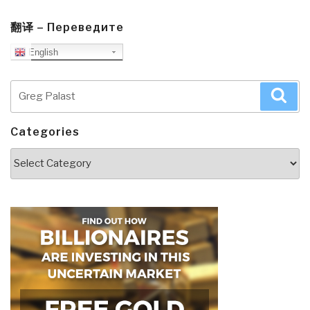
翻译 – Переведите
English
Search
Sea
for:
Categories
Categories