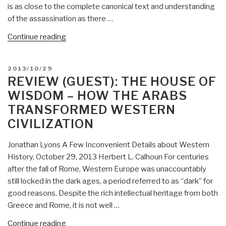
is as close to the complete canonical text and understanding
Revelations
of the assassination as there …
About
the
“Review
Continue reading
JFK
(Guest):
Assassination”
JFK,
POSTED
2013/10/29
the
ON
REVIEW (GUEST): THE HOUSE OF
CIA,
WISDOM – HOW THE ARABS
Vietnam,
TRANSFORMED WESTERN
and
CIVILIZATION
the
Plot
Jonathan Lyons A Few Inconvenient Details about Western
to
History, October 29, 2013 Herbert L. Calhoun For centuries
Assassinate
after the fall of Rome, Western Europe was unaccountably
John
still locked in the dark ages, a period referred to as “dark” for
F.
good reasons. Despite the rich intellectual heritage from both
Kennedy”
Greece and Rome, it is not well …
“Review
Continue reading