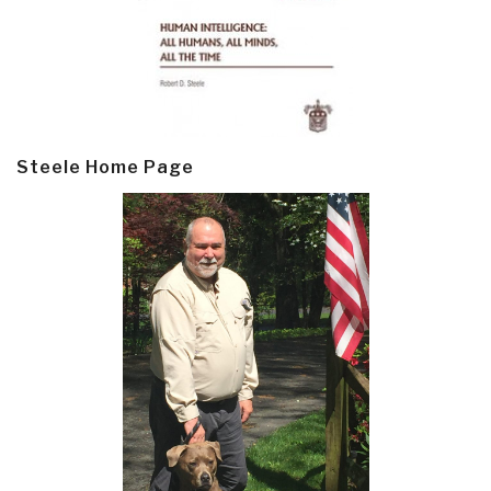
Steele Home Page