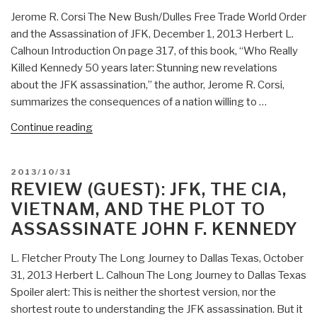
Jerome R. Corsi The New Bush/Dulles Free Trade World Order
and the Assassination of JFK, December 1, 2013 Herbert L.
Calhoun Introduction On page 317, of this book, “Who Really
Killed Kennedy 50 years later: Stunning new revelations
about the JFK assassination,” the author, Jerome R. Corsi,
summarizes the consequences of a nation willing to …
“Review
Continue reading
(Guest):
Who
POSTED
2013/10/31
Really
ON
REVIEW (GUEST): JFK, THE CIA,
Killed
VIETNAM, AND THE PLOT TO
Kennedy?
ASSASSINATE JOHN F. KENNEDY
50
Years
L. Fletcher Prouty The Long Journey to Dallas Texas, October
Later
31, 2013 Herbert L. Calhoun The Long Journey to Dallas Texas
–
Spoiler alert: This is neither the shortest version, nor the
Stunning
shortest route to understanding the JFK assassination. But it
New