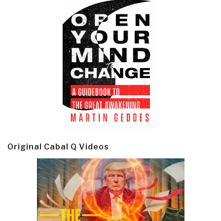
Original Cabal Q Videos