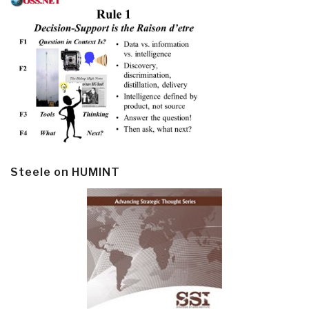
Steele on HUMINT