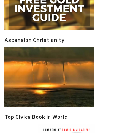
Ascension Christianity
Top Civics Book in World