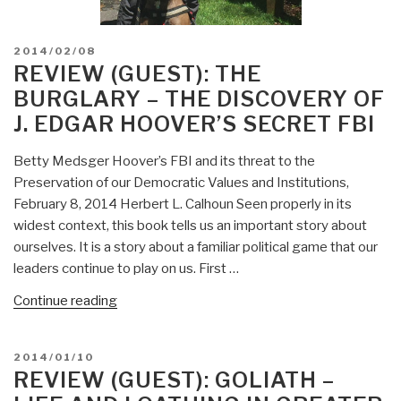
POSTED
2014/02/08
ON
REVIEW (GUEST): THE
BURGLARY – THE DISCOVERY OF
J. EDGAR HOOVER’S SECRET FBI
Betty Medsger Hoover’s FBI and its threat to the
Preservation of our Democratic Values and Institutions,
February 8, 2014 Herbert L. Calhoun Seen properly in its
widest context, this book tells us an important story about
ourselves. It is a story about a familiar political game that our
leaders continue to play on us. First …
“Review
Continue reading
(Guest):
The
POSTED
2014/01/10
Burglary
ON
REVIEW (GUEST): GOLIATH –
–