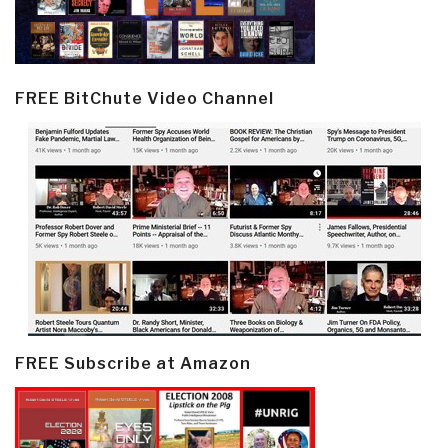
FREE BitChute Video Channel
FREE Subscribe at Amazon