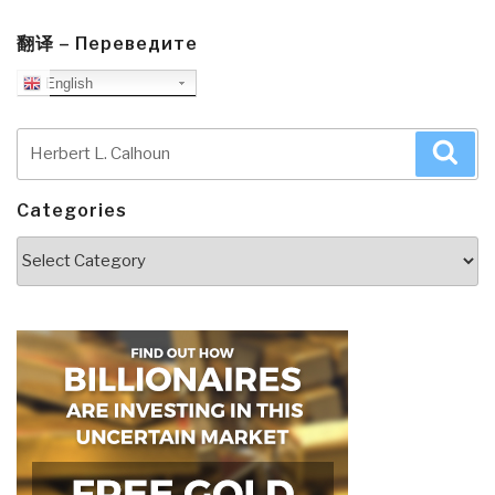
翻译 – Переведите
English
Search
Sea
for:
Categories
Categories