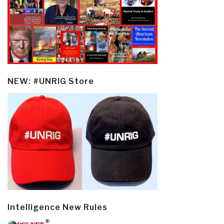
NEW: #UNRIG Store
Intelligence New Rules