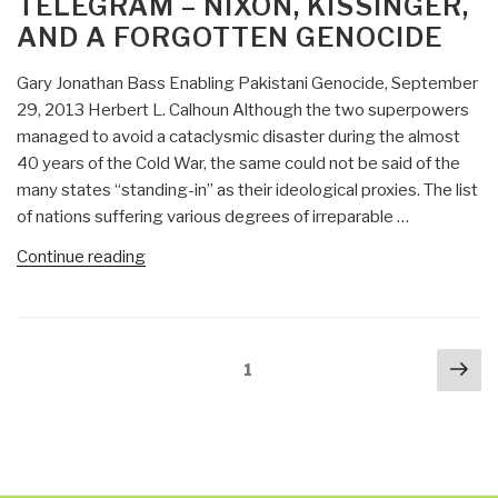
TELEGRAM – NIXON, KISSINGER,
Killed
AND A FORGOTTEN GENOCIDE
Kennedy
–
Gary Jonathan Bass Enabling Pakistani Genocide, September
The
29, 2013 Herbert L. Calhoun Although the two superpowers
Case
managed to avoid a cataclysmic disaster during the almost
Against
40 years of the Cold War, the same could not be said of the
LBJ”
many states “standing-in” as their ideological proxies. The list
of nations suffering various degrees of irreparable …
“Review
Continue reading
(Guest):
The
Blood
Posts
Nex
Telegram
Page
1
navigation
pa
–
Nixon,
Kissinger,
and
a