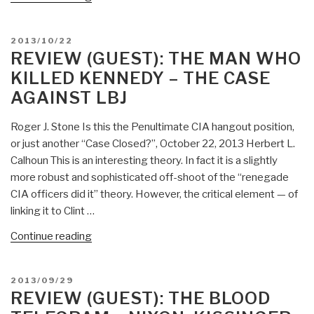
(Guest):
The
POSTED
2013/10/22
House
ON
REVIEW (GUEST): THE MAN WHO
of
KILLED KENNEDY – THE CASE
Wisdom
AGAINST LBJ
–
How
Roger J. Stone Is this the Penultimate CIA hangout position,
the
or just another “Case Closed?”, October 22, 2013 Herbert L.
Arabs
Calhoun This is an interesting theory. In fact it is a slightly
Transformed
more robust and sophisticated off-shoot of the “renegade
Western
CIA officers did it” theory. However, the critical element — of
Civilization”
linking it to Clint …
“Review
Continue reading
(Guest):
The
POSTED
2013/09/29
Man
ON
REVIEW (GUEST): THE BLOOD
Who