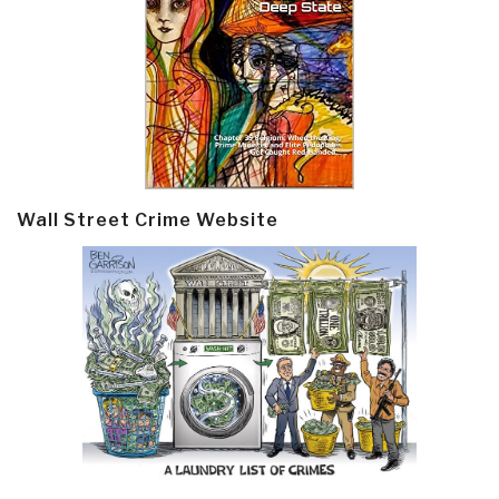
Wall Street Crime Website