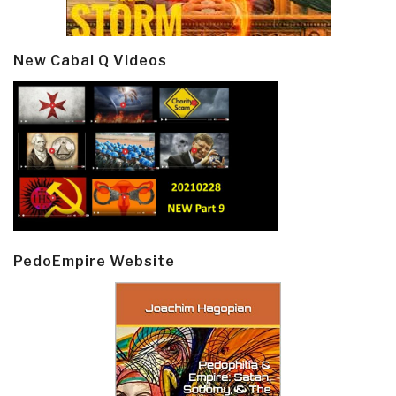
New Cabal Q Videos
PedoEmpire Website