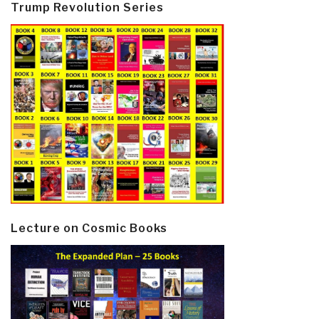
Trump Revolution Series
Lecture on Cosmic Books