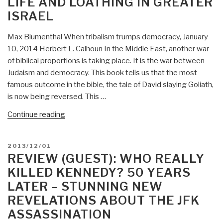
LIFE AND LOATHING IN GREATER
The
ISRAEL
Discovery
of
Max Blumenthal When tribalism trumps democracy, January
J.
10, 2014 Herbert L. Calhoun In the Middle East, another war
Edgar
of biblical proportions is taking place. It is the war between
Hoover’s
Judaism and democracy. This book tells us that the most
Secret
famous outcome in the bible, the tale of David slaying Goliath,
FBI”
is now being reversed. This …
“Review
Continue reading
(Guest):
Goliath
POSTED
2013/12/01
–
ON
REVIEW (GUEST): WHO REALLY
Life
KILLED KENNEDY? 50 YEARS
and
LATER – STUNNING NEW
Loathing
REVELATIONS ABOUT THE JFK
in
Greater
ASSASSINATION
Israel”