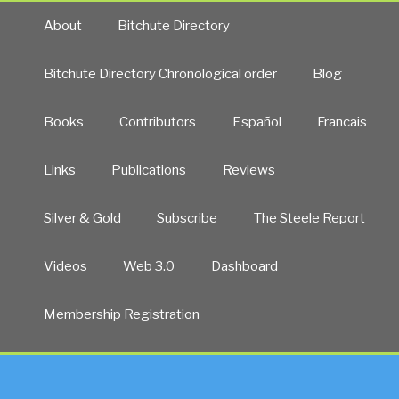
Forgotten
About
Bitchute Directory
Genocide”
Bitchute Directory Chronological order
Blog
Books
Contributors
Español
Francais
Links
Publications
Reviews
Silver & Gold
Subscribe
The Steele Report
Videos
Web 3.0
Dashboard
Membership Registration