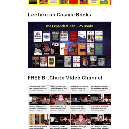
Lecture on Cosmic Books
FREE BitChute Video Channel