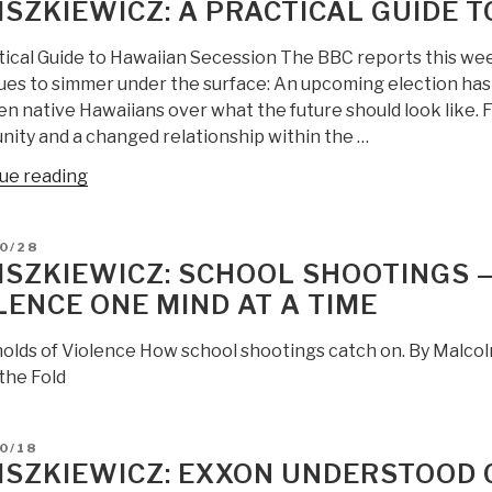
LISZKIEWICZ: A PRACTICAL GUIDE 
tical Guide to Hawaiian Secession The BBC reports this we
ues to simmer under the surface: An upcoming election ha
 native Hawaiians over what the future should look like. Fo
ity and a changed relationship within the …
“JZ
ue reading
Liszkiewicz:
A
D
0/28
Practical
LISZKIEWICZ: SCHOOL SHOOTINGS
Guide
LENCE ONE MIND AT A TIME
to
Hawaiian
olds of Violence How school shootings catch on. By Malc
Secession”
the Fold
D
0/18
LISZKIEWICZ: EXXON UNDERSTOOD 