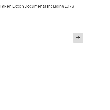
 Taken Exxon Documents Including 1978
Next
page