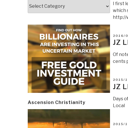
Categories
I firs
which 
http:/
POSTE
2016/0
ON
JZ 
Of not
cents 
POSTE
2015/1
ON
JZ 
Days of
Ascension Christianity
Local
POSTE
2015/1