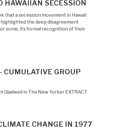
TO HAWAIIAN SECESSION
ek that a secession movement in Hawaii
s highlighted the deep disagreement
r some, it’s formal recognition of their
 — CUMULATIVE GROUP
olm Gladwell in The New Yorker EXTRACT
CLIMATE CHANGE IN 1977