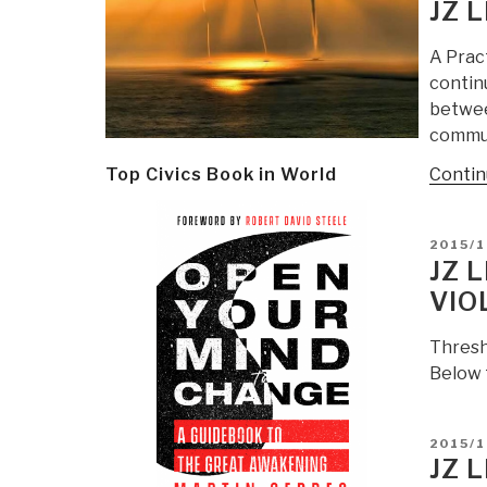
ON
JZ 
A Prac
contin
between
commun
Contin
Top Civics Book in World
POSTE
2015/1
ON
JZ 
VIO
Thresh
Below 
POSTE
2015/1
ON
JZ 