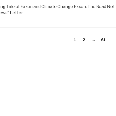
ng Tale of Exxon and Climate Change Exxon: The Road Not
ews” Letter
s
Page
Page
Page
1
2
…
61
gation