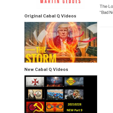
The Lo
“Bad N
Original Cabal Q Videos
Post
navi
New Cabal Q Videos