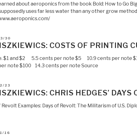
t learned about aeroponics from the book Bold: How to Go Bi
supposedly uses far less water than any other grow method:
/www.aeroponics.com/
D
3/30
LISZKIEWICS: COSTS OF PRINTING
e. $1 and $2 5.5 cents per note $5 10.9 cents per note 
per note $100 14.3 cents per note Source
D
2/23
LISZKIEWICS: CHRIS HEDGES’ DAYS 
 Revolt Examples: Days of Revolt: The Militarism of U.S. Dip
D
1/16