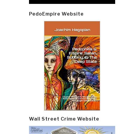
PedoEmpire Website
Wall Street Crime Website