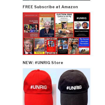
FREE Subscribe at Amazon
NEW: #UNRIG Store