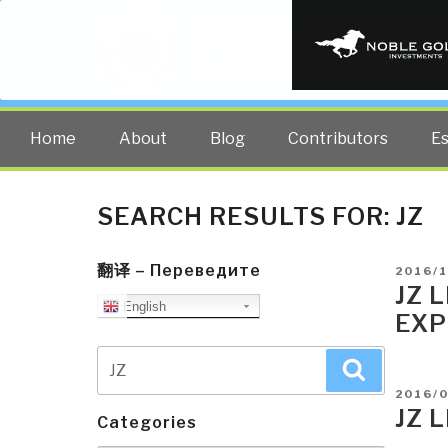
PUBLIC INT
The truth at any cost lowers all 
Home
About
Blog
Contributors
E
SEARCH RESULTS FOR:
JZ
翻译 – Переведите
POSTE
2016/1
ON
JZ 
English
EXP
Search
Search
for:
POSTE
2016/
ON
JZ 
Categories