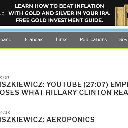
ELLIGENCE BLOG
other costs — curated by former US spy Robert David Steele.
spañol
Francais
Links
Publications
Rev
D
0/27
LISZKIEWICZ: YOUTUBE (27:07) EMP
OSES WHAT HILLARY CLINTON RE
D
04/20
LISZKIEWICZ: AEROPONICS