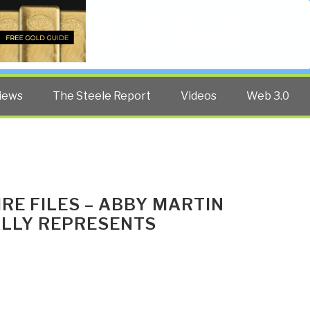
Twitter
Facebook
YouTube
Search
iews
The Steele Report
Videos
Web 3.0
IRE FILES – ABBY MARTIN
ALLY REPRESENTS