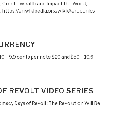
g, Create Wealth and Impact the World,
 https://en.wikipedia.org/wiki/Aeroponics
 CURRENCY
$10 9.9 cents per note $20 and $50 10.6
OF REVOLT VIDEO SERIES
lomacy Days of Revolt: The Revolution Will Be