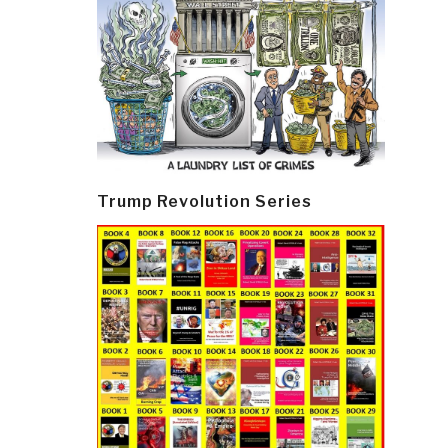
Trump Revolution Series