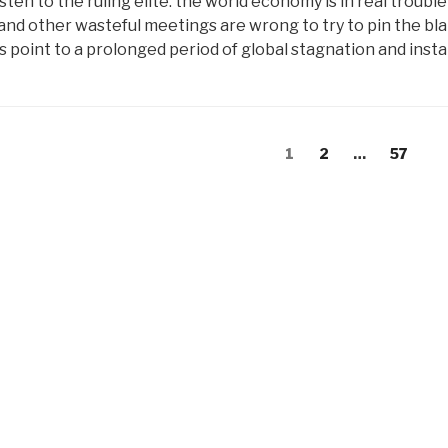
isten to the ruling elite: the world economy is in real troub
and other wasteful meetings are wrong to try to pin the bla
ns point to a prolonged period of global stagnation and instab
s
Page
Page
Page
1
2
…
57
gation