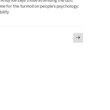
le Andy Xie says those attending the G20,
me for the turmoil on people’s psychology;
ility
Next
page