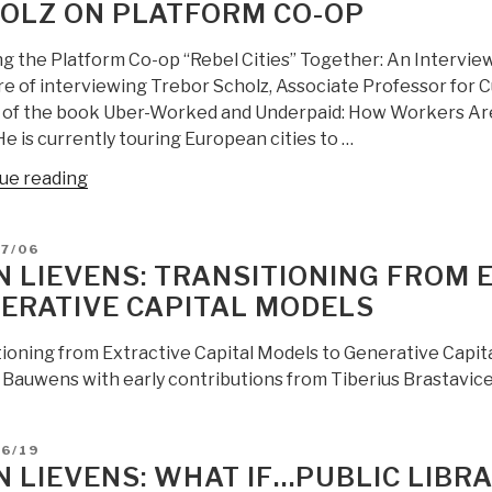
OLZ ON PLATFORM CO-OP
for
Home
ng the Platform Co-op “Rebel Cities” Together: An Interview
Building
re of interviewing Trebor Scholz, Associate Professor for 
Cheap,
 of the book Uber-Worked and Underpaid: How Workers Are D
Easy,
He is currently touring European cities to …
and
Green
“Jean
ue reading
from
Lievens:
Marcin
Matthieu
D
07/06
Jacubowski
Lietaert
N LIEVENS: TRANSITIONING FROM 
and
Interviews
ERATIVE CAPITAL MODELS
Catarina
Trebor
Mota”
Scholz
tioning from Extractive Capital Models to Generative Capi
on
 Bauwens with early contributions from Tiberius Brastavice
Platform
Co-
Op”
D
06/19
N LIEVENS: WHAT IF…PUBLIC LIBR