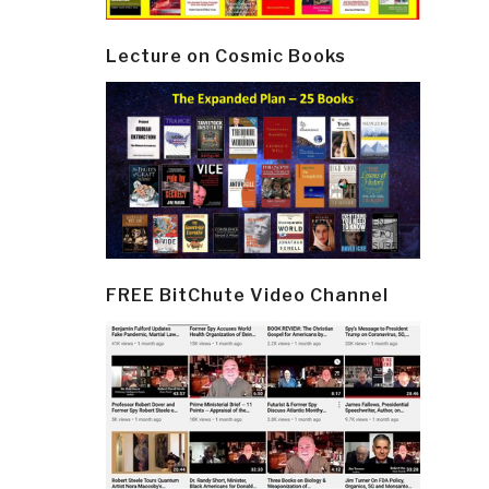
Lecture on Cosmic Books
FREE BitChute Video Channel