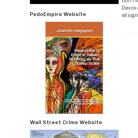
Don’t l
Davos 
PedoEmpire Website
all sig
Post
navi
Wall Street Crime Website