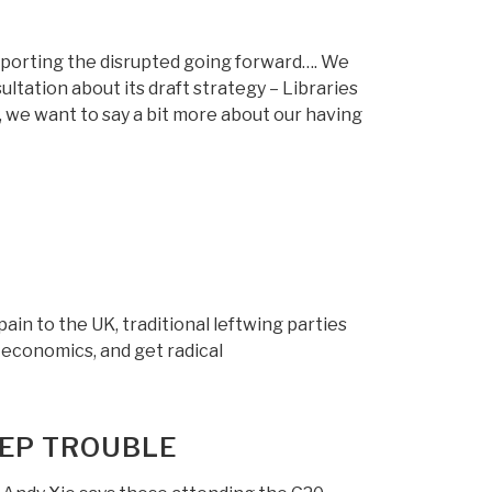
pporting the disrupted going forward…. We
ltation about its draft strategy – Libraries
y, we want to say a bit more about our having
in to the UK, traditional leftwing parties
t economics, and get radical
EEP TROUBLE