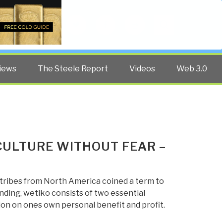
Twitter
Facebook
YouTube
Search
iews
The Steele Report
Videos
Web 3.0
 CULTURE WITHOUT FEAR –
 tribes from North America coined a term to
anding, wetiko consists of two essential
tion on ones own personal benefit and profit.