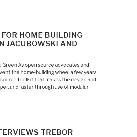
 FOR HOME BUILDING
IN JACUBOWSKI AND
d Green As open source advocates and
vent the home-building wheel a few years
-source toolkit that makes the design and
aper, and faster through use of modular
NTERVIEWS TREBOR