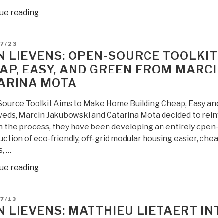
“Jean
ue reading
Lievens:
Tamara
D
7/23
Vision
N LIEVENS: OPEN-SOURCE TOOLKIT
for
AP, EASY, AND GREEN FROM MARC
a
ARINA MOTA
Culture
without
ource Toolkit Aims to Make Home Building Cheap, Easy an
Fear
eds, Marcin Jakubowski and Catarina Mota decided to rein
–
In the process, they have been developing an entirely open
Dreaming
ction of eco-friendly, off-grid modular housing easier, che
Beyond
, …
Capitalism”
“Jean
ue reading
Lievens:
Open-
D
7/13
Source
N LIEVENS: MATTHIEU LIETAERT I
Toolkit