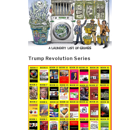
Trump Revolution Series