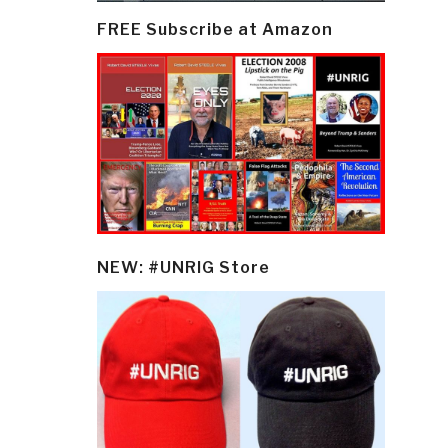
FREE Subscribe at Amazon
NEW: #UNRIG Store