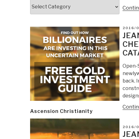
Categories
Contin
POSTE
2016/0
ON
JEA
CHE
CAT
Open-S
newlyw
back. 
constru
designs
Contin
Ascension Christianity
POSTE
2016/0
ON
JEA