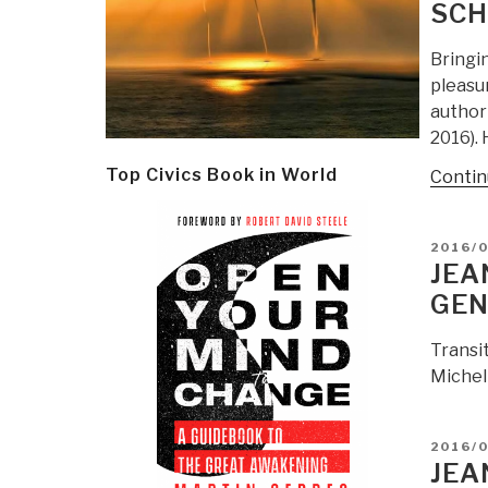
SCH
Bringi
pleasu
author
2016). 
Top Civics Book in World
Contin
POSTE
2016/
ON
JEA
GEN
Transi
Michel
POSTE
2016/
ON
JEA