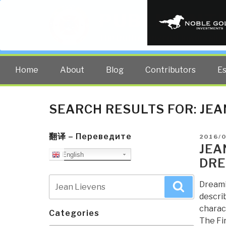
PUBLIC INT
The truth at any cost lowers all 
Home
About
Blog
Contributors
E
SEARCH RESULTS FOR:
JEA
翻译 – Переведите
POSTE
2016/0
ON
JEA
English
DRE
Search
Dreami
Search
for:
describ
charact
Categories
The Fir