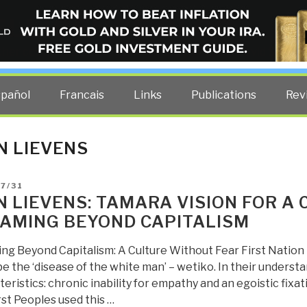
ELLIGENCE BLOG
other costs — curated by former US spy Robert David Steele.
spañol
Francais
Links
Publications
Rev
N LIEVENS
D
7/31
N LIEVENS: TAMARA VISION FOR A
AMING BEYOND CAPITALISM
ng Beyond Capitalism: A Culture Without Fear First Nation
e the ‘disease of the white man’ – wetiko. In their underst
eristics: chronic inability for empathy and an egoistic fixa
st Peoples used this …