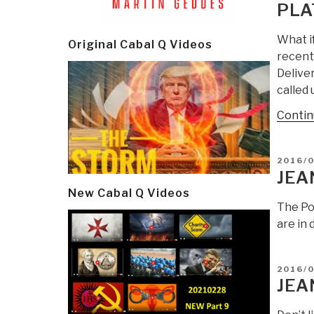
PLA
What i
Original Cabal Q Videos
recentl
Deliver
called
Contin
POSTE
2016/
ON
JEA
New Cabal Q Videos
The Pod
are in 
POSTE
2016/0
ON
JEA