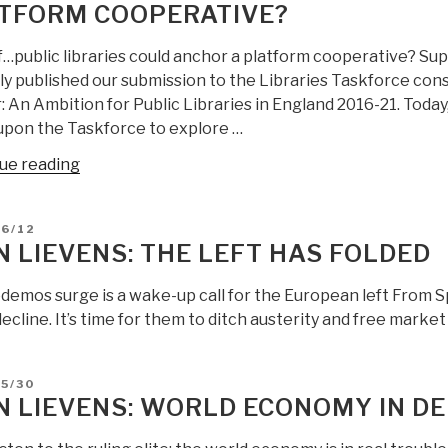
TFORM COOPERATIVE?
f…public libraries could anchor a platform cooperative? Su
y published our submission to the Libraries Taskforce consu
: An Ambition for Public Libraries in England 2016-21. Toda
 upon the Taskforce to explore …
“Jean
ue reading
Lievens:
What
D
06/12
if…
N LIEVENS: THE LEFT HAS FOLDED
public
libraries
emos surge is a wake-up call for the European left From Spa
could
decline. It’s time for them to ditch austerity and free marke
anchor
a
platform
D
5/30
N LIEVENS: WORLD ECONOMY IN D
cooperative?”