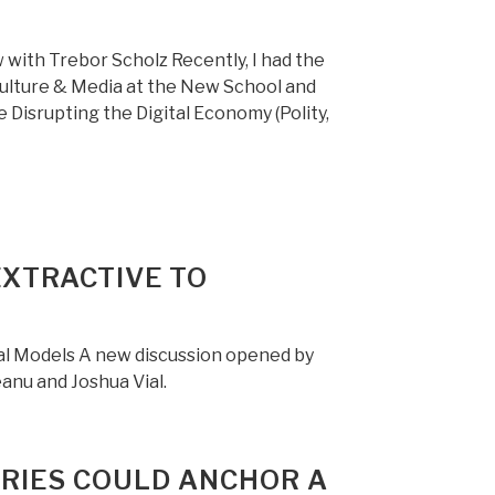
 with Trebor Scholz Recently, I had the
Culture & Media at the New School and
isrupting the Digital Economy (Polity,
EXTRACTIVE TO
tal Models A new discussion opened by
anu and Joshua Vial.
ARIES COULD ANCHOR A