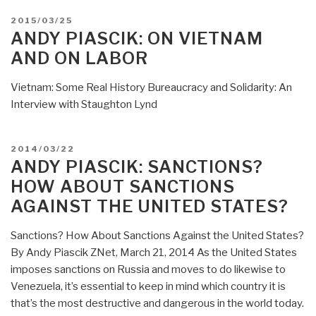
POSTED
2015/03/25
ON
ANDY PIASCIK: ON VIETNAM
AND ON LABOR
Vietnam: Some Real History Bureaucracy and Solidarity: An
Interview with Staughton Lynd
POSTED
2014/03/22
ON
ANDY PIASCIK: SANCTIONS?
HOW ABOUT SANCTIONS
AGAINST THE UNITED STATES?
Sanctions? How About Sanctions Against the United States?
By Andy Piascik ZNet, March 21, 2014 As the United States
imposes sanctions on Russia and moves to do likewise to
Venezuela, it’s essential to keep in mind which country it is
that’s the most destructive and dangerous in the world today.