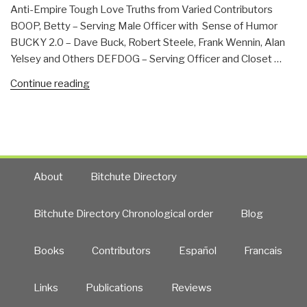
Is
Anti-Empire Tough Love Truths from Varied Contributors
Henry
BOOP, Betty – Serving Male Officer with Sense of Humor
Kissinger
BUCKY 2.0 – Dave Buck, Robert Steele, Frank Wennin, Alan
Walking
Yelsey and Others DEFDOG – Serving Officer and Closet …
Around
Free?”
“Contributors”
Continue reading
About
Bitchute Directory
Bitchute Directory Chronological order
Blog
Books
Contributors
Español
Francais
Links
Publications
Reviews