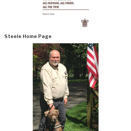
Steele Home Page