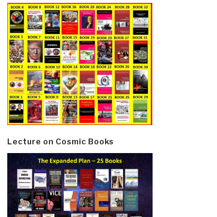
Lecture on Cosmic Books