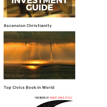
Ascension Christianity
Top Civics Book in World