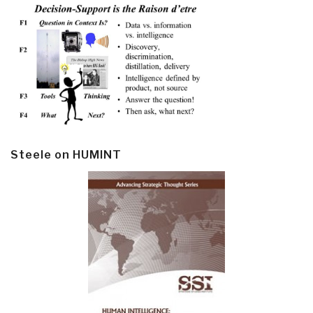
Steele on HUMINT