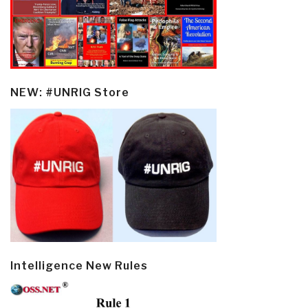
NEW: #UNRIG Store
Intelligence New Rules