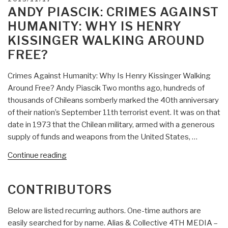
and
ON
ANDY PIASCIK: CRIMES AGAINST
the
HUMANITY: WHY IS HENRY
Bogus
KISSINGER WALKING AROUND
Health
FREE?
Care
Debate”
Crimes Against Humanity: Why Is Henry Kissinger Walking
Around Free? Andy Piascik Two months ago, hundreds of
thousands of Chileans somberly marked the 40th anniversary
of their nation’s September 11th terrorist event. It was on that
date in 1973 that the Chilean military, armed with a generous
supply of funds and weapons from the United States, …
“Andy
Continue reading
Piascik:
Crimes
CONTRIBUTORS
Against
Humanity:
Below are listed recurring authors. One-time authors are
Why
easily searched for by name. Alias & Collective 4TH MEDIA –