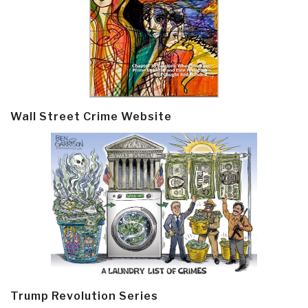
Wall Street Crime Website
Trump Revolution Series