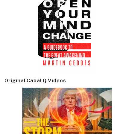
Original Cabal Q Videos