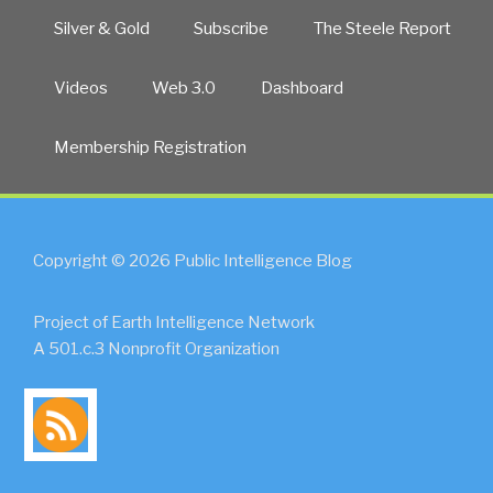
Silver & Gold
Subscribe
The Steele Report
Videos
Web 3.0
Dashboard
Membership Registration
Copyright © 2026 Public Intelligence Blog
Project of Earth Intelligence Network
A 501.c.3 Nonprofit Organization