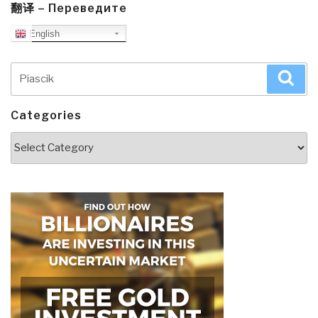
翻译 – Переведите
English
Search
Sea
for:
Categories
Categories