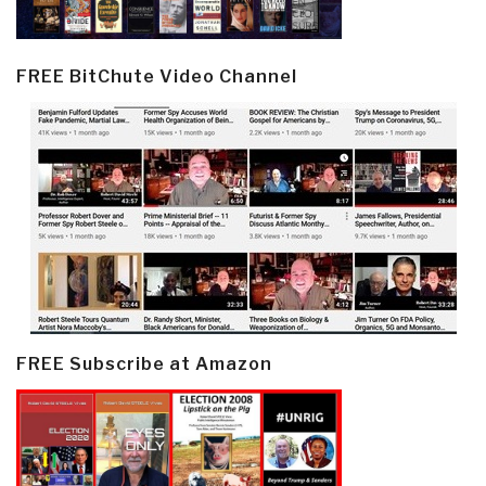
FREE BitChute Video Channel
FREE Subscribe at Amazon