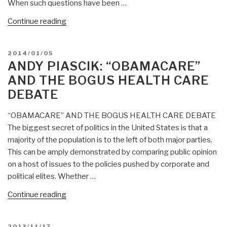
When such questions have been …
“Andy
Continue reading
Piascik:
Sanctions?
POSTED
2014/01/05
How
ON
ANDY PIASCIK: “OBAMACARE”
About
AND THE BOGUS HEALTH CARE
Sanctions
DEBATE
Against
the
“OBAMACARE” AND THE BOGUS HEALTH CARE DEBATE
United
The biggest secret of politics in the United States is that a
States?”
majority of the population is to the left of both major parties.
This can be amply demonstrated by comparing public opinion
on a host of issues to the policies pushed by corporate and
political elites. Whether …
“Andy
Continue reading
Piascik:
“OBAMACARE”
POSTED
2013/11/17