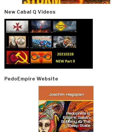
New Cabal Q Videos
PedoEmpire Website