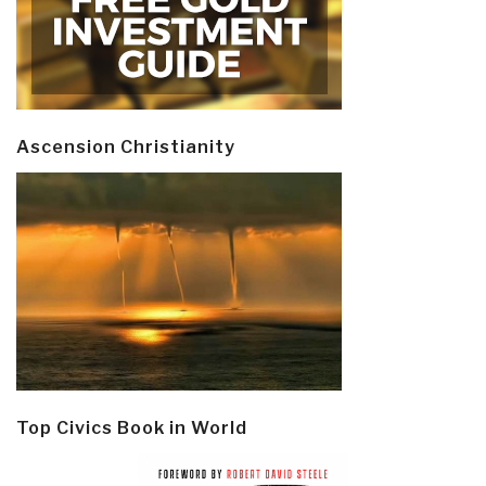
Ascension Christianity
Top Civics Book in World