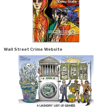
Wall Street Crime Website