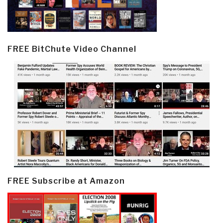
FREE BitChute Video Channel
FREE Subscribe at Amazon