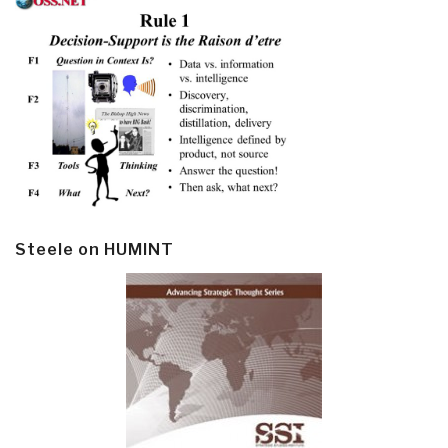
Steele on HUMINT