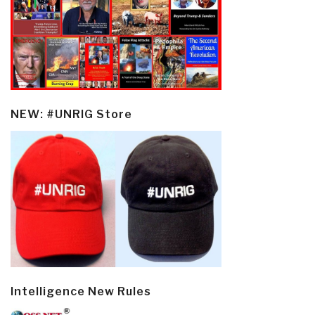
NEW: #UNRIG Store
Intelligence New Rules