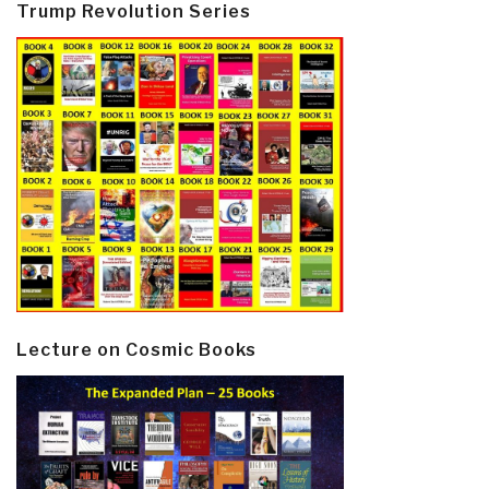
Trump Revolution Series
Lecture on Cosmic Books