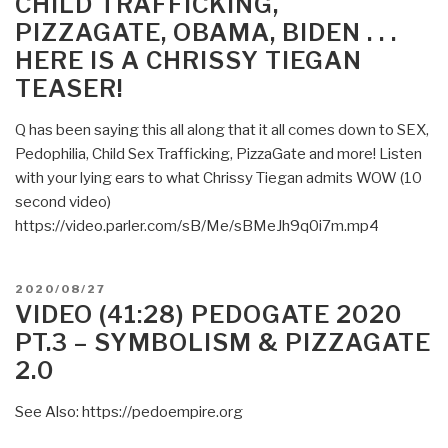
CHILD TRAFFICKING,
PIZZAGATE”
PIZZAGATE, OBAMA, BIDEN . . .
HERE IS A CHRISSY TIEGAN
TEASER!
Q has been saying this all along that it all comes down to SEX,
Pedophilia, Child Sex Trafficking, PizzaGate and more! Listen
with your lying ears to what Chrissy Tiegan admits WOW (10
second video)
https://video.parler.com/sB/Me/sBMeJh9q0i7m.mp4
POSTED
2020/08/27
ON
VIDEO (41:28) PEDOGATE 2020
PT.3 – SYMBOLISM & PIZZAGATE
2.0
See Also: https://pedoempire.org