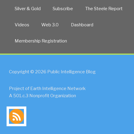
Silver & Gold
Subscribe
The Steele Report
Videos
Web 3.0
Dashboard
Membership Registration
Copyright © 2026 Public Intelligence Blog
Project of Earth Intelligence Network
A 501.c.3 Nonprofit Organization