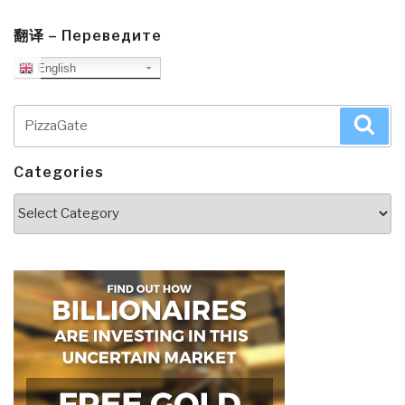
翻译 – Переведите
English
Search
Sea
for:
Categories
Categories