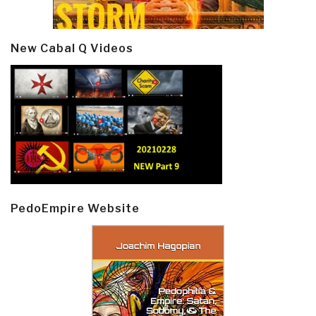
New Cabal Q Videos
PedoEmpire Website