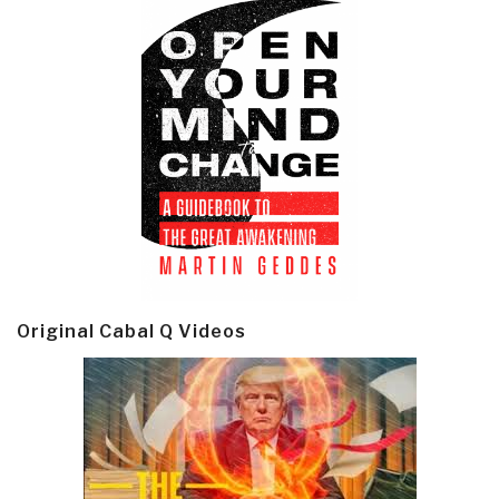
Original Cabal Q Videos