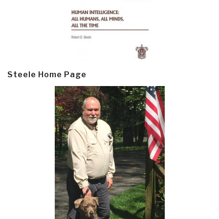
Steele Home Page