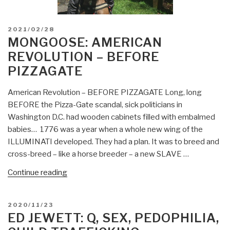
POSTED
2021/02/28
ON
MONGOOSE: AMERICAN
REVOLUTION – BEFORE
PIZZAGATE
American Revolution – BEFORE PIZZAGATE Long, long
BEFORE the Pizza-Gate scandal, sick politicians in
Washington D.C. had wooden cabinets filled with embalmed
babies… 1776 was a year when a whole new wing of the
ILLUMINATI developed. They had a plan. It was to breed and
cross-breed – like a horse breeder – a new SLAVE …
“Mongoose:
Continue reading
American
Revolution
POSTED
2020/11/23
–
ON
ED JEWETT: Q, SEX, PEDOPHILIA,
BEFORE