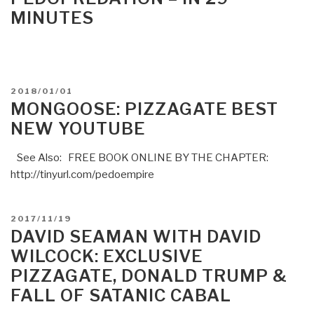
MINUTES
POSTED
2018/01/01
ON
MONGOOSE: PIZZAGATE BEST
NEW YOUTUBE
See Also: FREE BOOK ONLINE BY THE CHAPTER:
http://tinyurl.com/pedoempire
POSTED
2017/11/19
ON
DAVID SEAMAN WITH DAVID
WILCOCK: EXCLUSIVE
PIZZAGATE, DONALD TRUMP &
FALL OF SATANIC CABAL