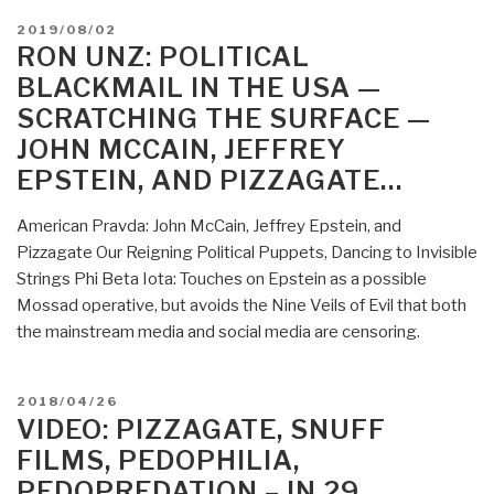
POSTED
2019/08/02
ON
RON UNZ: POLITICAL
BLACKMAIL IN THE USA —
SCRATCHING THE SURFACE —
JOHN MCCAIN, JEFFREY
EPSTEIN, AND PIZZAGATE…
American Pravda: John McCain, Jeffrey Epstein, and
Pizzagate Our Reigning Political Puppets, Dancing to Invisible
Strings Phi Beta Iota: Touches on Epstein as a possible
Mossad operative, but avoids the Nine Veils of Evil that both
the mainstream media and social media are censoring.
POSTED
2018/04/26
ON
VIDEO: PIZZAGATE, SNUFF
FILMS, PEDOPHILIA,
PEDOPREDATION – IN 29