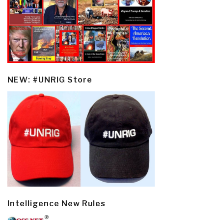
NEW: #UNRIG Store
Intelligence New Rules