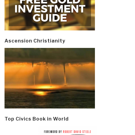
Ascension Christianity
Top Civics Book in World