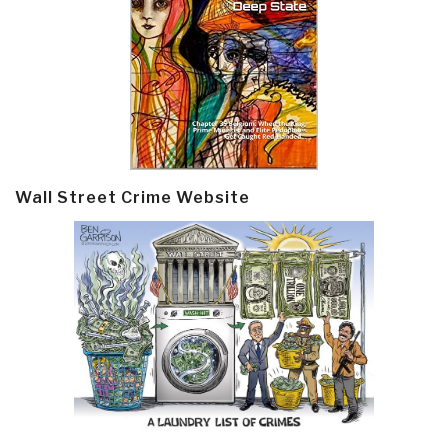
Wall Street Crime Website