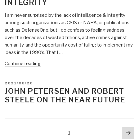
INTEGRITY
I am never surprised by the lack of intelligence & integrity
among such organizations as CSIS or NAPA, or publications
such as DefenseOne, but I do confess to feeling sadness
over the decades of wasted trillions, active crimes against
humanity, and the opportunity cost of failing to implement my
ideas in the 1990’s. That I …
“Robert
Continue reading
Steele:
Defense
POSTED
2021/06/20
One
ON
JOHN PETERSEN AND ROBERT
Lacks
STEELE ON THE NEAR FUTURE
Intelligence
&
Integrity”
Posts
Nex
Page
1
navigation