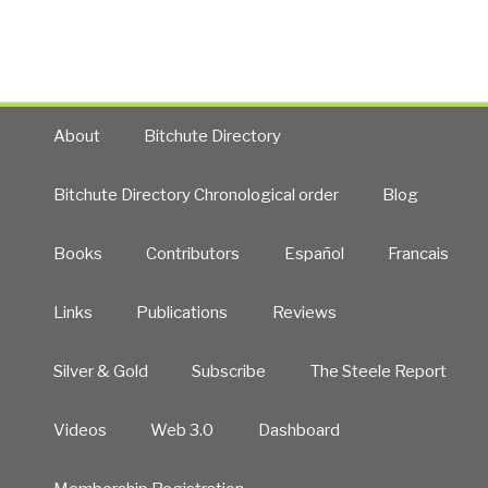
pa
About
Bitchute Directory
Bitchute Directory Chronological order
Blog
Books
Contributors
Español
Francais
Links
Publications
Reviews
Silver & Gold
Subscribe
The Steele Report
Videos
Web 3.0
Dashboard