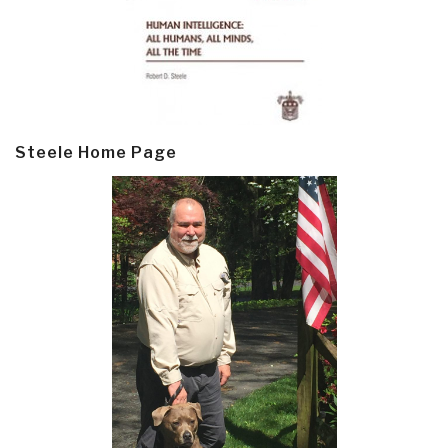
Steele Home Page