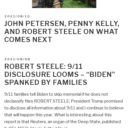
POSTED
2021/08/10
ON
JOHN PETERSEN, PENNY KELLY,
AND ROBERT STEELE ON WHAT
COMES NEXT
POSTED
2021/08/08
ON
ROBERT STEELE: 9/11
DISCLOSURE LOOMS – “BIDEN”
SPANKED BY FAMILIES
9/11 families tell Biden to skip memorial if he does not
declassify files ROBERT STEELE: President Trump promised
to disclose all information about 9/11 and I continue to believe
that will happen this year. What is interesting about this
report is that Reuters, an organ of the Deep State, published