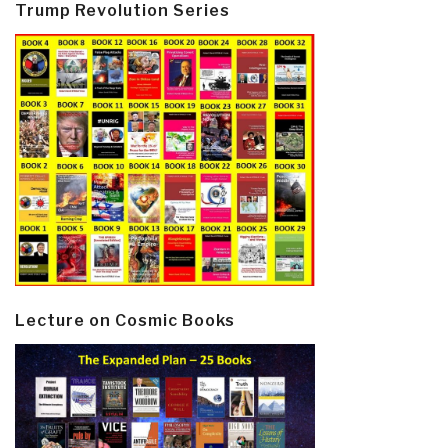
Trump Revolution Series
Lecture on Cosmic Books