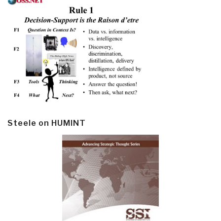
Steele on HUMINT