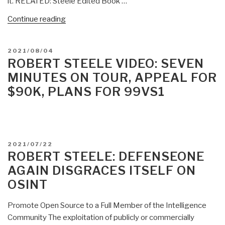
it. RELATED: Steele Edited Book …
“Robert
Continue reading
Steele:
9/11
POSTED
2021/08/04
Disclosure
ON
ROBERT STEELE VIDEO: SEVEN
Looms
MINUTES ON TOUR, APPEAL FOR
–
$90K, PLANS FOR 99VS1
“Biden”
Spanked
by
Families”
POSTED
2021/07/22
ON
ROBERT STEELE: DEFENSEONE
AGAIN DISGRACES ITSELF ON
OSINT
Promote Open Source to a Full Member of the Intelligence
Community The exploitation of publicly or commercially