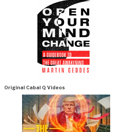
Original Cabal Q Videos