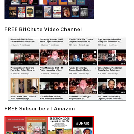
FREE BitChute Video Channel
FREE Subscribe at Amazon