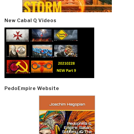
New Cabal Q Videos
PedoEmpire Website