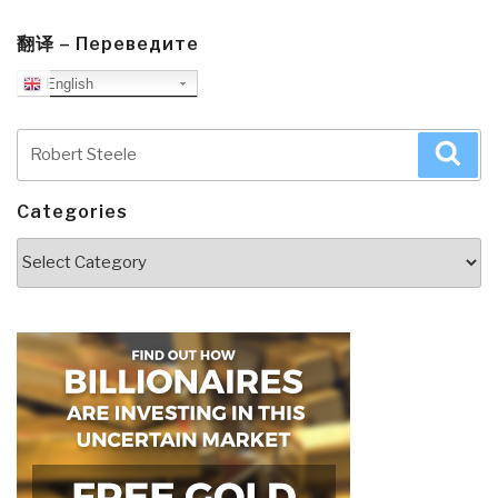
翻译 – Переведите
English
Search
Sea
for:
Categories
Categories