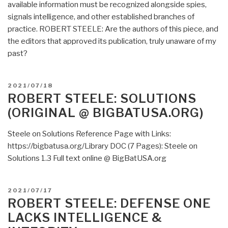
available information must be recognized alongside spies,
signals intelligence, and other established branches of
practice. ROBERT STEELE: Are the authors of this piece, and
the editors that approved its publication, truly unaware of my
past?
POSTED
2021/07/18
ON
ROBERT STEELE: SOLUTIONS
(ORIGINAL @ BIGBATUSA.ORG)
Steele on Solutions Reference Page with Links:
https://bigbatusa.org/Library DOC (7 Pages): Steele on
Solutions 1.3 Full text online @ BigBatUSA.org
POSTED
2021/07/17
ON
ROBERT STEELE: DEFENSE ONE
LACKS INTELLIGENCE &