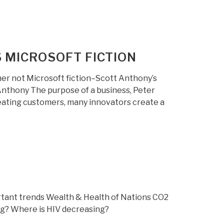
 MICROSOFT FICTION
mer not Microsoft fiction–Scott Anthony’s
 Anthony The purpose of a business, Peter
creating customers, many innovators create a
tant trends Wealth & Health of Nations CO2
ling? Where is HIV decreasing?