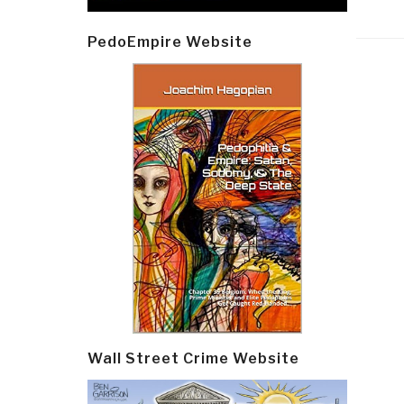
PedoEmpire Website
Post
navi
Wall Street Crime Website