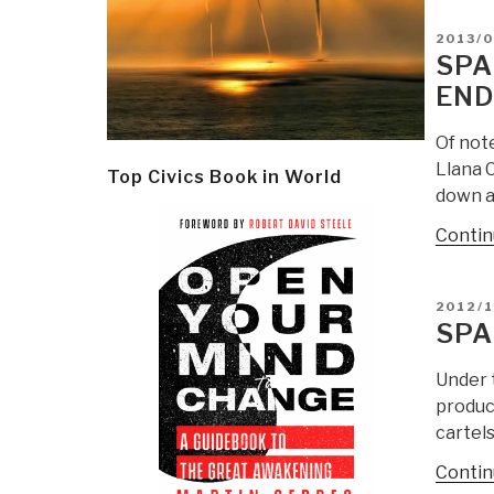
POSTE
2013/0
ON
SPA
END
Of not
Llana 
Top Civics Book in World
down at
Contin
POSTE
2012/1
ON
SPA
Under 
produc
cartels
Contin