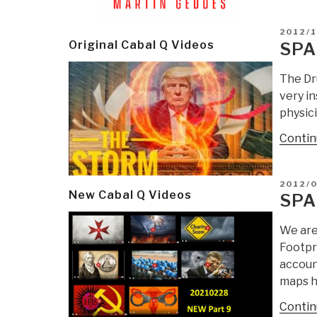
POSTE
2012/1
ON
Original Cabal Q Videos
SPA
The Dr
very i
physici
Contin
POSTE
2012/
New Cabal Q Videos
ON
SPA
We are
Footpr
accoun
maps h
Contin