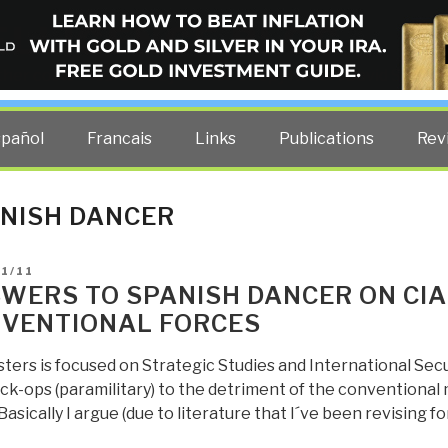
ELLIGENCE BLOG
other costs — curated by former US spy Robert David Steele.
spañol
Francais
Links
Publications
Rev
NISH DANCER
D
1/11
WERS TO SPANISH DANCER ON CIA
VENTIONAL FORCES
ers is focused on Strategic Studies and International Secu
ck-ops (paramilitary) to the detriment of the conventional 
 Basically I argue (due to literature that I´ve been revising fo