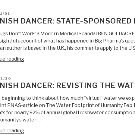
Dancer:
an
State-
Era
D
1/01
Sponsored
in
NISH DANCER: STATE-SPONSORED 
Drug
Cuban
Crime
Political
ugs Don’t Work: a Modern Medical Scandal BEN GOLDACRE – T
Type
Succession”
nsightful account of what has happened in Big Pharma’s ques
B”
an author is based in the U.K., his comments apply to the U.S. 
“Spanish
ue reading
Dancer:
State-
D
02/20
Sponsored
NISH DANCER: REVISTING THE WA
Drug
Crime
 beginning to think about how much “virtual” water we exp
Type
int PNAS-article on The Water Footprint of Humanity Feb 13
A”
ts for nearly 92% of annual global freshwater consumption, 
umanity’s water …
“Spanish
ue reading