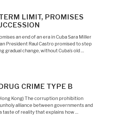
TERM LIMIT, PROMISES
SUCCESSION
mises an end of an era in Cuba Sara Miller
an President Raul Castro promised to step
ing gradual change, without Cuba’s old …
DRUG CRIME TYPE B
Hong Kong) The corruption prohibition
n unholy alliance between governments and
 a taste of reality that explains how …