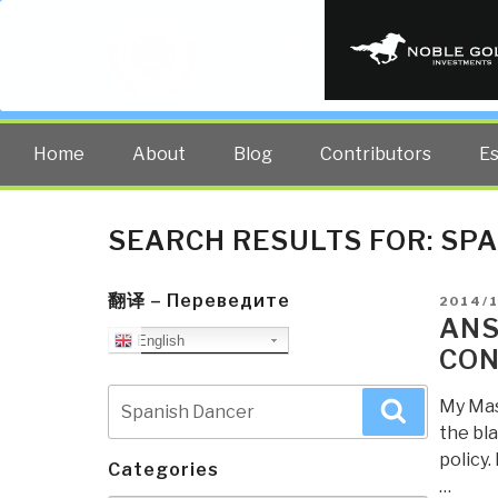
PUBLIC INT
The truth at any cost lowers all 
Home
About
Blog
Contributors
E
SEARCH RESULTS FOR:
SPA
翻译 – Переведите
POSTE
2014/1
ON
ANS
English
CON
Search
My Mast
Search
for:
the bla
policy.
Categories
…