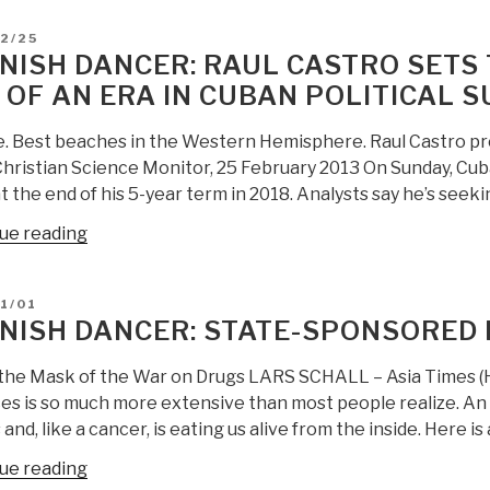
D
2/25
NISH DANCER: RAUL CASTRO SETS 
 OF AN ERA IN CUBAN POLITICAL 
e. Best beaches in the Western Hemisphere. Raul Castro pro
Christian Science Monitor, 25 February 2013 On Sunday, Cub
 the end of his 5-year term in 2018. Analysts say he’s seek
“Spanish
ue reading
Dancer:
Raul
D
1/01
Castro
NISH DANCER: STATE-SPONSORED 
Sets
Term
the Mask of the War on Drugs LARS SCHALL – Asia Times (
Limit,
es is so much more extensive than most people realize. A
Promises
 and, like a cancer, is eating us alive from the inside. Here is
End
“Spanish
ue reading
of