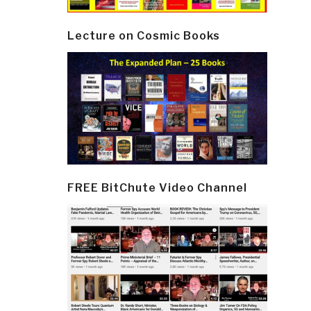
Lecture on Cosmic Books
FREE BitChute Video Channel