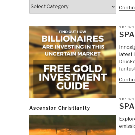
Categories
Contin
POSTE
2013/1
ON
SPA
Innosi
latest
Drucker
fantast
Contin
POSTE
2013/1
ON
SPA
Ascension Christianity
Explor
emissio