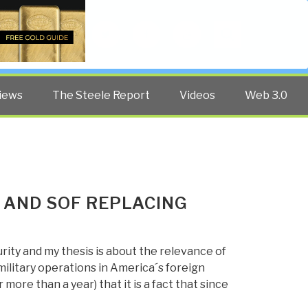
Twitter
Facebook
YouTube
Search
iews
The Steele Report
Videos
Web 3.0
 AND SOF REPLACING
rity and my thesis is about the relevance of
military operations in America´s foreign
r more than a year) that it is a fact that since