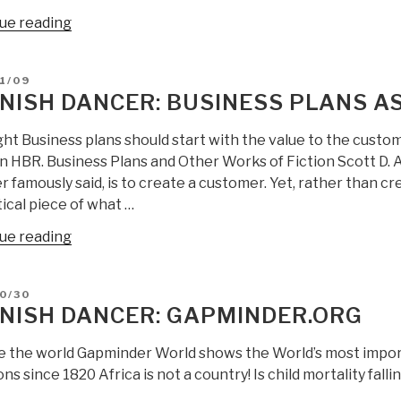
“ANSWERS
ue reading
to
Spanish
D
1/09
Dancer
NISH DANCER: BUSINESS PLANS AS
on
CIA
ght Business plans should start with the value to the custo
and
 in HBR. Business Plans and Other Works of Fiction Scott D.
SOF
 famously said, is to create a customer. Yet, rather than 
Replacing
ical piece of what …
Conventional
“Spanish
ue reading
Forces”
Dancer:
Business
D
0/30
Plans
NISH DANCER: GAPMINDER.ORG
as
Microsoft
e the world Gapminder World shows the World’s most impor
Fiction”
ns since 1820 Africa is not a country! Is child mortality fal