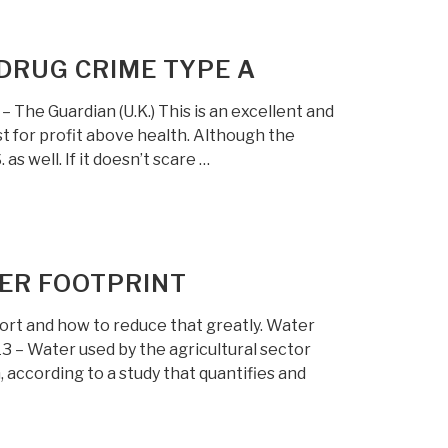
DRUG CRIME TYPE A
he Guardian (U.K.) This is an excellent and
t for profit above health. Although the
as well. If it doesn’t scare …
TER FOOTPRINT
ort and how to reduce that greatly. Water
 – Water used by the agricultural sector
according to a study that quantifies and