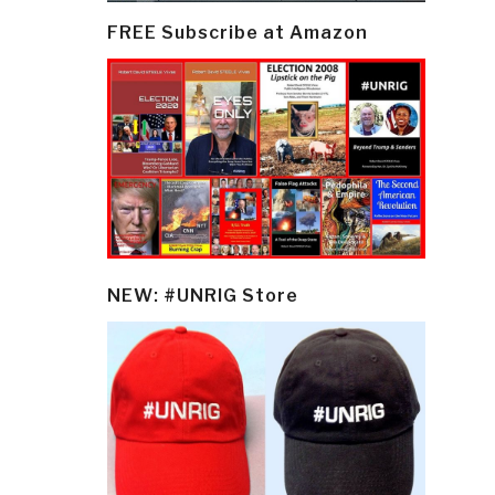
FREE Subscribe at Amazon
NEW: #UNRIG Store