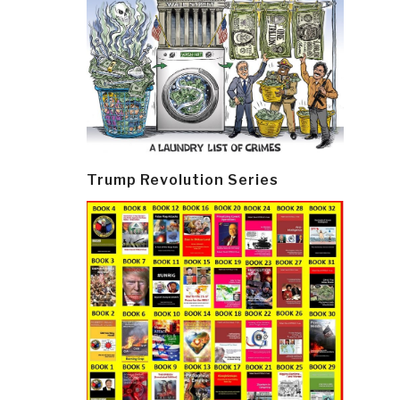
Trump Revolution Series