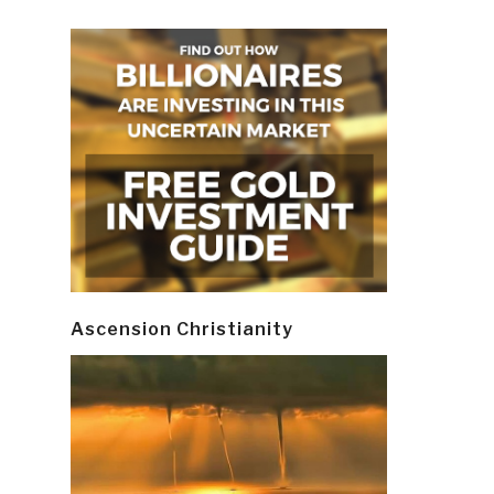
Ascension Christianity