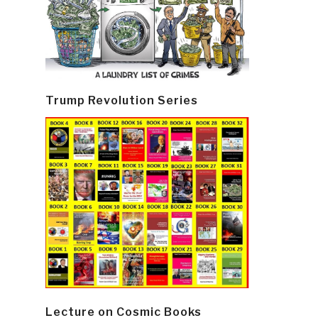
Trump Revolution Series
Lecture on Cosmic Books