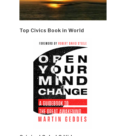
Top Civics Book in World