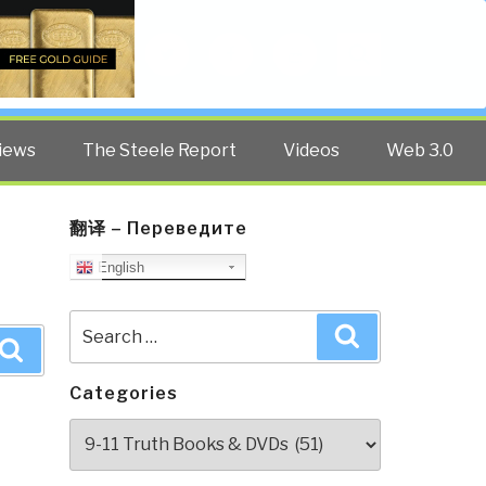
Twitter
Facebook
YouTube
Search
iews
The Steele Report
Videos
Web 3.0
翻译 – Переведите
English
Search
Search
for:
Search
Categories
Categories