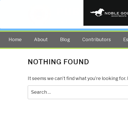
PUBLIC INT
The truth at any cost lowers all 
Home
About
Blog
Contributors
E
NOTHING FOUND
It seems we can’t find what you’re looking for
Search
for: