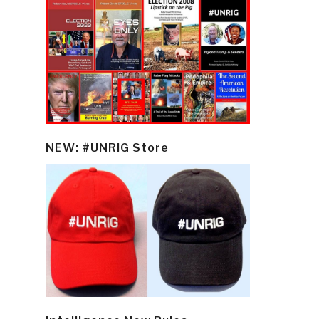
NEW: #UNRIG Store