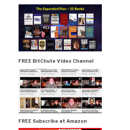
FREE BitChute Video Channel
FREE Subscribe at Amazon