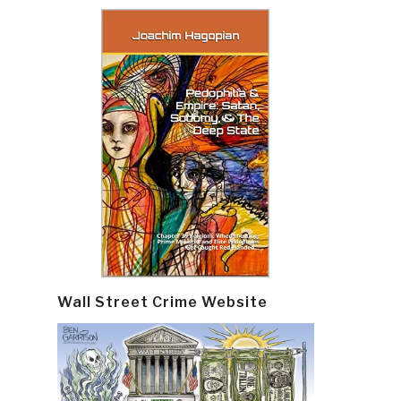
Wall Street Crime Website