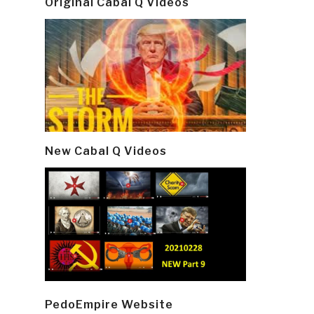
Original Cabal Q Videos
New Cabal Q Videos
PedoEmpire Website