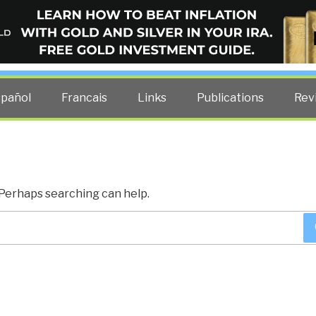
ELLIGENCE BLOG
other costs — curated by former US spy Robert David Steele.
spañol
Francais
Links
Publications
Rev
. Perhaps searching can help.