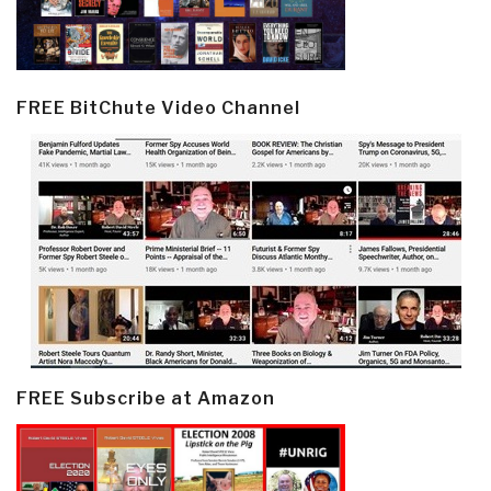
FREE BitChute Video Channel
FREE Subscribe at Amazon