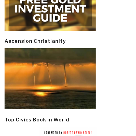
Ascension Christianity
Top Civics Book in World