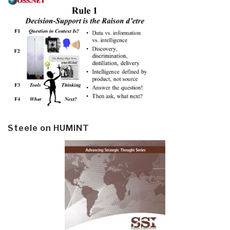
Steele on HUMINT