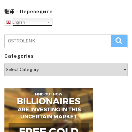
翻译 – Переведите
English
Search
Sea
for:
Categories
Categories