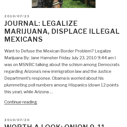
POSTED
2010/07/23
ON
JOURNAL: LEGALIZE
MARIJUANA, DISPLACE ILLEGAL
MEXICANS
Want to Defuse the Mexican Border Problem? Legalize
Marijuana By: Jane Hamsher Friday July 23, 2010 9:44 am I
was on MSNBC talking about the schism among Democrats
regarding Arizona’s new immigration law and the Justice
Department’s response. Obama is worried about his
plummeting poll numbers among Hispanics (down 12 points
this year), while Arizona …
“Journal:
Continue reading
Legalize
Marijuana,
POSTED
2010/07/20
Displace
ON