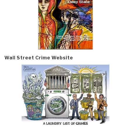
Wall Street Crime Website