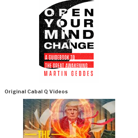
Original Cabal Q Videos