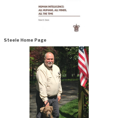
Steele Home Page