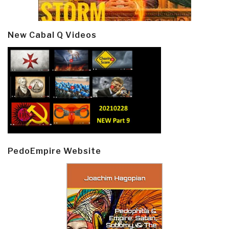
New Cabal Q Videos
PedoEmpire Website