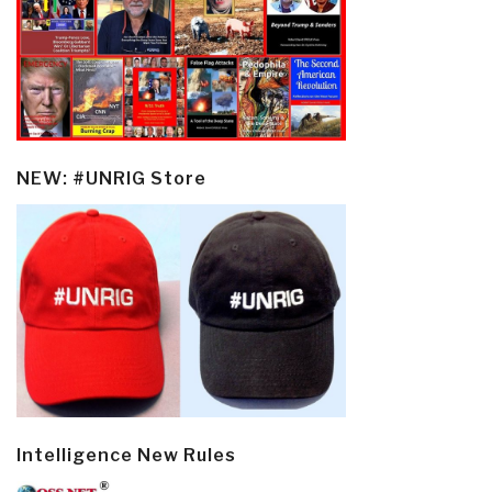
NEW: #UNRIG Store
Intelligence New Rules