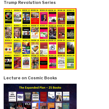
Trump Revolution Series
Lecture on Cosmic Books