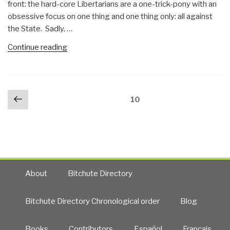
front: the hard-core Libertarians are a one-trick-pony with an
obsessive focus on one thing and one thing only: all against
the State. Sadly, …
“Event
Continue reading
Report:
9
Sep
Posts
Previous
09
Page
10
navigation
page
GMU
N
Va
Economic
Liberty
Series”
About
Bitchute Directory
Bitchute Directory Chronological order
Blog
Books
Contributors
Español
Francais