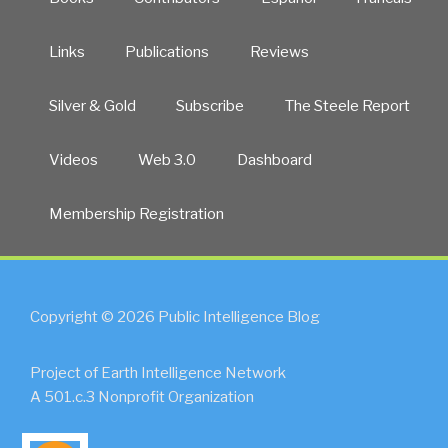
Links
Publications
Reviews
Silver & Gold
Subscribe
The Steele Report
Videos
Web 3.0
Dashboard
Membership Registration
Copyright © 2026 Public Intelligence Blog
Project of Earth Intelligence Network
A 501.c.3 Nonprofit Organization