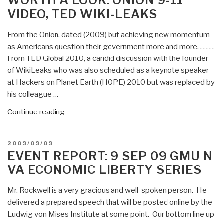
WORTH A LOOK: ONION 9-11
Illegal
VIDEO, TED WIKI-LEAKS
Mexicans”
From the Onion, dated (2009) but achieving new momentum
as Americans question their government more and more. . . . . .
From TED Global 2010, a candid discussion with the founder
of WikiLeaks who was also scheduled as a keynote speaker
at Hackers on Planet Earth (HOPE) 2010 but was replaced by
his colleague …
“Worth
Continue reading
a
Look:
POSTED
2009/09/09
Onion
ON
EVENT REPORT: 9 SEP 09 GMU N
9-
VA ECONOMIC LIBERTY SERIES
11
Video,
Mr. Rockwell is a very gracious and well-spoken person. He
TED
delivered a prepared speech that will be posted online by the
Wiki-
Ludwig von Mises Institute at some point. Our bottom line up
Leaks”