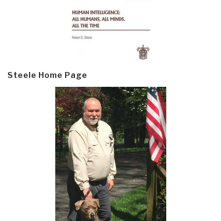
Steele Home Page