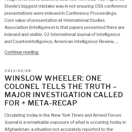
Steele’s biggest mistake was in not ensuring OSS conference
presentations were indexed in Conference Proceedings.
Core value of presentation at International Studies
Association (Intelligence) is that papers presented there are
indexed and visible. 02 International Journal of Intelligence
and Counterintelligence, American Intelligence Review, …
“OSINT
Continue reading
Literature
Review,
POSTED
2012/02/06
Name
ON
WINSLOW WHEELER: ONE
Association,
COLONEL TELLS THE TRUTH –
Lessons
MAJOR INVESTIGATION CALLED
Learned”
FOR + META-RECAP
Circulating today in the New York Times and Armed Forces
Journal is a remarkable exposure of what is occurring today in
Afghanistan–a situation not accurately reported to the