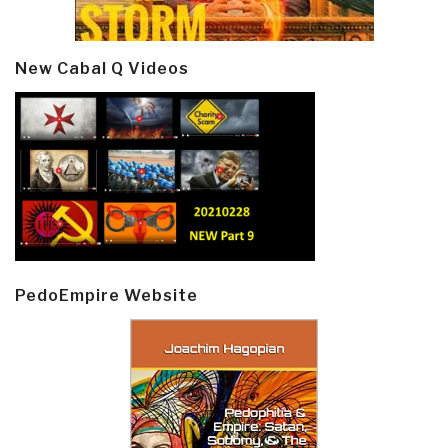
New Cabal Q Videos
PedoEmpire Website