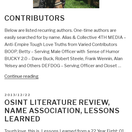
CONTRIBUTORS
Below are listed recurring authors. One-time authors are
easily searched for by name. Alias & Collective 4TH MEDIA –
Anti-Empire Tough Love Truths from Varied Contributors
BOOP, Betty – Serving Male Officer with Sense of Humor
BUCKY 2.0 – Dave Buck, Robert Steele, Frank Wennin, Alan
Yelsey and Others DEFDOG – Serving Officer and Closet …
“Contributors”
Continue reading
POSTED
2013/12/22
ON
OSINT LITERATURE REVIEW,
NAME ASSOCIATION, LESSONS
LEARNED
Tough love, this is. Lessons Learned from a 22 Year Fight: 01