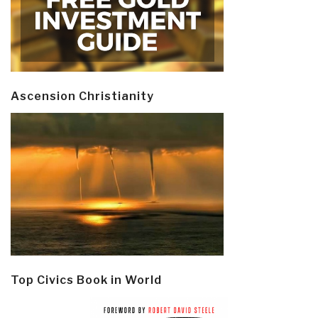
Ascension Christianity
Top Civics Book in World