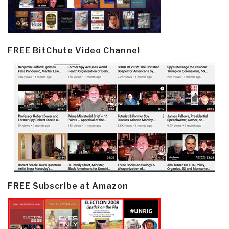
FREE BitChute Video Channel
FREE Subscribe at Amazon