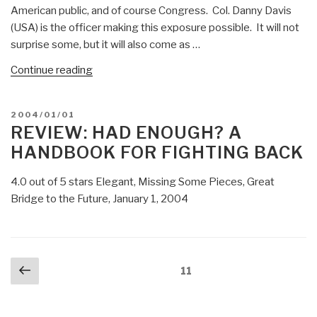
American public, and of course Congress. Col. Danny Davis
(USA) is the officer making this exposure possible. It will not
surprise some, but it will also come as …
“Winslow
Continue reading
Wheeler:
ONE
POSTED
2004/01/01
COLONEL
ON
REVIEW: HAD ENOUGH? A
TELLS
HANDBOOK FOR FIGHTING BACK
THE
TRUTH
4.0 out of 5 stars Elegant, Missing Some Pieces, Great
–
Bridge to the Future, January 1, 2004
Major
Investigation
Called
For
Posts
Previous
Page
11
+
navigation
page
Meta-
RECAP”