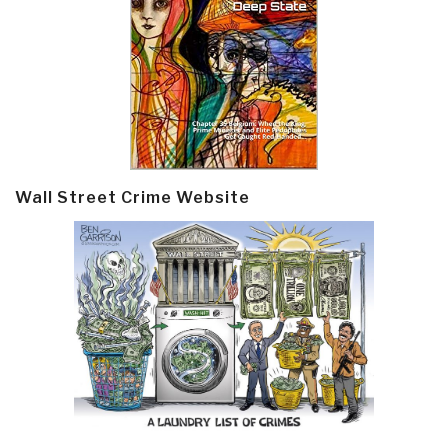
Wall Street Crime Website