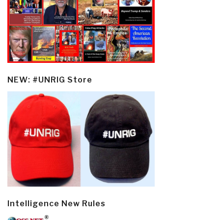
NEW: #UNRIG Store
Intelligence New Rules