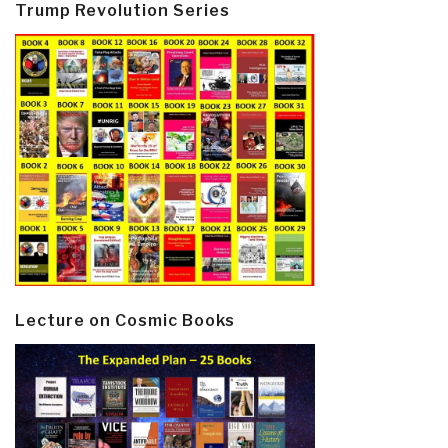
Trump Revolution Series
Lecture on Cosmic Books