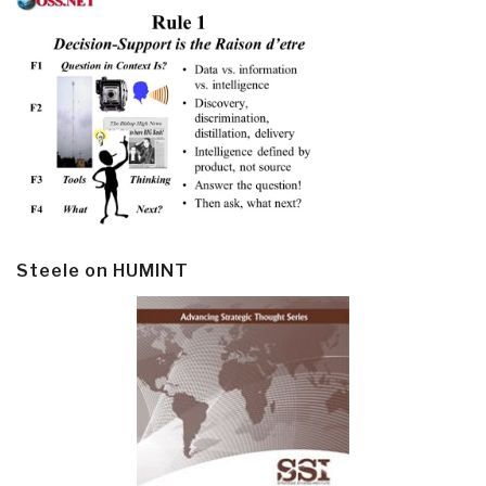
Steele on HUMINT