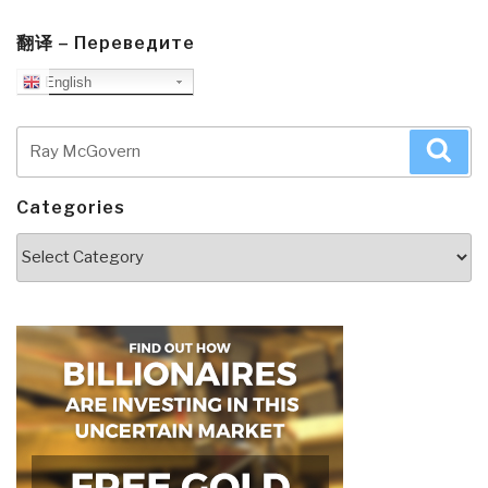
翻译 – Переведите
English
Search
Sea
for:
Categories
Categories