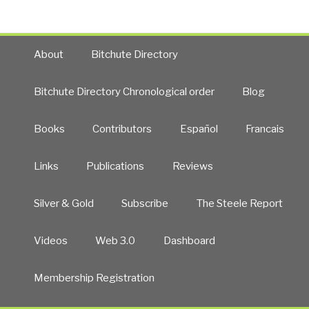
About
Bitchute Directory
Bitchute Directory Chronological order
Blog
Books
Contributors
Español
Francais
Links
Publications
Reviews
Silver & Gold
Subscribe
The Steele Report
Videos
Web 3.0
Dashboard
Membership Registration