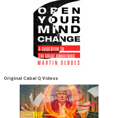
Original Cabal Q Videos