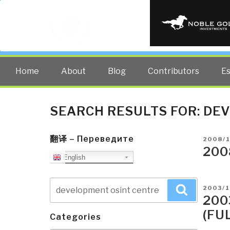
PUBLIC INT
The truth at any cost lowers all 
Home
About
Blog
Contributors
E
SEARCH RESULTS FOR:
DEV
翻译 – Переведите
POSTE
2008/
ON
200
English
Search
POSTE
2003/
Search
for:
ON
200
(FU
Categories