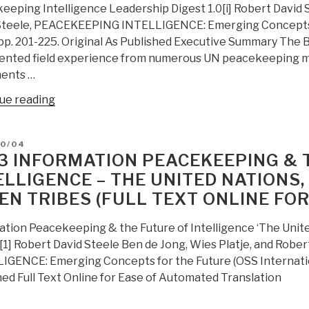
eeping Intelligence Leadership Digest 1.0[i] Robert David S
Steele, PEACEKEEPING INTELLIGENCE: Emerging Concepts fo
 pp. 201-225. Original As Published Executive Summary The 
nted field experience from numerous UN peacekeeping mi
ents …
“2003:
ue reading
Peacekeeping
Intelligence
D
10/04
Leadership
3 INFORMATION PEACEKEEPING & 
Digest
ELLIGENCE – THE UNITED NATIONS
1.0
EN TRIBES (FULL TEXT ONLINE FO
(Full
Text
ation Peacekeeping & the Future of Intelligence ‘The Unit
Online
’[1] Robert David Steele Ben de Jong, Wies Platje, and Rob
for
IGENCE: Emerging Concepts for the Future (OSS Internationa
Google
hed Full Text Online for Ease of Automated Translation
Translate)”