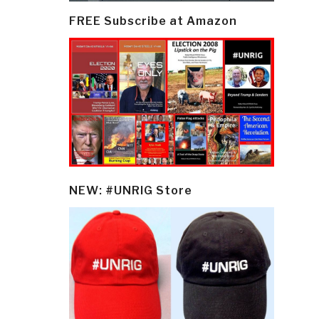
FREE Subscribe at Amazon
NEW: #UNRIG Store