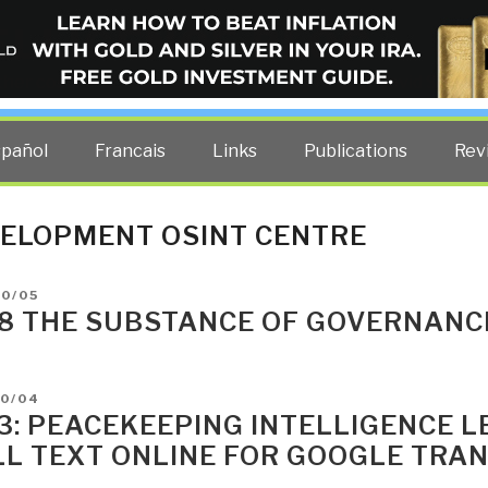
ELLIGENCE BLOG
other costs — curated by former US spy Robert David Steele.
spañol
Francais
Links
Publications
Rev
ELOPMENT OSINT CENTRE
D
10/05
8 THE SUBSTANCE OF GOVERNANC
D
10/04
3: PEACEKEEPING INTELLIGENCE L
LL TEXT ONLINE FOR GOOGLE TRAN