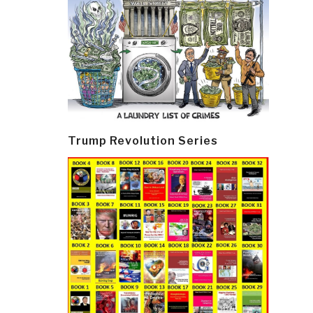
Trump Revolution Series