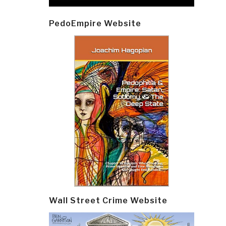
PedoEmpire Website
Wall Street Crime Website