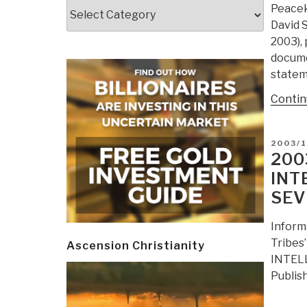
Categories
Peacek
David 
2003),
docume
statem
Contin
POSTE
2003/
ON
200
INT
SEV
Inform
Tribes
Ascension Christianity
INTELL
Publis