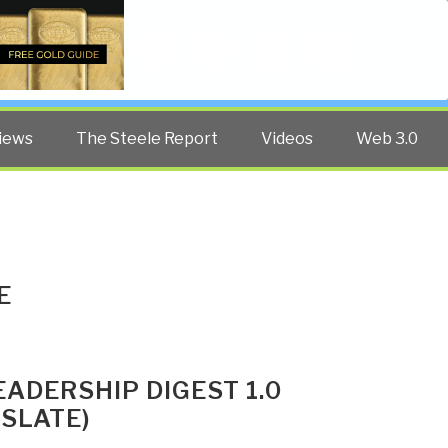
Twitter
Facebook
YouTube
Search
iews
The Steele Report
Videos
Web 3.0
E
EADERSHIP DIGEST 1.0
SLATE)