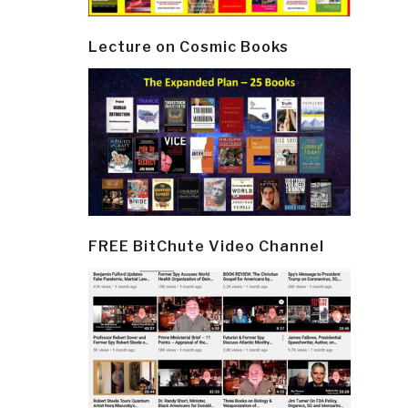
Lecture on Cosmic Books
FREE BitChute Video Channel