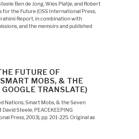
teele Ben de Jong, Wies Platje, and Robert
r the Future (OSS International Press,
Brahimi Report, in combination with
ssions, and the memoirs and published
THE FUTURE OF
, SMART MOBS, & THE
R GOOGLE TRANSLATE)
ed Nations, Smart Mobs, & the Seven
ert David Steele, PEACEKEEPING
l Press, 2003), pp. 201-225. Original as