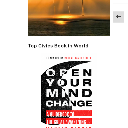
Post
Pr
navi
p
Top Civics Book in World