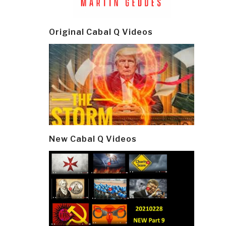
Original Cabal Q Videos
New Cabal Q Videos