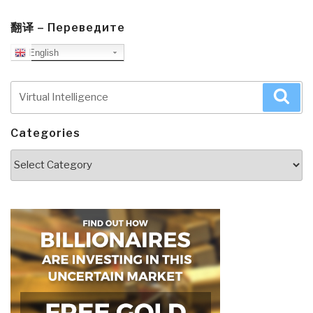
翻译 – Переведите
English
Search
Sea
for:
Categories
Categories