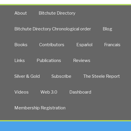
About
Bitchute Directory
Bitchute Directory Chronological order
Blog
Books
Contributors
Español
Francais
Links
Publications
Reviews
Silver & Gold
Subscribe
The Steele Report
Videos
Web 3.0
Dashboard
Membership Registration