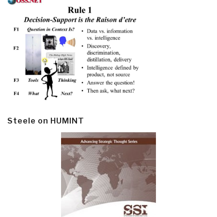
Steele on HUMINT