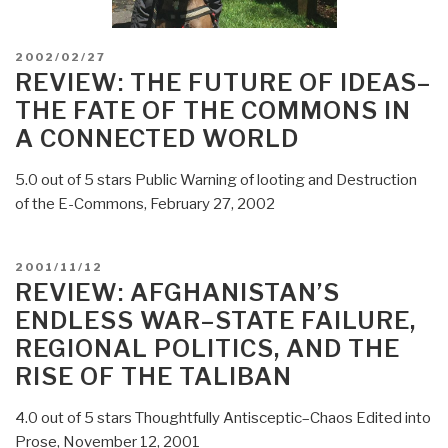
POSTED
2002/02/27
ON
REVIEW: THE FUTURE OF IDEAS–
THE FATE OF THE COMMONS IN
A CONNECTED WORLD
5.0 out of 5 stars Public Warning of looting and Destruction
of the E-Commons, February 27, 2002
POSTED
2001/11/12
ON
REVIEW: AFGHANISTAN’S
ENDLESS WAR–STATE FAILURE,
REGIONAL POLITICS, AND THE
RISE OF THE TALIBAN
4.0 out of 5 stars Thoughtfully Antisceptic–Chaos Edited into
Prose, November 12, 2001