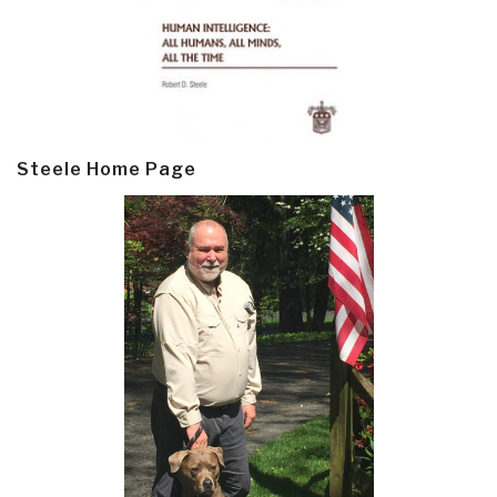
Steele Home Page