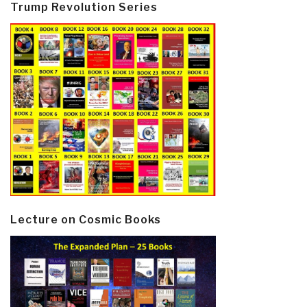
Trump Revolution Series
Lecture on Cosmic Books