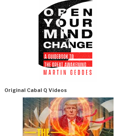
Original Cabal Q Videos