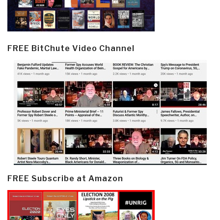
FREE BitChute Video Channel
FREE Subscribe at Amazon