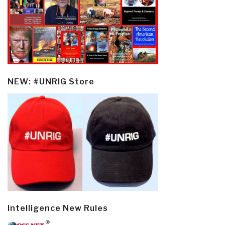
NEW: #UNRIG Store
Intelligence New Rules