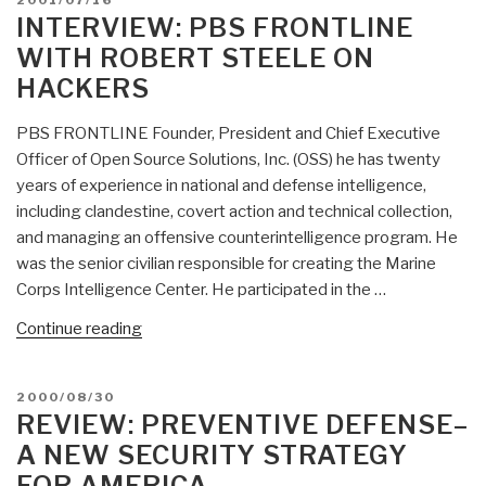
2001/07/16
ON
INTERVIEW: PBS FRONTLINE
WITH ROBERT STEELE ON
HACKERS
PBS FRONTLINE Founder, President and Chief Executive
Officer of Open Source Solutions, Inc. (OSS) he has twenty
years of experience in national and defense intelligence,
including clandestine, covert action and technical collection,
and managing an offensive counterintelligence program. He
was the senior civilian responsible for creating the Marine
Corps Intelligence Center. He participated in the …
“INTERVIEW:
Continue reading
PBS
Frontline
POSTED
2000/08/30
with
ON
REVIEW: PREVENTIVE DEFENSE–
Robert
A NEW SECURITY STRATEGY
Steele
FOR AMERICA
on