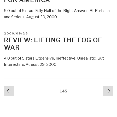
Hackers”
5.0 out of 5 stars Fully Half of the Right Answer–Bi-Partisan
and Serious, August 30, 2000
POSTED
2000/08/29
ON
REVIEW: LIFTING THE FOG OF
WAR
4.0 out of 5 stars Expensive, Ineffective, Unrealistic, But
Interesting, August 29, 2000
Posts
Previous
Nex
Page
145
navigation
page
pa