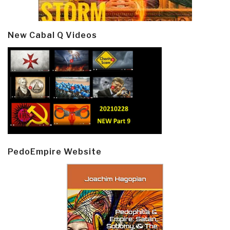
New Cabal Q Videos
PedoEmpire Website