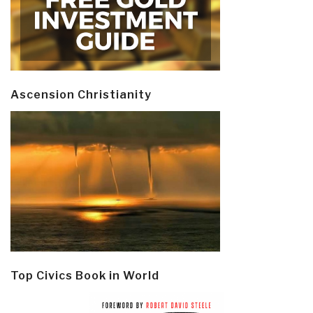
Ascension Christianity
Top Civics Book in World