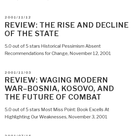
POSTED
2001/11/12
ON
REVIEW: THE RISE AND DECLINE
OF THE STATE
5.0 out of 5 stars Historical Pessimism Absent
Recommendations for Change, November 12, 2001
POSTED
2001/11/03
ON
REVIEW: WAGING MODERN
WAR–BOSNIA, KOSOVO, AND
THE FUTURE OF COMBAT
5.0 out of 5 stars Most Miss Point: Book Excells At
Highlighting Our Weaknesses, November 3, 2001
POSTED