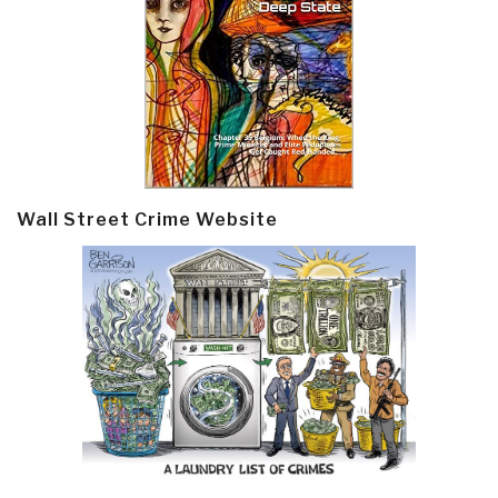
Wall Street Crime Website