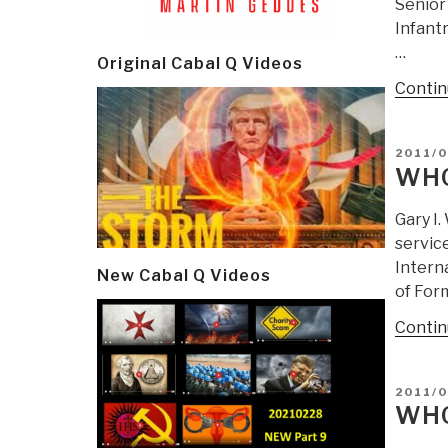
Senior 
Infantr
…
Original Cabal Q Videos
Contin
POSTE
2011/
ON
WHO
Gary I.
servic
Interna
New Cabal Q Videos
of Form
Contin
POSTE
2011/0
ON
WHO