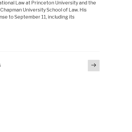
ational Law at Princeton University and the
t Chapman University School of Law. His
se to September 11, including its
Next
e
4
page