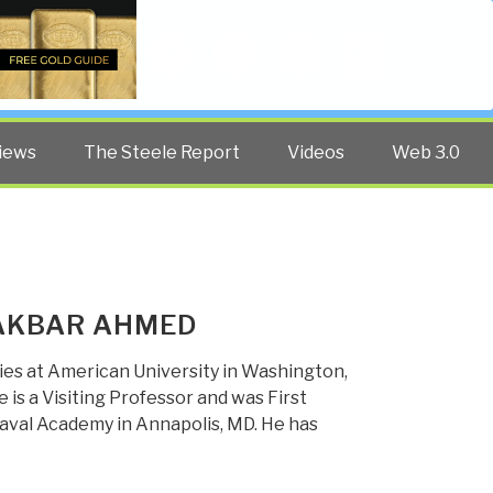
Twitter
Facebook
YouTube
Search
iews
The Steele Report
Videos
Web 3.0
 AKBAR AHMED
ies at American University in Washington,
 is a Visiting Professor and was First
 Naval Academy in Annapolis, MD. He has