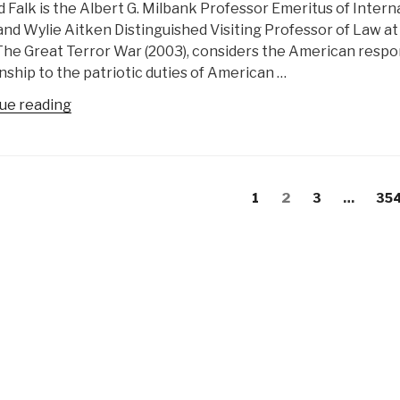
 Falk is the Albert G. Milbank Professor Emeritus of Intern
I.
and Wylie Aitken Distinguished Visiting Professor of Law a
Wilson”
The Great Terror War (2003), considers the American respon
nship to the patriotic duties of American …
“Who’s
ue reading
Who
in
Peace
s
Intelligence:
evious
Page
Page
Page
Pag
1
2
3
…
35
gation
Richard
age
Falk”