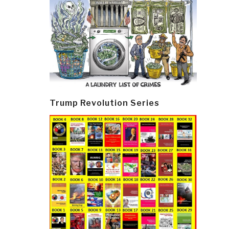
Trump Revolution Series