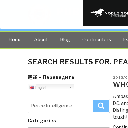
PUBLIC INT
The truth at any cost lowers all 
Home
About
Blog
Contributors
E
SEARCH RESULTS FOR:
PEA
翻译 – Переведите
POSTE
2013/
ON
WHO
English
Ambass
Search
D.C. an
Search
for:
Disting
taught
Categories
Contin