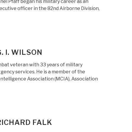
el Pfaff began his military career as an
ecutive officer in the 82nd Airborne Division,
. I. WILSON
mbat veteran with 33 years of military
gency services. He is a member of the
 Intelligence Association (MCIA), Association
RICHARD FALK