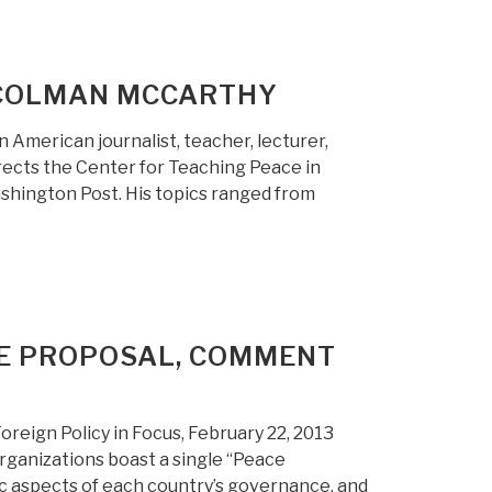
: COLMAN MCCARTHY
American journalist, teacher, lecturer,
irects the Center for Teaching Peace in
shington Post. His topics ranged from
CE PROPOSAL, COMMENT
reign Policy in Focus, February 22, 2013
organizations boast a single “Peace
ic aspects of each country’s governance, and