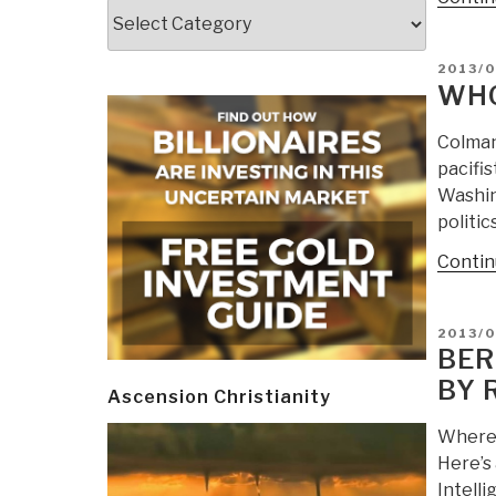
Categories
POSTE
2013/0
ON
WHO
Colman
pacifis
Washin
politic
Contin
POSTE
2013/0
ON
BER
BY 
Ascension Christianity
Where 
Here’s 
Intell