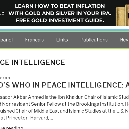
ELLIGENCE BLOG
other costs — curated by former US spy Robert David Steele.
spañol
Francais
Links
Publications
Rev
CE INTELLIGENCE
D
06/08
’S WHO IN PEACE INTELLIGENCE:
ador Akbar Ahmed is the Ibn Khaldun Chair of Islamic Stud
d Nonresident Senior Fellow at the Brookings Institution. He
uished Chair of Middle East and Islamic Studies at the U.S.
 at Princeton, Harvard, …
“Who’s
ue reading