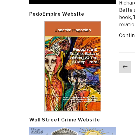
Richard
Bette 
PedoEmpire Website
book, 
relatio
Contin
Post
Pr
navi
p
Wall Street Crime Website