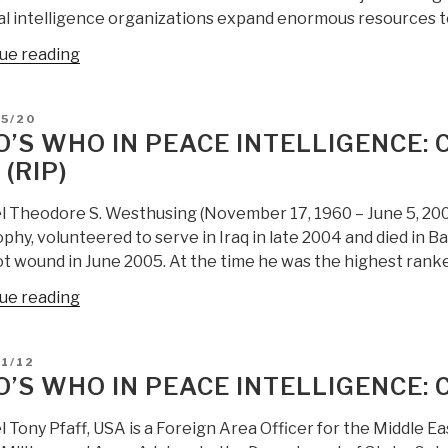
al intelligence organizations expand enormous resources 
“Berto
ue reading
Jongman:
Peace
D
05/20
Intelligence
’S WHO IN PEACE INTELLIGENCE: 
Proposal,
 (RIP)
Comment
by
l Theodore S. Westhusing (November 17, 1960 – June 5, 2005
Robert
phy, volunteered to serve in Iraq in late 2004 and died in Ba
Steele”
 wound in June 2005. At the time he was the highest ranked
“Who’s
ue reading
Who
in
D
1/12
Peace
’S WHO IN PEACE INTELLIGENCE:
Intelligence:
Col
 Tony Pfaff, USA is a Foreign Area Officer for the Middle Ea
Ted