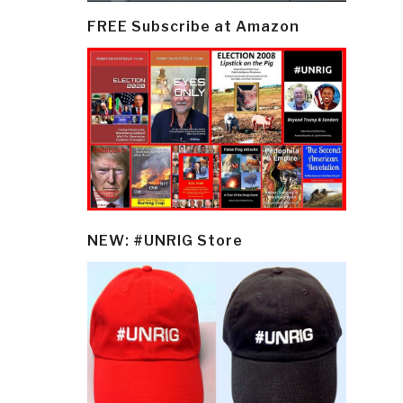
FREE Subscribe at Amazon
NEW: #UNRIG Store