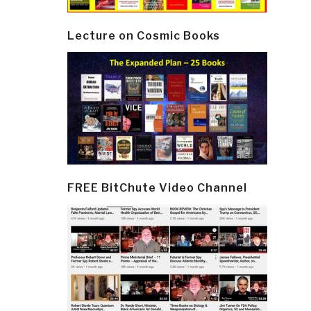
Lecture on Cosmic Books
FREE BitChute Video Channel