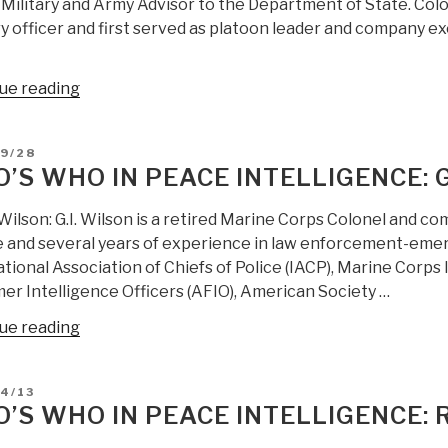
Military and Army Advisor to the Department of State. Colon
Westhusing,
y officer and first served as platoon leader and company ex
USA
(RIP)”
“Who’s
ue reading
Who
in
D
09/28
Peace
’S WHO IN PEACE INTELLIGENCE: G
Intelligence:
Col
 Wilson: G.I. Wilson is a retired Marine Corps Colonel and co
Anthony
e and several years of experience in law enforcement-emer
Pfaff”
tional Association of Chiefs of Police (IACP), Marine Corps
er Intelligence Officers (AFIO), American Society …
“Who’s
ue reading
Who
in
D
4/13
Peace
’S WHO IN PEACE INTELLIGENCE: 
Intelligence:
G.