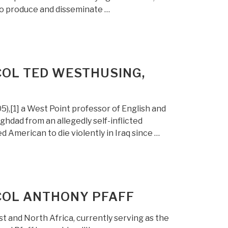
to produce and disseminate …
COL TED WESTHUSING,
),[1] a West Point professor of English and
ghdad from an allegedly self-inflicted
 American to die violently in Iraq since …
 COL ANTHONY PFAFF
st and North Africa, currently serving as the