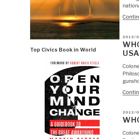
nation
Contin
POSTE
2012/
ON
WHO
Top Civics Book in World
USA
Colone
Philoso
gunshot
Contin
POSTE
2012/0
ON
WHO
Colonel