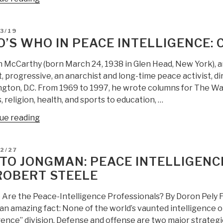
Who
in
D
3/19
Peace
’S WHO IN PEACE INTELLIGENCE
Intelligence:
Akbar
 McCarthy (born March 24, 1938 in Glen Head, New York), an 
Ahmed”
t, progressive, an anarchist and long-time peace activist, d
gton, D.C. From 1969 to 1997, he wrote columns for The Wa
s, religion, health, and sports to education, …
“Who’s
ue reading
Who
in
D
2/27
Peace
TO JONGMAN: PEACE INTELLIGEN
Intelligence:
ROBERT STEELE
Colman
McCarthy”
Are the Peace-Intelligence Professionals? By Doron Pely Fo
an amazing fact: None of the world’s vaunted intelligence 
igence” division. Defense and offense are two major strateg