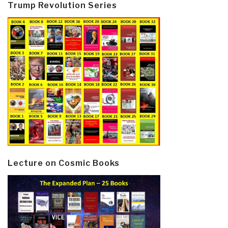
Trump Revolution Series
Lecture on Cosmic Books