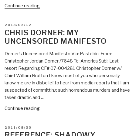
“Review
Continue reading
(Guest):
The
POSTED
2013/02/12
Turning
ON
CHRIS DORNER: MY
Point:
UNCENSORED MANIFESTO
Science,
Society,
Dorner’s Uncensored Manifesto Via: Pastebin: From:
and
Christopher Jordan Dorner /7648 To: America Subj: Last
the
resort Regarding CF# 07-004281 Christopher Dorner w/
Rising
Chief William Bratton I know most of you who personally
Culture
know me are in disbelief to hear from media reports that I am
(1984)”
suspected of committing such horrendous murders and have
taken drastic and …
“Chris
Continue reading
Dorner:
My
POSTED
2011/08/30
Uncensored
ON
REFERENCE: SHADOWY