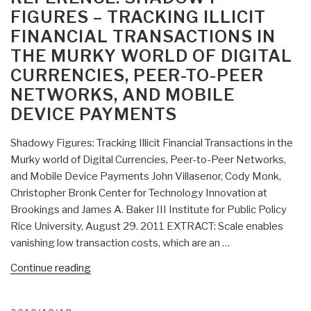
Manifesto”
FIGURES – TRACKING ILLICIT
FINANCIAL TRANSACTIONS IN
THE MURKY WORLD OF DIGITAL
CURRENCIES, PEER-TO-PEER
NETWORKS, AND MOBILE
DEVICE PAYMENTS
Shadowy Figures: Tracking Illicit Financial Transactions in the
Murky world of Digital Currencies, Peer-to-Peer Networks,
and Mobile Device Payments John Villasenor, Cody Monk,
Christopher Bronk Center for Technology Innovation at
Brookings and James A. Baker III Institute for Public Policy
Rice University, August 29. 2011 EXTRACT: Scale enables
vanishing low transaction costs, which are an …
“Reference:
Continue reading
Shadowy
Figures