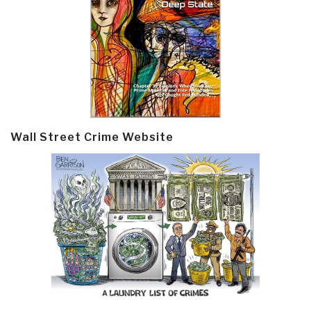
Wall Street Crime Website