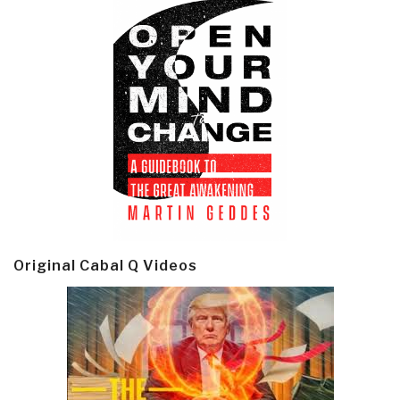
Original Cabal Q Videos