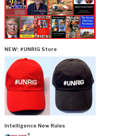
NEW: #UNRIG Store
Intelligence New Rules