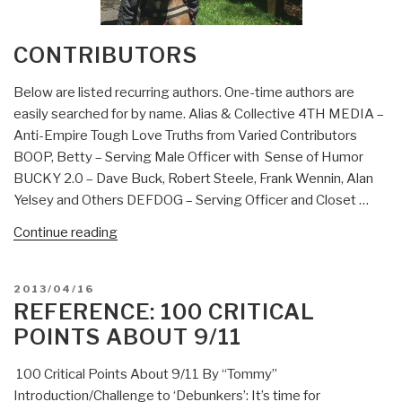
CONTRIBUTORS
Below are listed recurring authors. One-time authors are
easily searched for by name. Alias & Collective 4TH MEDIA –
Anti-Empire Tough Love Truths from Varied Contributors
BOOP, Betty – Serving Male Officer with Sense of Humor
BUCKY 2.0 – Dave Buck, Robert Steele, Frank Wennin, Alan
Yelsey and Others DEFDOG – Serving Officer and Closet …
“Contributors”
Continue reading
POSTED
2013/04/16
ON
REFERENCE: 100 CRITICAL
POINTS ABOUT 9/11
100 Critical Points About 9/11 By “Tommy”
Introduction/Challenge to ‘Debunkers’: It’s time for