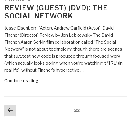
POSTED
2010/10/18
–
ON
REVIEW (GUEST) (DVD): THE
Tracking
SOCIAL NETWORK
Illicit
Financial
Jesse Eisenberg (Actor), Andrew Garfield (Actor), David
Transactions
Fincher (Director) Review by Jon Lebkowsky The David
in
Fincher/Aaron Sorkin film collaboration called “The Social
the
Network” is not about technology, though there are scenes
Murky
that suggest how code is produced through focused work
World
(which actually looks boring when you’re watching it “IRL” (in
of
real life), without Fincher’s hyperactive …
Digital
Currencies,
“Review
Continue reading
Peer-
(Guest)
to-
(DVD):
Peer
The
Posts
Networks,
Previous
Social
Page
23
navigation
and
page
Network”
Mobile
Device