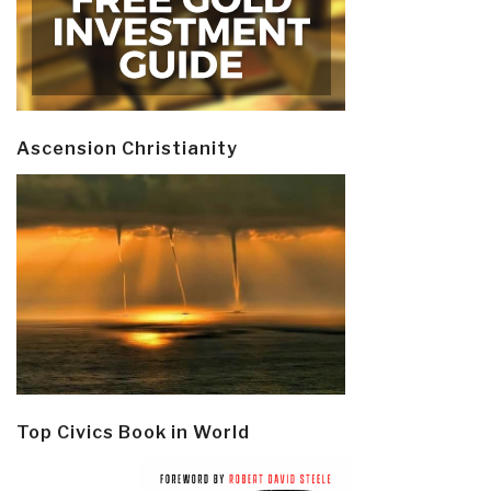
Ascension Christianity
Top Civics Book in World