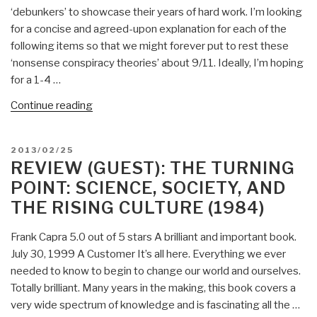
‘debunkers’ to showcase their years of hard work. I’m looking
for a concise and agreed-upon explanation for each of the
following items so that we might forever put to rest these
‘nonsense conspiracy theories’ about 9/11. Ideally, I’m hoping
for a 1-4 …
“Reference:
Continue reading
100
Critical
POSTED
2013/02/25
Points
ON
REVIEW (GUEST): THE TURNING
About
POINT: SCIENCE, SOCIETY, AND
9/11”
THE RISING CULTURE (1984)
Frank Capra 5.0 out of 5 stars A brilliant and important book.
July 30, 1999 A Customer It’s all here. Everything we ever
needed to know to begin to change our world and ourselves.
Totally brilliant. Many years in the making, this book covers a
very wide spectrum of knowledge and is fascinating all the …