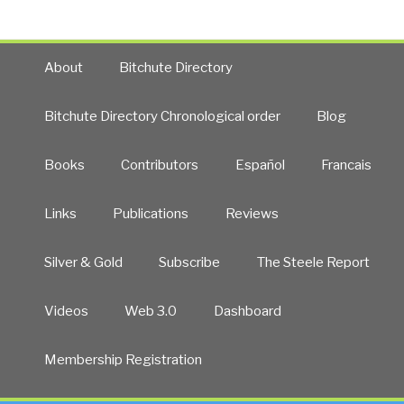
Payments”
About
Bitchute Directory
Bitchute Directory Chronological order
Blog
Books
Contributors
Español
Francais
Links
Publications
Reviews
Silver & Gold
Subscribe
The Steele Report
Videos
Web 3.0
Dashboard
Membership Registration