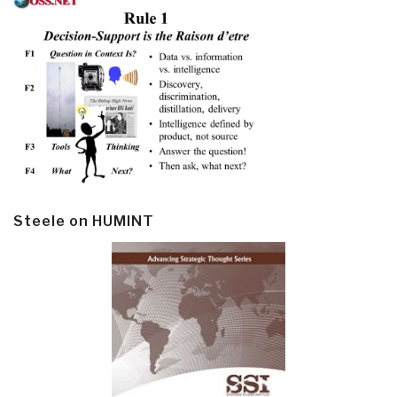
Steele on HUMINT