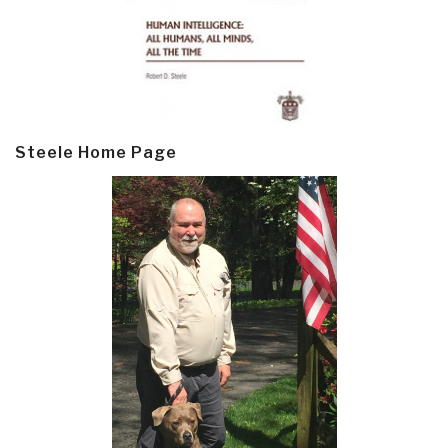
Steele Home Page