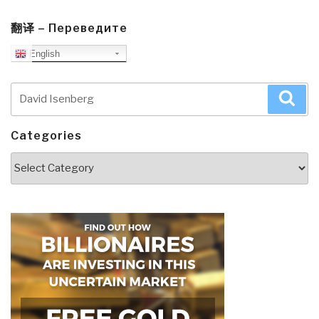
翻译 – Переведите
English
Search
Sea
for:
Categories
Categories