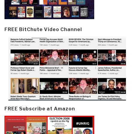
FREE BitChute Video Channel
FREE Subscribe at Amazon