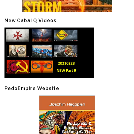
New Cabal Q Videos
PedoEmpire Website