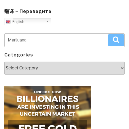
翻译 – Переведите
English
Search
Sea
for:
Categories
Categories