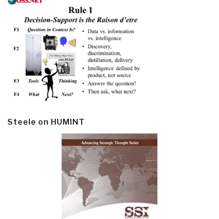
Steele on HUMINT