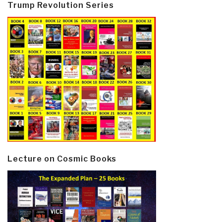
Trump Revolution Series
Lecture on Cosmic Books