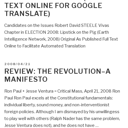
TEXT ONLINE FOR GOOGLE
TRANSLATE)
Candidates on the Issues Robert David STEELE Vivas
Chapter in ELECTION 2008: Lipstick on the Pig (Earth
Intelligence Network, 2008) Original As Published Full Text
Online to Facilitate Automated Translation
POSTED
2008/04/21
ON
REVIEW: THE REVOLUTION–A
MANIFESTO
Ron Paul + Jesse Ventura = Critical Mass, April 21, 2008 Ron
Paul Ron Paul excels at the Constitutional fundamentals:
individual liberty, sound money, and non-interventionist
foreign policies. Although I am dismayed by his unwillingess
to play well with others (Ralph Nader has the same problem,
Jesse Ventura does not), and he does not have …