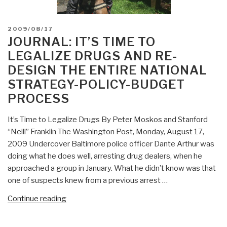
POSTED
2009/08/17
ON
JOURNAL: IT’S TIME TO
LEGALIZE DRUGS AND RE-
DESIGN THE ENTIRE NATIONAL
STRATEGY-POLICY-BUDGET
PROCESS
It’s Time to Legalize Drugs By Peter Moskos and Stanford
“Neill” Franklin The Washington Post, Monday, August 17,
2009 Undercover Baltimore police officer Dante Arthur was
doing what he does well, arresting drug dealers, when he
approached a group in January. What he didn’t know was that
one of suspects knew from a previous arrest …
“Journal:
Continue reading
It’s
Time