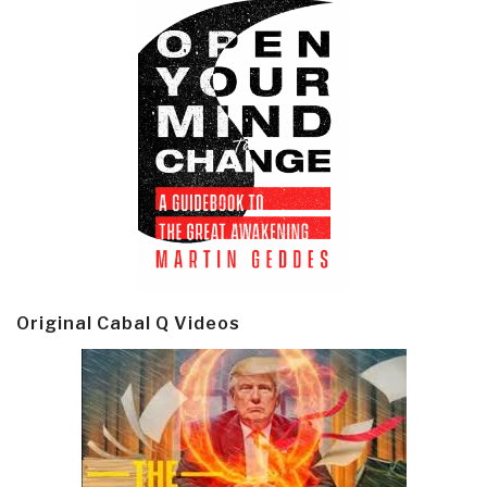
Original Cabal Q Videos