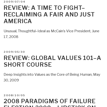
POSTED
2009/07/04
to
ON
REVIEW: A TIME TO FIGHT–
Legalize
RECLAIMING A FAIR AND JUST
Drugs
AMERICA
and
Re-
Unusual, Thoughtful–Ideal as McCain’s Vice President, June
Design
17, 2008
the
Entire
National
POSTED
2009/05/30
Strategy-
ON
REVIEW: GLOBAL VALUES 101–A
Policy-
SHORT COURSE
Budget
Process”
Deep Insights into Values as the Core of Being Human, May
30, 2009
POSTED
2008/10/05
ON
2008 PARADIGMS OF FAILURE