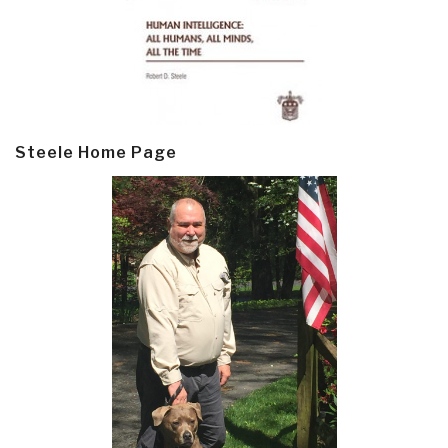
Steele Home Page