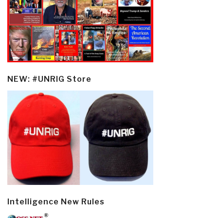
NEW: #UNRIG Store
Intelligence New Rules