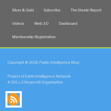
Silver & Gold
Subscribe
The Steele Report
Videos
Web 3.0
Dashboard
Membership Registration
Copyright © 2026 Public Intelligence Blog
Project of Earth Intelligence Network
A 501.c.3 Nonprofit Organization