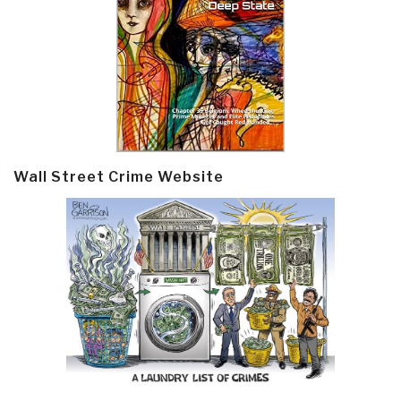
Wall Street Crime Website