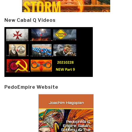
New Cabal Q Videos
PedoEmpire Website