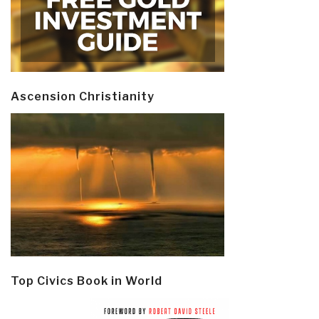
Ascension Christianity
Top Civics Book in World