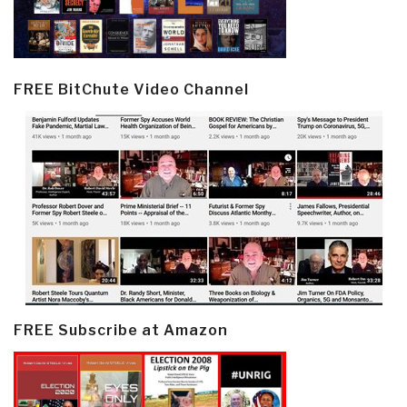
FREE BitChute Video Channel
FREE Subscribe at Amazon