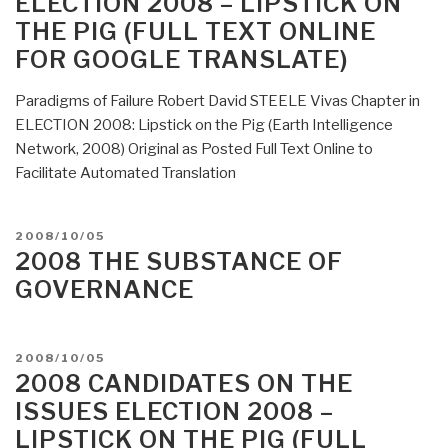
ELECTION 2008 – LIPSTICK ON
THE PIG (FULL TEXT ONLINE
FOR GOOGLE TRANSLATE)
Paradigms of Failure Robert David STEELE Vivas Chapter in
ELECTION 2008: Lipstick on the Pig (Earth Intelligence
Network, 2008) Original as Posted Full Text Online to
Facilitate Automated Translation
POSTED
2008/10/05
ON
2008 THE SUBSTANCE OF
GOVERNANCE
POSTED
2008/10/05
ON
2008 CANDIDATES ON THE
ISSUES ELECTION 2008 –
LIPSTICK ON THE PIG (FULL