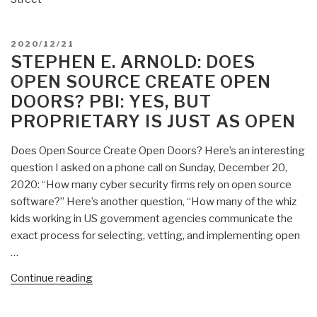
POSTED
2020/12/21
ON
STEPHEN E. ARNOLD: DOES
OPEN SOURCE CREATE OPEN
DOORS? PBI: YES, BUT
PROPRIETARY IS JUST AS OPEN
Does Open Source Create Open Doors? Here’s an interesting
question I asked on a phone call on Sunday, December 20,
2020: “How many cyber security firms rely on open source
software?” Here’s another question, “How many of the whiz
kids working in US government agencies communicate the
exact process for selecting, vetting, and implementing open
…
“Stephen
Continue reading
E.
Arnold: