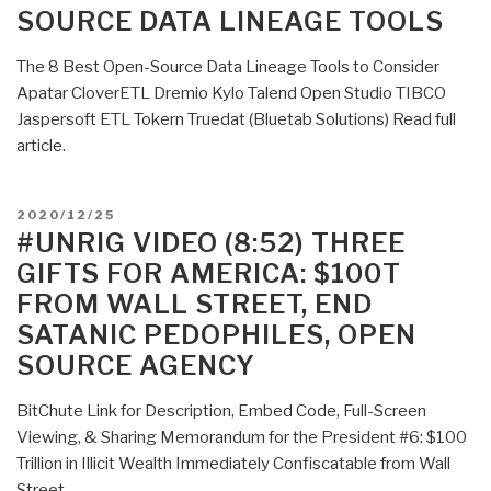
SOURCE DATA LINEAGE TOOLS
The 8 Best Open-Source Data Lineage Tools to Consider
Apatar CloverETL Dremio Kylo Talend Open Studio TIBCO
Jaspersoft ETL Tokern Truedat (Bluetab Solutions) Read full
article.
POSTED
2020/12/25
ON
#UNRIG VIDEO (8:52) THREE
GIFTS FOR AMERICA: $100T
FROM WALL STREET, END
SATANIC PEDOPHILES, OPEN
SOURCE AGENCY
BitChute Link for Description, Embed Code, Full-Screen
Viewing, & Sharing Memorandum for the President #6: $100
Trillion in Illicit Wealth Immediately Confiscatable from Wall
Street