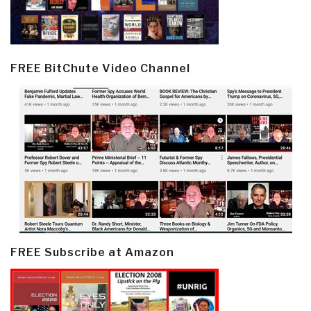
FREE BitChute Video Channel
FREE Subscribe at Amazon