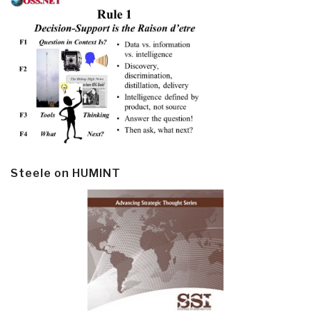
Steele on HUMINT