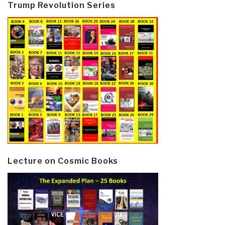
Trump Revolution Series
Lecture on Cosmic Books