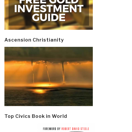
Ascension Christianity
Top Civics Book in World