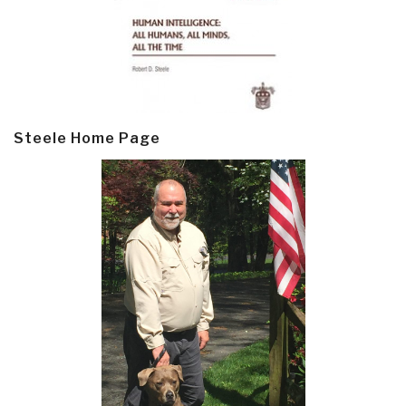
Steele Home Page