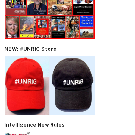
NEW: #UNRIG Store
Intelligence New Rules