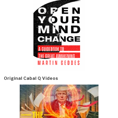
Original Cabal Q Videos