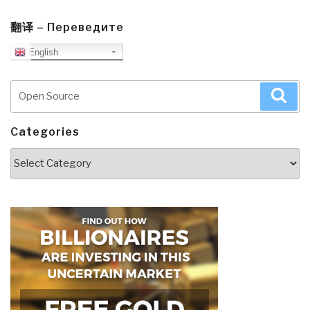
翻译 – Переведите
English
Search
Sea
for:
Categories
Categories