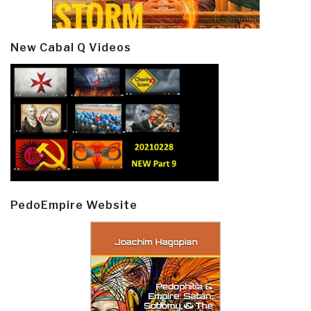
New Cabal Q Videos
PedoEmpire Website