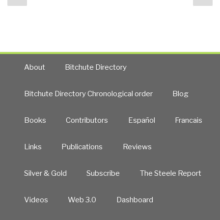
navigation
page
pa
Source
Everything
for
Revolutionary
Change”
About
Bitchute Directory
Bitchute Directory Chronological order
Blog
Books
Contributors
Español
Francais
Links
Publications
Reviews
Silver & Gold
Subscribe
The Steele Report
Videos
Web 3.0
Dashboard