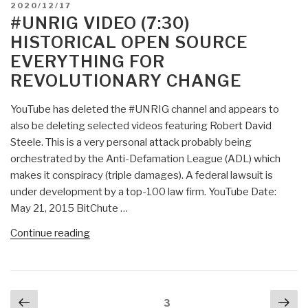
POSTED
2020/12/17
Does
ON
#UNRIG VIDEO (7:30)
Open
HISTORICAL OPEN SOURCE
Source
EVERYTHING FOR
Create
REVOLUTIONARY CHANGE
Open
Doors?
YouTube has deleted the #UNRIG channel and appears to
PBI:
also be deleting selected videos featuring Robert David
Yes,
Steele. This is a very personal attack probably being
But
orchestrated by the Anti-Defamation League (ADL) which
Proprietary
makes it conspiracy (triple damages). A federal lawsuit is
Is
under development by a top-100 law firm. YouTube Date:
Just
May 21, 2015 BitChute …
as
Open”
“#UNRIG
Continue reading
Video
(7:30)
HISTORICAL
Posts
Previous
Nex
Open
Page
3