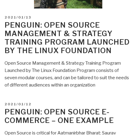
POSTED
2021/01/13
ON
PENGUIN: OPEN SOURCE
MANAGEMENT & STRATEGY
TRAINING PROGRAM LAUNCHED
BY THE LINUX FOUNDATION
Open Source Management & Strategy Training Program
Launched by The Linux Foundation Program consists of
seven modular courses, and can be tailored to suit the needs
of different audiences within an organization
POSTED
2021/01/12
ON
PENGUIN: OPEN SOURCE E-
COMMERCE – ONE EXAMPLE
Open Source is critical for Aatmanirbhar Bharat: Saurav