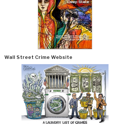
Wall Street Crime Website