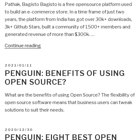
Pathak, Bagisto Bagisto is a free opensource platform used
to build an e-commerce store. In a time frame of just two
years, the platform from India has got over 30k+ downloads,
3k+ Github Stars, built a community of 1500+ members and
generated revenue of more than $300k. …
“Penguin:
Continue reading
Open
Source
POSTED
2021/01/11
E-
ON
PENGUIN: BENEFITS OF USING
Commerce
OPEN SOURCE?
–
One
What are the benefits of using Open Source? The flexibility of
Example”
open source software means that business users can tweak
solutions to suit their needs.
POSTED
2020/12/30
ON
PENGUIN: EIGHT BEST OPEN