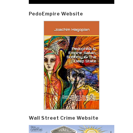
PedoEmpire Website
Wall Street Crime Website