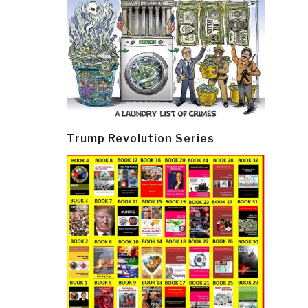
Trump Revolution Series