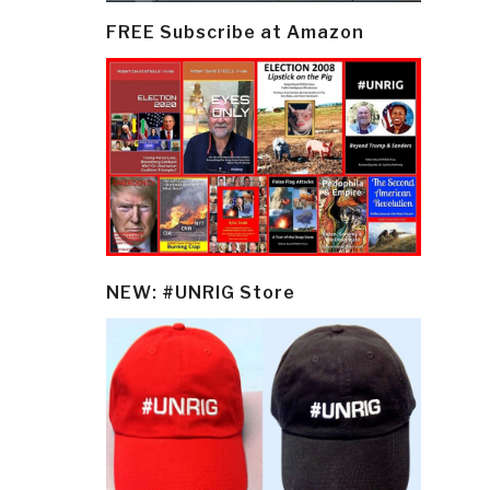
FREE Subscribe at Amazon
NEW: #UNRIG Store