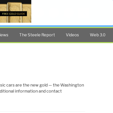
Twitter
Facebook
YouTube
Search
iews
The Steele Report
Videos
Web 3.0
assic cars are the new gold — the Washington
ditional information and contact