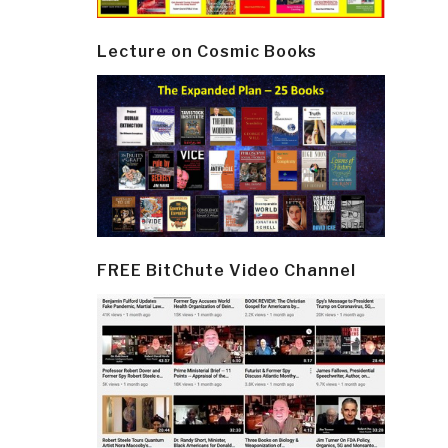
Lecture on Cosmic Books
FREE BitChute Video Channel