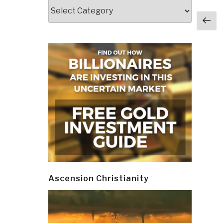
Categories
Post
Pr
navi
p
Ascension Christianity