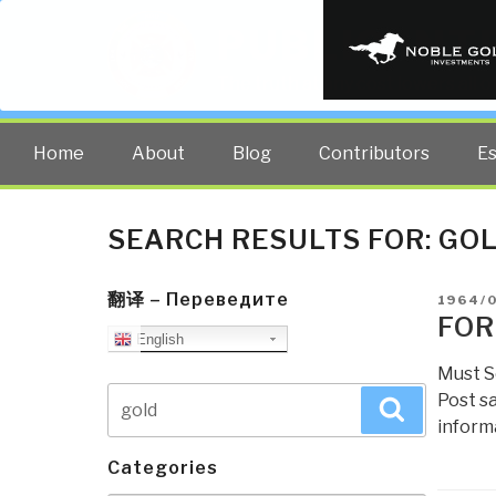
PUBLIC INT
The truth at any cost lowers all 
Home
About
Blog
Contributors
E
SEARCH RESULTS FOR:
GO
翻译 – Переведите
POSTE
1964/
ON
FOR
English
Must S
Search
Post s
Search
for:
informa
Categories