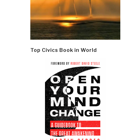
Top Civics Book in World