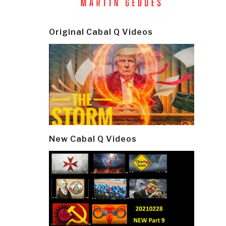
Original Cabal Q Videos
New Cabal Q Videos