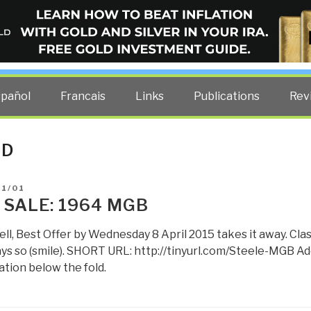
ELLIGENCE BLOG
other costs — curated by former US spy Robert David Steele.
spañol
Francais
Links
Publications
Rev
LD
D
01/01
 SALE: 1964 MGB
ell, Best Offer by Wednesday 8 April 2015 takes it away. Cl
ays so (smile). SHORT URL: http://tinyurl.com/Steele-MGB Ad
tion below the fold.