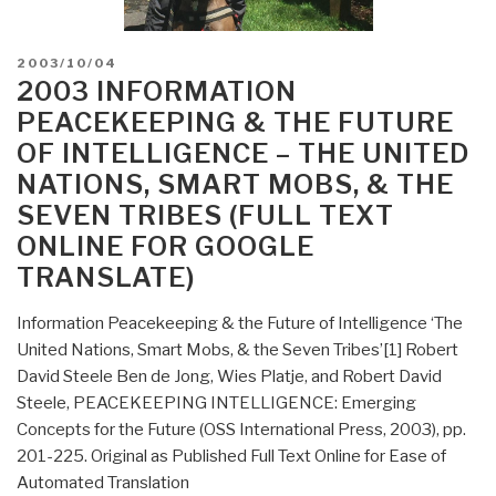
POSTED
2003/10/04
ON
2003 INFORMATION
PEACEKEEPING & THE FUTURE
OF INTELLIGENCE – THE UNITED
NATIONS, SMART MOBS, & THE
SEVEN TRIBES (FULL TEXT
ONLINE FOR GOOGLE
TRANSLATE)
Information Peacekeeping & the Future of Intelligence ‘The
United Nations, Smart Mobs, & the Seven Tribes’[1] Robert
David Steele Ben de Jong, Wies Platje, and Robert David
Steele, PEACEKEEPING INTELLIGENCE: Emerging
Concepts for the Future (OSS International Press, 2003), pp.
201-225. Original as Published Full Text Online for Ease of
Automated Translation