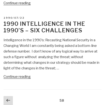
“John
Continue reading
Perry
Barlow:
POSTED
1990/07/22
Why
ON
1990 INTELLIGENCE IN THE
Spy?
1990’S – SIX CHALLENGES
(2002)”
Intelligence in the 1990’s: Recasting National Security in a
Changing World I am constantly being asked a bottom-line
defense number. I don’t know of any logical way to arrive at
such a figure without analyzing the threat; without
determining what changes in our strategy should be made in
light of the changes in the threat; …
“1990
Continue reading
Intelligence
in
the
Posts
Previous
1990’s
Page
58
navigation
–