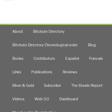
page
Six
Challenges”
About
Bitchute Directory
Bitchute Directory Chronological order
Blog
Books
Contributors
Español
Francais
Links
Publications
Reviews
Silver & Gold
Subscribe
The Steele Report
Videos
Web 3.0
Dashboard