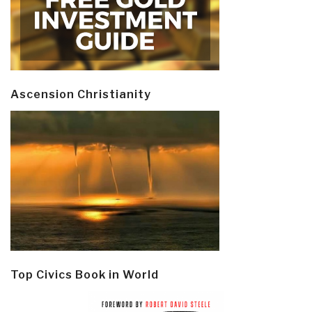
Ascension Christianity
Top Civics Book in World