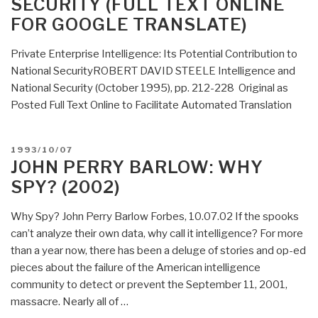
SECURITY (FULL TEXT ONLINE
FOR GOOGLE TRANSLATE)
Private Enterprise Intelligence: Its Potential Contribution to
National SecurityROBERT DAVID STEELE Intelligence and
National Security (October 1995), pp. 212-228 Original as
Posted Full Text Online to Facilitate Automated Translation
POSTED
1993/10/07
ON
JOHN PERRY BARLOW: WHY
SPY? (2002)
Why Spy? John Perry Barlow Forbes, 10.07.02 If the spooks
can’t analyze their own data, why call it intelligence? For more
than a year now, there has been a deluge of stories and op-ed
pieces about the failure of the American intelligence
community to detect or prevent the September 11, 2001,
massacre. Nearly all of …