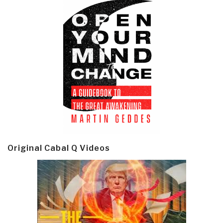
Original Cabal Q Videos