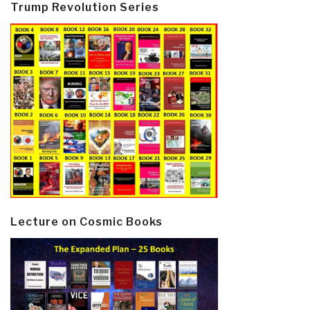
Trump Revolution Series
Lecture on Cosmic Books