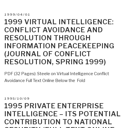
POSTED
1999/04/01
ON
1999 VIRTUAL INTELLIGENCE:
CONFLICT AVOIDANCE AND
RESOLUTION THROUGH
INFORMATION PEACEKEEPING
(JOURNAL OF CONFLICT
RESOLUTION, SPRING 1999)
PDF (32 Pages): Steele on Virtual Intelligence Conflict
Avoidance Full Text Online Below the Fold
POSTED
1995/10/09
ON
1995 PRIVATE ENTERPRISE
INTELLIGENCE – ITS POTENTIAL
CONTRIBUTION TO NATIONAL