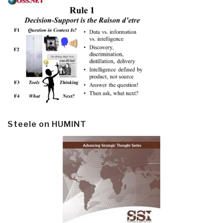
Steele on HUMINT