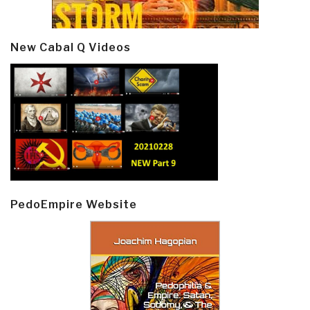
New Cabal Q Videos
PedoEmpire Website