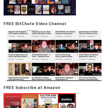
FREE BitChute Video Channel
FREE Subscribe at Amazon