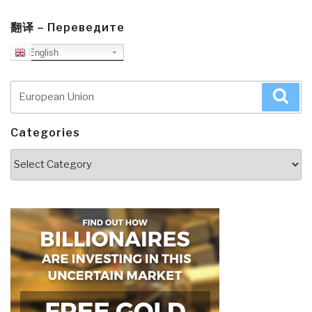
翻译 – Переведите
English
Search
Sea
for:
Categories
Categories