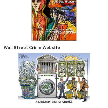
Wall Street Crime Website