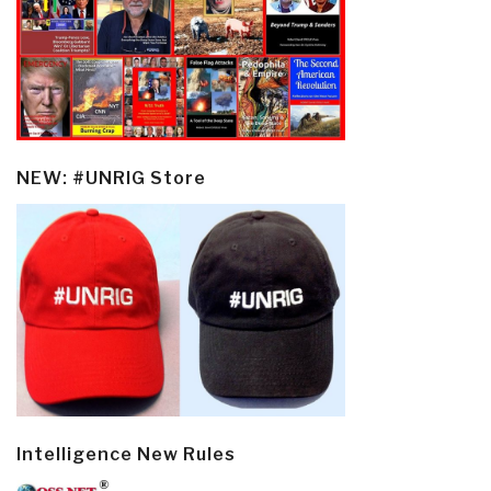
NEW: #UNRIG Store
Intelligence New Rules