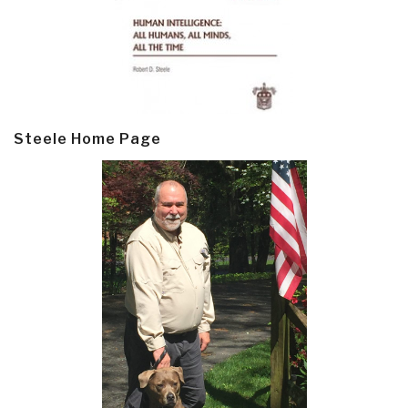
Steele Home Page