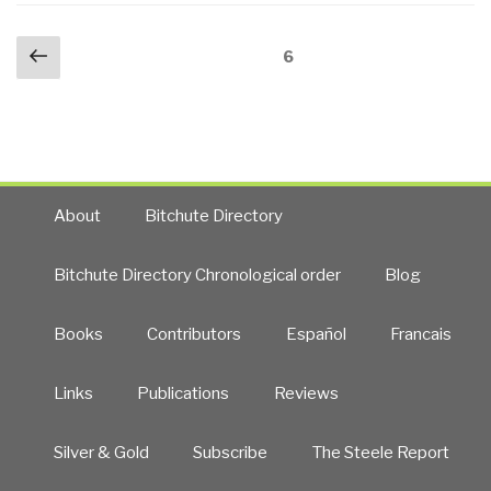
Chain
Men
Posts
of
Previous
Who
Page
6
navigation
Command
page
Stare
into
at
JSOG,
Goats
and
(2009)”
Bi-
Furcated
About
Bitchute Directory
USG
(Both
Bitchute Directory Chronological order
Blog
Dual
Chains
Books
Contributors
Español
Francais
of
Command
&
Links
Publications
Reviews
Competing
Rogue
Silver & Gold
Subscribe
The Steele Report
Elements)