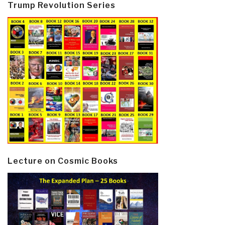
Trump Revolution Series
Lecture on Cosmic Books