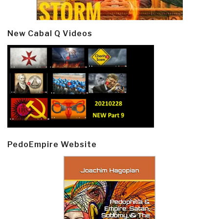
New Cabal Q Videos
PedoEmpire Website