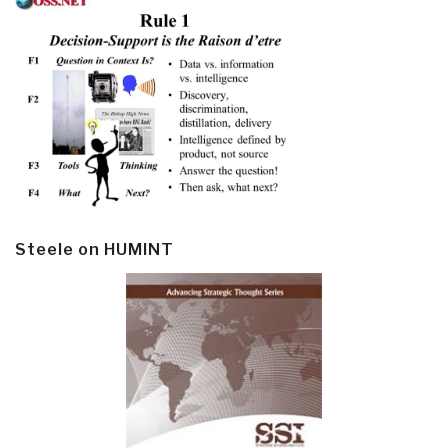
Steele on HUMINT