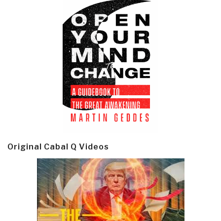
Original Cabal Q Videos