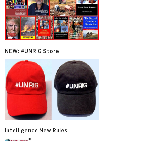
NEW: #UNRIG Store
Intelligence New Rules