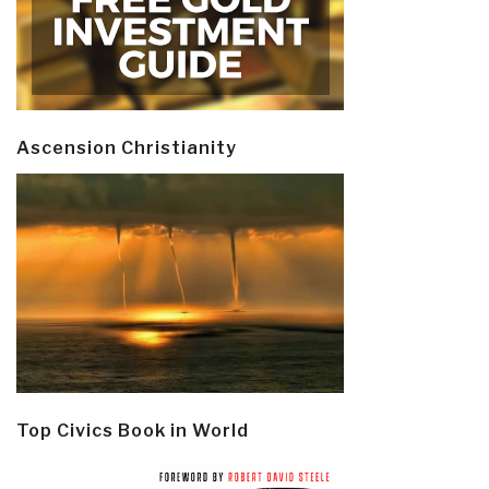
Ascension Christianity
Top Civics Book in World