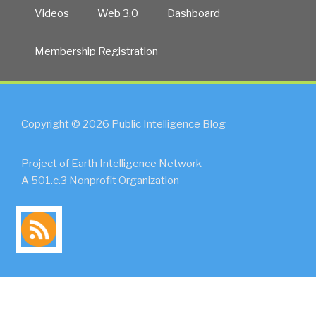
+
Videos
Web 3.0
Dashboard
Boston
Meta-
Membership Registration
RECAP
+
5
Comments”
Copyright © 2026 Public Intelligence Blog
Project of Earth Intelligence Network
A 501.c.3 Nonprofit Organization