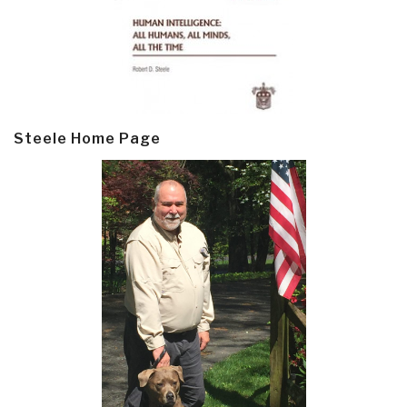
Steele Home Page