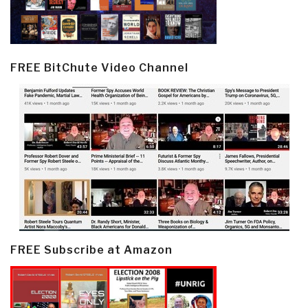
FREE BitChute Video Channel
FREE Subscribe at Amazon