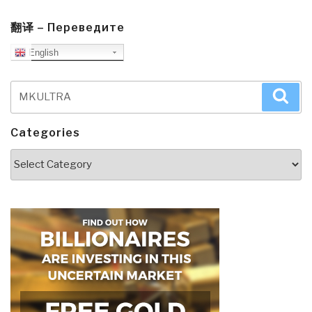
翻译 – Переведите
English
Search
Sea
for:
Categories
Categories