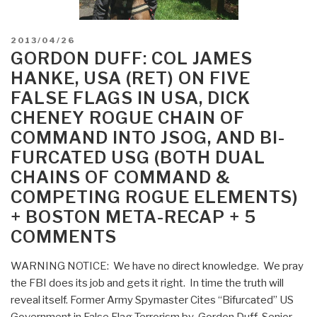
POSTED
2013/04/26
ON
GORDON DUFF: COL JAMES
HANKE, USA (RET) ON FIVE
FALSE FLAGS IN USA, DICK
CHENEY ROGUE CHAIN OF
COMMAND INTO JSOG, AND BI-
FURCATED USG (BOTH DUAL
CHAINS OF COMMAND &
COMPETING ROGUE ELEMENTS)
+ BOSTON META-RECAP + 5
COMMENTS
WARNING NOTICE: We have no direct knowledge. We pray
the FBI does its job and gets it right. In time the truth will
reveal itself. Former Army Spymaster Cites “Bifurcated” US