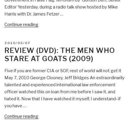
Government in False Flag Terrorism by Gordon Duff, Senior
Editor Yesterday, during a radio talk show hosted by Mike
Harris with Dr. James Fetzer …
“Gordon
Continue reading
Duff:
Col
POSTED
2010/05/07
James
ON
REVIEW (DVD): THE MEN WHO
Hanke,
STARE AT GOATS (2009)
USA
(Ret)
Five if you are former CIA or SOF, rest of world will not get it
on
May 7, 2010 George Clooney, Jeff Bridges An extraordinarily
Five
talented and experienced international law enforcement
False
officer watched this on loan from me before I saw it, and
Flags
hated it. Now that I have watched it myself, I understand–if
in
you have …
USA,
Dick
“Review
Continue reading
Cheney
(DVD):
Rogue
The