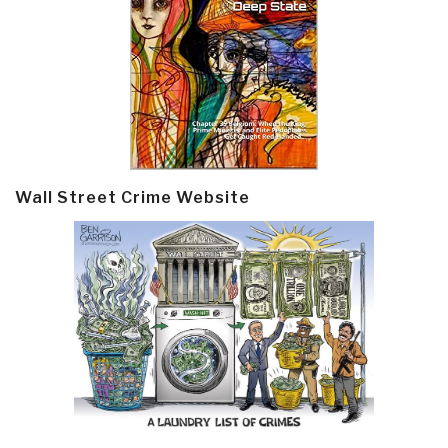
Wall Street Crime Website