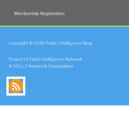
Membership Registration
Copyright © 2026 Public Intelligence Blog
Project of Earth Intelligence Network
A 501.c.3 Nonprofit Organization