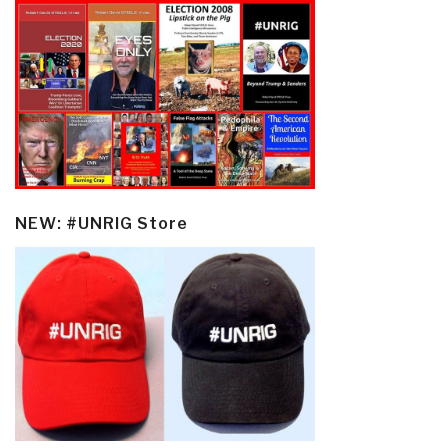
NEW: #UNRIG Store