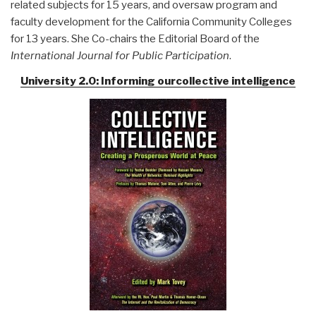
related subjects for 15 years, and oversaw program and
faculty development for the California Community Colleges
for 13 years. She Co-chairs the Editorial Board of the
International Journal for Public Participation
.
University 2.0: Informing ourcollective intelligence