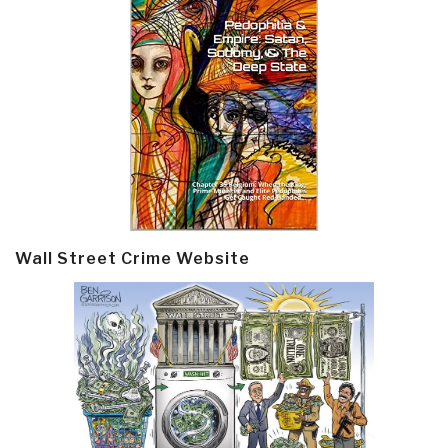
Wall Street Crime Website