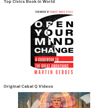
Top Civics Book in World
Original Cabal Q Videos