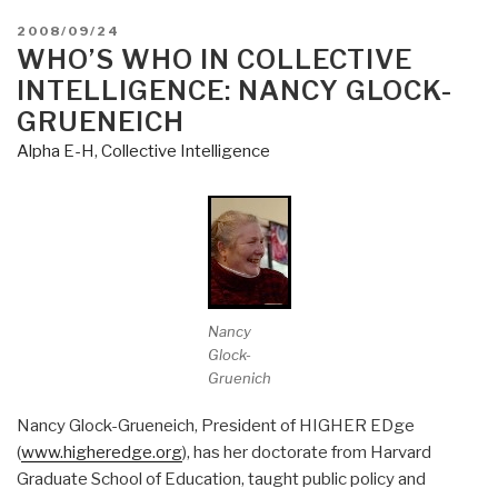
POSTED
2008/09/24
ON
WHO’S WHO IN COLLECTIVE
INTELLIGENCE: NANCY GLOCK-
GRUENEICH
Alpha E-H
,
Collective Intelligence
Nancy
Glock-
Gruenich
Nancy Glock-Grueneich, President of HIGHER EDge
(
www.higheredge.org
), has her doctorate from Harvard
Graduate School of Education, taught public policy and