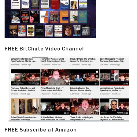
FREE BitChute Video Channel
FREE Subscribe at Amazon