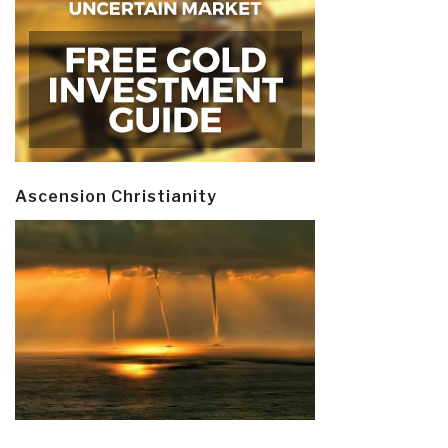
Ascension Christianity