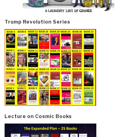
Trump Revolution Series
Lecture on Cosmic Books