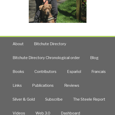
About
Bitchute Directory
Bitchute Directory Chronological order
Blog
Books
Contributors
Español
Francais
Links
Publications
Reviews
Silver & Gold
Subscribe
The Steele Report
Videos
Web 3.0
Dashboard