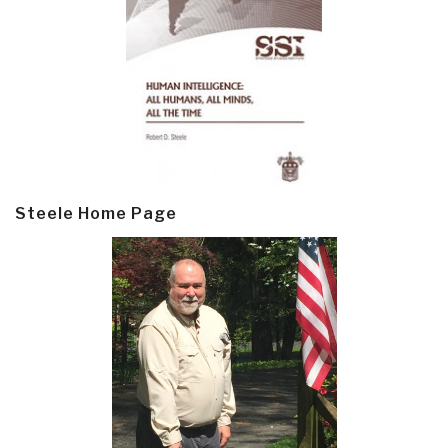
Steele Home Page