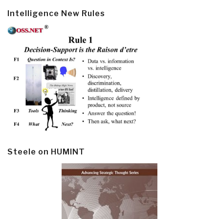
Intelligence New Rules
Steele on HUMINT