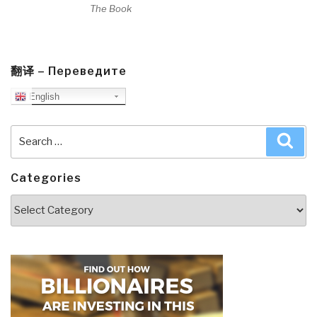
The Book
翻译 – Переведите
English
Search
Sea
for:
Categories
Categories