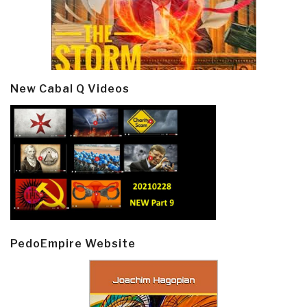
New Cabal Q Videos
PedoEmpire Website