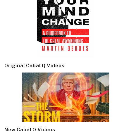
Original Cabal Q Videos
New Cabal Q Videos