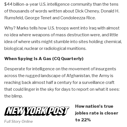
$44 billion-a-year U.S. intelligence community than the tens
of thousands of words written about Dick Cheney, Donald H.
Rumsfeld, George Tenet and Condoleezza Rice.
Why? Marks tells how U.S. troops went into Iraq with almost
no idea where weapons of mass destruction were, and little
idea of where units might stumble into sites holding chemical,
biological, nuclear or radiological munitions.
When Spying Is A Gas (CQ Quarterly)
Desperate for intelligence on the movement of insurgents
across the rugged landscape of Afghanistan, the Army is
reaching back almost half a century for a surveillance craft
that could linger in the sky for days to report on what it sees:
the blimp.
How nation's true
jobles rate is closer
to 22%
Full Story Online