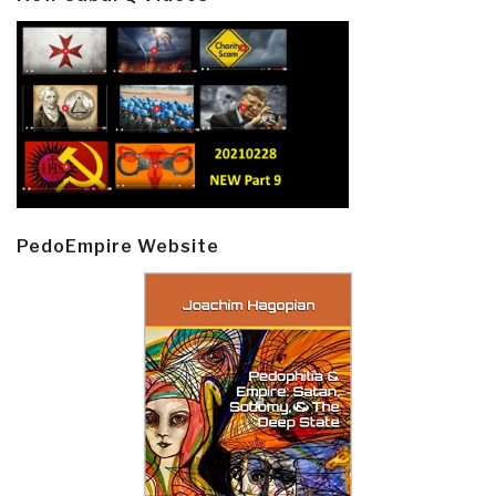
PedoEmpire Website