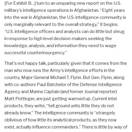
[For Exhibit B…] turn to an unsparing new report on the U.S.
military's intelligence operations in Afghanistan. “Eight years
into the war in Afghanistan, the U.S. intelligence community is
only marginally relevant to the overall strategy,” it begins.
“U.S. intelligence officers and analysts can do little but shrug
in response to high level decision-makers seeking the
knowledge, analysis, and information they need to wage
successful counterinsurgency.”
That's not happy talk, particularly given that it comes from the
man who now runs the Army's intelligence efforts in the
country, Major General Michael T. Flynn. But Gen. Flynn, along
with co-authors Paul Batchelor of the Defense Intelligence
Agency and Marine Captain (and former Journal reporter)
Matt Pottinger, are just getting warmed up. Current intel
products, they write, “tell ground units little they do not
already know.” The intelligence community is “strangely
oblivious of how little its analytical products, as they now
exist, actually influence commanders.” There is little by way of