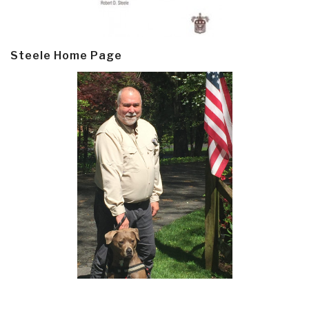
Steele Home Page