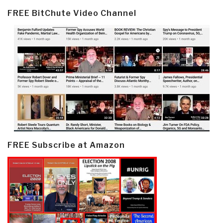
FREE BitChute Video Channel
FREE Subscribe at Amazon