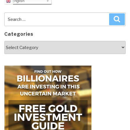
English
Search
Sea
for:
Categories
Categories