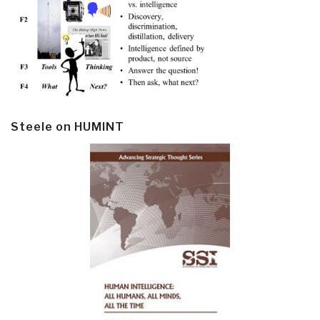
Steele on HUMINT