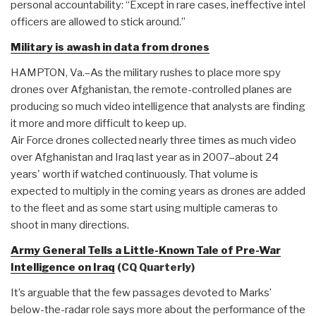
personal accountability: “Except in rare cases, ineffective intel
officers are allowed to stick around.”
Military is awash in data from drones
HAMPTON, Va.–As the military rushes to place more spy
drones over Afghanistan, the remote-controlled planes are
producing so much video intelligence that analysts are finding
it more and more difficult to keep up.
Air Force drones collected nearly three times as much video
over Afghanistan and Iraq last year as in 2007–about 24
years' worth if watched continuously. That volume is
expected to multiply in the coming years as drones are added
to the fleet and as some start using multiple cameras to
shoot in many directions.
Army General Tells a Little-Known Tale of Pre-War
Intelligence on Iraq
(CQ Quarterly)
It’s arguable that the few passages devoted to Marks’
below-the-radar role says more about the performance of the