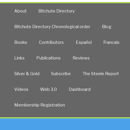
About
Bitchute Directory
Bitchute Directory Chronological order
Blog
Books
Contributors
Español
Francais
Links
Publications
Reviews
Silver & Gold
Subscribe
The Steele Report
Videos
Web 3.0
Dashboard
Membership Registration