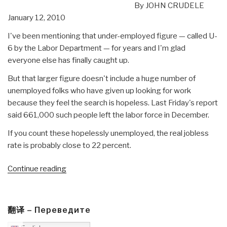
By JOHN CRUDELE
January 12, 2010
I've been mentioning that under-employed figure — called U-
6 by the Labor Department — for years and I'm glad
everyone else has finally caught up.
But that larger figure doesn't include a huge number of
unemployed folks who have given up looking for work
because they feel the search is hopeless. Last Friday's report
said 661,000 such people left the labor force in December.
If you count these hopelessly unemployed, the real jobless
rate is probably close to 22 percent.
“Journal:
Continue reading
MILNET
Intelligence
Headlines”
翻译 – Переведите