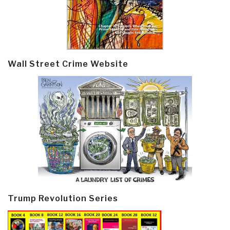
Wall Street Crime Website
Trump Revolution Series