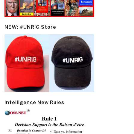
NEW: #UNRIG Store
Intelligence New Rules