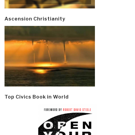
Ascension Christianity
Top Civics Book in World