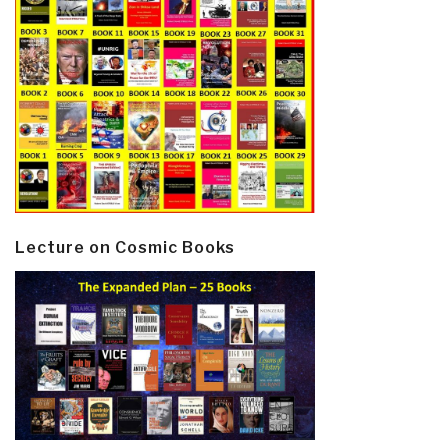
Lecture on Cosmic Books