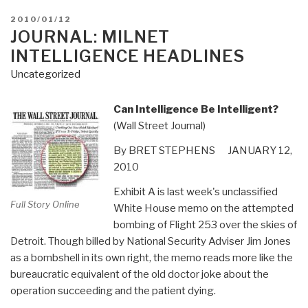
POSTED
2010/01/12
ON
JOURNAL: MILNET
INTELLIGENCE HEADLINES
Uncategorized
Can Intelligence Be Intelligent?
(Wall Street Journal)
By BRET STEPHENS JANUARY 12,
2010
Exhibit A is last week's unclassified
Full Story Online
White House memo on the attempted
bombing of Flight 253 over the skies of
Detroit. Though billed by National Security Adviser Jim Jones
as a bombshell in its own right, the memo reads more like the
bureaucratic equivalent of the old doctor joke about the
operation succeeding and the patient dying.