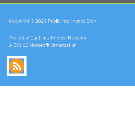
Copyright © 2026 Public Intelligence Blog
Project of Earth Intelligence Network
A 501.c.3 Nonprofit Organization