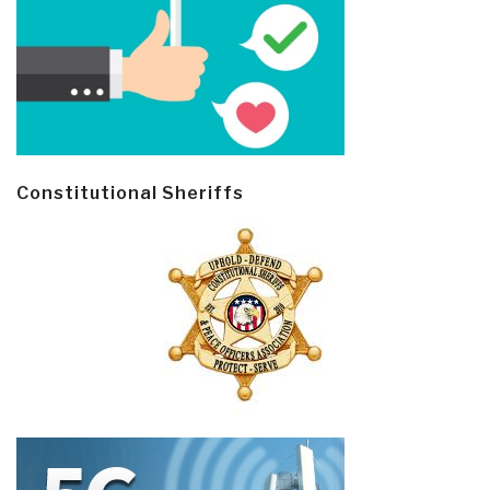
Constitutional Sheriffs