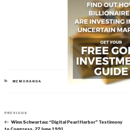
CATEGORIES
MEMORANDA
Post
navigation
Previous
PREVIOUS
Post
Winn Schwartau: “Digital Pearl Harbor” Testimony
to Congress, 27 June 1991