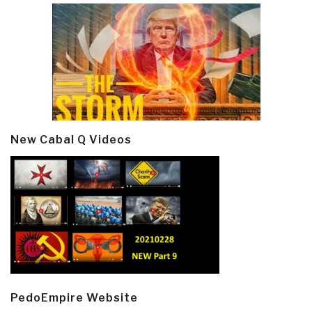
New Cabal Q Videos
PedoEmpire Website