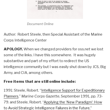
Document Online
Author: Robert Steele, then Special Assistant of the Marine
Corps Intelligence Center
APOLOGY.
When we changed providers for oss.net we lost
some of the links. I have this somewhere. It was hugely
substantive and part of my effort to redirect the US
intelligence community but I was easily shut down by JCS, Big
Army, and CIA, among others.
Free items that are still online include:
1991: Steele, Robert. “
Intelligence Support for Expeditionary
Planners
,”
Marine Corps Gazette
, September 1991, pp. 73-
79. and Steele, Robert. “
Applying the ‘New Paradigm’: How
to Avoid Strategic Intelligence Failures in the Future
,”