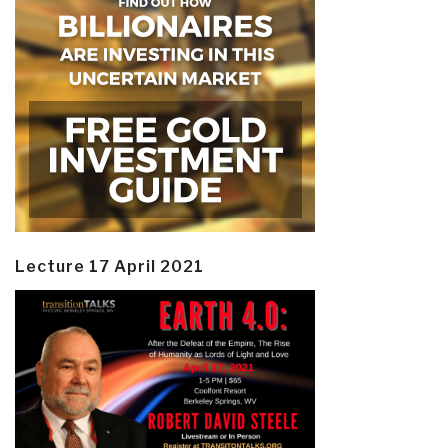
Lecture 17 April 2021