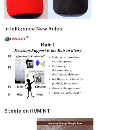
Intelligence New Rules
Steele on HUMINT