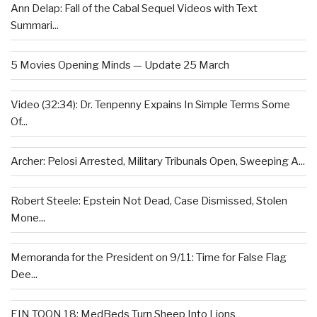
Ann Delap: Fall of the Cabal Sequel Videos with Text
Summari...
5 Movies Opening Minds — Update 25 March
Video (32:34): Dr. Tenpenny Expains In Simple Terms Some
Of...
Archer: Pelosi Arrested, Military Tribunals Open, Sweeping A...
Robert Steele: Epstein Not Dead, Case Dismissed, Stolen
Mone...
Memoranda for the President on 9/11: Time for False Flag
Dee...
EIN TOON 18: MedBeds Turn Sheep Into Lions