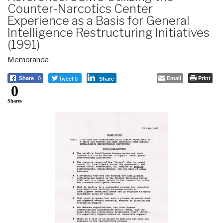
Counter-Narcotics Center
Experience as a Basis for General
Intelligence Restructuring Initiatives
(1991)
Memoranda
Tweet 0
Email
Print
Share
0
Share
0
Shares