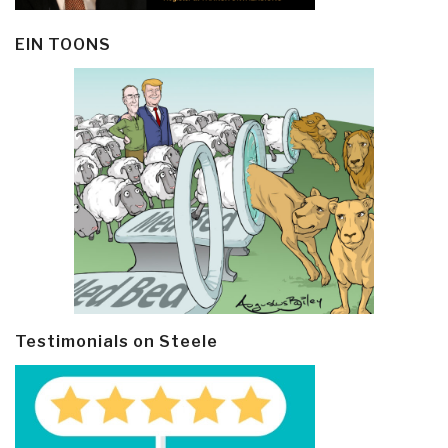
EIN TOONS
Testimonials on Steele