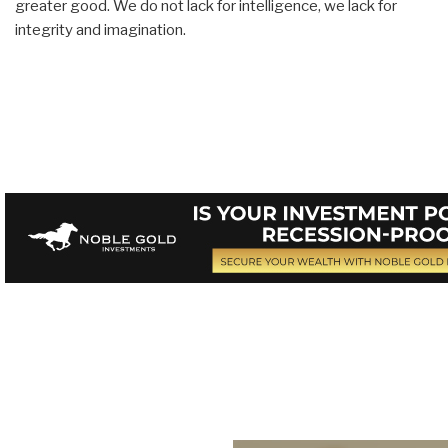
greater good. We do not lack for intelligence, we lack for
integrity and imagination.