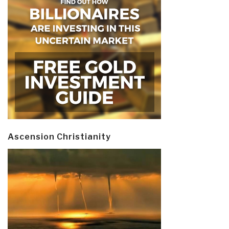
Ascension Christianity