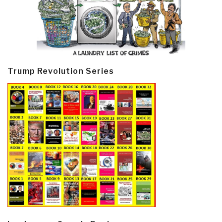
Trump Revolution Series