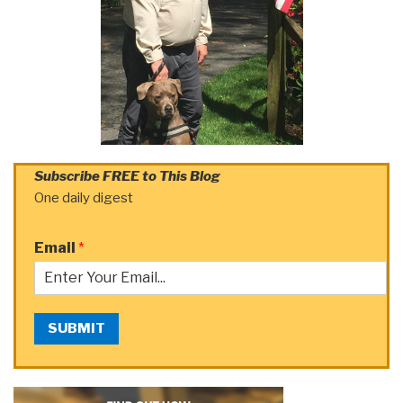
Subscribe FREE to This Blog
One daily digest
Email
*
SUBMIT