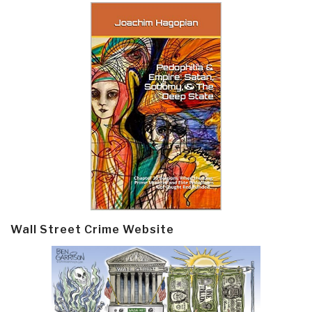
Wall Street Crime Website