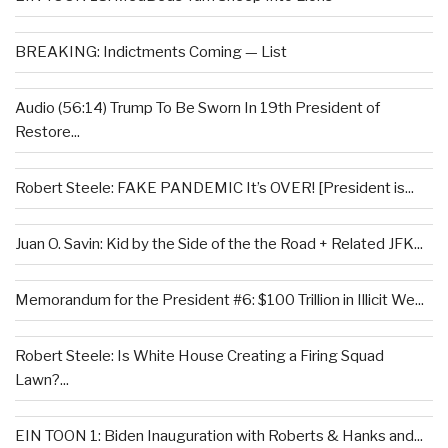
BREAKING: Indictments Coming — List
Audio (56:14) Trump To Be Sworn In 19th President of
Restore...
Robert Steele: FAKE PANDEMIC It’s OVER! [President is...
Juan O. Savin: Kid by the Side of the the Road + Related JFK...
Memorandum for the President #6: $100 Trillion in Illicit We...
Robert Steele: Is White House Creating a Firing Squad
Lawn?...
EIN TOON 1: Biden Inauguration with Roberts & Hanks and...