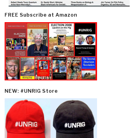
FREE Subscribe at Amazon
NEW: #UNRIG Store