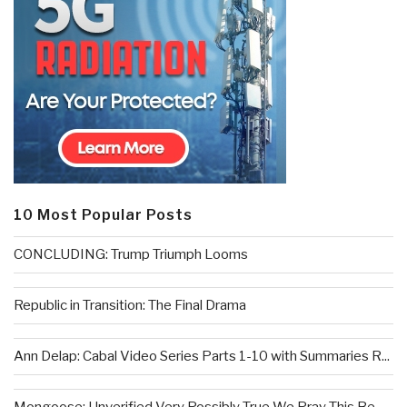
10 Most Popular Posts
CONCLUDING: Trump Triumph Looms
Republic in Transition: The Final Drama
Ann Delap: Cabal Video Series Parts 1-10 with Summaries R...