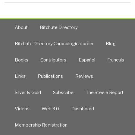
About
Bitchute Directory
Bitchute Directory Chronological order
Blog
Books
Contributors
Español
Francais
Links
Publications
Reviews
Silver & Gold
Subscribe
The Steele Report
Videos
Web 3.0
Dashboard
Membership Registration