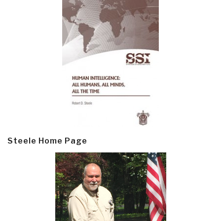
Steele Home Page