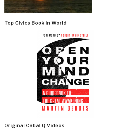
Top Civics Book in World
Original Cabal Q Videos