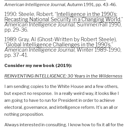
American Intelligence Journal
, Autumn 1991, pp. 43-46.
1990: Steele, Robert. “
Intelligence in the 1990’s:
Recasting National Security in a Changing World
,”
American Intelligence Journal
, Summer/Fall 1990,
pp. 29-36.
1989: Gray, Al (Ghost-Written by Robert Steele),
“
Global Intelligence Challenges in the 1990’s
,”
American Intelligence Journal
, Winter 1989-1990,
pp. 37-41.
Consider my new book (2019):
REINVENTING INTELLIGENCE: 30 Years in the Wilderness
I am sending copies to the White House and a few others,
but expect no response. In a really weird way, it looks like I
am going to have to run for President in order to achieve
electoral, governance, and intelligence reform. It's an all or
nothing proposition.
Always interested in consulting. I know how to fix it all for the