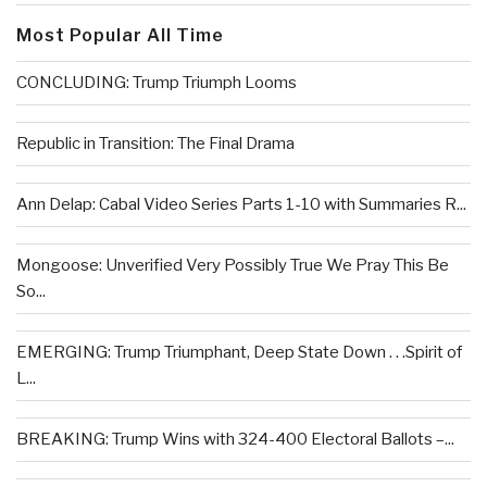
Most Popular All Time
CONCLUDING: Trump Triumph Looms
Republic in Transition: The Final Drama
Ann Delap: Cabal Video Series Parts 1-10 with Summaries R...
Mongoose: Unverified Very Possibly True We Pray This Be
So...
EMERGING: Trump Triumphant, Deep State Down . . .Spirit of
L...
BREAKING: Trump Wins with 324-400 Electoral Ballots –...