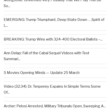
Mongoose: Unverified Very Possibly True We Pray This Be
So...
EMERGING: Trump Triumphant, Deep State Down . . .Spirit of
L...
BREAKING: Trump Wins with 324-400 Electoral Ballots –...
Ann Delap: Fall of the Cabal Sequel Videos with Text
Summari...
5 Movies Opening Minds — Update 25 March
Video (32:34): Dr. Tenpenny Expains In Simple Terms Some
Of...
Archer: Pelosi Arrested, Military Tribunals Open, Sweeping A...