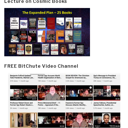
Lecture on Cosmic Books
FREE BitChute Video Channel