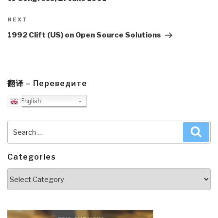
Next
NEXT
Post
1992 Clift (US) on Open Source Solutions
翻译 – Переведите
English
Search
Sea
for:
Categories
Categories