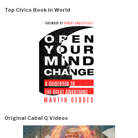
Top Civics Book in World
Original Cabal Q Videos