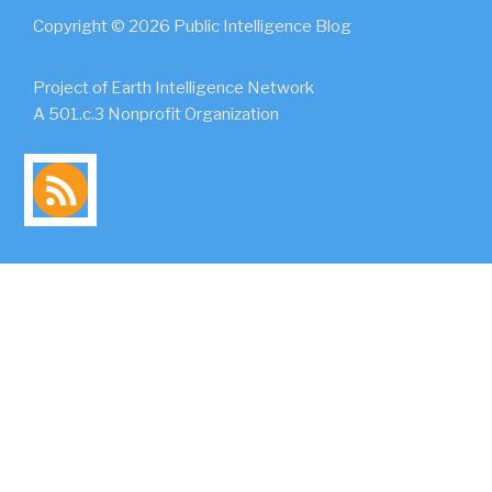
Copyright © 2026 Public Intelligence Blog
Project of Earth Intelligence Network
A 501.c.3 Nonprofit Organization