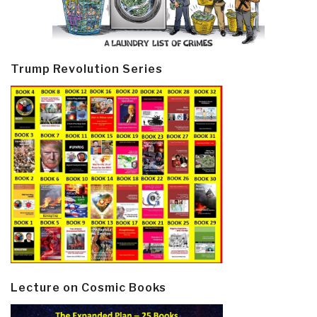
Trump Revolution Series
Lecture on Cosmic Books