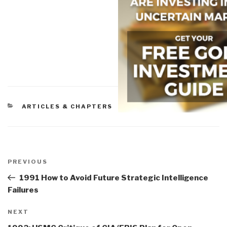
CATEGORIES
ARTICLES & CHAPTERS
Post
navigation
Previous
PREVIOUS
Post
1991 How to Avoid Future Strategic Intelligence
Failures
Next
NEXT
Post