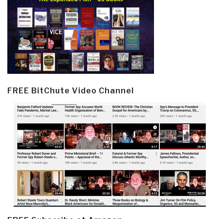
FREE BitChute Video Channel