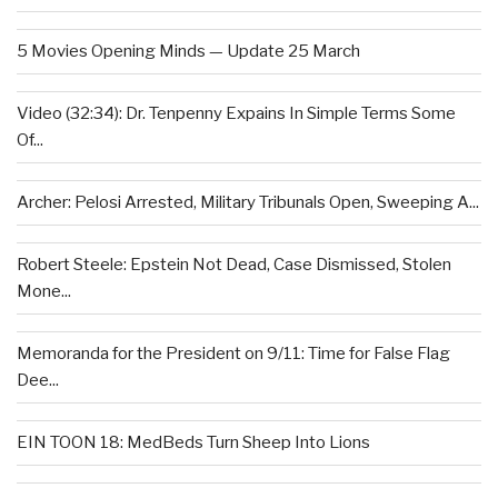
5 Movies Opening Minds — Update 25 March
Video (32:34): Dr. Tenpenny Expains In Simple Terms Some
Of...
Archer: Pelosi Arrested, Military Tribunals Open, Sweeping A...
Robert Steele: Epstein Not Dead, Case Dismissed, Stolen
Mone...
Memoranda for the President on 9/11: Time for False Flag
Dee...
EIN TOON 18: MedBeds Turn Sheep Into Lions