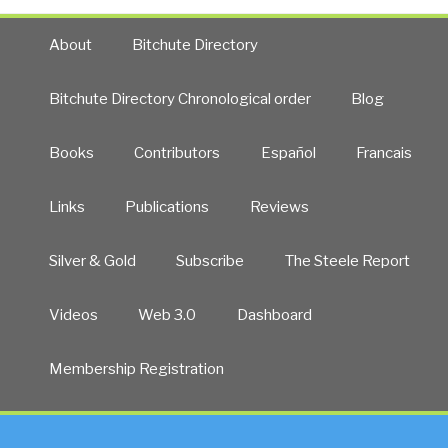
About
Bitchute Directory
Bitchute Directory Chronological order
Blog
Books
Contributors
Español
Francais
Links
Publications
Reviews
Silver & Gold
Subscribe
The Steele Report
Videos
Web 3.0
Dashboard
Membership Registration