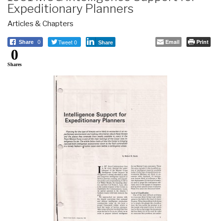
Expeditionary Planners
Articles & Chapters
Tweet 0
Email
Print
Share
0
Share
0
Shares