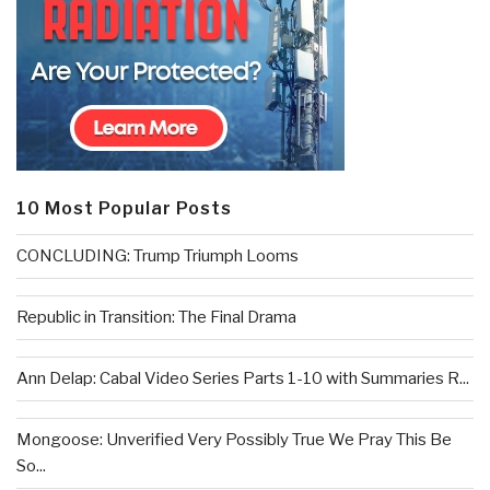
10 Most Popular Posts
CONCLUDING: Trump Triumph Looms
Republic in Transition: The Final Drama
Ann Delap: Cabal Video Series Parts 1-10 with Summaries R...
Mongoose: Unverified Very Possibly True We Pray This Be
So...