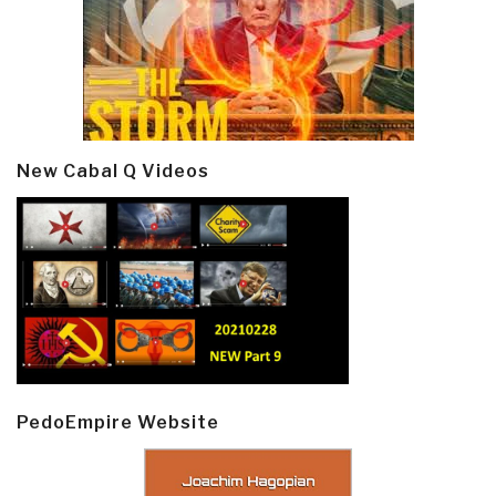
New Cabal Q Videos
PedoEmpire Website