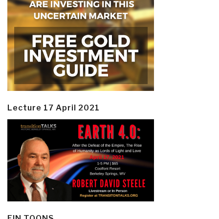
Lecture 17 April 2021
EIN TOONS