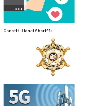
Constitutional Sheriffs