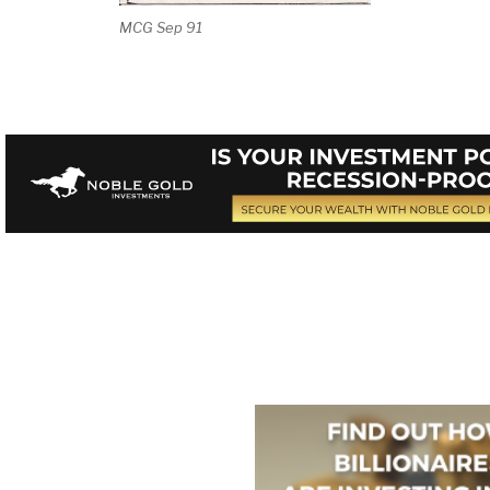
MCG Sep 91