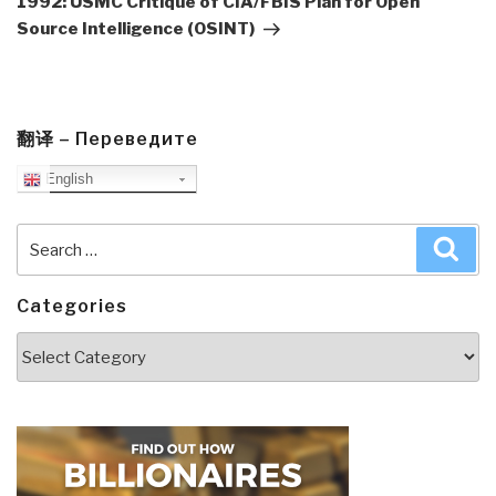
1992: USMC Critique of CIA/FBIS Plan for Open
Source Intelligence (OSINT)
翻译 – Переведите
English
Search
Sea
for:
Categories
Categories