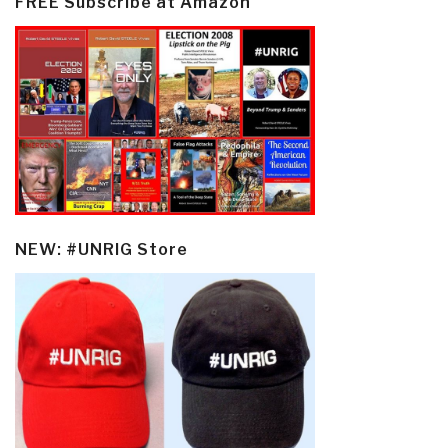
FREE Subscribe at Amazon
NEW: #UNRIG Store