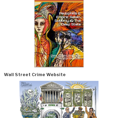
Wall Street Crime Website