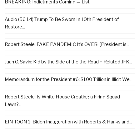
BREAKING: Indictments Coming — List
Audio (56:14) Trump To Be Sworn In 19th President of
Restore...
Robert Steele: FAKE PANDEMIC It’s OVER! [President is...
Juan O. Savin: Kid by the Side of the the Road + Related JFK...
Memorandum for the President #6: $100 Trillion in Illicit We...
Robert Steele: Is White House Creating a Firing Squad
Lawn?...
EIN TOON 1: Biden Inauguration with Roberts & Hanks and...