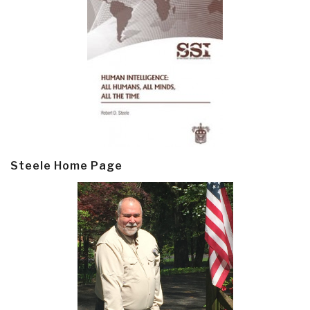
Steele Home Page