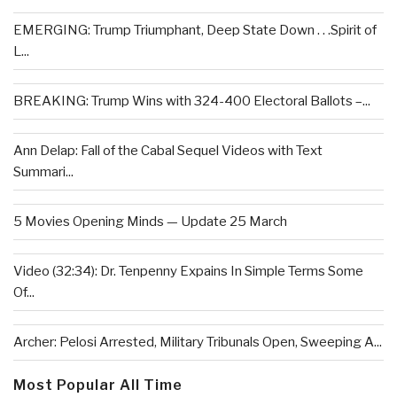
EMERGING: Trump Triumphant, Deep State Down . . .Spirit of
L...
BREAKING: Trump Wins with 324-400 Electoral Ballots –...
Ann Delap: Fall of the Cabal Sequel Videos with Text
Summari...
5 Movies Opening Minds — Update 25 March
Video (32:34): Dr. Tenpenny Expains In Simple Terms Some
Of...
Archer: Pelosi Arrested, Military Tribunals Open, Sweeping A...
Most Popular All Time