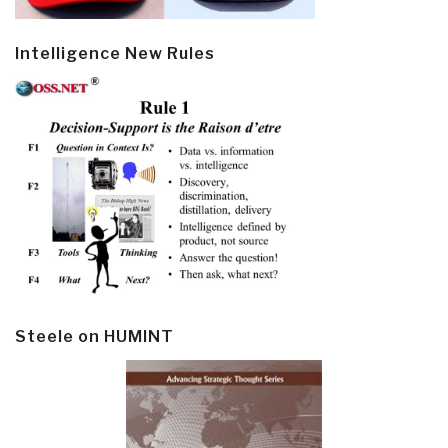
Intelligence New Rules
Steele on HUMINT