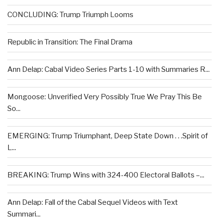
CONCLUDING: Trump Triumph Looms
Republic in Transition: The Final Drama
Ann Delap: Cabal Video Series Parts 1-10 with Summaries R...
Mongoose: Unverified Very Possibly True We Pray This Be
So...
EMERGING: Trump Triumphant, Deep State Down . . .Spirit of
L...
BREAKING: Trump Wins with 324-400 Electoral Ballots –...
Ann Delap: Fall of the Cabal Sequel Videos with Text
Summari...