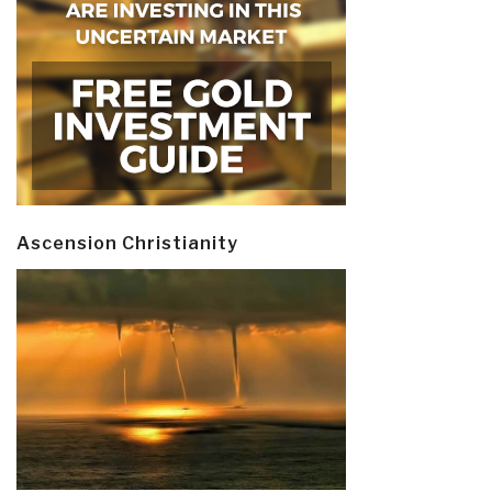
Ascension Christianity