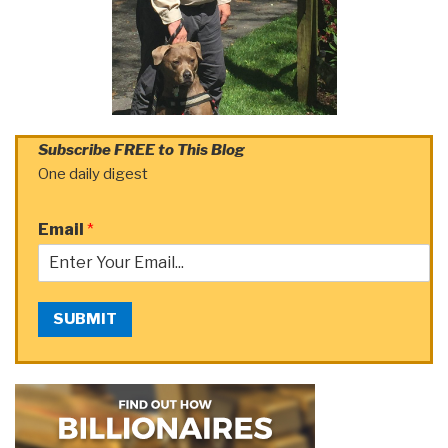
Subscribe FREE to This Blog
One daily digest
Email
*
SUBMIT