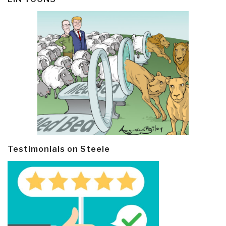
Testimonials on Steele