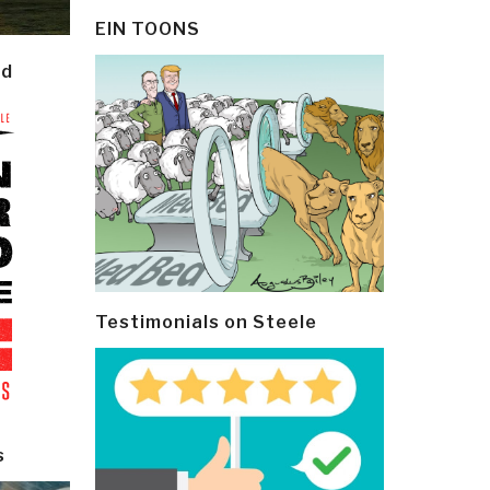
EIN TOONS
ld
Testimonials on Steele
s