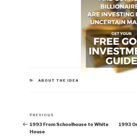
CATEGORIES
ABOUT THE IDEA
Post
Previous
PREVIOUS
navigation
Post
1993 From Schoolhouse to White
1993 On
House