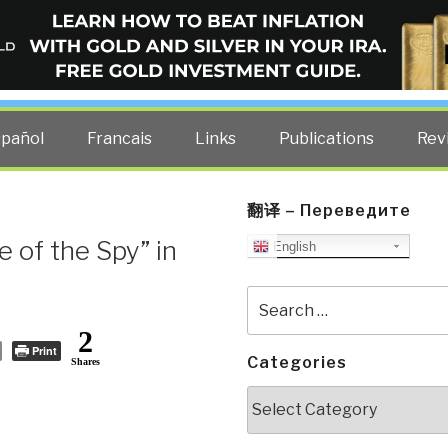
ELLIGENCE BLOG
other costs — curated by former US spy Robert David Steele.
spañol
Francais
Links
Publications
Rev
翻译 – Переведите
e of the Spy” in
English
Search
for:
2
Print
Categories
Shares
Categories