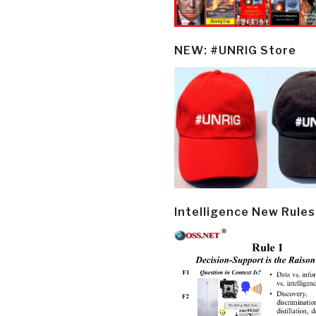
NEW: #UNRIG Store
Intelligence New Rules