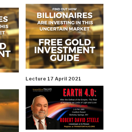
Lecture 17 April 2021
y