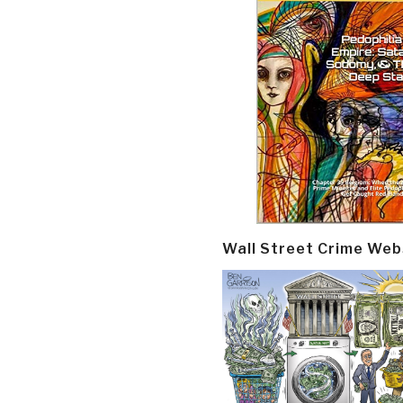
Wall Street Crime Web