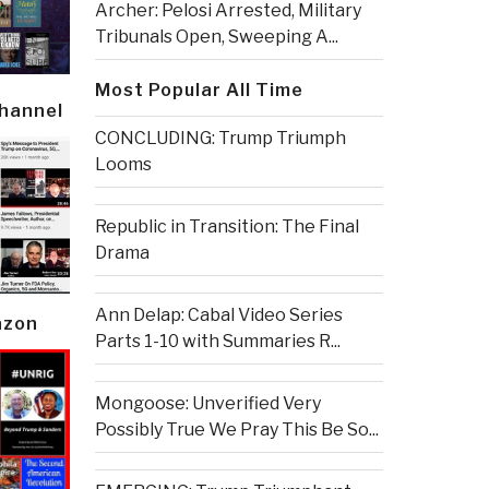
Archer: Pelosi Arrested, Military
Tribunals Open, Sweeping A...
Most Popular All Time
Channel
CONCLUDING: Trump Triumph
Looms
Republic in Transition: The Final
Drama
Ann Delap: Cabal Video Series
azon
Parts 1-10 with Summaries R...
Mongoose: Unverified Very
Possibly True We Pray This Be So...