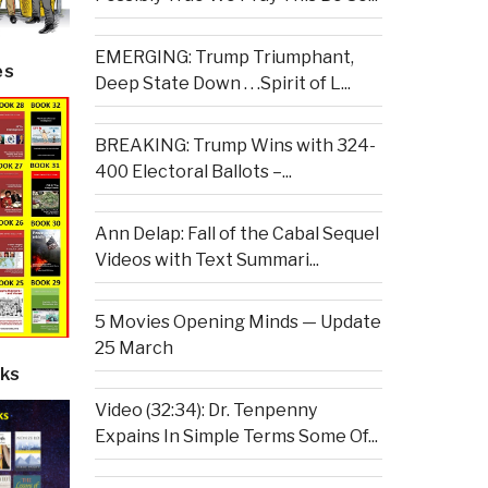
EMERGING: Trump Triumphant,
es
Deep State Down . . .Spirit of L...
BREAKING: Trump Wins with 324-
400 Electoral Ballots –...
Ann Delap: Fall of the Cabal Sequel
Videos with Text Summari...
5 Movies Opening Minds — Update
25 March
ks
Video (32:34): Dr. Tenpenny
Expains In Simple Terms Some Of...