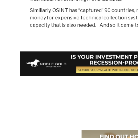
Similiarly, OSINT has “captured” 90 countries,
money for expensive technical collection sys
capacity that is also needed. And so it came t