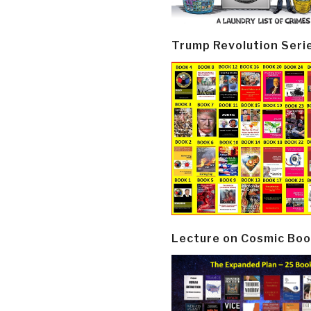
Trump Revolution Seri
Lecture on Cosmic Boo