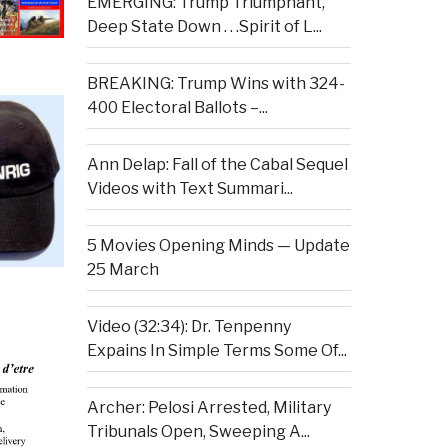
EMERGING: Trump Triumphant,
Deep State Down . . .Spirit of L...
BREAKING: Trump Wins with 324-
400 Electoral Ballots –...
Ann Delap: Fall of the Cabal Sequel
Videos with Text Summari...
5 Movies Opening Minds — Update
25 March
Video (32:34): Dr. Tenpenny
Expains In Simple Terms Some Of...
Archer: Pelosi Arrested, Military
Tribunals Open, Sweeping A...