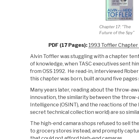
Chapter 17: “The
Future of the Spy”
PDF (17 Pages):
1993 Toffler Chapter
Alvin Toffler was stuggling with a chapter ten
of knowledge, when TASC executives sent him
from OSS 1992. He read-in, interviewed Rober
this chapter was born, built around five pages 
Many years later, reading about the throw-aw
innovation, the similarity between the thro
Intelligence (OSINT), and the reactions of th
secret technical collection world) are so simil
The high-end camara shops refused to sell th
to grocery stores instead, and promptly capt
that could not afford high-end camaras.