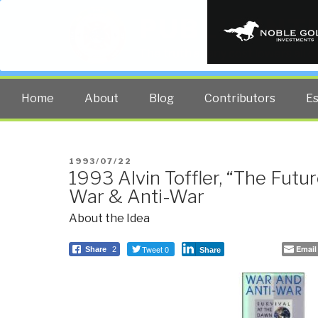
PUBLIC INT
The truth at any cost lowers all 
Home
About
Blog
Contributors
E
POSTED
1993/07/22
1993 Alvin Toffler, “The Futur
ON
War & Anti-War
About the Idea
Tweet 0
Email
Share
2
Share