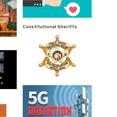
Constitutional Sheriffs