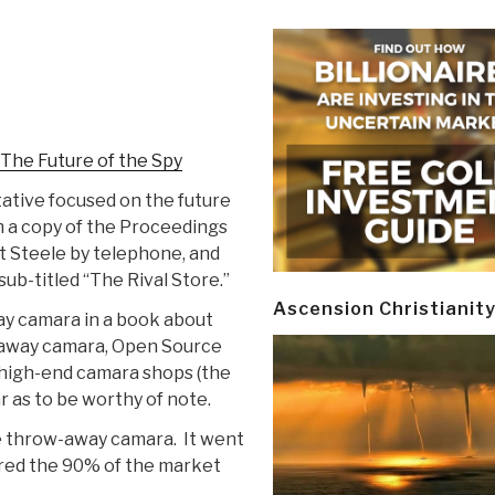
 The Future of the Spy
tative focused on the future
 a copy of the Proceedings
t Steele by telephone, and
sub-titled “The Rival Store.”
Ascension Christianit
ay camara in a book about
w-away camara, Open Source
e high-end camara shops (the
ar as to be worthy of note.
e throw-away camara. It went
ured the 90% of the market