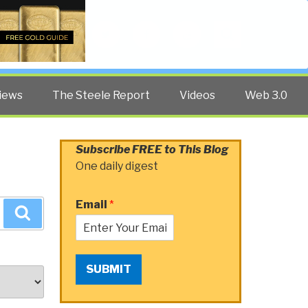
Twitter
Facebook
YouTube
Search
iews
The Steele Report
Videos
Web 3.0
Subscribe FREE to This Blog
One daily digest
Email
*
Search
SUBMIT