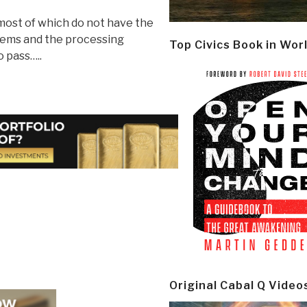
 most of which do not have the
tems and the processing
Top Civics Book in Wor
o pass…..
Original Cabal Q Video