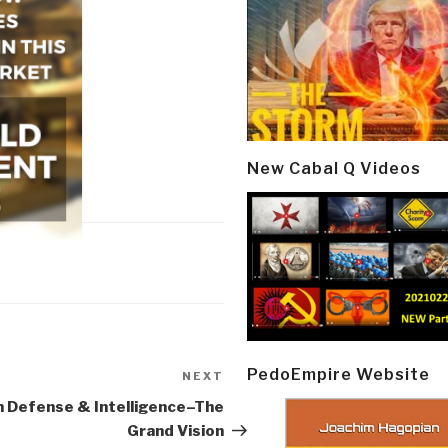
New Cabal Q Videos
PedoEmpire Website
NEXT
Next
Post
 Defense & Intelligence–The
Grand Vision