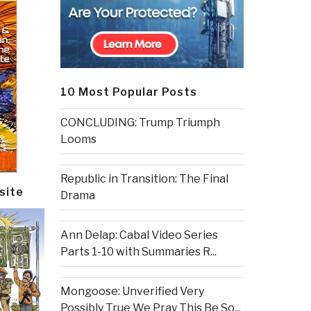
10 Most Popular Posts
CONCLUDING: Trump Triumph
Looms
Republic in Transition: The Final
site
Drama
Ann Delap: Cabal Video Series
Parts 1-10 with Summaries R...
Mongoose: Unverified Very
Possibly True We Pray This Be So...