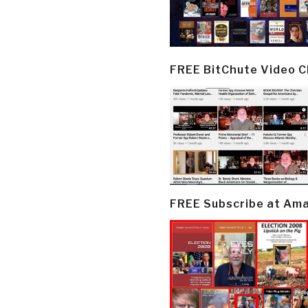
FREE BitChute Video 
FREE Subscribe at Am