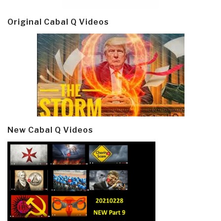
Original Cabal Q Videos
New Cabal Q Videos