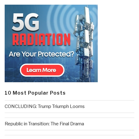
10 Most Popular Posts
CONCLUDING: Trump Triumph Looms
Republic in Transition: The Final Drama