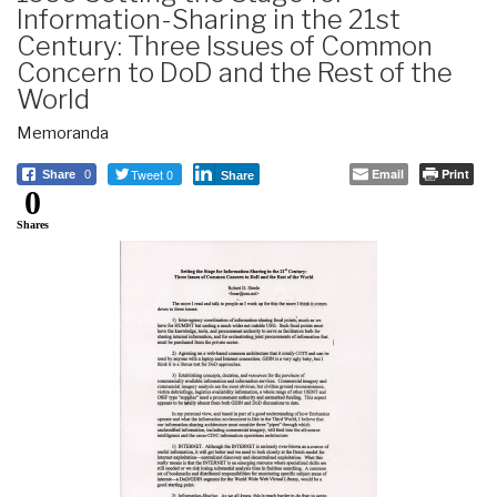
Information-Sharing in the 21st
Century: Three Issues of Common
Concern to DoD and the Rest of the
World
Memoranda
Tweet 0
Email
Print
Share
0
Share
0
Shares