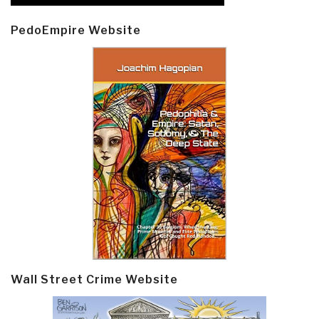
PedoEmpire Website
Wall Street Crime Website