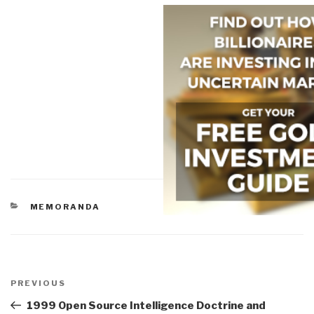
CATEGORIES
MEMORANDA
Post
navigation
Previous
PREVIOUS
Post
1999 Open Source Intelligence Doctrine and