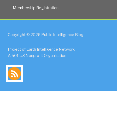
Membership Registration
Copyright © 2026 Public Intelligence Blog
Project of Earth Intelligence Network
A 501.c.3 Nonprofit Organization