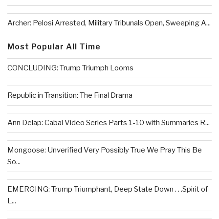
Archer: Pelosi Arrested, Military Tribunals Open, Sweeping A...
Most Popular All Time
CONCLUDING: Trump Triumph Looms
Republic in Transition: The Final Drama
Ann Delap: Cabal Video Series Parts 1-10 with Summaries R...
Mongoose: Unverified Very Possibly True We Pray This Be
So...
EMERGING: Trump Triumphant, Deep State Down . . .Spirit of
L...