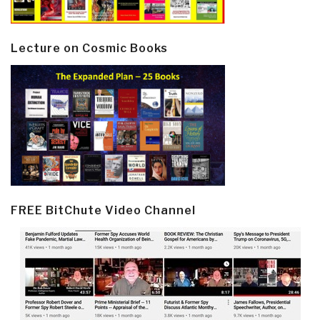
Lecture on Cosmic Books
FREE BitChute Video Channel