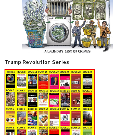
Trump Revolution Series