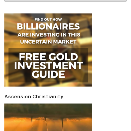
Ascension Christianity