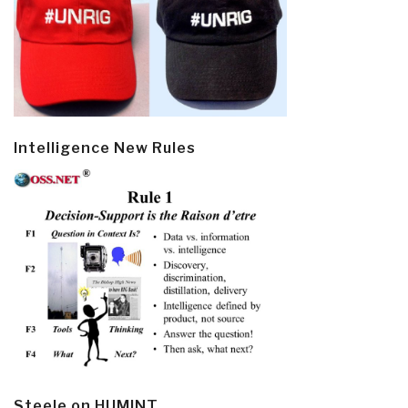
Intelligence New Rules
Steele on HUMINT