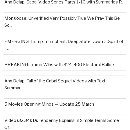
Ann Delap: Cabal Video Series Parts 1-10 with Summaries R...
Mongoose: Unverified Very Possibly True We Pray This Be
So...
EMERGING: Trump Triumphant, Deep State Down . . .Spirit of
L...
BREAKING: Trump Wins with 324-400 Electoral Ballots –...
Ann Delap: Fall of the Cabal Sequel Videos with Text
Summari...
5 Movies Opening Minds — Update 25 March
Video (32:34): Dr. Tenpenny Expains In Simple Terms Some
Of...