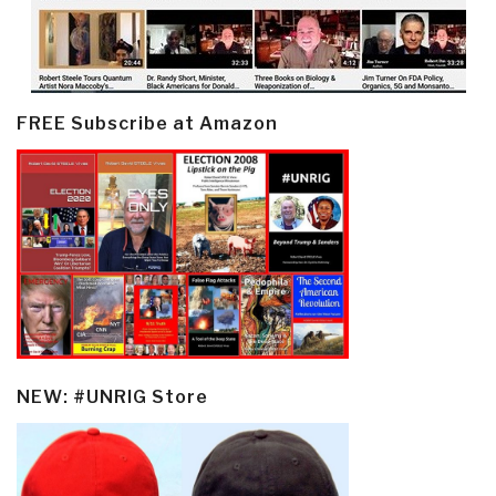
FREE Subscribe at Amazon
NEW: #UNRIG Store