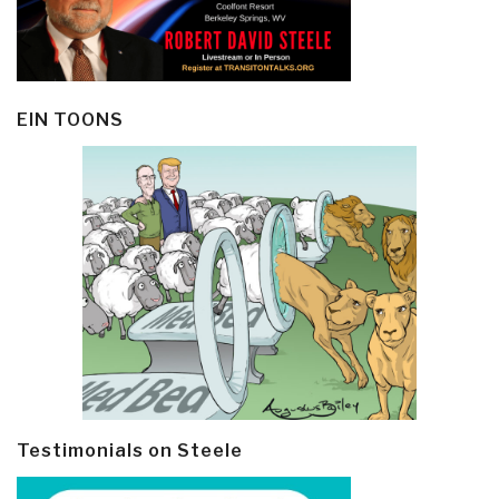
EIN TOONS
Testimonials on Steele