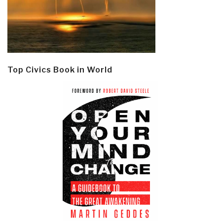
Top Civics Book in World