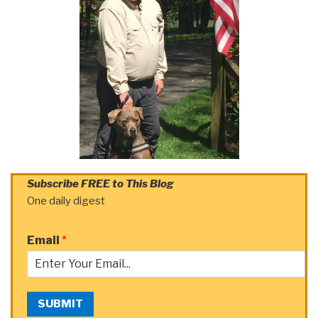
Subscribe FREE to This Blog
One daily digest
Email
*
SUBMIT