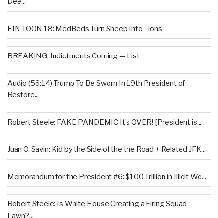
Dee...
EIN TOON 18: MedBeds Turn Sheep Into Lions
BREAKING: Indictments Coming — List
Audio (56:14) Trump To Be Sworn In 19th President of
Restore...
Robert Steele: FAKE PANDEMIC It’s OVER! [President is...
Juan O. Savin: Kid by the Side of the the Road + Related JFK...
Memorandum for the President #6: $100 Trillion in Illicit We...
Robert Steele: Is White House Creating a Firing Squad
Lawn?...