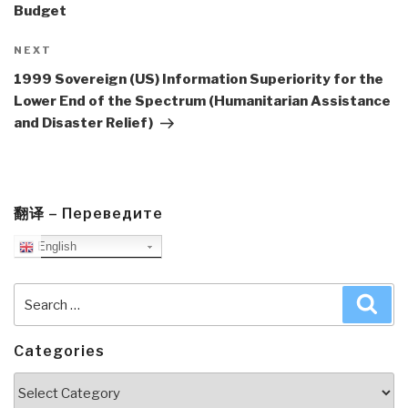
Budget
Next
NEXT
Post
1999 Sovereign (US) Information Superiority for the
Lower End of the Spectrum (Humanitarian Assistance
and Disaster Relief)
翻译 – Переведите
English
Search
Sea
for:
Categories
Categories