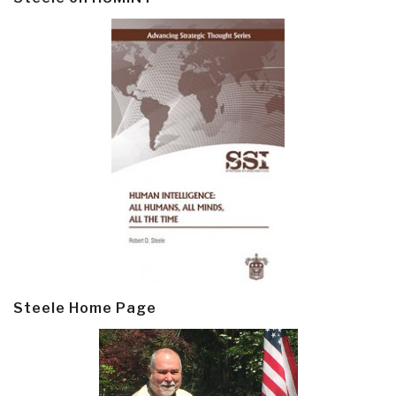
Steele Home Page