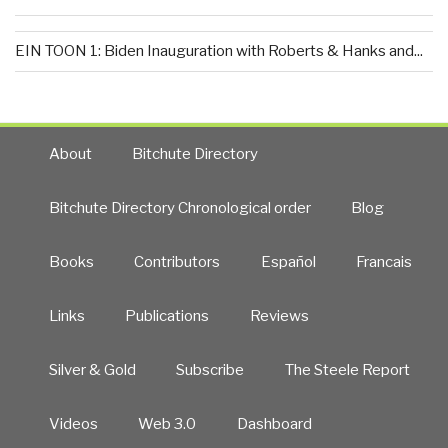
EIN TOON 1: Biden Inauguration with Roberts & Hanks and...
About
Bitchute Directory
Bitchute Directory Chronological order
Blog
Books
Contributors
Español
Francais
Links
Publications
Reviews
Silver & Gold
Subscribe
The Steele Report
Videos
Web 3.0
Dashboard