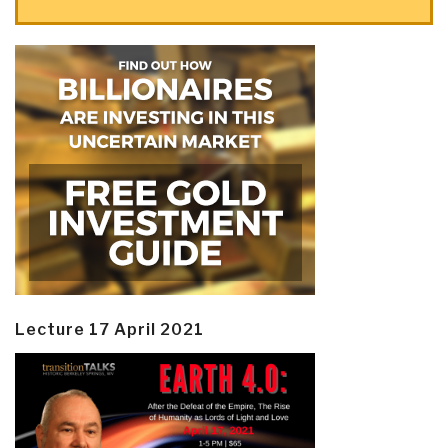
Lecture 17 April 2021