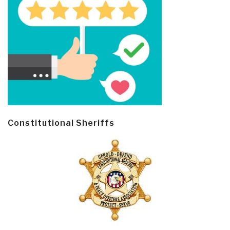
Constitutional Sheriffs