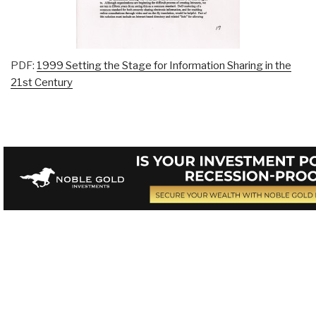
PDF:
1999 Setting the Stage for Information Sharing in the
21st Century