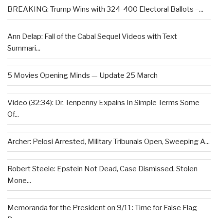
BREAKING: Trump Wins with 324-400 Electoral Ballots –...
Ann Delap: Fall of the Cabal Sequel Videos with Text
Summari...
5 Movies Opening Minds — Update 25 March
Video (32:34): Dr. Tenpenny Expains In Simple Terms Some
Of...
Archer: Pelosi Arrested, Military Tribunals Open, Sweeping A...
Robert Steele: Epstein Not Dead, Case Dismissed, Stolen
Mone...
Memoranda for the President on 9/11: Time for False Flag