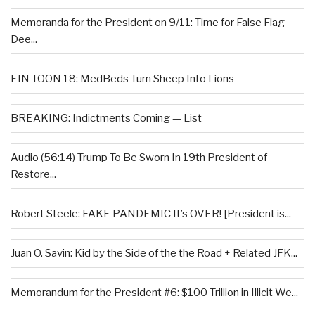
Memoranda for the President on 9/11: Time for False Flag
Dee...
EIN TOON 18: MedBeds Turn Sheep Into Lions
BREAKING: Indictments Coming — List
Audio (56:14) Trump To Be Sworn In 19th President of
Restore...
Robert Steele: FAKE PANDEMIC It’s OVER! [President is...
Juan O. Savin: Kid by the Side of the the Road + Related JFK...
Memorandum for the President #6: $100 Trillion in Illicit We...