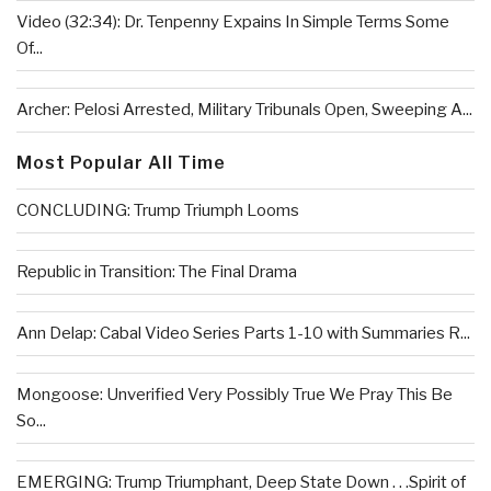
Video (32:34): Dr. Tenpenny Expains In Simple Terms Some
Of...
Archer: Pelosi Arrested, Military Tribunals Open, Sweeping A...
Most Popular All Time
CONCLUDING: Trump Triumph Looms
Republic in Transition: The Final Drama
Ann Delap: Cabal Video Series Parts 1-10 with Summaries R...
Mongoose: Unverified Very Possibly True We Pray This Be
So...
EMERGING: Trump Triumphant, Deep State Down . . .Spirit of