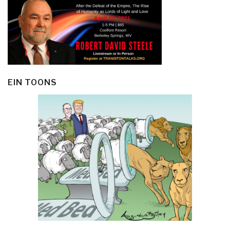
EIN TOONS