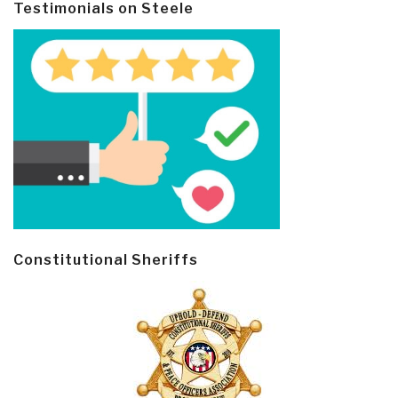
Testimonials on Steele
Constitutional Sheriffs