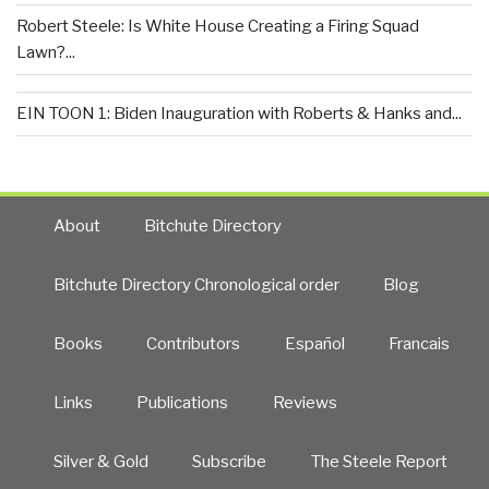
Robert Steele: Is White House Creating a Firing Squad
Lawn?...
EIN TOON 1: Biden Inauguration with Roberts & Hanks and...
About
Bitchute Directory
Bitchute Directory Chronological order
Blog
Books
Contributors
Español
Francais
Links
Publications
Reviews
Silver & Gold
Subscribe
The Steele Report