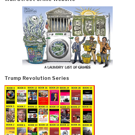
Trump Revolution Series