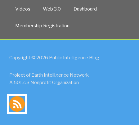
Videos
Web 3.0
Dashboard
Membership Registration
Copyright © 2026 Public Intelligence Blog
Project of Earth Intelligence Network
A 501.c.3 Nonprofit Organization