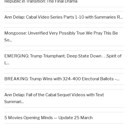
Republic in Transition: The Final Drama
Ann Delap: Cabal Video Series Parts 1-10 with Summaries R...
Mongoose: Unverified Very Possibly True We Pray This Be
So...
EMERGING: Trump Triumphant, Deep State Down . . .Spirit of
L...
BREAKING: Trump Wins with 324-400 Electoral Ballots –...
Ann Delap: Fall of the Cabal Sequel Videos with Text
Summari...
5 Movies Opening Minds — Update 25 March