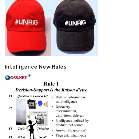
Intelligence New Rules