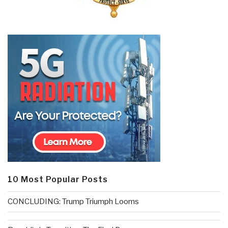
10 Most Popular Posts
CONCLUDING: Trump Triumph Looms