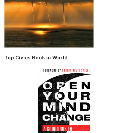
Top Civics Book in World