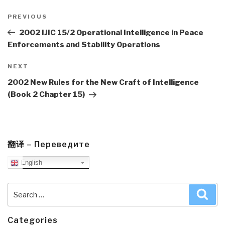
Post
navigation
Previous
PREVIOUS
Post
2002 IJIC 15/2 Operational Intelligence in Peace
Enforcements and Stability Operations
Next
NEXT
Post
2002 New Rules for the New Craft of Intelligence
(Book 2 Chapter 15)
翻译 – Переведите
English
Search
Sea
for:
Categories