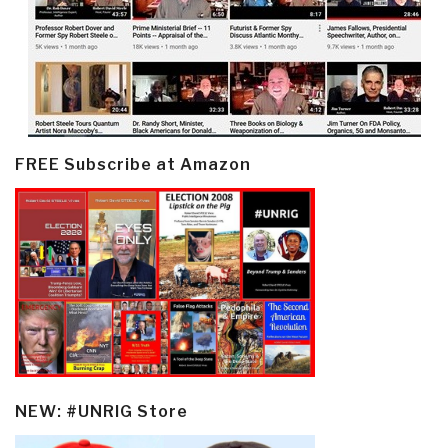
FREE Subscribe at Amazon
NEW: #UNRIG Store