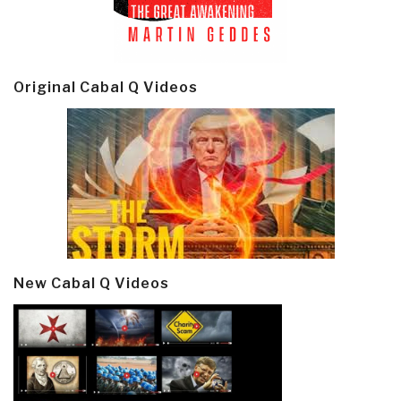
Original Cabal Q Videos
New Cabal Q Videos