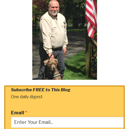
Subscribe FREE to This Blog
One daily digest
Email
*