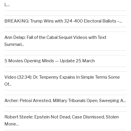
L...
BREAKING: Trump Wins with 324-400 Electoral Ballots –...
Ann Delap: Fall of the Cabal Sequel Videos with Text
Summari...
5 Movies Opening Minds — Update 25 March
Video (32:34): Dr. Tenpenny Expains In Simple Terms Some
Of...
Archer: Pelosi Arrested, Military Tribunals Open, Sweeping A...
Robert Steele: Epstein Not Dead, Case Dismissed, Stolen
Mone...