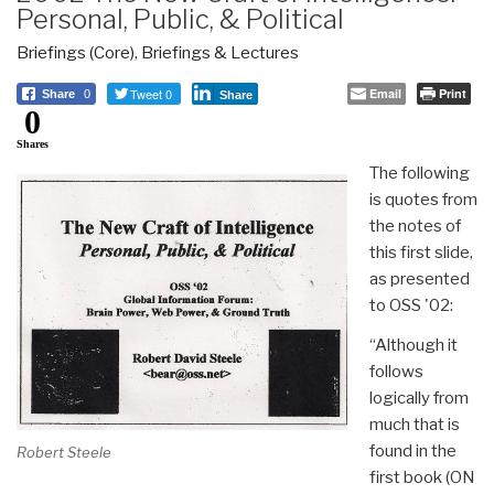
Personal, Public, & Political
Briefings (Core)
,
Briefings & Lectures
Tweet 0
Email
Print
Share
0
Share
0
Shares
The following
is quotes from
the notes of
this first slide,
as presented
to OSS '02:
“Although it
follows
logically from
much that is
found in the
Robert Steele
first book (ON