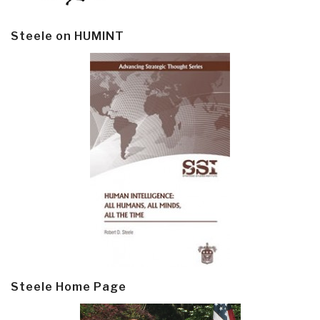
Steele on HUMINT
Steele Home Page