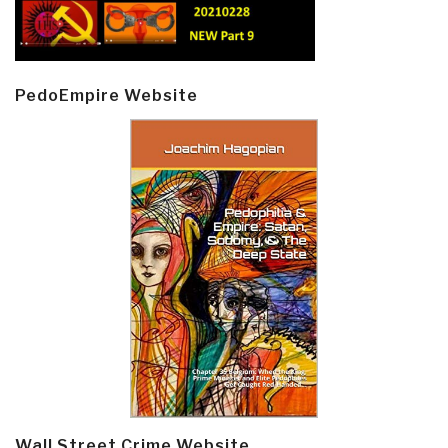
PedoEmpire Website
Wall Street Crime Website