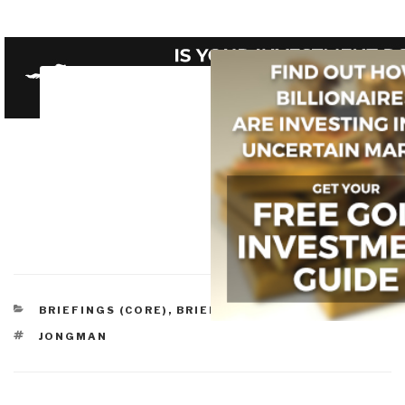
CATEGORIES
BRIEFINGS (CORE)
,
BRIEFINGS & LECTURES
TAGS
JONGMAN