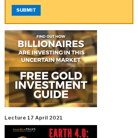
SUBMIT
Lecture 17 April 2021