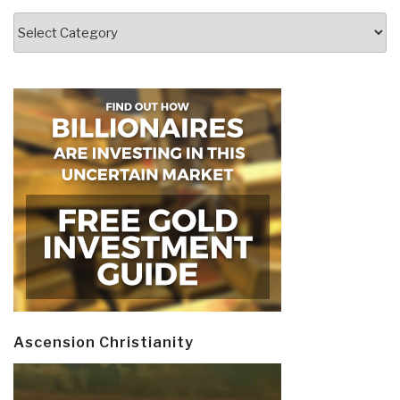
Categories
Ascension Christianity