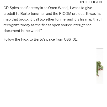
INTELLIGEN
CE: Spies and Secrecy in an Open World), I want to give
credeit to Berto Jongman and the PIOOM project. It was his
map that brought it all together for me, and it is his map that I
recognize today as the finest open source intelligence
document in the world.”
Follow the Frog to Berto's page from OSS '01.
World Conflict Map
2001