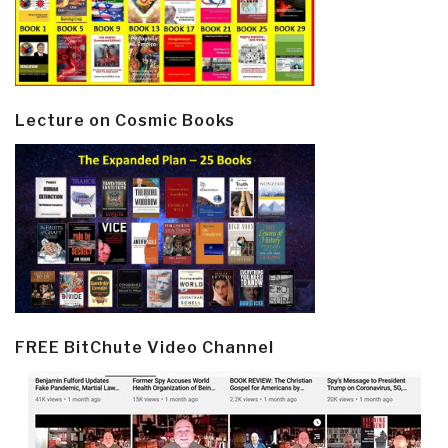
Lecture on Cosmic Books
FREE BitChute Video Channel