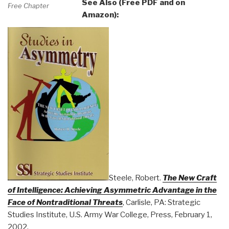
See Also (Free PDF and on
Free Chapter
Amazon):
Steele, Robert.
The New Craft
of Intelligence: Achieving Asymmetric Advantage in the
Face of Nontraditional Threats
, Carlisle, PA: Strategic
Studies Institute, U.S. Army War College, Press, February 1,
2002.