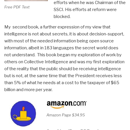
efforts when he was Chairman of the
Free PDF Text
SSCI. His efforts at reform were
blocked.
My second book, a further expression of my view that
intelligence is not about secrets, it is about decision-support,
with most of the needed information being open source
information, albeit in 183 languages the secret world does
not understand. This book began my exploration of work by
others on Collective Intelligence and was my first exploration
of the reality that the public should be receiving intelligence
but is not, at the same time that the President receives less
than 5% of what he needs at a cost to the taxpayer of $65
billion and more per year.
Amazon Page $34.95