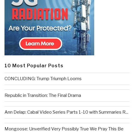
10 Most Popular Posts
CONCLUDING: Trump Triumph Looms
Republic in Transition: The Final Drama
Ann Delap: Cabal Video Series Parts 1-10 with Summaries R...
Mongoose: Unverified Very Possibly True We Pray This Be