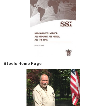
Steele Home Page