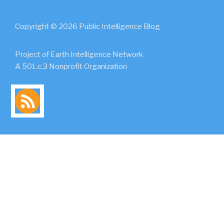
Copyright © 2026 Public Intelligence Blog
Project of Earth Intelligence Network
A 501.c.3 Nonprofit Organization