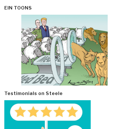
EIN TOONS
Testimonials on Steele