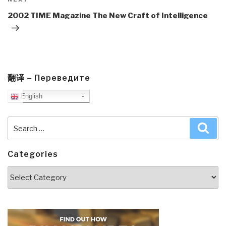
Next
Post
2002 TIME Magazine The New Craft of Intelligence
翻译 – Переведите
English
Search
Sea
for:
Categories
Categories