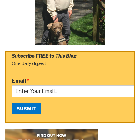
Subscribe FREE to This Blog
One daily digest
Email
*
SUBMIT