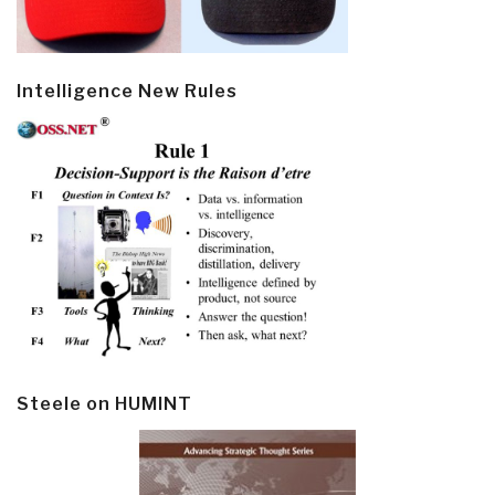
Intelligence New Rules
Steele on HUMINT