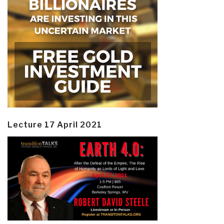
Lecture 17 April 2021