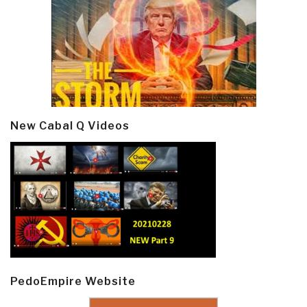
New Cabal Q Videos
PedoEmpire Website