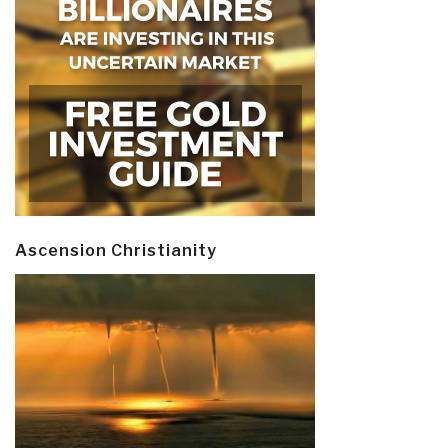
Ascension Christianity