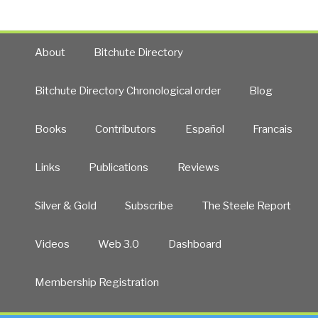
About
Bitchute Directory
Bitchute Directory Chronological order
Blog
Books
Contributors
Español
Francais
Links
Publications
Reviews
Silver & Gold
Subscribe
The Steele Report
Videos
Web 3.0
Dashboard
Membership Registration