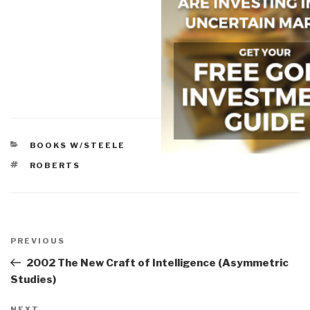
CATEGORIES
BOOKS W/STEELE
TAGS
ROBERTS
Post
navigation
Previous
PREVIOUS
Post
2002 The New Craft of Intelligence (Asymmetric
Studies)
NEXT