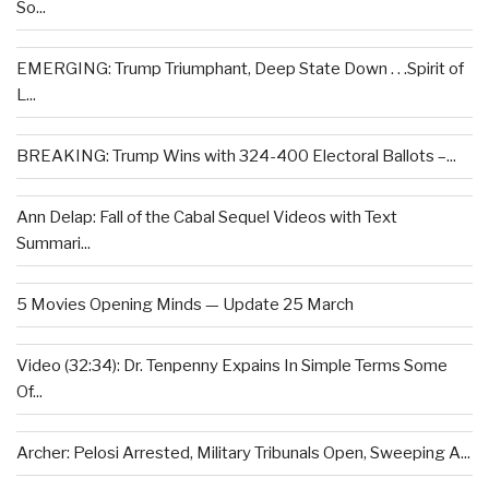
So...
EMERGING: Trump Triumphant, Deep State Down . . .Spirit of
L...
BREAKING: Trump Wins with 324-400 Electoral Ballots –...
Ann Delap: Fall of the Cabal Sequel Videos with Text
Summari...
5 Movies Opening Minds — Update 25 March
Video (32:34): Dr. Tenpenny Expains In Simple Terms Some
Of...
Archer: Pelosi Arrested, Military Tribunals Open, Sweeping A...