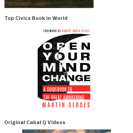
Top Civics Book in World
Original Cabal Q Videos