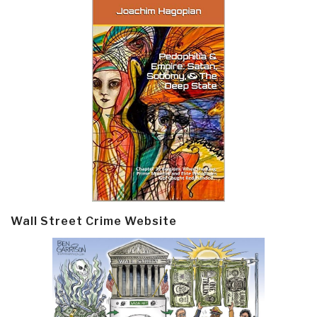
Wall Street Crime Website