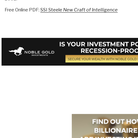
Free Online PDF:
SSI Steele
New Craft of Intelligence