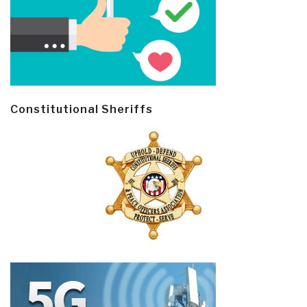
Constitutional Sheriffs