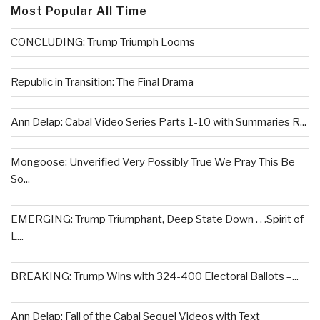
Most Popular All Time
CONCLUDING: Trump Triumph Looms
Republic in Transition: The Final Drama
Ann Delap: Cabal Video Series Parts 1-10 with Summaries R...
Mongoose: Unverified Very Possibly True We Pray This Be
So...
EMERGING: Trump Triumphant, Deep State Down . . .Spirit of
L...
BREAKING: Trump Wins with 324-400 Electoral Ballots –...
Ann Delap: Fall of the Cabal Sequel Videos with Text