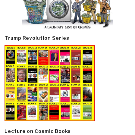
Trump Revolution Series
Lecture on Cosmic Books