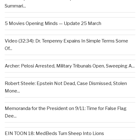
Summari...
5 Movies Opening Minds — Update 25 March
Video (32:34): Dr. Tenpenny Expains In Simple Terms Some
Of...
Archer: Pelosi Arrested, Military Tribunals Open, Sweeping A...
Robert Steele: Epstein Not Dead, Case Dismissed, Stolen
Mone...
Memoranda for the President on 9/11: Time for False Flag
Dee...
EIN TOON 18: MedBeds Turn Sheep Into Lions