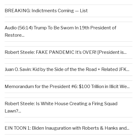
BREAKING: Indictments Coming — List
Audio (56:14) Trump To Be Sworn In 19th President of
Restore...
Robert Steele: FAKE PANDEMIC It’s OVER! [President is...
Juan O. Savin: Kid by the Side of the the Road + Related JFK...
Memorandum for the President #6: $100 Trillion in Illicit We...
Robert Steele: Is White House Creating a Firing Squad
Lawn?...
EIN TOON 1: Biden Inauguration with Roberts & Hanks and...