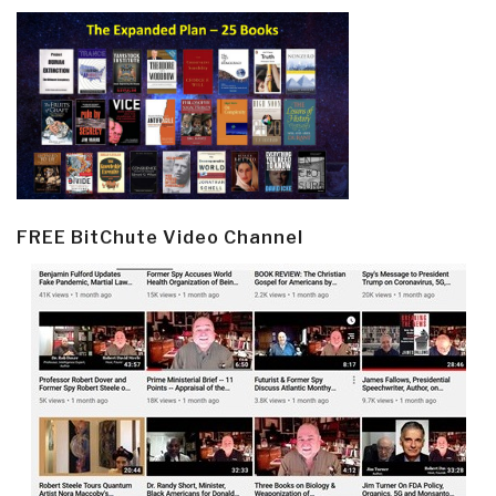
FREE BitChute Video Channel