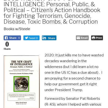
INTELLIGENCE: Personal, Public, &
Political – Citizen’s Action Handbook
for Fighting Terrorism, Genocide,
Disease, Toxic Bombs, & Corruption
Books w/Steele
Tweet 0
Email
Print
Share
0
Share
0
Shares
2020: It just kills me to have wasted
decades wandering in the
wilderness (but I did learn a lot no
one in the US IC has a clue about) . I
am praying for a second chance to
help our government get it right
under President Trump.
Foreword by Senator Pat Roberts
(R-KS), whom I helped with various