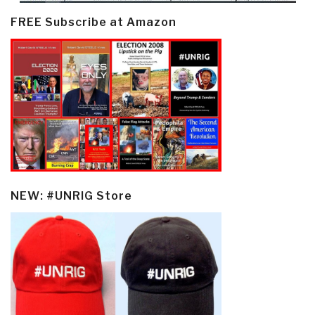
FREE Subscribe at Amazon
NEW: #UNRIG Store