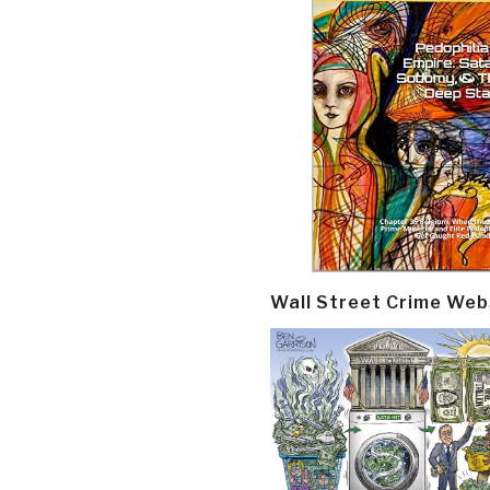
Wall Street Crime Web