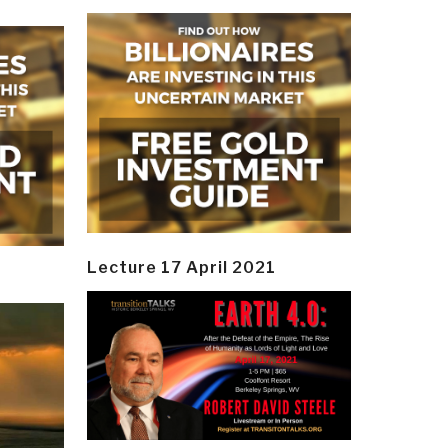
Lecture 17 April 2021
y