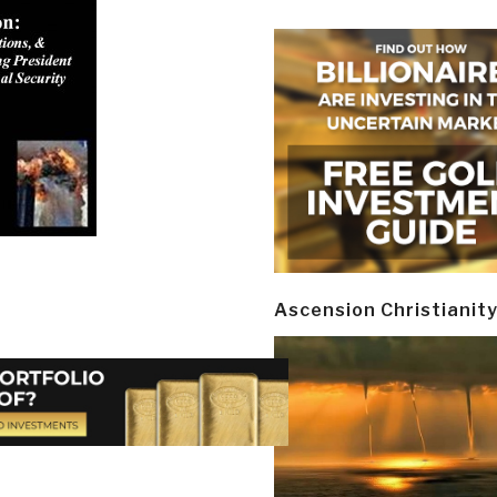
Ascension Christianit