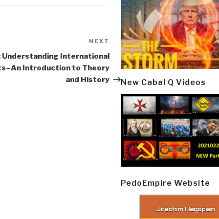
NEXT
Next
Post
 Understanding International
ts–An Introduction to Theory
and History
New Cabal Q Videos
PedoEmpire Website