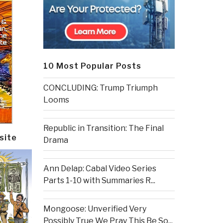
10 Most Popular Posts
CONCLUDING: Trump Triumph
Looms
Republic in Transition: The Final
site
Drama
Ann Delap: Cabal Video Series
Parts 1-10 with Summaries R...
Mongoose: Unverified Very
Possibly True We Pray This Be So...