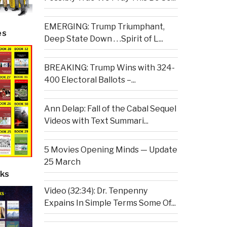
EMERGING: Trump Triumphant,
es
Deep State Down . . .Spirit of L...
BREAKING: Trump Wins with 324-
400 Electoral Ballots –...
Ann Delap: Fall of the Cabal Sequel
Videos with Text Summari...
5 Movies Opening Minds — Update
25 March
ks
Video (32:34): Dr. Tenpenny
Expains In Simple Terms Some Of...