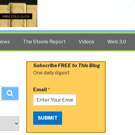
Twitter
Facebook
YouTube
Search
iews
The Steele Report
Videos
Web 3.0
Subscribe FREE to This Blog
One daily digest
Email
*
Search
SUBMIT