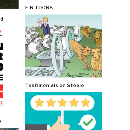
EIN TOONS
ld
Testimonials on Steele
s