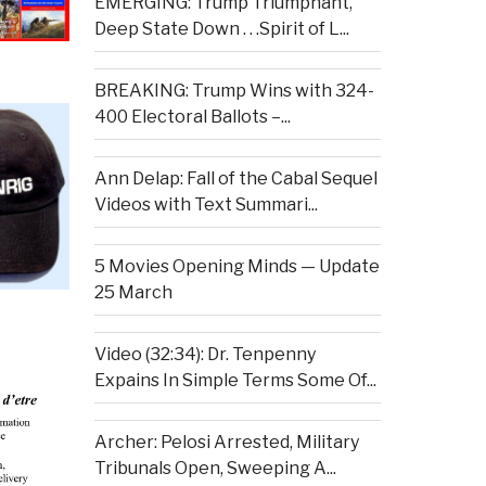
EMERGING: Trump Triumphant,
Deep State Down . . .Spirit of L...
BREAKING: Trump Wins with 324-
400 Electoral Ballots –...
Ann Delap: Fall of the Cabal Sequel
Videos with Text Summari...
5 Movies Opening Minds — Update
25 March
Video (32:34): Dr. Tenpenny
Expains In Simple Terms Some Of...
Archer: Pelosi Arrested, Military
Tribunals Open, Sweeping A...