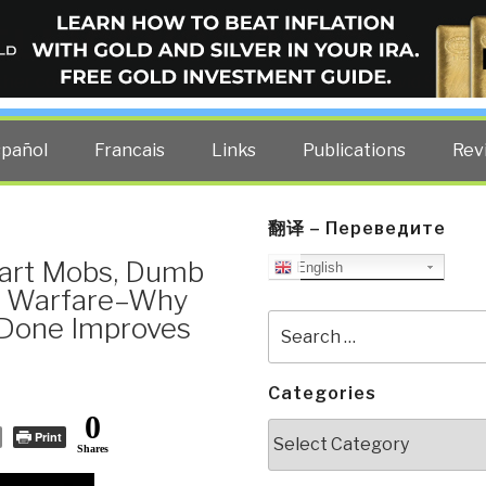
ELLIGENCE BLOG
other costs — curated by former US spy Robert David Steele.
spañol
Francais
Links
Publications
Rev
翻译 – Переведите
mart Mobs, Dumb
English
c Warfare–Why
 Done Improves
Search
for:
Categories
0
Categories
Print
Shares