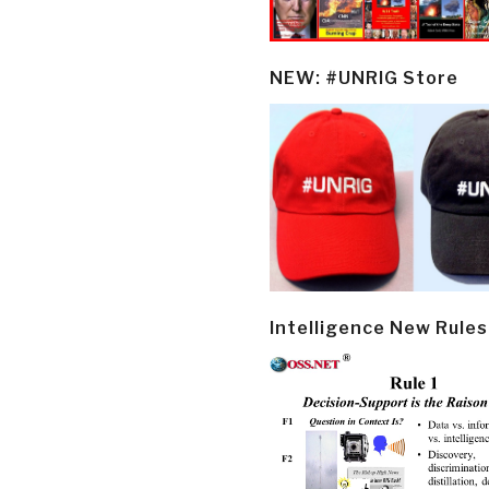
NEW: #UNRIG Store
Intelligence New Rules