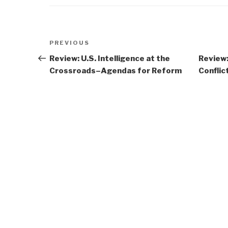
Post
Previous
PREVIOUS
navigation
Post
Review: U.S. Intelligence at the
Review:
Crossroads–Agendas for Reform
Conflic