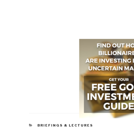
CATEGORIES
BRIEFINGS & LECTURES