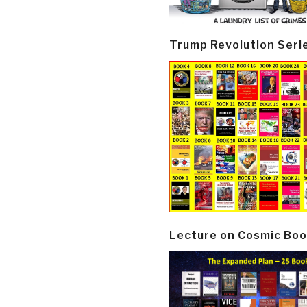
Trump Revolution Seri
Lecture on Cosmic Boo