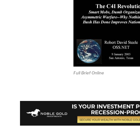
Full Brief Online