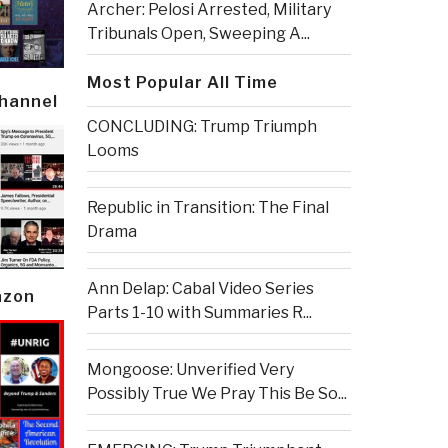
Archer: Pelosi Arrested, Military
Tribunals Open, Sweeping A...
Most Popular All Time
Channel
CONCLUDING: Trump Triumph
Looms
Republic in Transition: The Final
Drama
Ann Delap: Cabal Video Series
azon
Parts 1-10 with Summaries R...
Mongoose: Unverified Very
Possibly True We Pray This Be So...