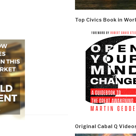
Top Civics Book in Wor
Original Cabal Q Video