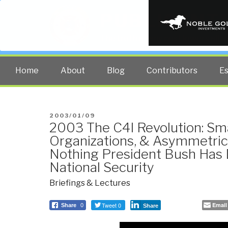
PUBLIC INT
The truth at any cost lowers all 
Home
About
Blog
Contributors
E
POSTED
2003/01/09
2003 The C4I Revolution: S
ON
Organizations, & Asymmetri
Nothing President Bush Has
National Security
Briefings & Lectures
Tweet 0
Email
Share
0
Share