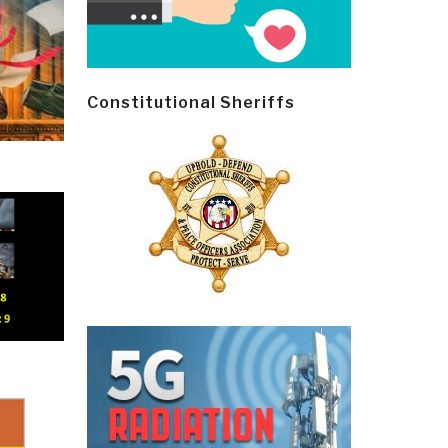
Constitutional Sheriffs