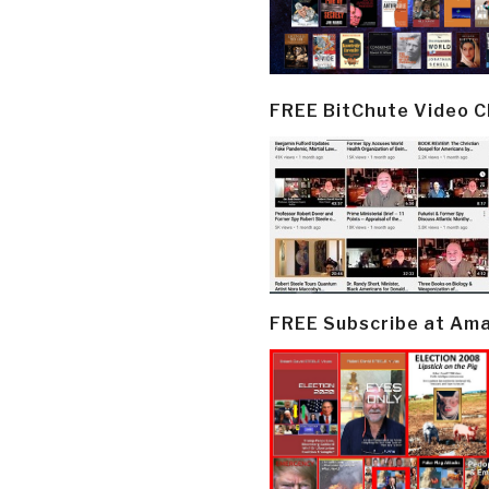
FREE BitChute Video 
FREE Subscribe at Am