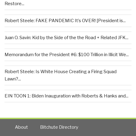
Restore...
Robert Steele: FAKE PANDEMIC It’s OVER! [President is...
Juan O. Savin: Kid by the Side of the the Road + Related JFK...
Memorandum for the President #6: $100 Trillion in Illicit We...
Robert Steele: Is White House Creating a Firing Squad
Lawn?...
EIN TOON 1: Biden Inauguration with Roberts & Hanks and...
About
Bitchute Directory