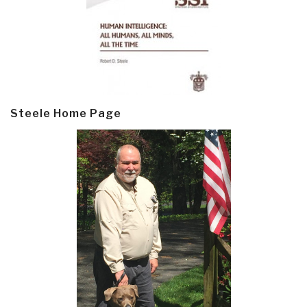
Steele Home Page