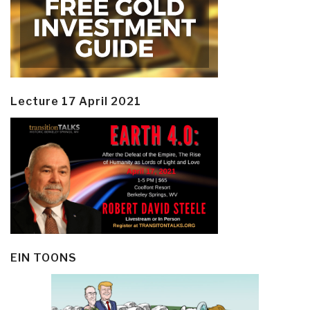
Lecture 17 April 2021
EIN TOONS