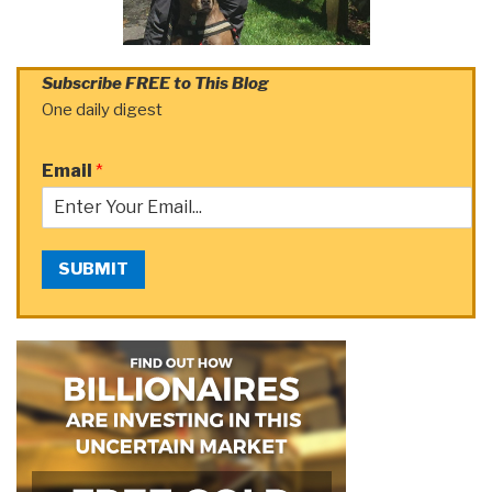
Subscribe FREE to This Blog
One daily digest
Email
*
SUBMIT