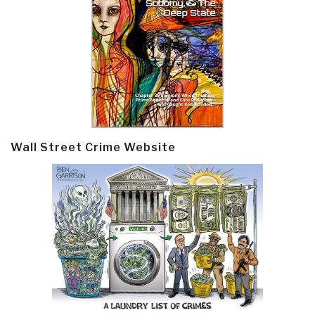
Wall Street Crime Website