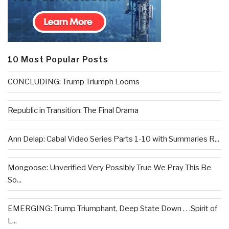
10 Most Popular Posts
CONCLUDING: Trump Triumph Looms
Republic in Transition: The Final Drama
Ann Delap: Cabal Video Series Parts 1-10 with Summaries R...
Mongoose: Unverified Very Possibly True We Pray This Be
So...
EMERGING: Trump Triumphant, Deep State Down . . .Spirit of
L...