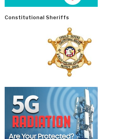
Constitutional Sheriffs