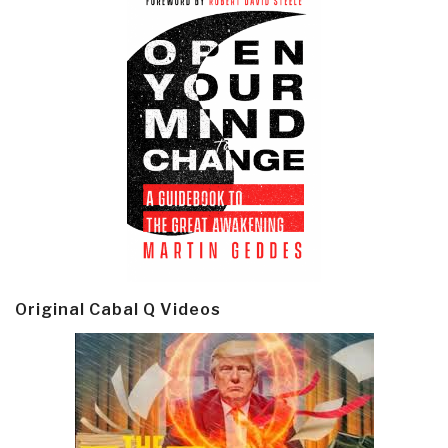
Original Cabal Q Videos