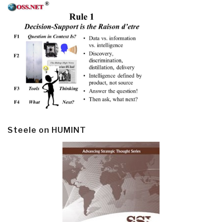
Steele on HUMINT