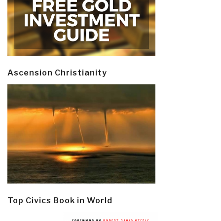
Ascension Christianity
Top Civics Book in World