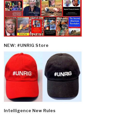
NEW: #UNRIG Store
Intelligence New Rules