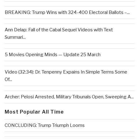
BREAKING: Trump Wins with 324-400 Electoral Ballots –...
Ann Delap: Fall of the Cabal Sequel Videos with Text
Summari...
5 Movies Opening Minds — Update 25 March
Video (32:34): Dr. Tenpenny Expains In Simple Terms Some
Of...
Archer: Pelosi Arrested, Military Tribunals Open, Sweeping A...
Most Popular All Time
CONCLUDING: Trump Triumph Looms