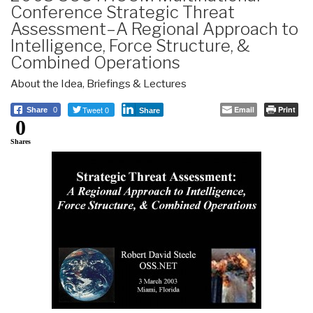
Conference Strategic Threat
Assessment–A Regional Approach to
Intelligence, Force Structure, &
Combined Operations
About the Idea
,
Briefings & Lectures
Tweet 0
Email
Print
Share
0
Share
0
Shares