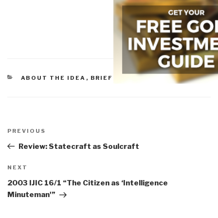
CATEGORIES
ABOUT THE IDEA
,
BRIEFINGS & LECTURES
Post
navigation
Previous
PREVIOUS
Post
Review: Statecraft as Soulcraft
Next
NEXT
Post
2003 IJIC 16/1 “The Citizen as ‘Intelligence
Minuteman'”