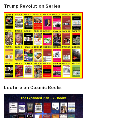
Trump Revolution Series
Lecture on Cosmic Books