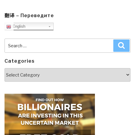
翻译 – Переведите
English
Search
Sea
for:
Categories
Categories