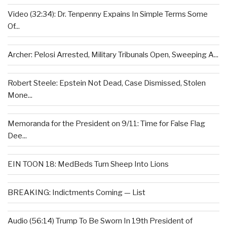
Video (32:34): Dr. Tenpenny Expains In Simple Terms Some
Of...
Archer: Pelosi Arrested, Military Tribunals Open, Sweeping A...
Robert Steele: Epstein Not Dead, Case Dismissed, Stolen
Mone...
Memoranda for the President on 9/11: Time for False Flag
Dee...
EIN TOON 18: MedBeds Turn Sheep Into Lions
BREAKING: Indictments Coming — List
Audio (56:14) Trump To Be Sworn In 19th President of