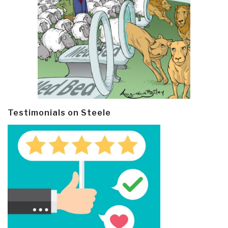
Testimonials on Steele