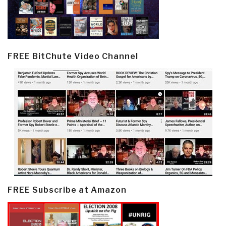
FREE BitChute Video Channel
FREE Subscribe at Amazon