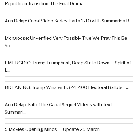
Republic in Transition: The Final Drama
Ann Delap: Cabal Video Series Parts 1-10 with Summaries R...
Mongoose: Unverified Very Possibly True We Pray This Be
So...
EMERGING: Trump Triumphant, Deep State Down . . .Spirit of
L...
BREAKING: Trump Wins with 324-400 Electoral Ballots –...
Ann Delap: Fall of the Cabal Sequel Videos with Text
Summari...
5 Movies Opening Minds — Update 25 March