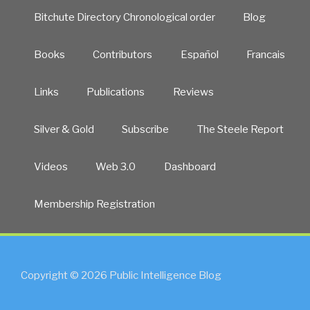
Bitchute Directory Chronological order
Blog
Books
Contributors
Español
Francais
Links
Publications
Reviews
Silver & Gold
Subscribe
The Steele Report
Videos
Web 3.0
Dashboard
Membership Registration
Copyright © 2026 Public Intelligence Blog