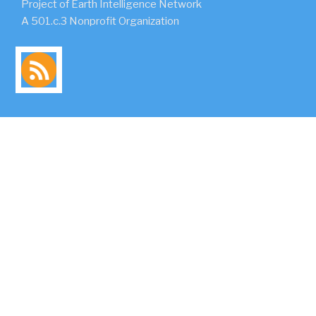
Project of Earth Intelligence Network
A 501.c.3 Nonprofit Organization