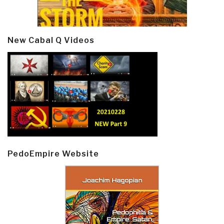
New Cabal Q Videos
PedoEmpire Website