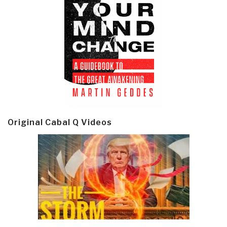
Original Cabal Q Videos