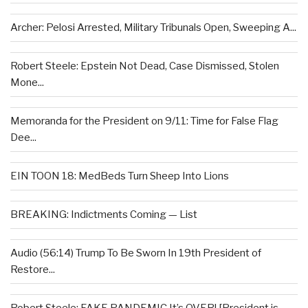
Archer: Pelosi Arrested, Military Tribunals Open, Sweeping A...
Robert Steele: Epstein Not Dead, Case Dismissed, Stolen
Mone...
Memoranda for the President on 9/11: Time for False Flag
Dee...
EIN TOON 18: MedBeds Turn Sheep Into Lions
BREAKING: Indictments Coming — List
Audio (56:14) Trump To Be Sworn In 19th President of
Restore...