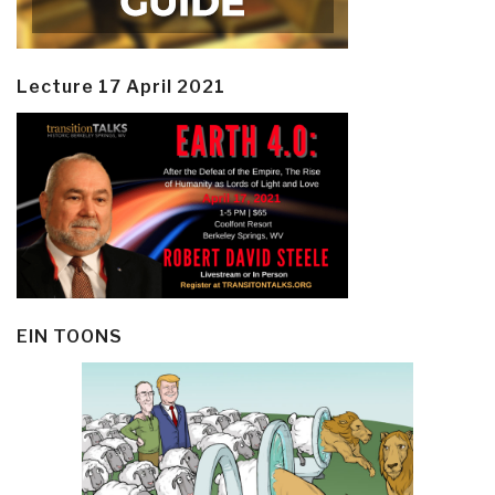
Lecture 17 April 2021
EIN TOONS