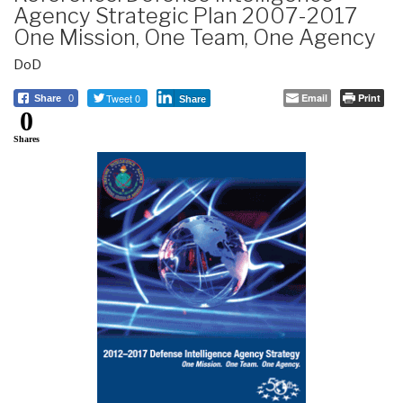
Agency Strategic Plan 2007-2017
One Mission, One Team, One Agency
DoD
Tweet 0
Email
Print
Share
0
Share
0
Shares