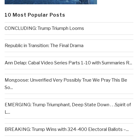
10 Most Popular Posts
CONCLUDING: Trump Triumph Looms
Republic in Transition: The Final Drama
Ann Delap: Cabal Video Series Parts 1-10 with Summaries R...
Mongoose: Unverified Very Possibly True We Pray This Be
So...
EMERGING: Trump Triumphant, Deep State Down . . .Spirit of
L...
BREAKING: Trump Wins with 324-400 Electoral Ballots –...