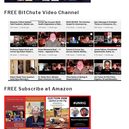
FREE BitChute Video Channel
FREE Subscribe at Amazon