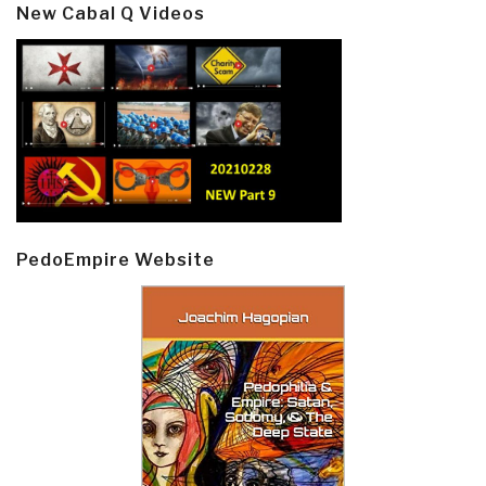
New Cabal Q Videos
PedoEmpire Website