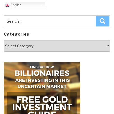
English
Search
Sea
for:
Categories
Categories