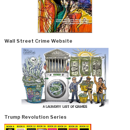
Wall Street Crime Website
Trump Revolution Series