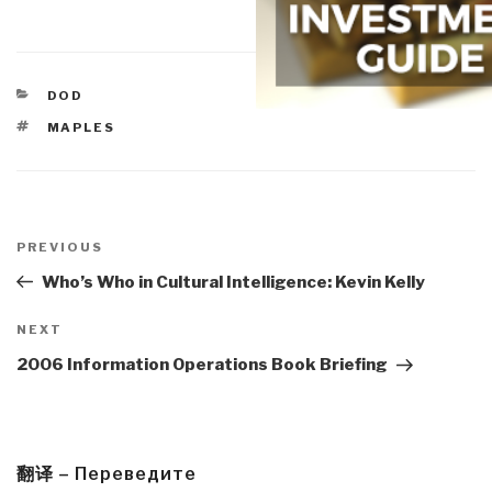
CATEGORIES
DOD
TAGS
MAPLES
Post
navigation
Previous
PREVIOUS
Post
Who’s Who in Cultural Intelligence: Kevin Kelly
Next
NEXT
Post
2006 Information Operations Book Briefing
翻译 – Переведите