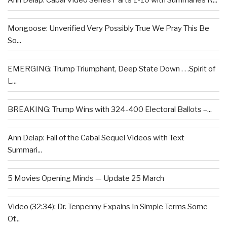
Ann Delap: Cabal Video Series Parts 1-10 with Summaries R...
Mongoose: Unverified Very Possibly True We Pray This Be
So...
EMERGING: Trump Triumphant, Deep State Down . . .Spirit of
L...
BREAKING: Trump Wins with 324-400 Electoral Ballots –...
Ann Delap: Fall of the Cabal Sequel Videos with Text
Summari...
5 Movies Opening Minds — Update 25 March
Video (32:34): Dr. Tenpenny Expains In Simple Terms Some
Of...