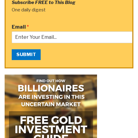
Subscribe FREE to This Blog
One daily digest
Email
*
SUBMIT