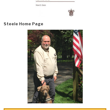
Steele Home Page