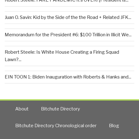
Robert Steele: FAKE PANDEMIC It’s OVER! [President is...
Juan O. Savin: Kid by the Side of the the Road + Related JFK...
Memorandum for the President #6: $100 Trillion in Illicit We...
Robert Steele: Is White House Creating a Firing Squad
Lawn?...
EIN TOON 1: Biden Inauguration with Roberts & Hanks and...
About
Bitchute Directory
Bitchute Directory Chronological order
Blog