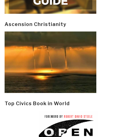
Ascension Christianity
Top Civics Book in World