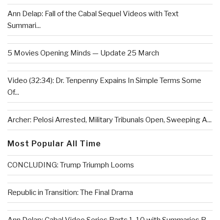
Ann Delap: Fall of the Cabal Sequel Videos with Text
Summari...
5 Movies Opening Minds — Update 25 March
Video (32:34): Dr. Tenpenny Expains In Simple Terms Some
Of...
Archer: Pelosi Arrested, Military Tribunals Open, Sweeping A...
Most Popular All Time
CONCLUDING: Trump Triumph Looms
Republic in Transition: The Final Drama