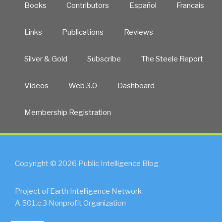
Books
Contributors
Español
Francais
Links
Publications
Reviews
Silver & Gold
Subscribe
The Steele Report
Videos
Web 3.0
Dashboard
Membership Registration
Copyright © 2026 Public Intelligence Blog
Project of Earth Intelligence Network
A 501.c.3 Nonprofit Organization