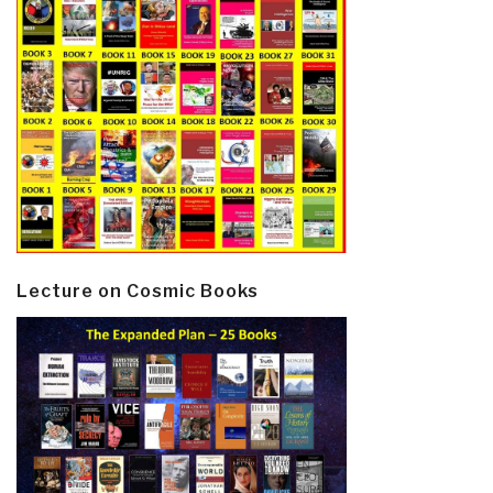
Lecture on Cosmic Books