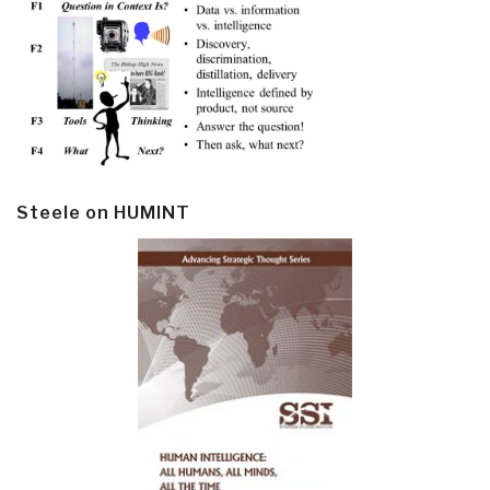
Steele on HUMINT