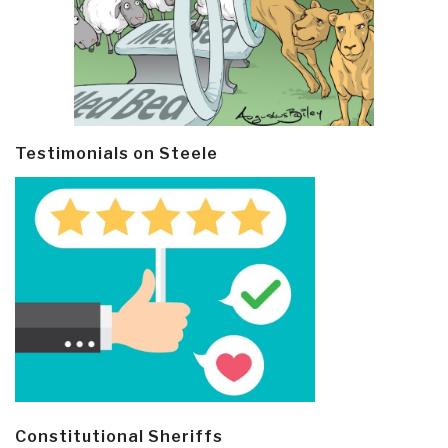
Testimonials on Steele
Constitutional Sheriffs