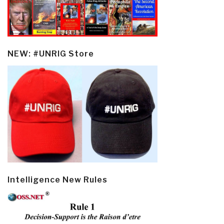
NEW: #UNRIG Store
Intelligence New Rules