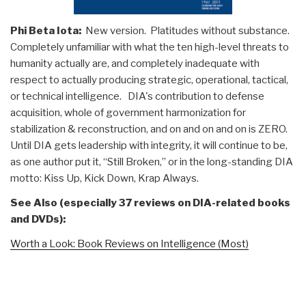
Phi Beta Iota:
New version. Platitudes without substance.
Completely unfamiliar with what the ten high-level threats to
humanity actually are, and completely inadequate with
respect to actually producing strategic, operational, tactical,
or technical intelligence. DIA's contribution to defense
acquisition, whole of government harmonization for
stabilization & reconstruction, and on and on and on is ZERO.
Until DIA gets leadership with integrity, it will continue to be,
as one author put it, “Still Broken,” or in the long-standing DIA
motto: Kiss Up, Kick Down, Krap Always.
See Also (especially 37 reviews on DIA-related books
and DVDs):
Worth a Look: Book Reviews on Intelligence (Most)