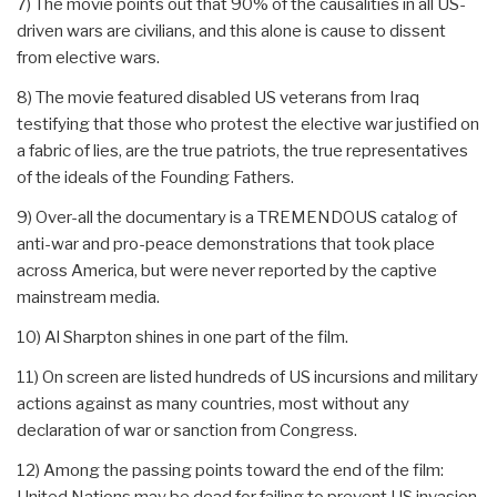
7) The movie points out that 90% of the causalities in all US-
driven wars are civilians, and this alone is cause to dissent
from elective wars.
8) The movie featured disabled US veterans from Iraq
testifying that those who protest the elective war justified on
a fabric of lies, are the true patriots, the true representatives
of the ideals of the Founding Fathers.
9) Over-all the documentary is a TREMENDOUS catalog of
anti-war and pro-peace demonstrations that took place
across America, but were never reported by the captive
mainstream media.
10) Al Sharpton shines in one part of the film.
11) On screen are listed hundreds of US incursions and military
actions against as many countries, most without any
declaration of war or sanction from Congress.
12) Among the passing points toward the end of the film:
United Nations may be dead for failing to prevent US invasion