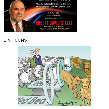
EIN TOONS