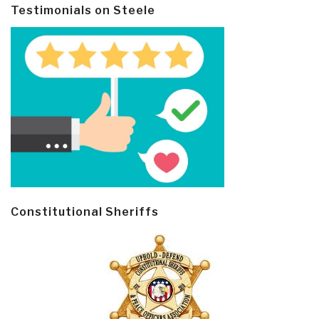
Testimonials on Steele
Constitutional Sheriffs