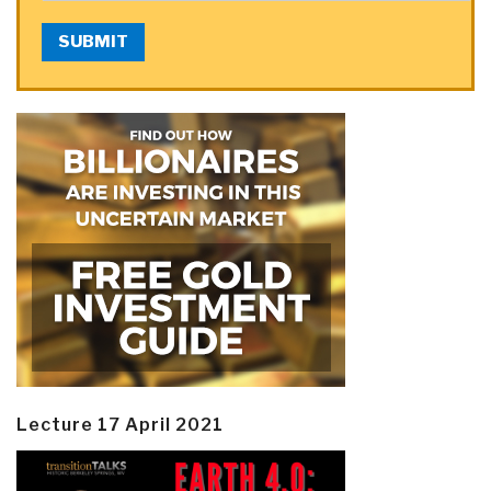
SUBMIT
Lecture 17 April 2021