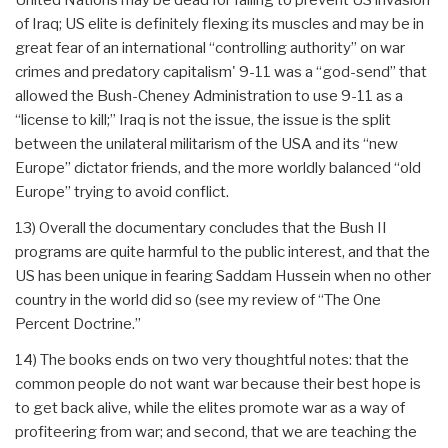
of Iraq; US elite is definitely flexing its muscles and may be in
great fear of an international “controlling authority” on war
crimes and predatory capitalism' 9-11 was a “god-send” that
allowed the Bush-Cheney Administration to use 9-11 as a
“license to kill;” Iraq is not the issue, the issue is the split
between the unilateral militarism of the USA and its “new
Europe” dictator friends, and the more worldly balanced “old
Europe” trying to avoid conflict.
13) Overall the documentary concludes that the Bush II
programs are quite harmful to the public interest, and that the
US has been unique in fearing Saddam Hussein when no other
country in the world did so (see my review of “The One
Percent Doctrine.”
14) The books ends on two very thoughtful notes: that the
common people do not want war because their best hope is
to get back alive, while the elites promote war as a way of
profiteering from war; and second, that we are teaching the