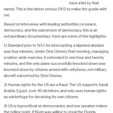
have a list by that
name). This is the latest serious DVD to make the grade with
me.
Based on interviews with leading authorities on peace,
democracy, and the subversion of democracy, this is an
extraordinary documentary. Here are some of the highlights:
1) Standard prior to 9/11 for intercepting a hijacked airplane
was four minutes. Under Dick Cheney that morning, managing
a nation-wide exercise, it extended to one hour and twenty
minutes, and the only plane successfully knocked down was
knocked down by citizens armed with cell phone, not military
aircraft subverted by Dick Cheney.
2) Human rights for the US are a fraud. The US supports Saudi
Arabia, Egypt, over 40 dictators, and only uses human rights
as subterfuge for deceiving its own citizens.
3) US is hypocritical on democracies, and one speaker makes
the telling point, if Bush was willing to steal the Florida