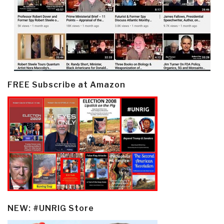
FREE Subscribe at Amazon
NEW: #UNRIG Store