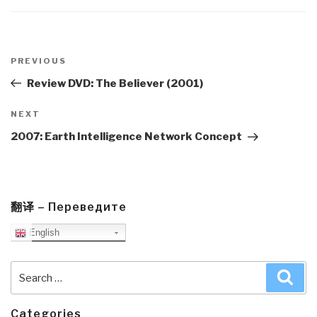
Post
navigation
Previous
PREVIOUS
Post
Review DVD: The Believer (2001)
Next
NEXT
Post
2007: Earth Intelligence Network Concept
翻译 – Переведите
English
Search
Sea
for:
Categories