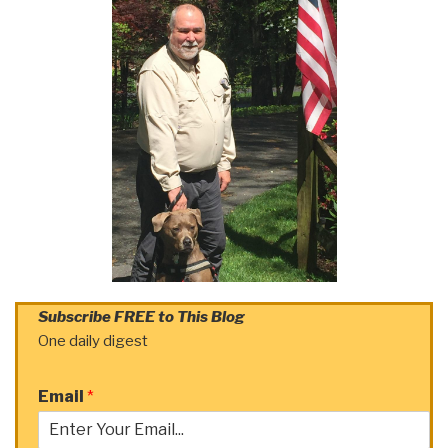
Subscribe FREE to This Blog
One daily digest
Email
*