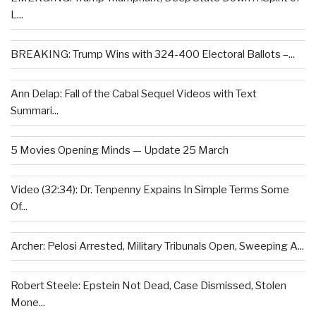
L...
BREAKING: Trump Wins with 324-400 Electoral Ballots –...
Ann Delap: Fall of the Cabal Sequel Videos with Text
Summari...
5 Movies Opening Minds — Update 25 March
Video (32:34): Dr. Tenpenny Expains In Simple Terms Some
Of...
Archer: Pelosi Arrested, Military Tribunals Open, Sweeping A...
Robert Steele: Epstein Not Dead, Case Dismissed, Stolen
Mone...