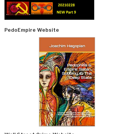
PedoEmpire Website