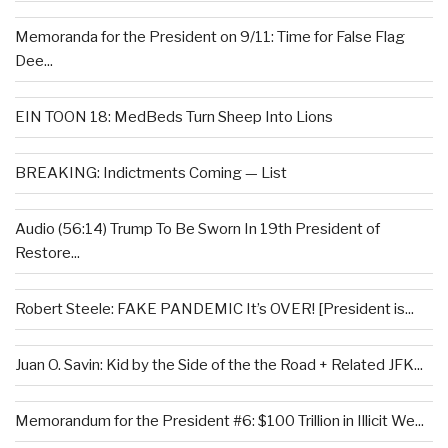
Memoranda for the President on 9/11: Time for False Flag
Dee...
EIN TOON 18: MedBeds Turn Sheep Into Lions
BREAKING: Indictments Coming — List
Audio (56:14) Trump To Be Sworn In 19th President of
Restore...
Robert Steele: FAKE PANDEMIC It’s OVER! [President is...
Juan O. Savin: Kid by the Side of the the Road + Related JFK...
Memorandum for the President #6: $100 Trillion in Illicit We...