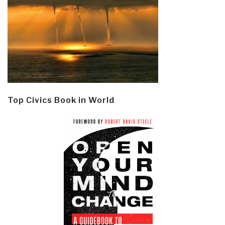
Top Civics Book in World