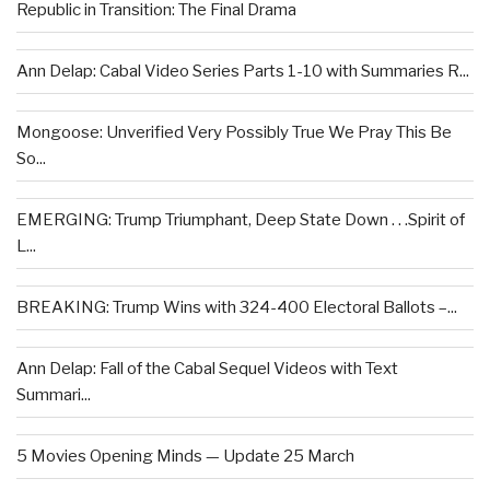
Republic in Transition: The Final Drama
Ann Delap: Cabal Video Series Parts 1-10 with Summaries R...
Mongoose: Unverified Very Possibly True We Pray This Be
So...
EMERGING: Trump Triumphant, Deep State Down . . .Spirit of
L...
BREAKING: Trump Wins with 324-400 Electoral Ballots –...
Ann Delap: Fall of the Cabal Sequel Videos with Text
Summari...
5 Movies Opening Minds — Update 25 March