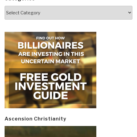
Categories
Ascension Christianity