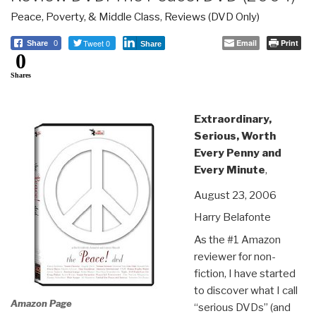
Peace, Poverty, & Middle Class
,
Reviews (DVD Only)
Tweet 0
Email
Print
Share
0
Share
0
Shares
Extraordinary,
Serious, Worth
Every Penny and
Every Minute
,
August 23, 2006
Harry Belafonte
As the #1 Amazon
reviewer for non-
fiction, I have started
to discover what I call
Amazon Page
“serious DVDs” (and