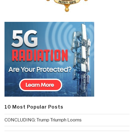
10 Most Popular Posts
CONCLUDING: Trump Triumph Looms