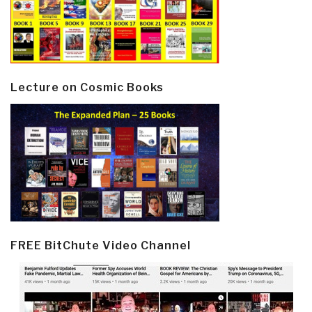
Lecture on Cosmic Books
FREE BitChute Video Channel