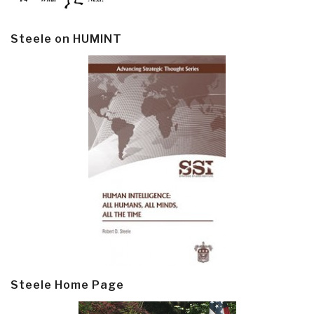
Steele on HUMINT
Steele Home Page