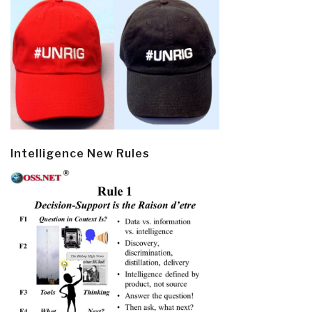
Intelligence New Rules