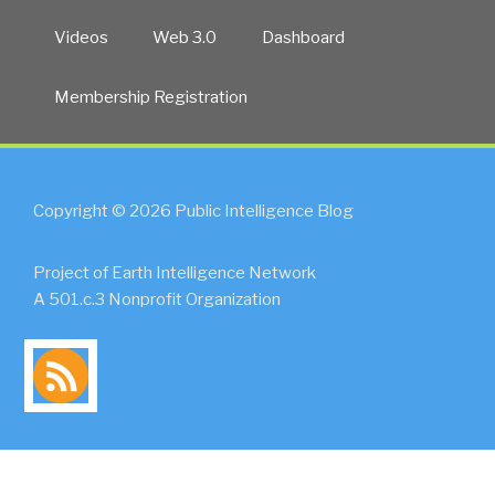
Videos
Web 3.0
Dashboard
Membership Registration
Copyright © 2026 Public Intelligence Blog
Project of Earth Intelligence Network
A 501.c.3 Nonprofit Organization