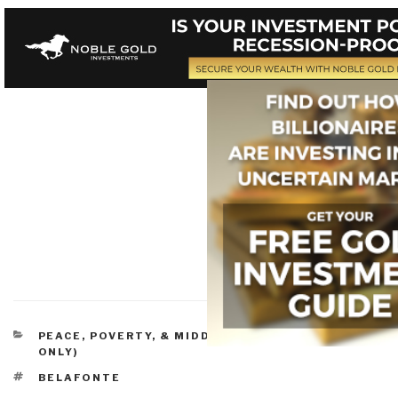
CATEGORIES
PEACE, POVERTY, & MIDDLE CLASS
,
REVIEWS (DVD
ONLY)
TAGS
BELAFONTE