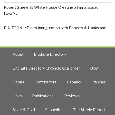
Robert Steele: Is White House Creating a Firing Squad
Lawn?...
EIN TOON 1: Biden Inauguration with Roberts & Hanks and...
About
Bitchute Directory
Bitchute Directory Chronological order
Blog
Books
Contributors
Español
Francais
Links
Publications
Reviews
Silver & Gold
Subscribe
The Steele Report