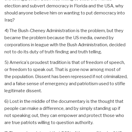
election and subvert democracy in Florida and the USA, why
should anyone believe him on wanting to put democracy into
Iraq?
4) The Bush-Cheney Administration is the problem, but they
became the problem because the US media, owned by
corporations in league with the Bush Administration, decided
not to do its duty of truth finding and truth telling.
5) America's proudest tradition is that of freedom of speech,
or freedom to speak out. That is gone now among most of
the population. Dissent has been repressed if not criminalized,
and a false sense of emergency and patriotism used to stifle
legitimate dissent.
6) Lost in the middle of the documentary is the thought that
people can make a difference, and by simply standing up if
not speaking out, they can empower and protect those who
are true patriots willing to question authority.