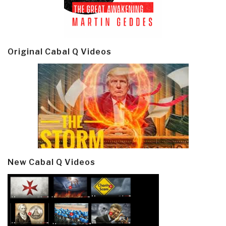
Original Cabal Q Videos
New Cabal Q Videos