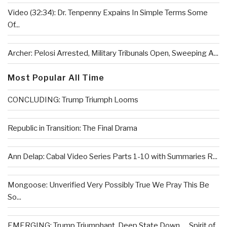
Video (32:34): Dr. Tenpenny Expains In Simple Terms Some
Of...
Archer: Pelosi Arrested, Military Tribunals Open, Sweeping A...
Most Popular All Time
CONCLUDING: Trump Triumph Looms
Republic in Transition: The Final Drama
Ann Delap: Cabal Video Series Parts 1-10 with Summaries R...
Mongoose: Unverified Very Possibly True We Pray This Be
So...
EMERGING: Trump Triumphant, Deep State Down . . .Spirit of