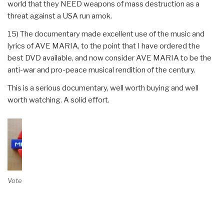
world that they NEED weapons of mass destruction as a
threat against a USA run amok.
15) The documentary made excellent use of the music and
lyrics of AVE MARIA, to the point that I have ordered the
best DVD available, and now consider AVE MARIA to be the
anti-war and pro-peace musical rendition of the century.
This is a serious documentary, well worth buying and well
worth watching. A solid effort.
Vote on Review