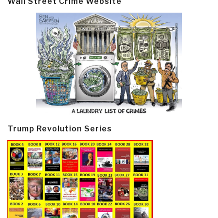
Wall Street Crime Website
Trump Revolution Series