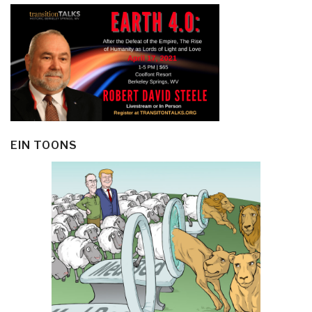
EIN TOONS