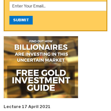
SUBMIT
Lecture 17 April 2021