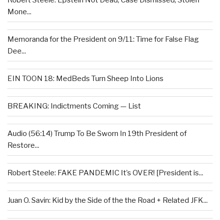
Robert Steele: Epstein Not Dead, Case Dismissed, Stolen
Mone...
Memoranda for the President on 9/11: Time for False Flag
Dee...
EIN TOON 18: MedBeds Turn Sheep Into Lions
BREAKING: Indictments Coming — List
Audio (56:14) Trump To Be Sworn In 19th President of
Restore...
Robert Steele: FAKE PANDEMIC It’s OVER! [President is...
Juan O. Savin: Kid by the Side of the the Road + Related JFK...