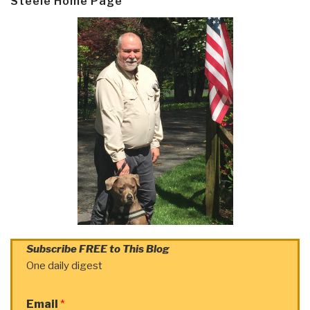
Steele Home Page
Subscribe FREE to This Blog
One daily digest
Email
*