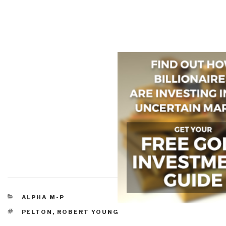
CATEGORIES
ALPHA M-P
TAGS
PELTON, ROBERT YOUNG