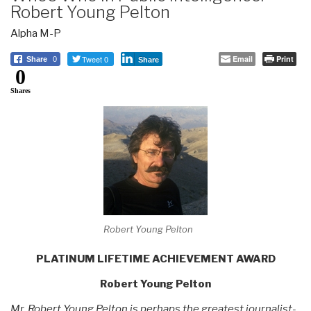
Robert Young Pelton
Alpha M-P
Tweet 0
Email
Print
Share
0
Share
0
Shares
Robert Young Pelton
PLATINUM LIFETIME ACHIEVEMENT AWARD
Robert Young Pelton
Mr. Robert Young Pelton is perhaps the greatest journalist-