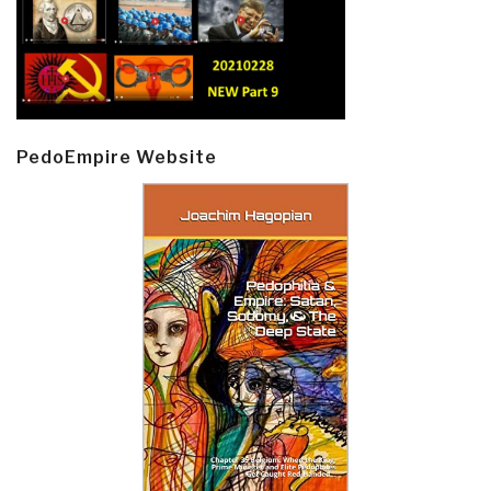
PedoEmpire Website