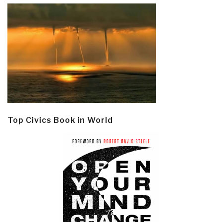
Top Civics Book in World