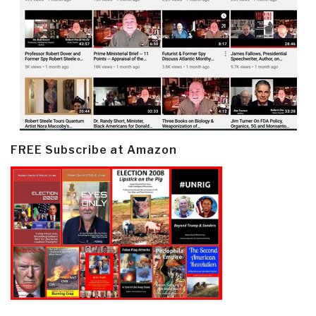
FREE Subscribe at Amazon