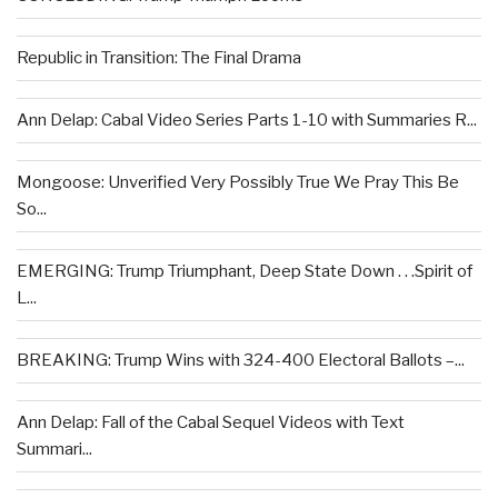
Republic in Transition: The Final Drama
Ann Delap: Cabal Video Series Parts 1-10 with Summaries R...
Mongoose: Unverified Very Possibly True We Pray This Be
So...
EMERGING: Trump Triumphant, Deep State Down . . .Spirit of
L...
BREAKING: Trump Wins with 324-400 Electoral Ballots –...
Ann Delap: Fall of the Cabal Sequel Videos with Text
Summari...