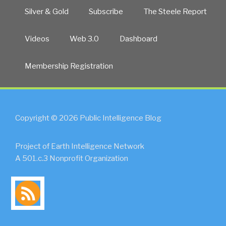
Silver & Gold
Subscribe
The Steele Report
Videos
Web 3.0
Dashboard
Membership Registration
Copyright © 2026 Public Intelligence Blog
Project of Earth Intelligence Network
A 501.c.3 Nonprofit Organization