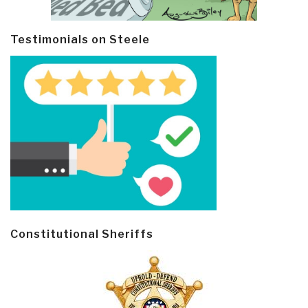
Testimonials on Steele
Constitutional Sheriffs