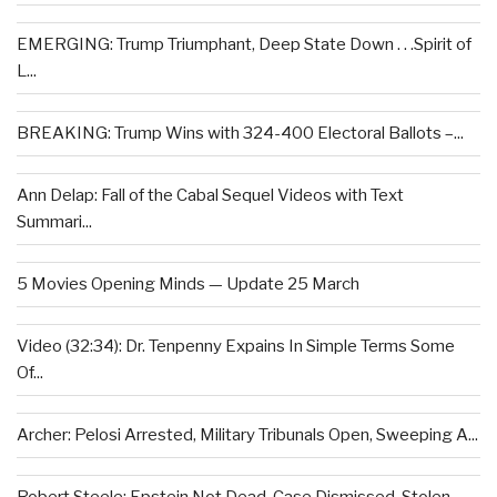
EMERGING: Trump Triumphant, Deep State Down . . .Spirit of
L...
BREAKING: Trump Wins with 324-400 Electoral Ballots –...
Ann Delap: Fall of the Cabal Sequel Videos with Text
Summari...
5 Movies Opening Minds — Update 25 March
Video (32:34): Dr. Tenpenny Expains In Simple Terms Some
Of...
Archer: Pelosi Arrested, Military Tribunals Open, Sweeping A...