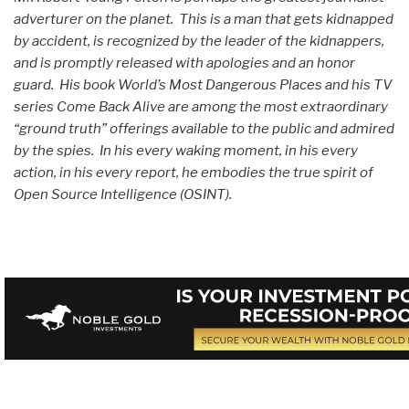
adverturer on the planet. This is a man that gets kidnapped
by accident, is recognized by the leader of the kidnappers,
and is promptly released with apologies and an honor
guard. His book World’s Most Dangerous Places and his TV
series Come Back Alive are among the most extraordinary
“ground truth” offerings available to the public and admired
by the spies. In his every waking moment, in his every
action, in his every report, he embodies the true spirit of
Open Source Intelligence (OSINT).