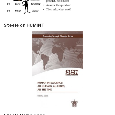
Steele on HUMINT