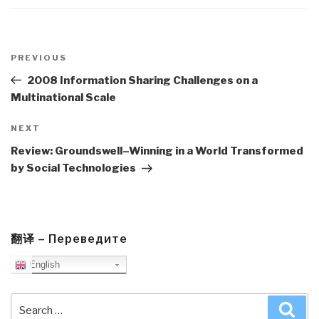
Post
navigation
Previous
PREVIOUS
Post
2008 Information Sharing Challenges on a
Multinational Scale
Next
NEXT
Post
Review: Groundswell–Winning in a World Transformed
by Social Technologies
翻译 – Переведите
English
Search
Sea
for: