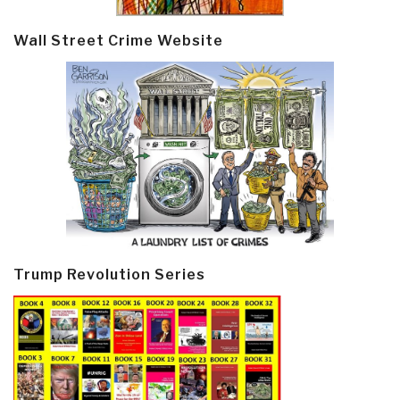
Wall Street Crime Website
Trump Revolution Series