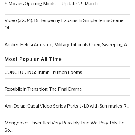
5 Movies Opening Minds — Update 25 March
Video (32:34): Dr. Tenpenny Expains In Simple Terms Some
Of...
Archer: Pelosi Arrested, Military Tribunals Open, Sweeping A...
Most Popular All Time
CONCLUDING: Trump Triumph Looms
Republic in Transition: The Final Drama
Ann Delap: Cabal Video Series Parts 1-10 with Summaries R...
Mongoose: Unverified Very Possibly True We Pray This Be
So...