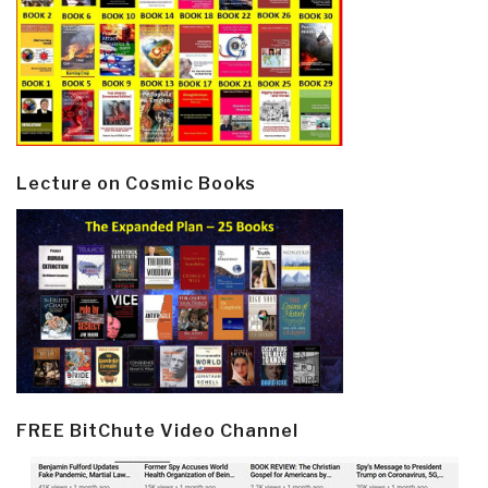
Lecture on Cosmic Books
FREE BitChute Video Channel