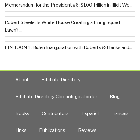
Memorandum for the President #6: $100 Trillion in Illicit We...
Robert Steele: Is White House Creating a Firing Squad
Lawn?...
EIN TOON 1: Biden Inauguration with Roberts & Hanks and...
About
Bitchute Directory
Bitchute Directory Chronological order
Blog
Books
Contributors
Español
Francais
Links
Publications
Reviews