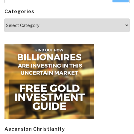
Categories
Categories
Ascension Christianity