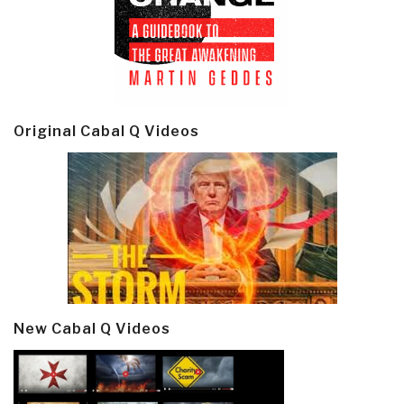
Original Cabal Q Videos
New Cabal Q Videos