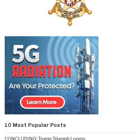
10 Most Popular Posts
CONCLUDING: Trump Triumph Looms