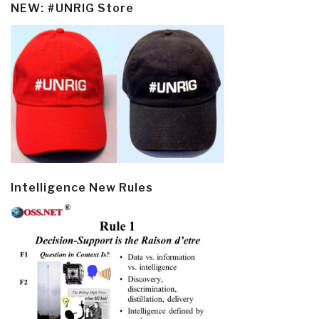
NEW: #UNRIG Store
Intelligence New Rules