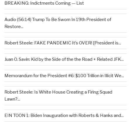
BREAKING: Indictments Coming — List
Audio (56:14) Trump To Be Sworn In 19th President of
Restore...
Robert Steele: FAKE PANDEMIC It’s OVER! [President is...
Juan O. Savin: Kid by the Side of the the Road + Related JFK...
Memorandum for the President #6: $100 Trillion in Illicit We...
Robert Steele: Is White House Creating a Firing Squad
Lawn?...
EIN TOON 1: Biden Inauguration with Roberts & Hanks and...