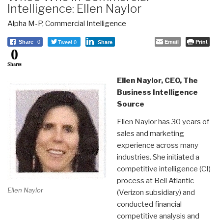
Intelligence: Ellen Naylor
Alpha M-P
,
Commercial Intelligence
Tweet 0
Email
Print
Share
0
Share
0
Shares
Ellen Naylor, CEO, The
Business Intelligence
Source
Ellen Naylor has 30 years of
sales and marketing
experience across many
industries. She initiated a
competitive intelligence (CI)
process at Bell Atlantic
Ellen Naylor
(Verizon subsidiary) and
conducted financial
competitive analysis and