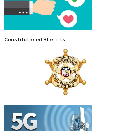
Constitutional Sheriffs