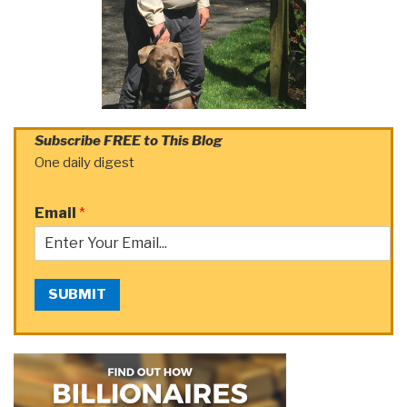
Subscribe FREE to This Blog
One daily digest
Email
*
SUBMIT