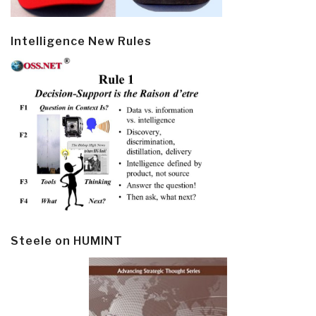
Intelligence New Rules
Steele on HUMINT