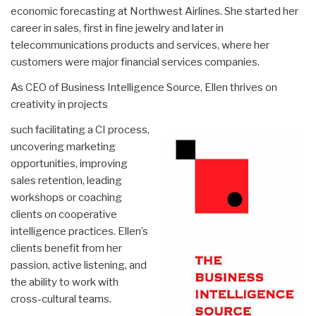
economic forecasting at Northwest Airlines. She started her
career in sales, first in fine jewelry and later in
telecommunications products and services, where her
customers were major financial services companies.
As CEO of Business Intelligence Source, Ellen thrives on
creativity in projects
such facilitating a CI process,
uncovering marketing
opportunities, improving
sales retention, leading
workshops or coaching
clients on cooperative
intelligence practices. Ellen’s
clients benefit from her
passion, active listening, and
the ability to work with
cross-cultural teams.