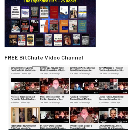
FREE BitChute Video Channel