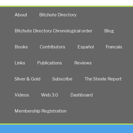
About
Bitchute Directory
Bitchute Directory Chronological order
Blog
Books
Contributors
Español
Francais
Links
Publications
Reviews
Silver & Gold
Subscribe
The Steele Report
Videos
Web 3.0
Dashboard
Membership Registration