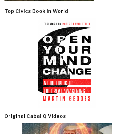
Top Civics Book in World
Original Cabal Q Videos