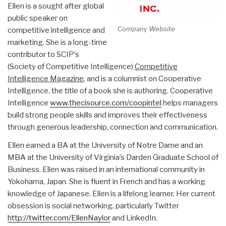
Ellen is a sought after global
public speaker on
Company Website
competitive intelligence and
marketing. She is a long-time
contributor to SCIP’s
(Society of Competitive Intelligence)
Competitive
Intelligence Magazine
, and is a columnist on Cooperative
Intelligence, the title of a book she is authoring. Cooperative
Intelligence
www.thecisource.com/coopintel
helps managers
build strong people skills and improves their effectiveness
through generous leadership, connection and communication.
Ellen earned a BA at the University of Notre Dame and an
MBA at the University of Virginia’s Darden Graduate School of
Business. Ellen was raised in an international community in
Yokohama, Japan. She is fluent in French and has a working
knowledge of Japanese. Ellen is a lifelong learner. Her current
obsession is social networking, particularly Twitter
http://twitter.com/EllenNaylor
and LinkedIn.