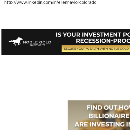
http://www.linkedin.com/in/ellennaylorcolorado