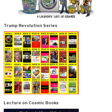
Trump Revolution Series
Lecture on Cosmic Books