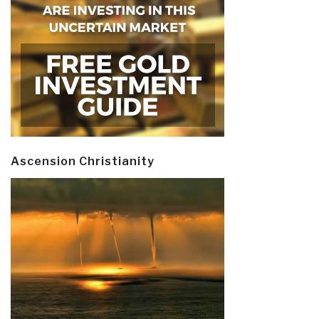
Ascension Christianity