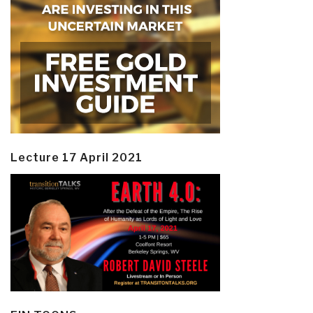
Lecture 17 April 2021