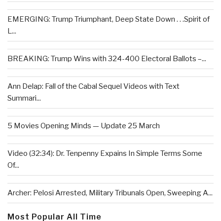
EMERGING: Trump Triumphant, Deep State Down . . .Spirit of
L...
BREAKING: Trump Wins with 324-400 Electoral Ballots –...
Ann Delap: Fall of the Cabal Sequel Videos with Text
Summari...
5 Movies Opening Minds — Update 25 March
Video (32:34): Dr. Tenpenny Expains In Simple Terms Some
Of...
Archer: Pelosi Arrested, Military Tribunals Open, Sweeping A...
Most Popular All Time