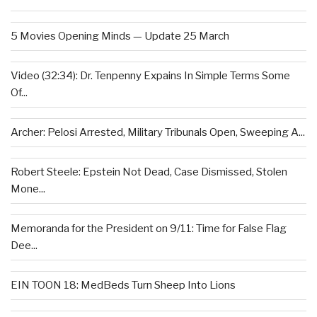
5 Movies Opening Minds — Update 25 March
Video (32:34): Dr. Tenpenny Expains In Simple Terms Some
Of...
Archer: Pelosi Arrested, Military Tribunals Open, Sweeping A...
Robert Steele: Epstein Not Dead, Case Dismissed, Stolen
Mone...
Memoranda for the President on 9/11: Time for False Flag
Dee...
EIN TOON 18: MedBeds Turn Sheep Into Lions