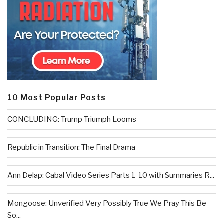
10 Most Popular Posts
CONCLUDING: Trump Triumph Looms
Republic in Transition: The Final Drama
Ann Delap: Cabal Video Series Parts 1-10 with Summaries R...
Mongoose: Unverified Very Possibly True We Pray This Be
So...