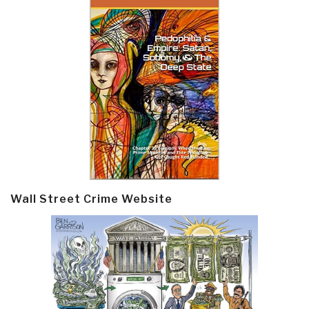
Wall Street Crime Website