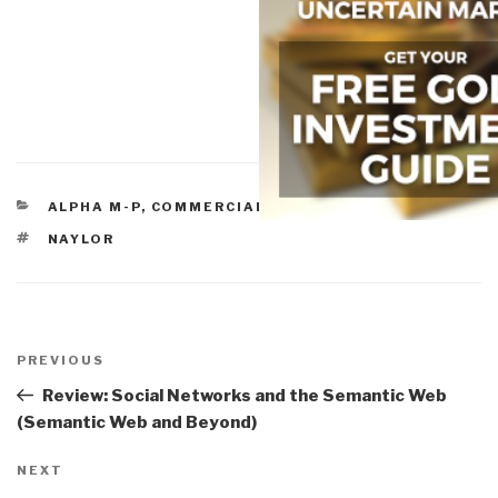
CATEGORIES
ALPHA M-P
,
COMMERCIAL INTELLIGENCE
TAGS
NAYLOR
Post
navigation
Previous
PREVIOUS
Post
Review: Social Networks and the Semantic Web
(Semantic Web and Beyond)
Next
NEXT