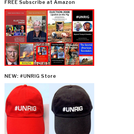
FREE Subscribe at Amazon
NEW: #UNRIG Store