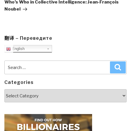
Post
Who’s Who in Collective Intelligence: Jean-François
Noubel
翻译 – Переведите
English
Search
Sea
for:
Categories
Categories