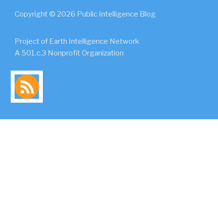
Copyright © 2026 Public Intelligence Blog
Project of Earth Intelligence Network
A 501.c.3 Nonprofit Organization