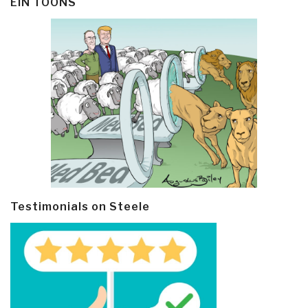
EIN TOONS
Testimonials on Steele