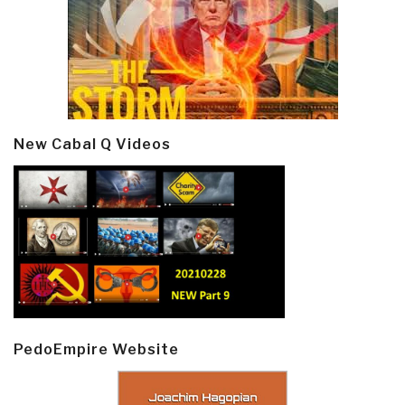
New Cabal Q Videos
PedoEmpire Website