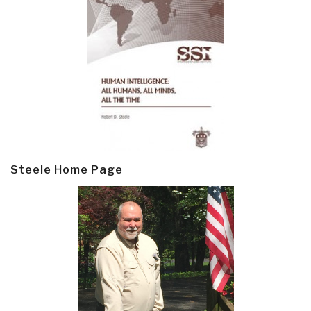
Steele Home Page