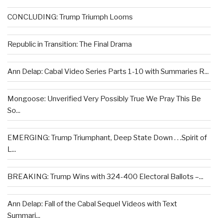
CONCLUDING: Trump Triumph Looms
Republic in Transition: The Final Drama
Ann Delap: Cabal Video Series Parts 1-10 with Summaries R...
Mongoose: Unverified Very Possibly True We Pray This Be
So...
EMERGING: Trump Triumphant, Deep State Down . . .Spirit of
L...
BREAKING: Trump Wins with 324-400 Electoral Ballots –...
Ann Delap: Fall of the Cabal Sequel Videos with Text
Summari...