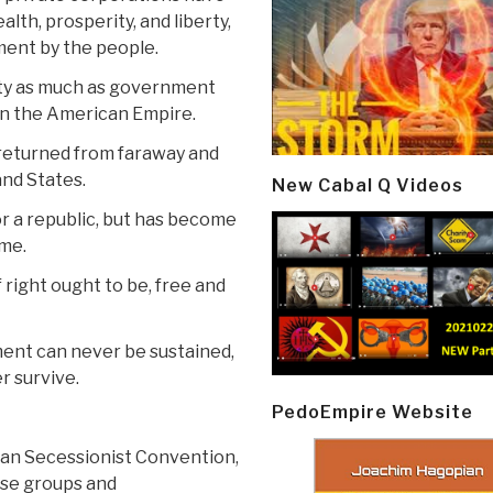
h, prosperity, and liberty,
ment by the people.
rty as much as government
in the American Empire.
is returned from faraway and
and States.
New Cabal Q Videos
or a republic, but has become
ome.
 right ought to be, free and
ment can never be sustained,
r survive.
PedoEmpire Website
can Secessionist Convention,
rse groups and