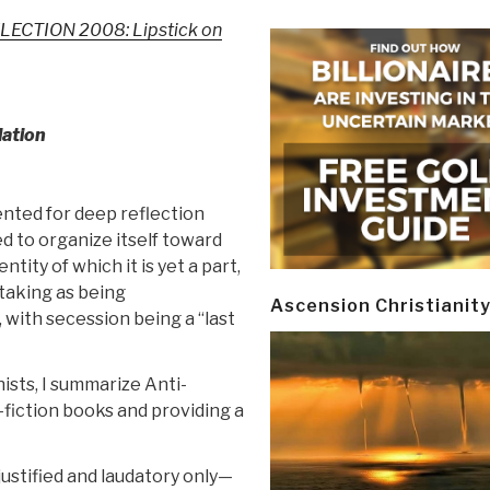
LECTION 2008: Lipstick on
lation
sented for deep reflection
d to organize itself toward
ntity of which it is yet a part,
taking as being
Ascension Christianit
 with secession being a “last
ists, I summarize Anti-
fiction books and providing a
justified and laudatory only—