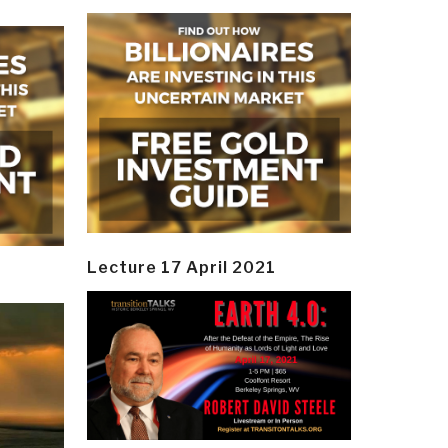
Lecture 17 April 2021
y