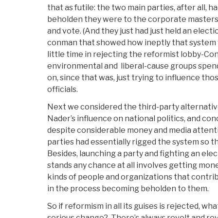
that as futile: the two main parties, after all,
beholden they were to the corporate masters 
and vote. (And they just had just held an elec
conman that showed how ineptly that system 
little time in rejecting the reformist lobby-C
environmental and liberal-cause groups spen
on, since that was, just trying to influence t
officials.
Next we considered the third-party alternative
Nader’s influence on national politics, and con
despite considerable money and media attent
parties had essentially rigged the system so th
Besides, launching a party and fighting an elect
stands any chance at all involves getting mo
kinds of people and organizations that contrib
in the process becoming beholden to them.
So if reformism in all its guises is rejected, w
serious change? There’s always revolt and revo