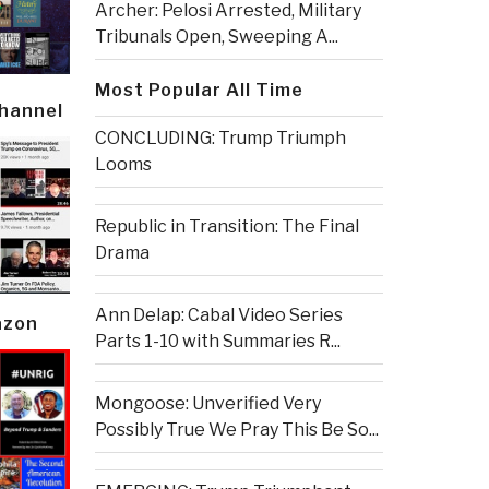
Archer: Pelosi Arrested, Military
Tribunals Open, Sweeping A...
Most Popular All Time
Channel
CONCLUDING: Trump Triumph
Looms
Republic in Transition: The Final
Drama
Ann Delap: Cabal Video Series
azon
Parts 1-10 with Summaries R...
Mongoose: Unverified Very
Possibly True We Pray This Be So...