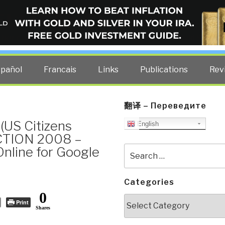
ELLIGENCE BLOG
other costs — curated by former US spy Robert David Steele.
spañol
Francais
Links
Publications
Rev
翻译 – Переведите
(US Citizens
English
CTION 2008 –
 Online for Google
Search
for:
Categories
0
Categories
Print
Shares