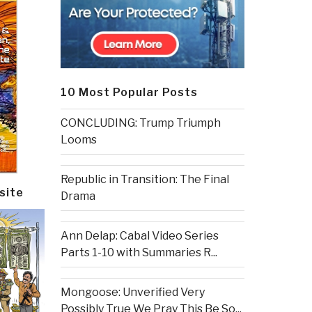
10 Most Popular Posts
CONCLUDING: Trump Triumph
Looms
Republic in Transition: The Final
site
Drama
Ann Delap: Cabal Video Series
Parts 1-10 with Summaries R...
Mongoose: Unverified Very
Possibly True We Pray This Be So...