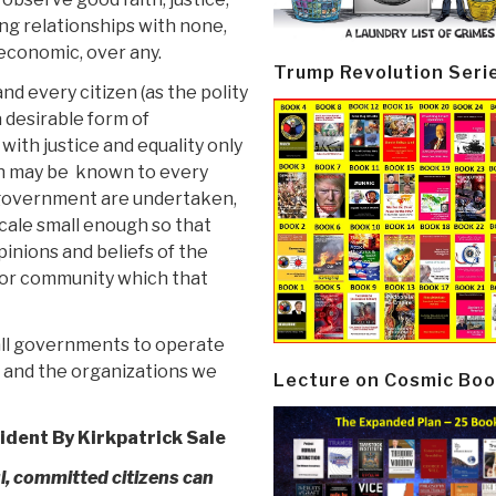
ng relationships with none,
 economic, over any.
Trump Revolution Seri
d every citizen (as the polity
a desirable form of
ith justice and equality only
on may be known to every
 government are undertaken,
scale small enough so that
inions and beliefs of the
y or community which that
k all governments to operate
ly and the organizations we
Lecture on Cosmic Boo
rident
By Kirkpatrick Sale
l, committed citizens can