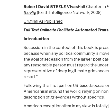
Robert David STEELE Vivas
Half Chapter in
E
the Pig
(Earth Intelligence Network, 2008)
Original As Published
Full Text Online to Facilitate Automated Trans
Introduction
Secession, in the context of this book, is pre
because when any political community is move
the goal of secession from the larger political e
any reasonable person must regard the under
representative of deep legitimate grievances,
resort.”
Following this first part on US-based secession
Americanism around the world, relying on non-
description of grievances without specifics.
American exceptionalism in my view, is totally 