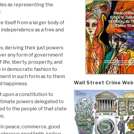
ples as representing the
:
e itself from a larger body of
ts independence as a free and
 deriving their just powers
ever any form of government
ife, liberty, prosperity, and
le in democratic fashion to
rnment in such form as to them
Wall Street Crime Web
nd happiness.
upon a constitution to
egitimate powers delegated to
ed to the people of that state
es.
in peace, commerce, good
 observe good faith, justice,