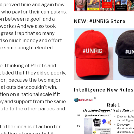
 had proved time and again how
who pay for their campaigns,
tion between a goof and a
NEW: #UNRIG Store
works.) And we also took
ongress trap that so many
d so much money and effort
hose same bought elected
, thinking of Perot’s and
cluded that they did so poorly,
ion, because the two major
at outsiders couldn’t win.
Intelligence New Rules
ion on a national scale if it
ney and support from the same
ute to the other parties, and
hat other means of action for
lution, of course, but it