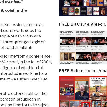
hat ever has.”
8, coining the
FREE BitChute Video 
gard secession as quite an
it didn’t work, goes the
ple of its validity as a
ful three-pronged logic of
bts and dismissals.
ged for me from a conference
 Vermont, in the fall of 2004,
o figure out what kind of
FREE Subscribe at Am
nterested in working for a
nment we suffer under. Let
 of electoral politics, the
ocrat or Republican, in
ook no time for us to reject