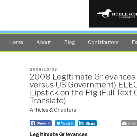
PUBLIC INT
The truth at any cost lowers all 
Home
About
Blog
Contributors
E
POSTED
2008/10/05
2008 Legitimate Grievances 
ON
versus US Government) ELE
Lipstick on the Pig (Full Text
Translate)
Articles & Chapters
Tweet 0
Email
Share
0
Share
Legitimate Grievances