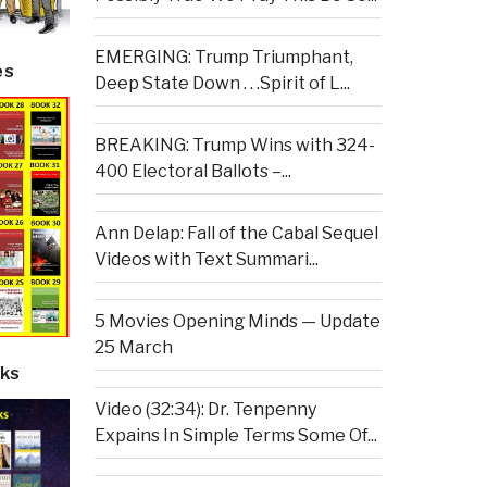
EMERGING: Trump Triumphant,
es
Deep State Down . . .Spirit of L...
BREAKING: Trump Wins with 324-
400 Electoral Ballots –...
Ann Delap: Fall of the Cabal Sequel
Videos with Text Summari...
5 Movies Opening Minds — Update
25 March
ks
Video (32:34): Dr. Tenpenny
Expains In Simple Terms Some Of...