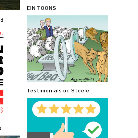
EIN TOONS
ld
Testimonials on Steele
s