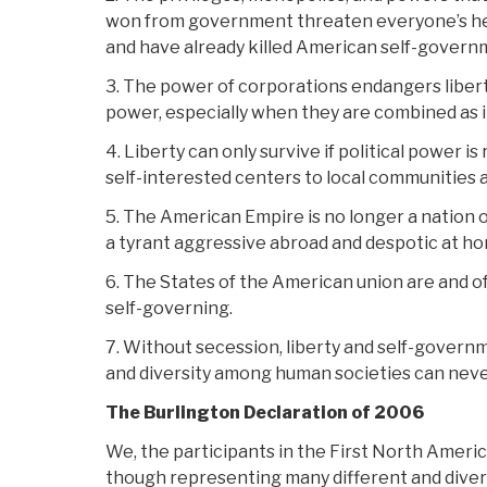
won from government threaten everyone’s healt
and have already killed American self-govern
3. The power of corporations endangers libe
power, especially when they are combined as 
4. Liberty can only survive if political power 
self-interested centers to local communities 
5. The American Empire is no longer a nation 
a tyrant aggressive abroad and despotic at h
6. The States of the American union are and of
self-governing.
7. Without secession, liberty and self-govern
and diversity among human societies can neve
The Burlington Declaration of 2006
We, the participants in the First North Ameri
though representing many different and dive