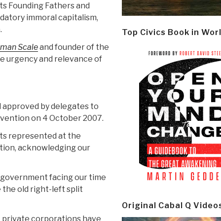
its Founding Fathers and
edatory immoral capitalism,
.
Top Civics Book in Wor
man Scale
and founder of the
he urgency and relevance of
 approved by delegates to
vention on 4 October 2007.
ts represented at the
ion, acknowledging our
d government facing our time
the old right-left split
Original Cabal Q Video
t private corporations have