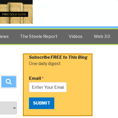
Twitter
Facebook
YouTube
Search
iews
The Steele Report
Videos
Web 3.0
Subscribe FREE to This Blog
One daily digest
Email
*
Search
SUBMIT