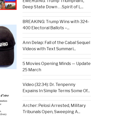
EMERGING: Trump Triumphant,
Deep State Down . . .Spirit of L...
BREAKING: Trump Wins with 324-
400 Electoral Ballots –...
Ann Delap: Fall of the Cabal Sequel
Videos with Text Summari...
5 Movies Opening Minds — Update
25 March
Video (32:34): Dr. Tenpenny
Expains In Simple Terms Some Of...
Archer: Pelosi Arrested, Military
Tribunals Open, Sweeping A...