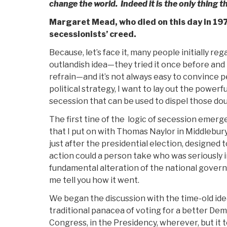
change the world. Indeed it is the only thing t
Margaret Mead, who died on this day in 197
secessionists’ creed.
Because, let’s face it, many people initially re
outlandish idea—they tried it once before and 
refrain—and it’s not always easy to convince peo
political strategy, I want to lay out the power
secession that can be used to dispel those dou
The first tine of the logic of secession emer
that I put on with Thomas Naylor in Middlebury,
just after the presidential election, designed t
action could a person take who was seriously i
fundamental alteration of the national gover
me tell you how it went.
We began the discussion with the time-old idea
traditional panacea of voting for a better Dem
Congress, in the Presidency, wherever, but it t