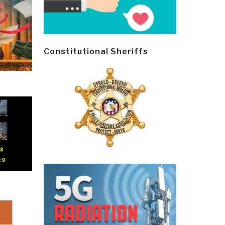
Constitutional Sheriffs