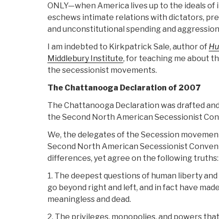
ONLY—when America lives up to the ideals of 
eschews intimate relations with dictators, pr
and unconstitutional spending and aggression
I am indebted to Kirkpatrick Sale, author of
Hu
Middlebury Institute
, for teaching me about t
the secessionist movements.
The Chattanooga Declaration of 2007
The Chattanooga Declaration was drafted and
the Second North American Secessionist Con
We, the delegates of the Secession movemen
Second North American Secessionist Convent
differences, yet agree on the following truths:
1. The deepest questions of human liberty an
go beyond right and left, and in fact have made 
meaningless and dead.
2. The privileges, monopolies, and powers tha