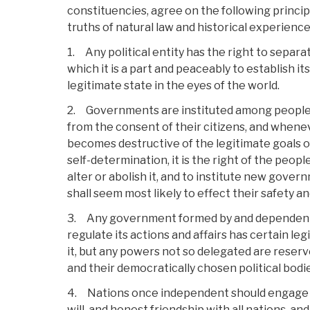
constituencies, agree on the following princi
truths of natural law and historical experience
1. Any political entity has the right to separat
which it is a part and peaceably to establish i
legitimate state in the eyes of the world.
2. Governments are instituted among peoples,
from the consent of their citizens, and when
becomes destructive of the legitimate goals of l
self-determination, it is the right of the peop
alter or abolish it, and to institute new gove
shall seem most likely to effect their safety a
3. Any government formed by and dependent 
regulate its actions and affairs has certain l
it, but any powers not so delegated are reserv
and their democratically chosen political bodi
4. Nations once independent should engage 
will, and honest friendship with all nations, and