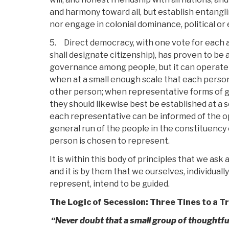
and harmony toward all, but establish entangli
nor engage in colonial dominance, political or
5. Direct democracy, with one vote for each an
shall designate citizenship), has proven to be 
governance among people, but it can operate w
when at a small enough scale that each pers
other person; when representative forms of
they should likewise best be established at a 
each representative can be informed of the op
general run of the people in the constituenc
person is chosen to represent.
It is within this body of principles that we as
and it is by them that we ourselves, individual
represent, intend to be guided.
The Logic of Secession: Three Tines to a T
“Never doubt that a small group of thoughtfu