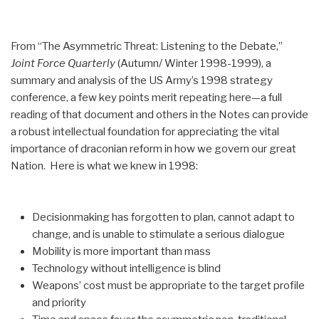
From “The Asymmetric Threat: Listening to the Debate,”
Joint Force Quarterly
(Autumn/ Winter 1998-1999), a
summary and analysis of the US Army’s 1998 strategy
conference, a few key points merit repeating here—a full
reading of that document and others in the Notes can provide
a robust intellectual foundation for appreciating the vital
importance of draconian reform in how we govern our great
Nation. Here is what we knew in 1998:
Decisionmaking has forgotten to plan, cannot adapt to
change, and is unable to stimulate a serious dialogue
Mobility is more important than mass
Technology without intelligence is blind
Weapons’ cost must be appropriate to the target profile
and priority