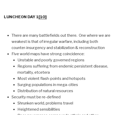
LUNCHEON DAY 1
[10]
There are many battlefields out there. One where we are
weakest is that of irregular warfare, including both
counter-insurgency and stabilization & reconstruction
Five world maps have strong coincidence:
Unstable and poorly governed regions
Regions suffering from endemic persistent disease,
mortality, etcetera
Most violent flash-points and hotspots
Surging populations in mega-cities
Distribution of natural resources
Security must be re-defined
Shrunken world, problems travel
Heightened sensibilities