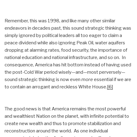
Remember, this was 1998, and like many other similar
endeavors in decades past, this sound strategic thinking was
simply ignored by political leaders all too eager to claim a
peace dividend while also ignoring Peak Oil, water aquifers
dropping at alarming rates, food security, the importance of
national education and national infrastructure, and so on. In
consequence, America has hit bottom instead of having used
the post-Cold War period wisely—and—most perversely—
sound strategic thinking is now even
more
essential if we are
to contain an arrogant and reckless White House.
[6]
The good news is that America remains the most powerful
and wealthiest Nation on the planet, with infinite potential to
create new wealth and thus to promote stabilization and
reconstruction around the world. As one individual