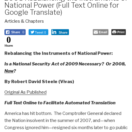
National Power (Full Text Online for
Google Translate)
Articles & Chapters
Tweet 0
Email
Print
Share
0
Share
0
Shares
Rebalancing the Instruments of National Power:
Is a National Security Act of 2009 Necessary? Or 2008,
Now
?
By
Robert David Steele (Vivas)
Original As Published
Full Text Online to Facilitate Automated Translation
America has hit bottom. The Comptroller General declared
the Nation insolvent in the summer of 2007, and—when
Congress ignored him—resigned six months later to go public