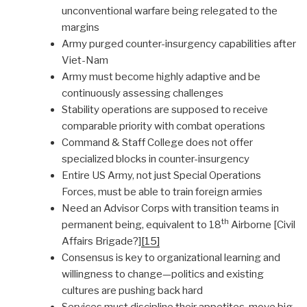
unconventional warfare being relegated to the
margins
Army purged counter-insurgency capabilities after
Viet-Nam
Army must become highly adaptive and be
continuously assessing challenges
Stability operations are supposed to receive
comparable priority with combat operations
Command & Staff College does not offer
specialized blocks in counter-insurgency
Entire US Army, not just Special Operations
Forces, must be able to train foreign armies
Need an Advisor Corps with transition teams in
th
permanent being, equivalent to 18
Airborne [Civil
Affairs Brigade?]
[15]
Consensus is key to organizational learning and
willingness to change—politics and existing
cultures are pushing back hard
Services must discipline their appetites, move big