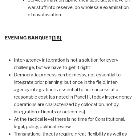
war stuff into reserve, do wholesale examination
of naval aviation
EVENING BANQUET
[16]
Inter-agency integration is not a solution for every
challenge, but we have to get it right
Democratic process can be messy, not essential to
integrate prior planning, but once in the field, inter-
agency integration is essential to our success at a
reasonable cost [as noted in Panel II, today inter-agency
operations are characterized by collocation, not by
integration of inputs or outcomes].
At the tactical level there is no time for Constitutional,
legal, policy, political review
Transnational threats require great flexibility as well as