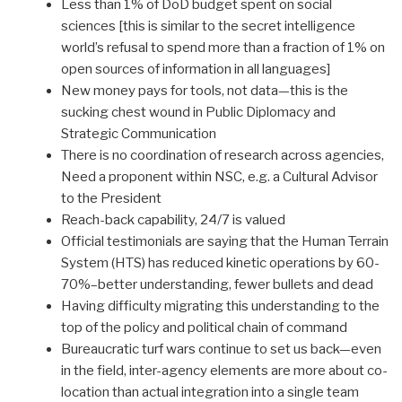
Less than 1% of DoD budget spent on social
sciences [this is similar to the secret intelligence
world’s refusal to spend more than a fraction of 1% on
open sources of information in all languages]
New money pays for tools, not data—this is the
sucking chest wound in Public Diplomacy and
Strategic Communication
There is no coordination of research across agencies,
Need a proponent within NSC, e.g. a Cultural Advisor
to the President
Reach-back capability, 24/7 is valued
Official testimonials are saying that the Human Terrain
System (HTS) has reduced kinetic operations by 60-
70%–better understanding, fewer bullets and dead
Having difficulty migrating this understanding to the
top of the policy and political chain of command
Bureaucratic turf wars continue to set us back—even
in the field, inter-agency elements are more about co-
location than actual integration into a single team