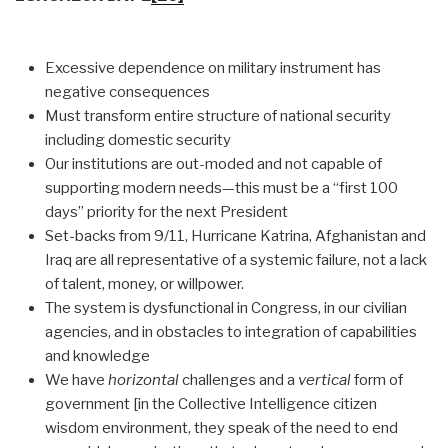
Excessive dependence on military instrument has
negative consequences
Must transform entire structure of national security
including domestic security
Our institutions are out-moded and not capable of
supporting modern needs—this must be a “first 100
days” priority for the next President
Set-backs from 9/11, Hurricane Katrina, Afghanistan and
Iraq are all representative of a systemic failure, not a lack
of talent, money, or willpower.
The system is dysfunctional in Congress, in our civilian
agencies, and in obstacles to integration of capabilities
and knowledge
We have
horizontal
challenges and a
vertical
form of
government [in the Collective Intelligence citizen
wisdom environment, they speak of the need to end