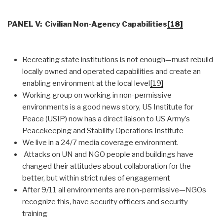
PANEL V: Civilian Non-Agency Capabilities
[18]
Recreating state institutions is not enough—must rebuild
locally owned and operated capabilities and create an
enabling environment at the local level
[19]
Working group on working in non-permissive
environments is a good news story, US Institute for
Peace (USIP) now has a direct liaison to US Army’s
Peacekeeping and Stability Operations Institute
We live in a 24/7 media coverage environment.
Attacks on UN and NGO people and buildings have
changed their attitudes about collaboration for the
better, but within strict rules of engagement
After 9/11 all environments are non-permissive—NGOs
recognize this, have security officers and security
training