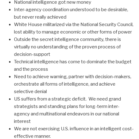
National intelligence got new money
Inter-agency coordination understood to be desirable,
but never really achieved
White House militarized via the National Security Council,
lost ability to manage economic or other forms of power
Outside the secret intelligence community, there is
virtually no understanding of the proven process of
decision-support
Technical intelligence has come to dominate the budget
and the process
Need to achieve warning, partner with decision-makers,
orchestrate all forms of intelligence, and achieve
selective denial
US suffers from a strategic deficit. We need grand
strategists and standing plans for long-term inter-
agency and multinational endeavors in our national
interest
We are not exercising U.S. influence in an intelligent cost-
effective manner.