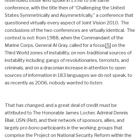
resembled those who spoke in 1998 to the same
conference, with the title then of “Challenging the United
States Symmetrically and Asymmetrically,” a conference that
questioned virtually every aspect of Joint Vision 2010. The
conclusions of the two conferences are virtually identical. The
context is not: from 1988, when the Commandant of the
Marine Corps, General Al Gray, called for a focus
[5]
on the
Third World zones of instability, on non-traditional sources of
instability including gangs of revolutionaries, terrorists, and
criminals, and on a draconian increase in attention to open
sources of information in 183 languages we do not speak, to
as recently as 2006,
nobody wanted to listen
.
That has changed
, and a great deal of credit must be
attributed to The Honorable James Locher, Admiral Dennis
Blair, USN (Ret), and their network of sponsors, allies, and
largely
pro bono
participants in the working groups that
comprise the Project on National Security Reform within the