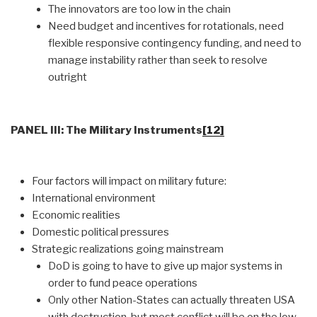
The innovators are too low in the chain
Need budget and incentives for rotationals, need
flexible responsive contingency funding, and need to
manage instability rather than seek to resolve
outright
PANEL III: The Military Instruments
[12]
Four factors will impact on military future:
International environment
Economic realities
Domestic political pressures
Strategic realizations going mainstream
DoD is going to have to give up major systems in
order to fund peace operations
Only other Nation-States can actually threaten USA
with destruction, but most conflict will be on the low