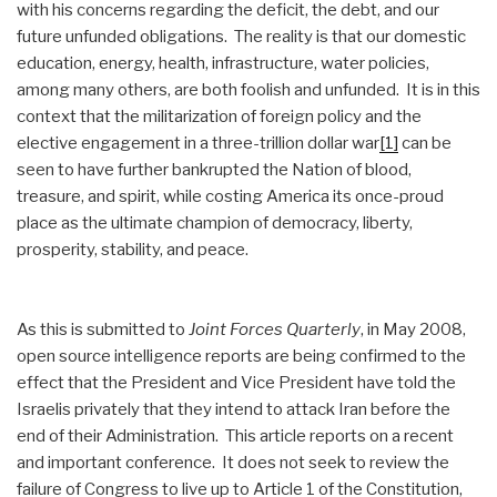
with his concerns regarding the deficit, the debt, and our
future unfunded obligations. The reality is that our domestic
education, energy, health, infrastructure, water policies,
among many others, are both foolish and unfunded. It is in this
context that the militarization of foreign policy and the
elective engagement in a three-trillion dollar war
[1]
can be
seen to have further bankrupted the Nation of blood,
treasure, and spirit, while costing America its once-proud
place as the ultimate champion of democracy, liberty,
prosperity, stability, and peace.
As this is submitted to
Joint Forces Quarterly
, in May 2008,
open source intelligence reports are being confirmed to the
effect that the President and Vice President have told the
Israelis privately that they intend to attack Iran before the
end of their Administration. This article reports on a recent
and important conference. It does not seek to review the
failure of Congress to live up to Article 1 of the Constitution,