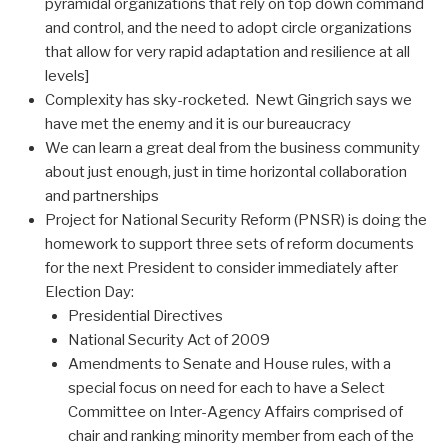
pyramidal organizations that rely on top down command
and control, and the need to adopt circle organizations
that allow for very rapid adaptation and resilience at all
levels]
Complexity has sky-rocketed. Newt Gingrich says we
have met the enemy and it is our bureaucracy
We can learn a great deal from the business community
about just enough, just in time horizontal collaboration
and partnerships
Project for National Security Reform (PNSR) is doing the
homework to support three sets of reform documents
for the next President to consider immediately after
Election Day:
Presidential Directives
National Security Act of 2009
Amendments to Senate and House rules, with a
special focus on need for each to have a Select
Committee on Inter-Agency Affairs comprised of
chair and ranking minority member from each of the