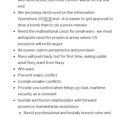
end
We are being destroyed on the Information
Operations (IO)
[13]
end—it is easier to get approval to
drop a bomb than to do a press release
Need the multinational corps for small wars –we must
anticipate need for proxies in areas where US
presence will incite anger
Air power
claims
persistence and precision
Navy will push back, but for first time, asking public
what they want from Navy
Win wars
Prevent major conflict
Contain smaller conflicts
Provide sea control when things go bad, maritime
security as a constant
Sustain and foster relationships with forward
presence, humanitarian assistance
Need a professional and brutally honest roles and