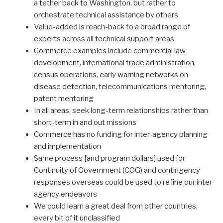
a tether back to Washington, but rather to
orchestrate technical assistance by others
Value-added is reach-back to a broad range of
experts across all technical support areas
Commerce examples include commercial law
development, international trade administration,
census operations, early warning networks on
disease detection, telecommunications mentoring,
patent mentoring
In all areas, seek long-term relationships rather than
short-term in and out missions
Commerce has no funding for inter-agency planning
and implementation
Same process [and program dollars] used for
Continuity of Government (COG) and contingency
responses overseas could be used to refine our inter-
agency endeavors
We could learn a great deal from other countries,
every bit of it unclassified