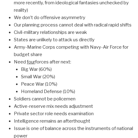
more recently, from ideological fantasies unchecked by
reality)
We don’t do offensive asymmetry
Our planning process cannot deal with radical rapid shifts
Civil-military relationships are weak
States are unlikely to attack us directly
Army-Marine Corps competing with Navy-Air Force for
budget share
Need
four
forces after next:
Big War (60%)
Small War (20%)
Peace War (10%)
Homeland Defense (10%)
Soldiers cannot be policemen
Active-reserve mix needs adjustment
Private sector role needs examination
Intelligence remains an afterthought
Issue is one of balance across the instruments of national
power