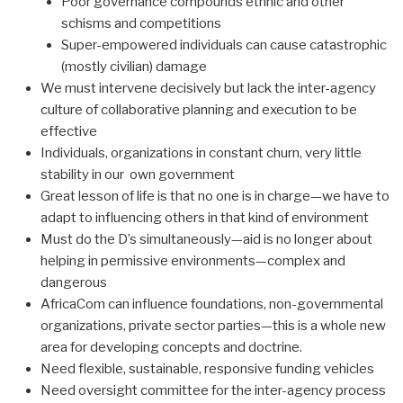
Poor governance compounds ethnic and other
schisms and competitions
Super-empowered individuals can cause catastrophic
(mostly civilian) damage
We must intervene decisively but lack the inter-agency
culture of collaborative planning and execution to be
effective
Individuals, organizations in constant churn, very little
stability in our own government
Great lesson of life is that no one is in charge—we have to
adapt to influencing others in that kind of environment
Must do the D’s simultaneously—aid is no longer about
helping in permissive environments—complex and
dangerous
AfricaCom can influence foundations, non-governmental
organizations, private sector parties—this is a whole new
area for developing concepts and doctrine.
Need flexible, sustainable, responsive funding vehicles
Need oversight committee for the inter-agency process