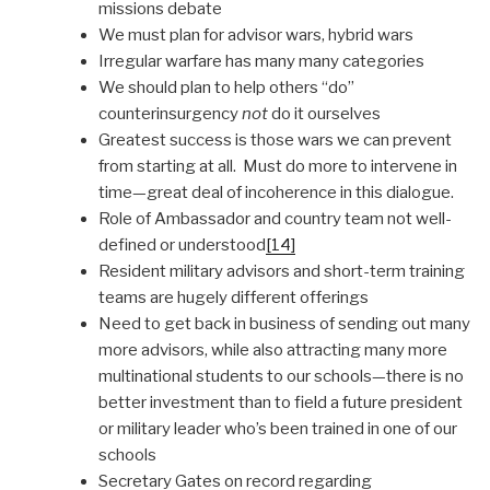
missions debate
We must plan for advisor wars, hybrid wars
Irregular warfare has many many categories
We should plan to help others “do”
counterinsurgency
not
do it ourselves
Greatest success is those wars we can prevent
from starting at all. Must do more to intervene in
time—great deal of incoherence in this dialogue.
Role of Ambassador and country team not well-
defined or understood
[14]
Resident military advisors and short-term training
teams are hugely different offerings
Need to get back in business of sending out many
more advisors, while also attracting many more
multinational students to our schools—there is no
better investment than to field a future president
or military leader who’s been trained in one of our
schools
Secretary Gates on record regarding