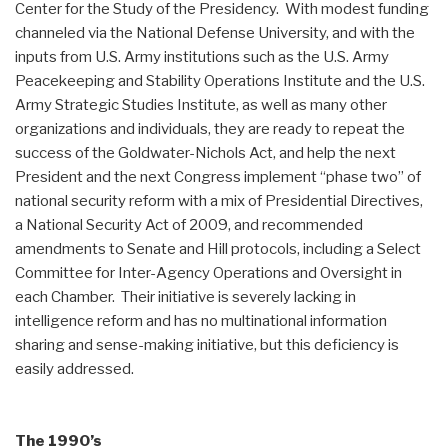
Center for the Study of the Presidency. With modest funding
channeled via the National Defense University, and with the
inputs from U.S. Army institutions such as the U.S. Army
Peacekeeping and Stability Operations Institute and the U.S.
Army Strategic Studies Institute, as well as many other
organizations and individuals, they are ready to repeat the
success of the Goldwater-Nichols Act, and help the next
President and the next Congress implement “phase two” of
national security reform with a mix of Presidential Directives,
a National Security Act of 2009, and recommended
amendments to Senate and Hill protocols, including a Select
Committee for Inter-Agency Operations and Oversight in
each Chamber. Their initiative is severely lacking in
intelligence reform and has no multinational information
sharing and sense-making initiative, but this deficiency is
easily addressed.
The 1990’s