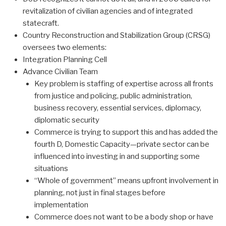
revitalization of civilian agencies and of integrated
statecraft.
Country Reconstruction and Stabilization Group (CRSG)
oversees two elements:
Integration Planning Cell
Advance Civilian Team
Key problem is staffing of expertise across all fronts
from justice and policing, public administration,
business recovery, essential services, diplomacy,
diplomatic security
Commerce is trying to support this and has added the
fourth D, Domestic Capacity—private sector can be
influenced into investing in and supporting some
situations
“Whole of government” means upfront involvement in
planning, not just in final stages before
implementation
Commerce does not want to be a body shop or have