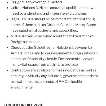
Our goal is to leverage
all
actors
United Nations (UN) has amazing capabilities that we
need to understand and integrate into our plans
38,000 NGOs should be of immediate interest to us;
some of them such as Children Care and Mercy Corps
have substantial budgets and capabilities.
NGOs are very concerned about the militarization of
foreign assistance.
Check out the Guidelines for Relations between US
Armed Forces and Non-Governmental Organizations in
Hostile or Potentially Hostile Environments—covers
many vital issues from clothing to protocol
Contractors are available for hire in logistics as well as
security, in virtually any skill area, government needs to
evaluate the pros and cons of PMC in hostile
environments
LUNCHEON DAY 2
[20]