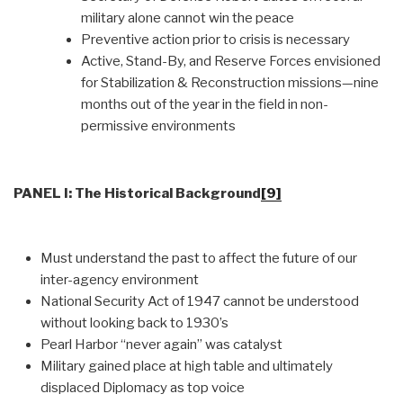
military alone cannot win the peace
Preventive action prior to crisis is necessary
Active, Stand-By, and Reserve Forces envisioned
for Stabilization & Reconstruction missions—nine
months out of the year in the field in non-
permissive environments
PANEL I: The Historical Background
[9]
Must understand the past to affect the future of our
inter-agency environment
National Security Act of 1947 cannot be understood
without looking back to 1930’s
Pearl Harbor “never again” was catalyst
Military gained place at high table and ultimately
displaced Diplomacy as top voice