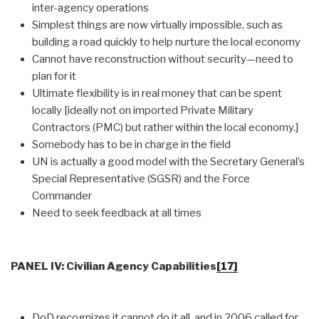
inter-agency operations
Simplest things are now virtually impossible, such as
building a road quickly to help nurture the local economy
Cannot have reconstruction without security—need to
plan for it
Ultimate flexibility is in real money that can be spent
locally [ideally not on imported Private Military
Contractors (PMC) but rather within the local economy.]
Somebody has to be in charge in the field
UN is actually a good model with the Secretary General’s
Special Representative (SGSR) and the Force
Commander
Need to seek feedback at all times
PANEL IV: Civilian Agency Capabilities
[17]
DoD recognizes it cannot do it all, and in 2006 called for