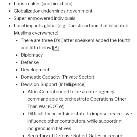
Loose nukes (and bio-chem)
Globalization undermines government
Super-empowered individuals
Local impacts global (e.g. Danish cartoon that infuriated
Muslims everywhere)
There are three D’s [latter speakers added the fourth
and fifth below]
[8]
Diplomacy
Defense
Development
Domestic Capacity (Private Sector)
Decision-Support (Intelligence)
AfricaCom intended to be an inter-agency
command able to orchestrate Operations Other
Than War (OOTW)
Difficult for an outside state to impose peace—we
influence other contributors, while supporting
indigenous initiatives
Secretary of Defense Robert Gates on record: