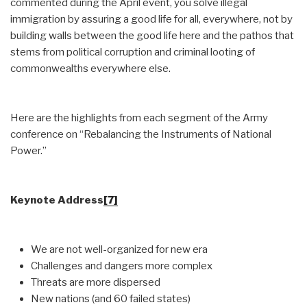
commented during the April event, you solve illegal
immigration by assuring a good life for all, everywhere, not by
building walls between the good life here and the pathos that
stems from political corruption and criminal looting of
commonwealths everywhere else.
Here are the highlights from each segment of the Army
conference on “Rebalancing the Instruments of National
Power.”
Keynote Address
[7]
We are not well-organized for new era
Challenges and dangers more complex
Threats are more dispersed
New nations (and 60 failed states)