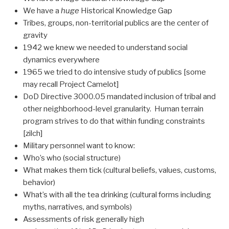
We have a
huge
Historical Knowledge Gap
Tribes, groups, non-territorial publics are the center of
gravity
1942 we knew we needed to understand social
dynamics everywhere
1965 we tried to do intensive study of publics [some
may recall Project Camelot]
DoD Directive 3000.05 mandated inclusion of tribal and
other neighborhood-level granularity. Human terrain
program strives to do that within funding constraints
[zilch]
Military personnel want to know:
Who’s who (social structure)
What makes them tick (cultural beliefs, values, customs,
behavior)
What’s with all the tea drinking (cultural forms including
myths, narratives, and symbols)
Assessments of risk generally high