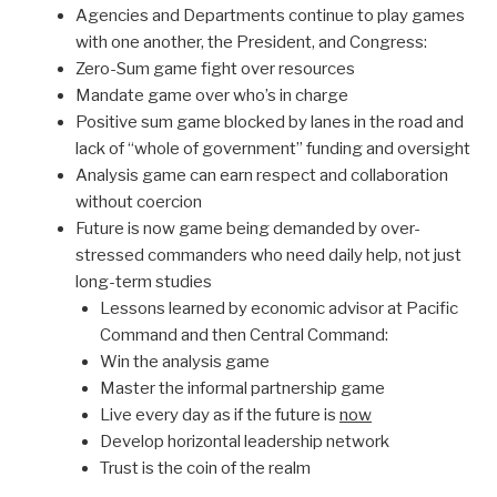
Agencies and Departments continue to play games
with one another, the President, and Congress:
Zero-Sum game fight over resources
Mandate game over who’s in charge
Positive sum game blocked by lanes in the road and
lack of “whole of government” funding and oversight
Analysis game can earn respect and collaboration
without coercion
Future is now game being demanded by over-
stressed commanders who need daily help, not just
long-term studies
Lessons learned by economic advisor at Pacific
Command and then Central Command:
Win the analysis game
Master the informal partnership game
Live every day as if the future is
now
Develop horizontal leadership network
Trust is the coin of the realm