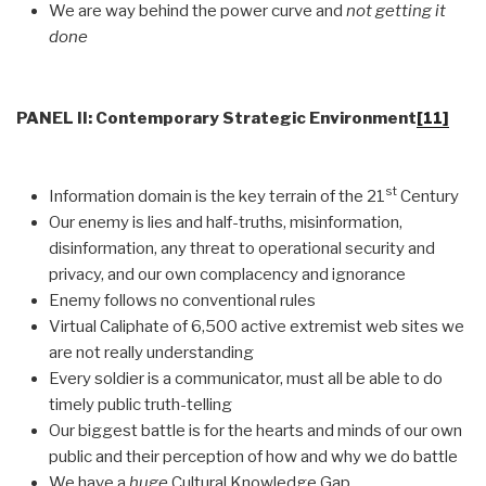
We are way behind the power curve and
not getting it
done
PANEL II: Contemporary Strategic Environment
[11]
st
Information domain is the key terrain of the 21
Century
Our enemy is lies and half-truths, misinformation,
disinformation, any threat to operational security and
privacy, and our own complacency and ignorance
Enemy follows no conventional rules
Virtual Caliphate of 6,500 active extremist web sites we
are not really understanding
Every soldier is a communicator, must all be able to do
timely public truth-telling
Our biggest battle is for the hearts and minds of our own
public and their perception of how and why we do battle
We have a
huge
Cultural Knowledge Gap