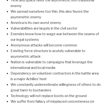
Time and space favor the asymmetric non-traditional
enemy
We spread ourselves too thin, this also favors the
asymmetric enemy
America is its own worst enemy
Vulnerabilities are largely in the civil sector
Enemies know how to wage war between the seams of
our legal systems
Anonymous attacks will become common
Existing force structure is acutely vulnerable to
asymmetric attack
Nation is vulnerable to campaigns that leverage the
international and local media
Dependency on volunteer contractors in the battle area
is a major Achilles’ heel
We constantly underestimate willingness of others to do
great harm to bystanders
Technology will not replace boots on the ground
We suffer from fallacy of misplaced concreteness (or