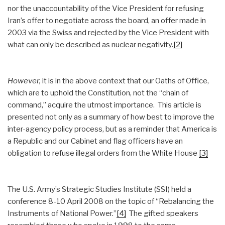
nor the unaccountability of the Vice President for refusing
Iran’s offer to negotiate across the board, an offer made in
2003 via the Swiss and rejected by the Vice President with
what can only be described as nuclear negativity.
[2]
However,
it is in the above context that our Oaths of Office,
which are to uphold the Constitution, not the “chain of
command,” acquire the utmost importance. This article is
presented not only as a summary of how best to improve the
inter-agency policy process, but as a reminder that America is
a Republic and our Cabinet and flag officers have an
obligation to refuse illegal orders from the White House
[3]
The U.S. Army’s Strategic Studies Institute (SSI) held a
conference 8-10 April 2008 on the topic of “Rebalancing the
Instruments of National Power.”
[4]
The gifted speakers