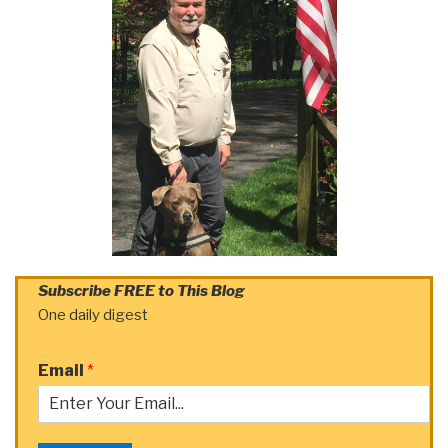
Subscribe FREE to This Blog
One daily digest
Email
*