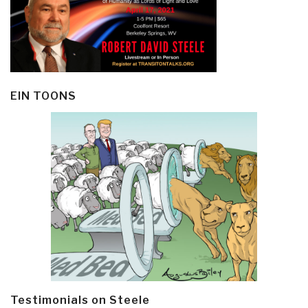
EIN TOONS
Testimonials on Steele