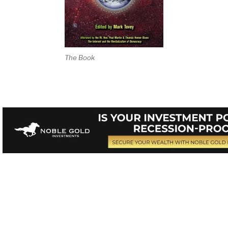
The Book