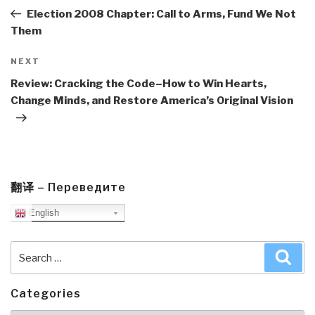
Post
Election 2008 Chapter: Call to Arms, Fund We Not
Them
Next
NEXT
Post
Review: Cracking the Code–How to Win Hearts,
Change Minds, and Restore America’s Original Vision
翻译 – Переведите
English
Search
Sea
for:
Categories