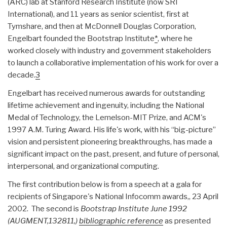
(ARC) lab at Stanford Research Institute (now SRI
International), and 11 years as senior scientist, first at
Tymshare, and then at McDonnell Douglas Corporation,
Engelbart founded the Bootstrap Institute
*
, where he
worked closely with industry and government stakeholders
to launch a collaborative implementation of his work for over a
decade.
3
Engelbart has received numerous awards for outstanding
lifetime achievement and ingenuity, including the National
Medal of Technology, the Lemelson-MIT Prize, and ACM's
1997 A.M. Turing Award. His life's work, with his “big-picture”
vision and persistent pioneering breakthroughs, has made a
significant impact on the past, present, and future of personal,
interpersonal, and organizational computing.
The first contribution below is from a speech at a gala for
recipients of Singapore's National Infocomm awards,, 23 April
2002. The second is
Bootstrap Institute June 1992
(AUGMENT,132811,)
bibliographic reference
as presented