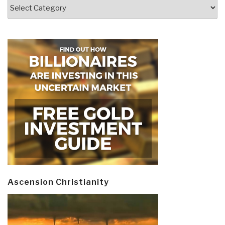
Categories
Ascension Christianity