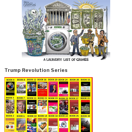
Trump Revolution Series