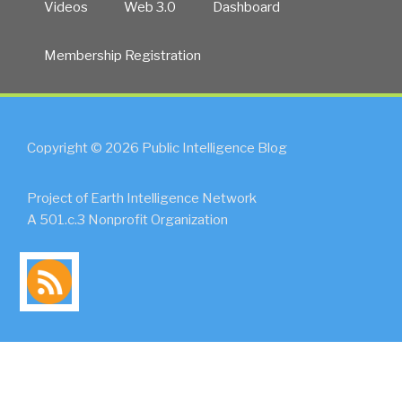
Videos
Web 3.0
Dashboard
Membership Registration
Copyright © 2026 Public Intelligence Blog
Project of Earth Intelligence Network
A 501.c.3 Nonprofit Organization