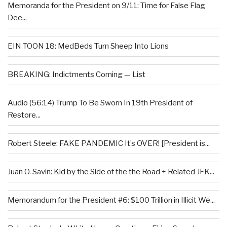
Memoranda for the President on 9/11: Time for False Flag
Dee...
EIN TOON 18: MedBeds Turn Sheep Into Lions
BREAKING: Indictments Coming — List
Audio (56:14) Trump To Be Sworn In 19th President of
Restore...
Robert Steele: FAKE PANDEMIC It’s OVER! [President is...
Juan O. Savin: Kid by the Side of the the Road + Related JFK...
Memorandum for the President #6: $100 Trillion in Illicit We...