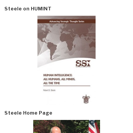
Steele on HUMINT
Steele Home Page