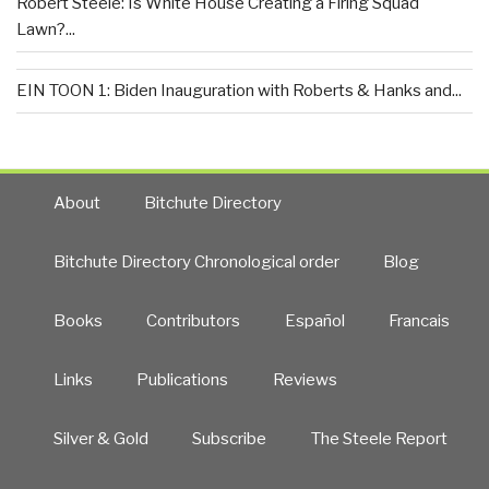
Robert Steele: Is White House Creating a Firing Squad
Lawn?...
EIN TOON 1: Biden Inauguration with Roberts & Hanks and...
About
Bitchute Directory
Bitchute Directory Chronological order
Blog
Books
Contributors
Español
Francais
Links
Publications
Reviews
Silver & Gold
Subscribe
The Steele Report