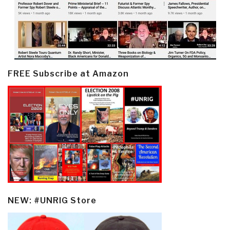
FREE Subscribe at Amazon
NEW: #UNRIG Store