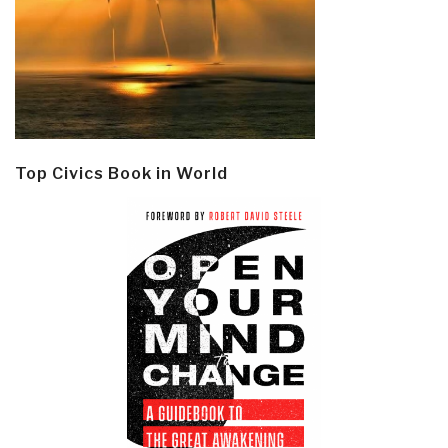
Top Civics Book in World