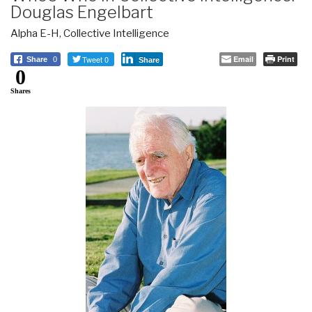
Douglas Engelbart
Alpha E-H
,
Collective Intelligence
Tweet 0
Email
Print
Share
0
Share
0
Shares