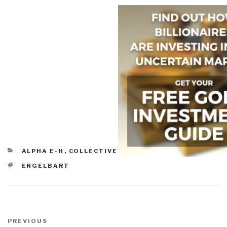
CATEGORIES
ALPHA E-H
,
COLLECTIVE INTELLIGENCE
TAGS
ENGELBART
Post
navigation
Previous
PREVIOUS