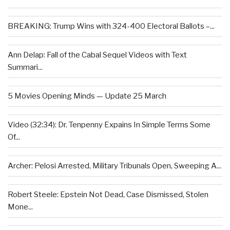
BREAKING: Trump Wins with 324-400 Electoral Ballots –...
Ann Delap: Fall of the Cabal Sequel Videos with Text
Summari...
5 Movies Opening Minds — Update 25 March
Video (32:34): Dr. Tenpenny Expains In Simple Terms Some
Of...
Archer: Pelosi Arrested, Military Tribunals Open, Sweeping A...
Robert Steele: Epstein Not Dead, Case Dismissed, Stolen
Mone...