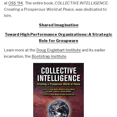
at
OSS ‘94
, The entire book,
COLLECTIVE INTELLIGENCE:
Creating a Prosperous World at Peace, was dedicated to
him.
Shared Imagination
Toward High Performance Organizations: A Strategic
Role for Groupware
Learn more at the
Doug Englebart Institute
and its earlier
incarnation, the
Bootstrap Institute
.