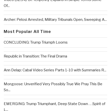
Of...
Archer: Pelosi Arrested, Military Tribunals Open, Sweeping A...
Most Popular All Time
CONCLUDING: Trump Triumph Looms
Republic in Transition: The Final Drama
Ann Delap: Cabal Video Series Parts 1-10 with Summaries R...
Mongoose: Unverified Very Possibly True We Pray This Be
So...
EMERGING: Trump Triumphant, Deep State Down . . .Spirit of
L...