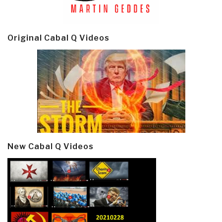
Original Cabal Q Videos
New Cabal Q Videos