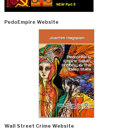
PedoEmpire Website
Wall Street Crime Website