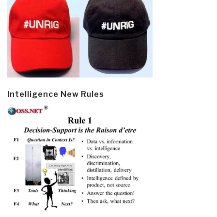
Intelligence New Rules