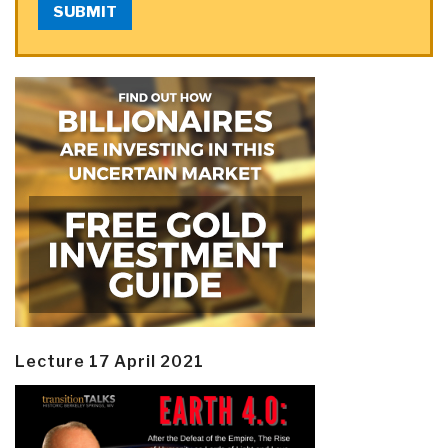
SUBMIT
Lecture 17 April 2021