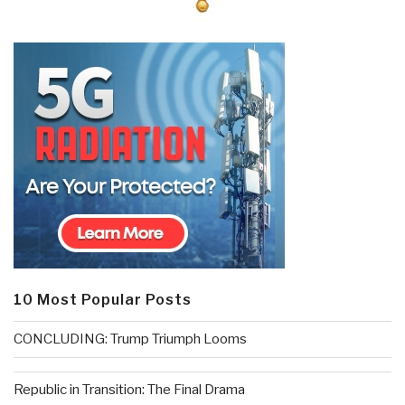
10 Most Popular Posts
CONCLUDING: Trump Triumph Looms
Republic in Transition: The Final Drama