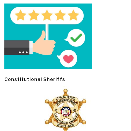
Constitutional Sheriffs