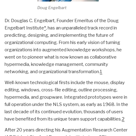
Doug Engelbart
Dr. Douglas C. Engelbart, Founder Emeritus of the Doug
Engelbart Institute
*
, has an unparalleled track record in
predicting, designing, and implementing the future of
organizational computing. From his early vision of turning
organizations into augmented knowledge workshops, he
went on to pioneer what is now known as collaborative
hypermedia, knowledge management, community
networking, and organizational transformation.
1
Well-known technological firsts include the mouse, display
editing, windows, cross-file editing, outline processing,
hypermedia, and groupware. Integrated prototypes were in
full operation under the NLS system, as early as 1968. In the
last decade of its continued evolution, thousands of users
have benefited from its unique team support capabilities.
2
After 20 years directing his Augmentation Research Center