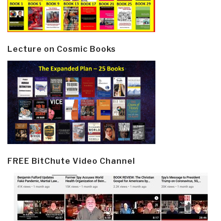
Lecture on Cosmic Books
FREE BitChute Video Channel