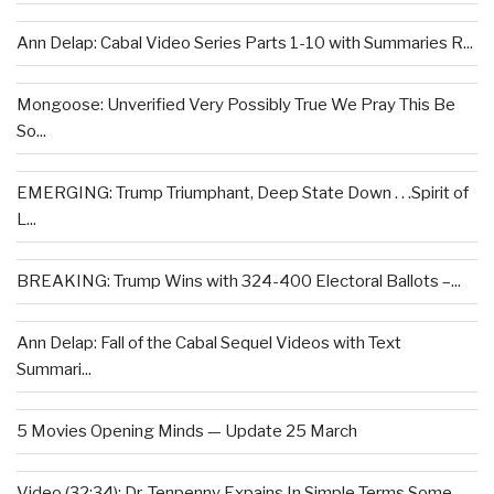
Ann Delap: Cabal Video Series Parts 1-10 with Summaries R...
Mongoose: Unverified Very Possibly True We Pray This Be
So...
EMERGING: Trump Triumphant, Deep State Down . . .Spirit of
L...
BREAKING: Trump Wins with 324-400 Electoral Ballots –...
Ann Delap: Fall of the Cabal Sequel Videos with Text
Summari...
5 Movies Opening Minds — Update 25 March
Video (32:34): Dr. Tenpenny Expains In Simple Terms Some