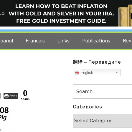
ELLIGENCE BLOG
other costs — curated by former US spy Robert David Steele.
spañol
Francais
Links
Publications
Rev
翻译 – Переведите
e
English
Search
0
for:
Print
Shares
Categories
Categories