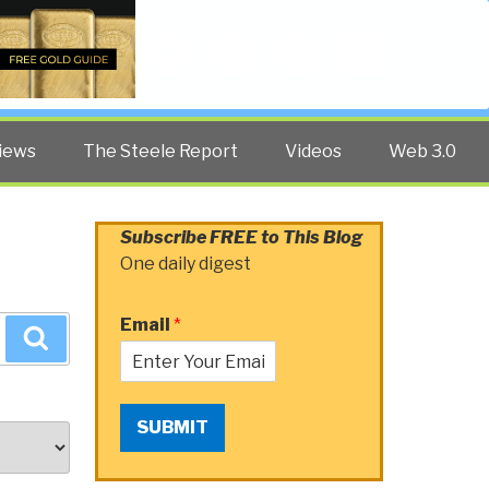
Twitter
Facebook
YouTube
Search
iews
The Steele Report
Videos
Web 3.0
Subscribe FREE to This Blog
One daily digest
Email
*
Search
SUBMIT