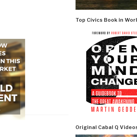
Top Civics Book in Wor
Original Cabal Q Video