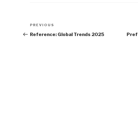
Post
Previous
PREVIOUS
navigation
Post
Reference: Global Trends 2025
Pref