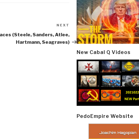
NEXT
Next
Post
aces (Steele, Sanders, Atlee,
Hartmann, Seagraves)
New Cabal Q Videos
PedoEmpire Website