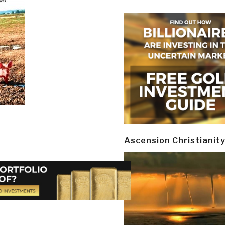
Ascension Christianit