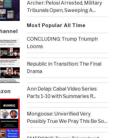
Archer: Pelosi Arrested, Military
Tribunals Open, Sweeping A...
Most Popular All Time
Channel
CONCLUDING: Trump Triumph
Looms
Republic in Transition: The Final
Drama
Ann Delap: Cabal Video Series
azon
Parts 1-10 with Summaries R...
Mongoose: Unverified Very
Possibly True We Pray This Be So...