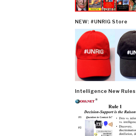
NEW: #UNRIG Store
Intelligence New Rules