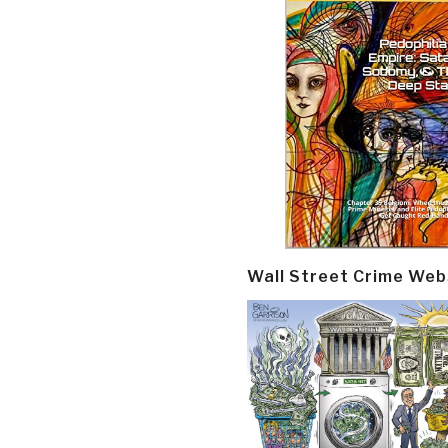
Wall Street Crime Web