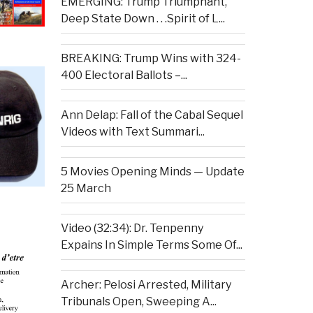
EMERGING: Trump Triumphant,
Deep State Down . . .Spirit of L...
BREAKING: Trump Wins with 324-
400 Electoral Ballots –...
Ann Delap: Fall of the Cabal Sequel
Videos with Text Summari...
5 Movies Opening Minds — Update
25 March
Video (32:34): Dr. Tenpenny
Expains In Simple Terms Some Of...
Archer: Pelosi Arrested, Military
Tribunals Open, Sweeping A...