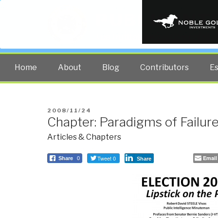
PUBLIC INT
The truth at any cost lowers all 
Home
About
Blog
Contributors
E
POSTED
2008/11/24
Chapter: Paradigms of Failur
ON
Articles & Chapters
Tweet 0
Email
Share
0
Share