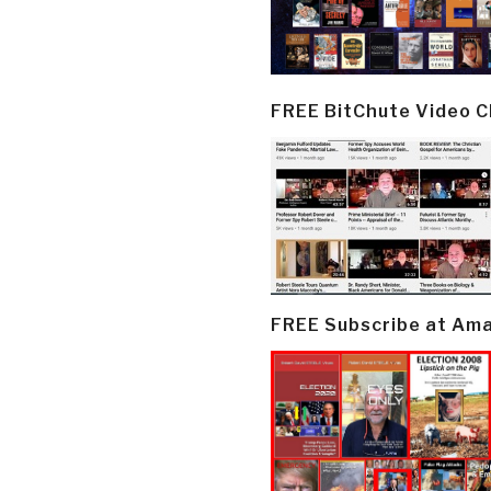
FREE BitChute Video 
FREE Subscribe at Am