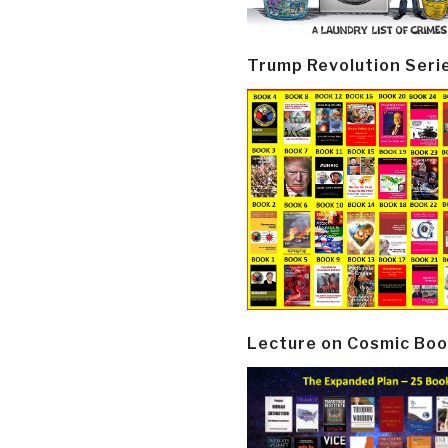
Trump Revolution Seri
Lecture on Cosmic Boo