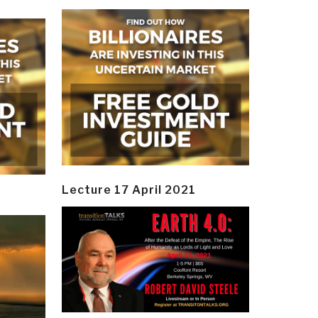
Lecture 17 April 2021
y