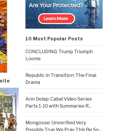
10 Most Popular Posts
CONCLUDING: Trump Triumph
Looms
Republic in Transition: The Final
site
Drama
Ann Delap: Cabal Video Series
Parts 1-10 with Summaries R...
Mongoose: Unverified Very
Possibly True We Pray This Be So...