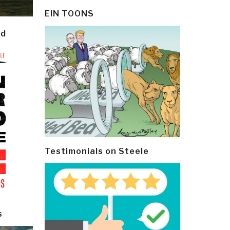
EIN TOONS
ld
Testimonials on Steele
s