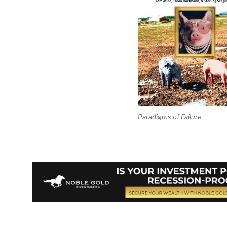
Paradigms of Failure