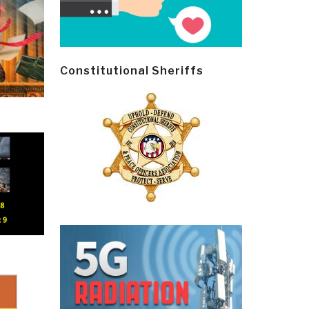
Constitutional Sheriffs