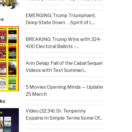
EMERGING: Trump Triumphant,
es
Deep State Down . . .Spirit of L...
BREAKING: Trump Wins with 324-
400 Electoral Ballots –...
Ann Delap: Fall of the Cabal Sequel
Videos with Text Summari...
5 Movies Opening Minds — Update
25 March
ks
Video (32:34): Dr. Tenpenny
Expains In Simple Terms Some Of...