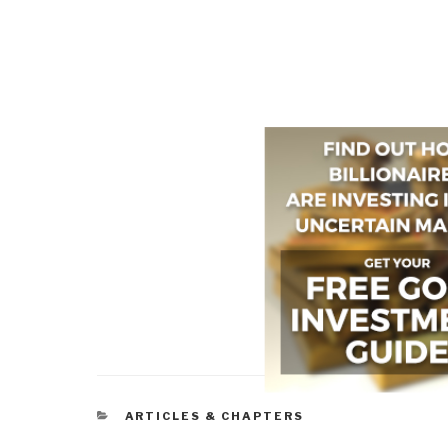
CATEGORIES
ARTICLES & CHAPTERS