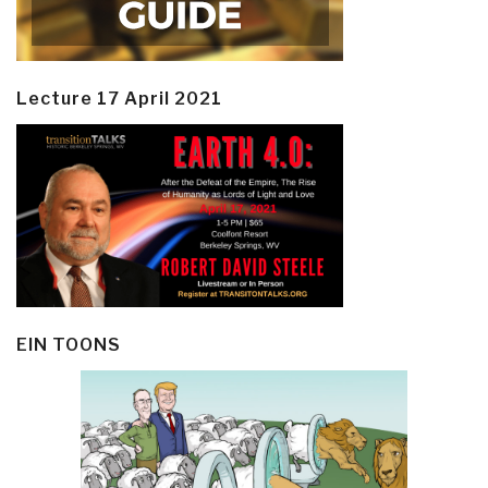
Lecture 17 April 2021
EIN TOONS