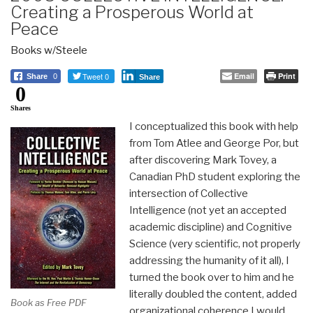
Creating a Prosperous World at
Peace
Books w/Steele
Tweet 0
Email
Print
Share
0
Share
0
Shares
I conceptualized this book with help
from Tom Atlee and George Por, but
after discovering Mark Tovey, a
Canadian PhD student exploring the
intersection of Collective
Intelligence (not yet an accepted
academic discipline) and Cognitive
Science (very scientific, not properly
addressing the humanity of it all), I
turned the book over to him and he
literally doubled the content, added
Book as Free PDF
organizational coherence I would