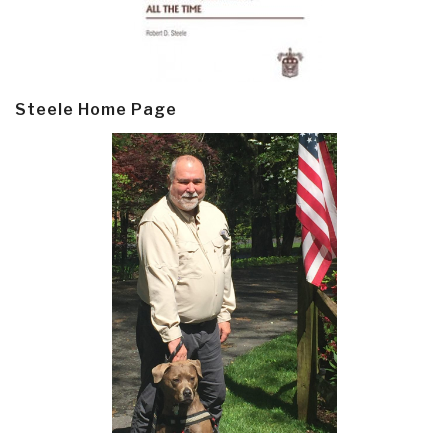
Steele Home Page