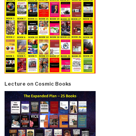
Lecture on Cosmic Books