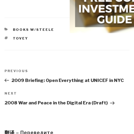
CATEGORIES
BOOKS W/STEELE
TAGS
TOVEY
Post
navigation
Previous
PREVIOUS
Post
2009 Briefing: Open Everything at UNICEF in NYC
Next
NEXT
Post
2008 War and Peace in the Digital Era (Draft)
翻译 – Переведите