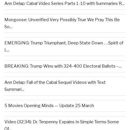
Ann Delap: Cabal Video Series Parts 1-10 with Summaries R...
Mongoose: Unverified Very Possibly True We Pray This Be
So...
EMERGING: Trump Triumphant, Deep State Down . . .Spirit of
L...
BREAKING: Trump Wins with 324-400 Electoral Ballots –...
Ann Delap: Fall of the Cabal Sequel Videos with Text
Summari...
5 Movies Opening Minds — Update 25 March
Video (32:34): Dr. Tenpenny Expains In Simple Terms Some
Of...