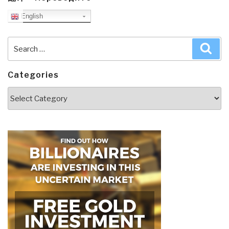
English
Search
Sea
for:
Categories
Categories