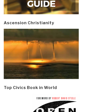
Ascension Christianity
Top Civics Book in World