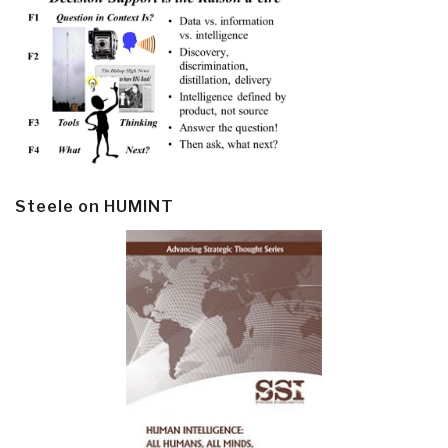
Steele on HUMINT