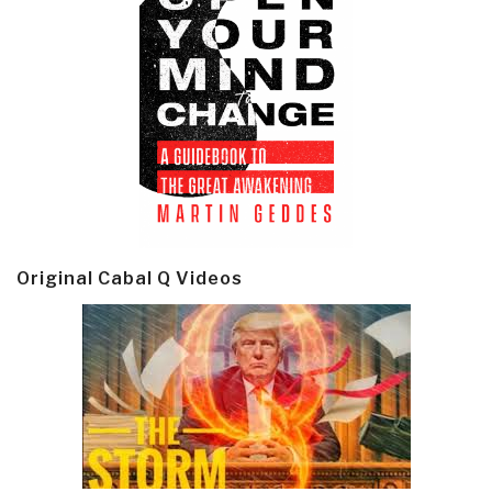
Original Cabal Q Videos