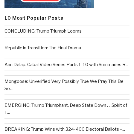
10 Most Popular Posts
CONCLUDING: Trump Triumph Looms
Republic in Transition: The Final Drama
Ann Delap: Cabal Video Series Parts 1-10 with Summaries R...
Mongoose: Unverified Very Possibly True We Pray This Be
So...
EMERGING: Trump Triumphant, Deep State Down . . .Spirit of
L...
BREAKING: Trump Wins with 324-400 Electoral Ballots –...