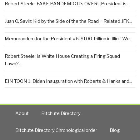
Robert Steele: FAKE PANDEMIC It’s OVER! [President is...
Juan O. Savin: Kid by the Side of the the Road + Related JFK...
Memorandum for the President #6: $100 Trillion in Illicit We...
Robert Steele: Is White House Creating a Firing Squad
Lawn?...
EIN TOON 1: Biden Inauguration with Roberts & Hanks and...
About
Bitchute Directory
Bitchute Directory Chronological order
Blog