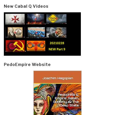
New Cabal Q Videos
PedoEmpire Website