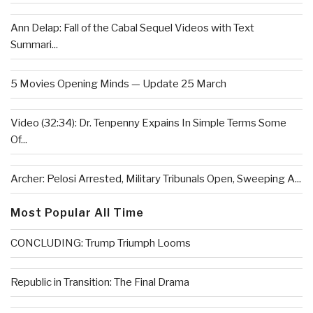
Ann Delap: Fall of the Cabal Sequel Videos with Text
Summari...
5 Movies Opening Minds — Update 25 March
Video (32:34): Dr. Tenpenny Expains In Simple Terms Some
Of...
Archer: Pelosi Arrested, Military Tribunals Open, Sweeping A...
Most Popular All Time
CONCLUDING: Trump Triumph Looms
Republic in Transition: The Final Drama