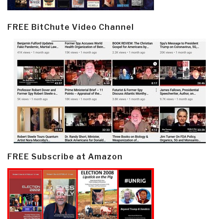
FREE BitChute Video Channel
FREE Subscribe at Amazon