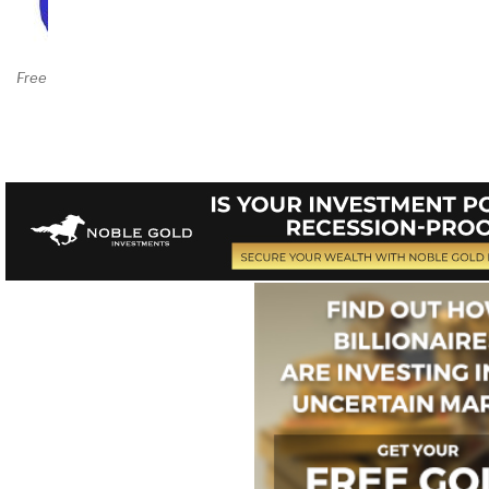
Amazon Page
$39.95++
Free Chapter