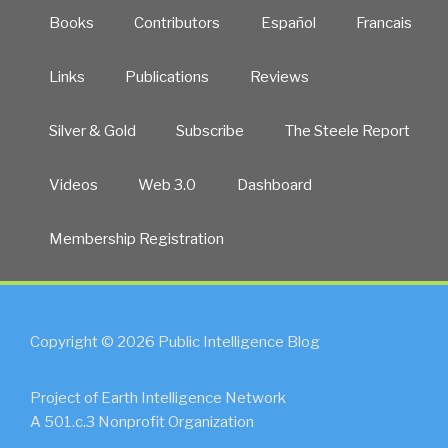
Books
Contributors
Español
Francais
Links
Publications
Reviews
Silver & Gold
Subscribe
The Steele Report
Videos
Web 3.0
Dashboard
Membership Registration
Copyright © 2026 Public Intelligence Blog
Project of Earth Intelligence Network
A 501.c.3 Nonprofit Organization