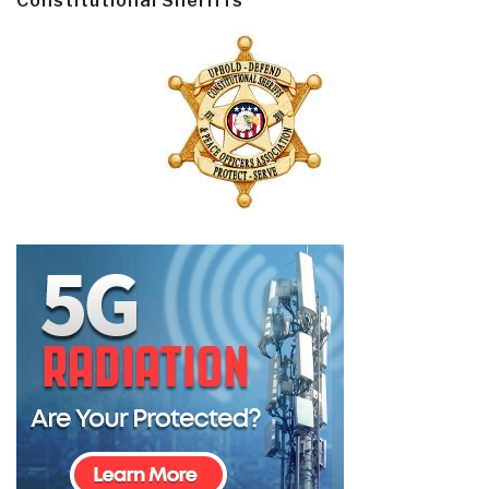
Constitutional Sheriffs