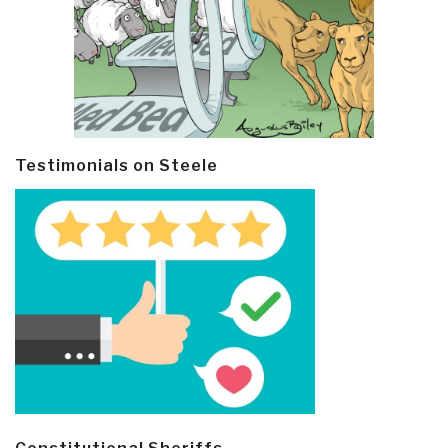
Testimonials on Steele