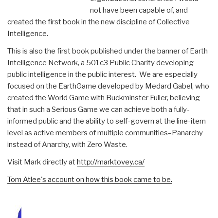
not have been capable of, and
created the first book in the new discipline of Collective
Intelligence.
This is also the first book published under the banner of Earth
Intelligence Network, a 501c3 Public Charity developing
public intelligence in the public interest. We are especially
focused on the EarthGame developed by Medard Gabel, who
created the World Game with Buckminster Fuller, believing
that in such a Serious Game we can achieve both a fully-
informed public and the ability to self-govern at the line-item
level as active members of multiple communities–Panarchy
instead of Anarchy, with Zero Waste.
Visit Mark directly at
http://marktovey.ca/
Tom Atlee's account on how this book came to be.