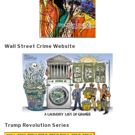
Wall Street Crime Website
Trump Revolution Series