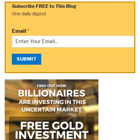
Subscribe FREE to This Blog
One daily digest
Email
*
SUBMIT