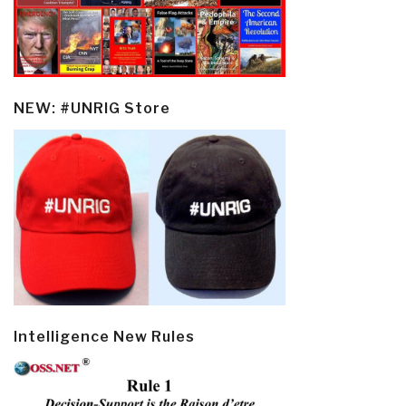
NEW: #UNRIG Store
Intelligence New Rules