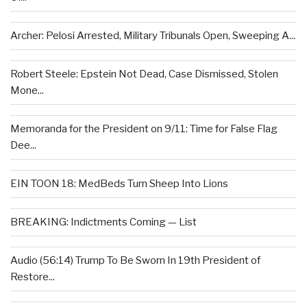
Archer: Pelosi Arrested, Military Tribunals Open, Sweeping A...
Robert Steele: Epstein Not Dead, Case Dismissed, Stolen
Mone...
Memoranda for the President on 9/11: Time for False Flag
Dee...
EIN TOON 18: MedBeds Turn Sheep Into Lions
BREAKING: Indictments Coming — List
Audio (56:14) Trump To Be Sworn In 19th President of
Restore...