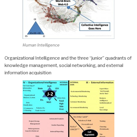
Human Intelligence
Organizational Intelligence and the three “junior” quadrants of
knowledge management, social networking, and external
information acquisition