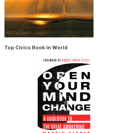
Top Civics Book in World