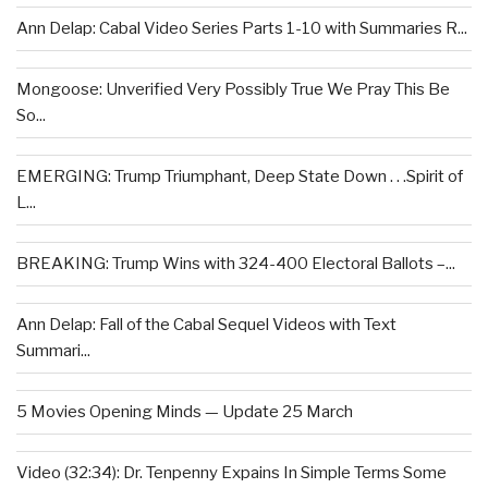
Ann Delap: Cabal Video Series Parts 1-10 with Summaries R...
Mongoose: Unverified Very Possibly True We Pray This Be
So...
EMERGING: Trump Triumphant, Deep State Down . . .Spirit of
L...
BREAKING: Trump Wins with 324-400 Electoral Ballots –...
Ann Delap: Fall of the Cabal Sequel Videos with Text
Summari...
5 Movies Opening Minds — Update 25 March
Video (32:34): Dr. Tenpenny Expains In Simple Terms Some