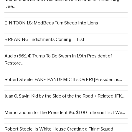
Dee...
EIN TOON 18: MedBeds Turn Sheep Into Lions
BREAKING: Indictments Coming — List
Audio (56:14) Trump To Be Sworn In 19th President of
Restore...
Robert Steele: FAKE PANDEMIC It’s OVER! [President is...
Juan O. Savin: Kid by the Side of the the Road + Related JFK...
Memorandum for the President #6: $100 Trillion in Illicit We...
Robert Steele: Is White House Creating a Firing Squad