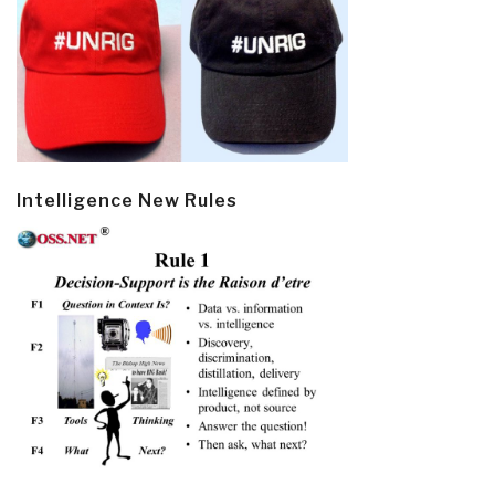
Intelligence New Rules