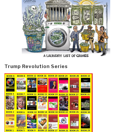
Trump Revolution Series