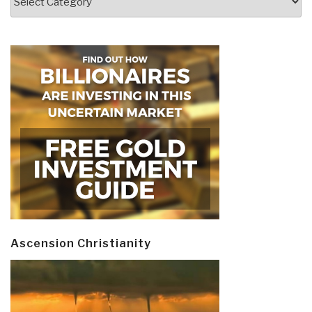
Ascension Christianity