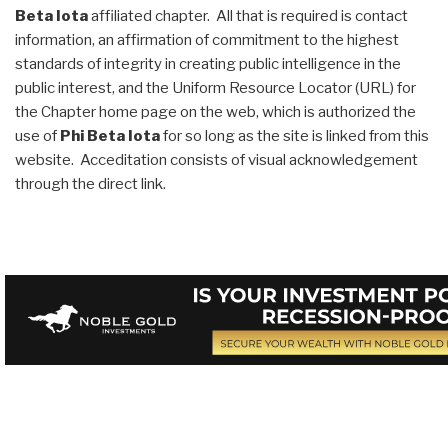
Beta Iota
affiliated chapter. All that is required is contact
information, an affirmation of commitment to the highest
standards of integrity in creating public intelligence in the
public interest, and the Uniform Resource Locator (URL) for
the Chapter home page on the web, which is authorized the
use of
Phi Beta Iota
for so long as the site is linked from this
website. Acceditation consists of visual acknowledgement
through the direct link.