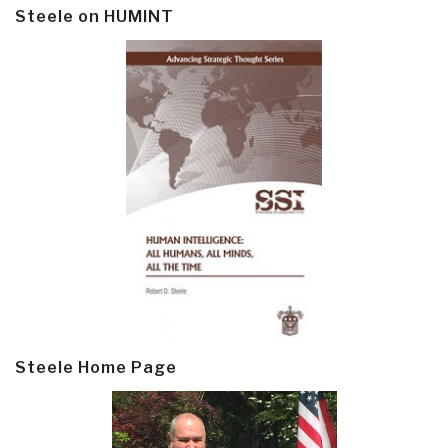
Steele on HUMINT
Steele Home Page