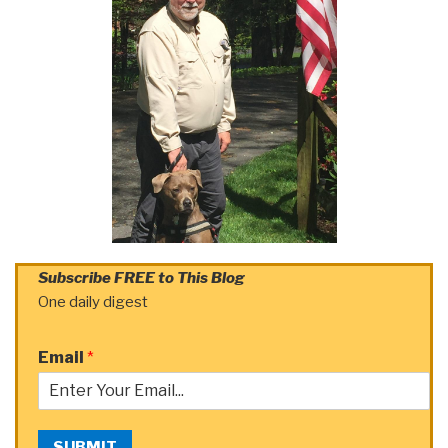
Subscribe FREE to This Blog
One daily digest
Email
*
SUBMIT