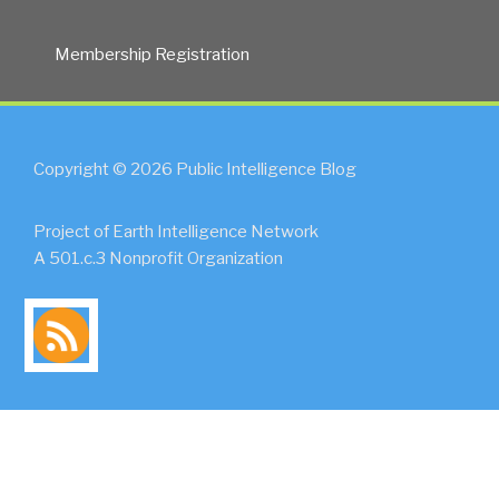
Membership Registration
Copyright © 2026 Public Intelligence Blog
Project of Earth Intelligence Network
A 501.c.3 Nonprofit Organization