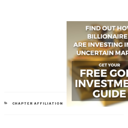
CATEGORIES
CHAPTER AFFILIATION