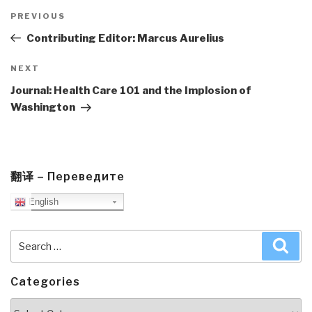
Post
navigation
Previous
PREVIOUS
Post
Contributing Editor: Marcus Aurelius
Next
NEXT
Post
Journal: Health Care 101 and the Implosion of
Washington
翻译 – Переведите
English
Search
Sea
for:
Categories
Categories