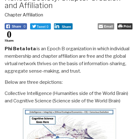
and Affiliation
Chapter Affiliation
Tweet 0
Email
Print
Share
0
Share
0
Shares
Phi Beta Iota
is an Epoch B organization in which individual
membership and chapter affiliation are free and the global
virtual network thrives on the basis of information-sharing,
aggregate sense-making, and trust.
Below are three depictions:
Collective Intelligence (Humanities side of the World Brain)
and Cognitive Science (Science side of the World Brain)