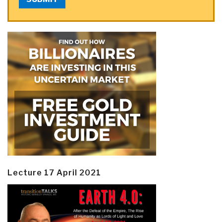
Lecture 17 April 2021