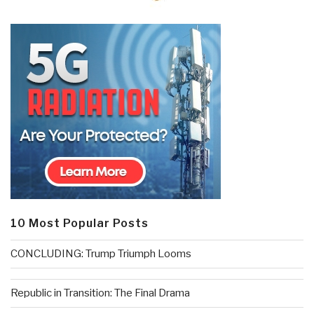
10 Most Popular Posts
CONCLUDING: Trump Triumph Looms
Republic in Transition: The Final Drama