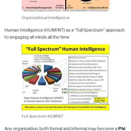
Organizational Intelligence
Human Intelligence (HUMINT) as a “Full Spectrum” approach
to engaging all minds all the time
Full Spectrum HUMINT
Any organization, both formal and informal may become a
Phi