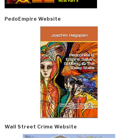
PedoEmpire Website
Wall Street Crime Website