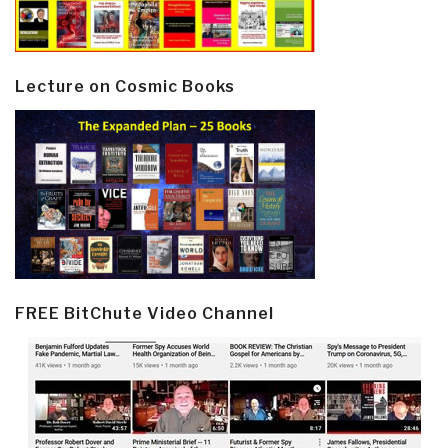
Lecture on Cosmic Books
FREE BitChute Video Channel