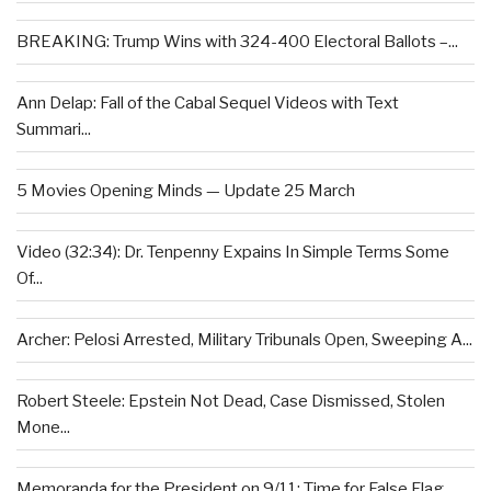
BREAKING: Trump Wins with 324-400 Electoral Ballots –...
Ann Delap: Fall of the Cabal Sequel Videos with Text
Summari...
5 Movies Opening Minds — Update 25 March
Video (32:34): Dr. Tenpenny Expains In Simple Terms Some
Of...
Archer: Pelosi Arrested, Military Tribunals Open, Sweeping A...
Robert Steele: Epstein Not Dead, Case Dismissed, Stolen
Mone...
Memoranda for the President on 9/11: Time for False Flag