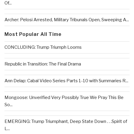
Of...
Archer: Pelosi Arrested, Military Tribunals Open, Sweeping A...
Most Popular All Time
CONCLUDING: Trump Triumph Looms
Republic in Transition: The Final Drama
Ann Delap: Cabal Video Series Parts 1-10 with Summaries R...
Mongoose: Unverified Very Possibly True We Pray This Be
So...
EMERGING: Trump Triumphant, Deep State Down . . .Spirit of
L...