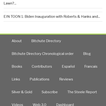
Lawn?...
EIN TOON 1: Biden Inauguration with Roberts & Hanks and...
About
Bitchute Directory
Bitchute Directory Chronological order
Blog
Books
Contributors
Español
Francais
Links
Publications
Reviews
Silver & Gold
Subscribe
The Steele Report
Videos
Web 3.0
Dashboard