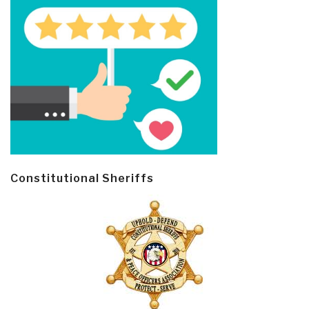
Constitutional Sheriffs