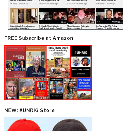
FREE Subscribe at Amazon
NEW: #UNRIG Store