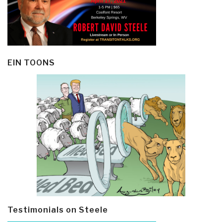
EIN TOONS
Testimonials on Steele