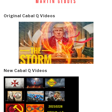
Original Cabal Q Videos
New Cabal Q Videos