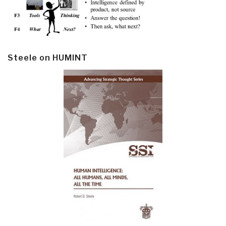
Steele on HUMINT