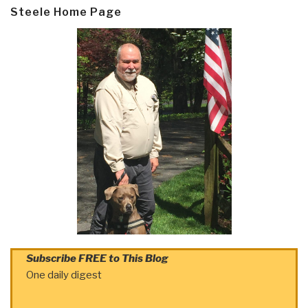
Steele Home Page
Subscribe FREE to This Blog
One daily digest