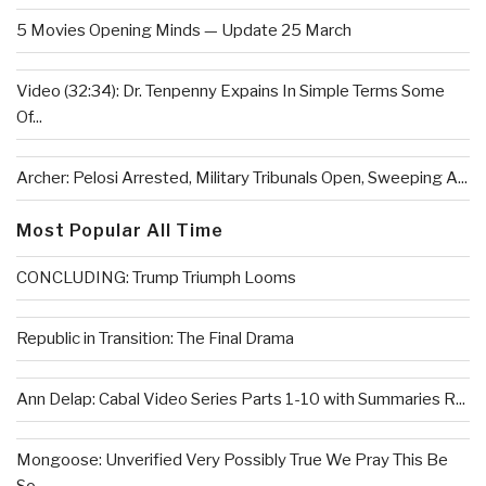
5 Movies Opening Minds — Update 25 March
Video (32:34): Dr. Tenpenny Expains In Simple Terms Some
Of...
Archer: Pelosi Arrested, Military Tribunals Open, Sweeping A...
Most Popular All Time
CONCLUDING: Trump Triumph Looms
Republic in Transition: The Final Drama
Ann Delap: Cabal Video Series Parts 1-10 with Summaries R...
Mongoose: Unverified Very Possibly True We Pray This Be