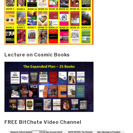
Lecture on Cosmic Books
FREE BitChute Video Channel