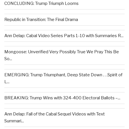
CONCLUDING: Trump Triumph Looms
Republic in Transition: The Final Drama
Ann Delap: Cabal Video Series Parts 1-10 with Summaries R...
Mongoose: Unverified Very Possibly True We Pray This Be
So...
EMERGING: Trump Triumphant, Deep State Down . . .Spirit of
L...
BREAKING: Trump Wins with 324-400 Electoral Ballots –...
Ann Delap: Fall of the Cabal Sequel Videos with Text
Summari...