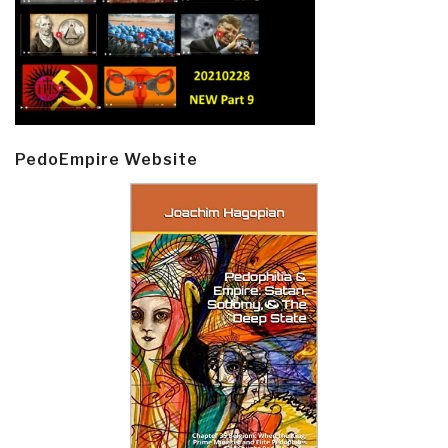
PedoEmpire Website