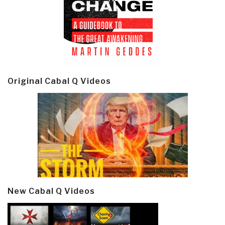
Original Cabal Q Videos
New Cabal Q Videos