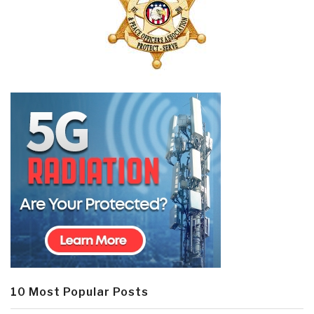
10 Most Popular Posts