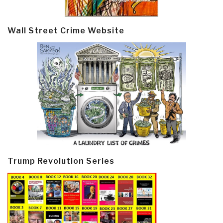
Wall Street Crime Website
Trump Revolution Series