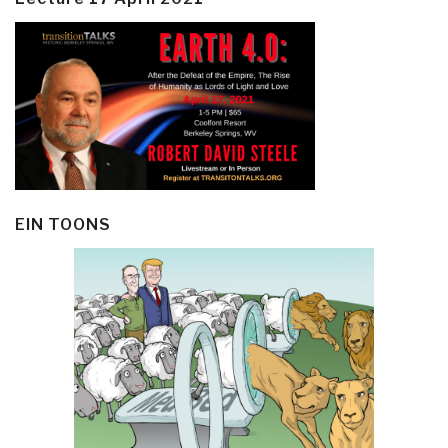
EIN TOONS