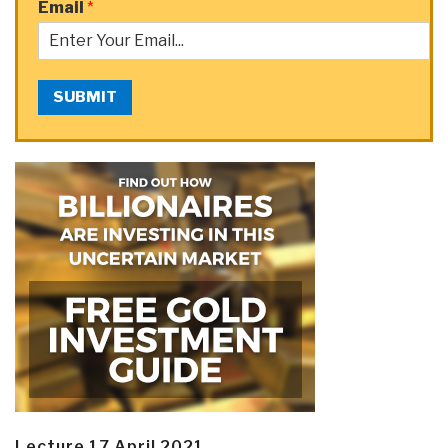
Email
*
SUBMIT
Lecture 17 April 2021