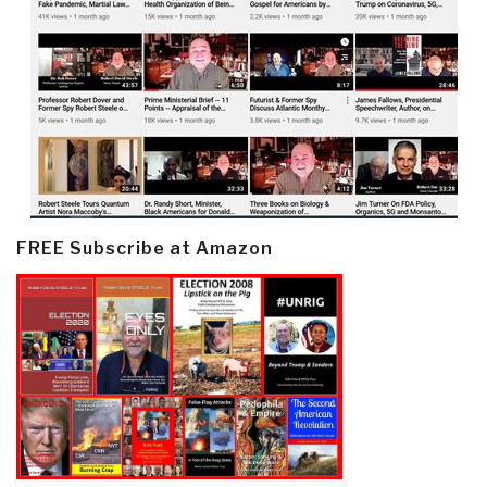
FREE Subscribe at Amazon