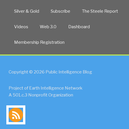
Silver & Gold
Subscribe
The Steele Report
Videos
Web 3.0
Dashboard
Membership Registration
Copyright © 2026 Public Intelligence Blog
Project of Earth Intelligence Network
A 501.c.3 Nonprofit Organization