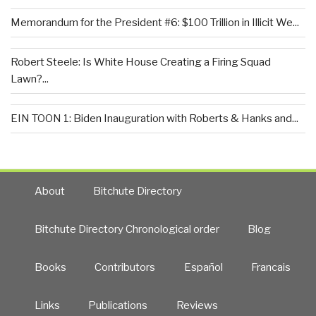
Memorandum for the President #6: $100 Trillion in Illicit We...
Robert Steele: Is White House Creating a Firing Squad
Lawn?...
EIN TOON 1: Biden Inauguration with Roberts & Hanks and...
About
Bitchute Directory
Bitchute Directory Chronological order
Blog
Books
Contributors
Español
Francais
Links
Publications
Reviews