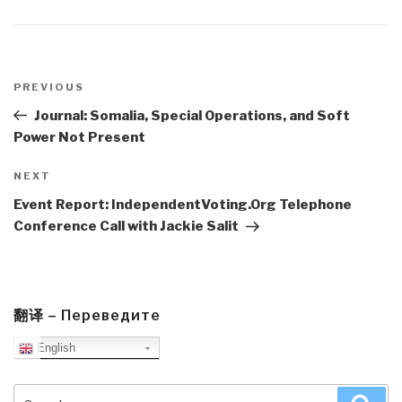
Post
navigation
Previous
PREVIOUS
Post
Journal: Somalia, Special Operations, and Soft
Power Not Present
Next
NEXT
Post
Event Report: IndependentVoting.Org Telephone
Conference Call with Jackie Salit
翻译 – Переведите
English
Search
Sea