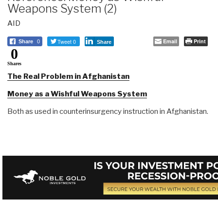
Weapons System (2)
AID
Tweet 0
Email
Print
Share
0
Share
0
Shares
The Real Problem in Afghanistan
Money as a Wishful Weapons System
Both as used in counterinsurgency instruction in Afghanistan.