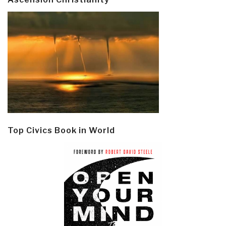
Top Civics Book in World