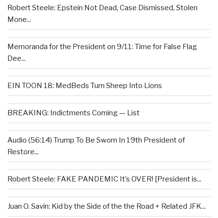
Robert Steele: Epstein Not Dead, Case Dismissed, Stolen
Mone...
Memoranda for the President on 9/11: Time for False Flag
Dee...
EIN TOON 18: MedBeds Turn Sheep Into Lions
BREAKING: Indictments Coming — List
Audio (56:14) Trump To Be Sworn In 19th President of
Restore...
Robert Steele: FAKE PANDEMIC It’s OVER! [President is...
Juan O. Savin: Kid by the Side of the the Road + Related JFK...