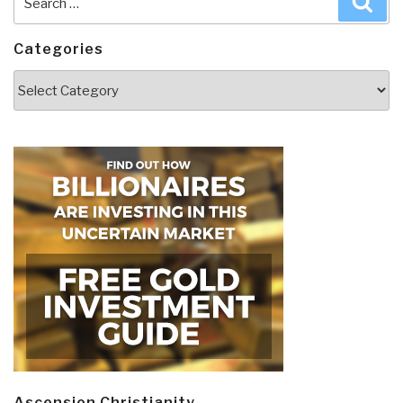
for:
Categories
Categories
Ascension Christianity