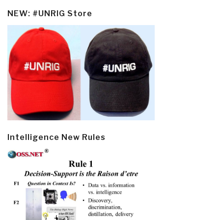
NEW: #UNRIG Store
Intelligence New Rules