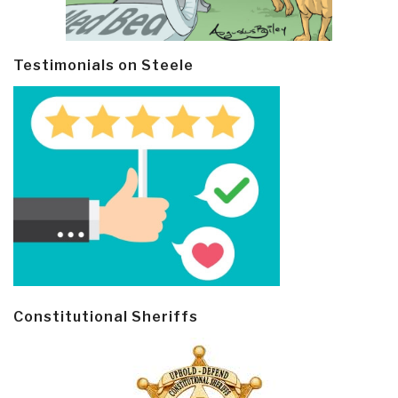
Testimonials on Steele
Constitutional Sheriffs