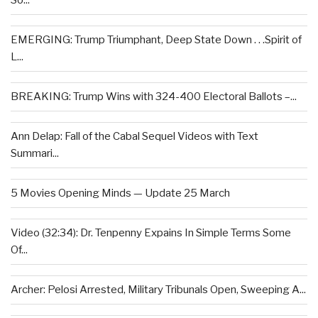
So...
EMERGING: Trump Triumphant, Deep State Down . . .Spirit of
L...
BREAKING: Trump Wins with 324-400 Electoral Ballots –...
Ann Delap: Fall of the Cabal Sequel Videos with Text
Summari...
5 Movies Opening Minds — Update 25 March
Video (32:34): Dr. Tenpenny Expains In Simple Terms Some
Of...
Archer: Pelosi Arrested, Military Tribunals Open, Sweeping A...