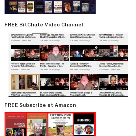
FREE BitChute Video Channel
FREE Subscribe at Amazon