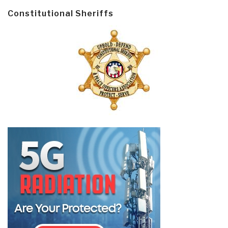
Constitutional Sheriffs