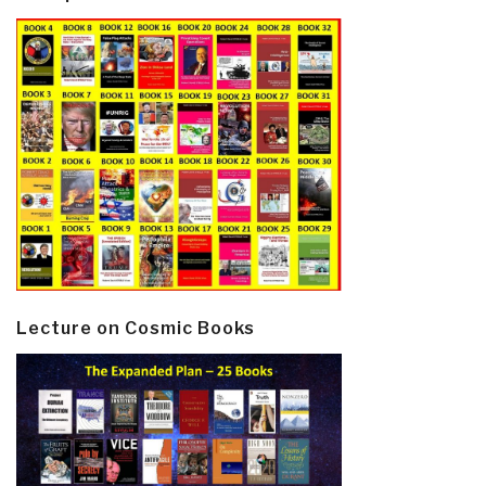
Lecture on Cosmic Books