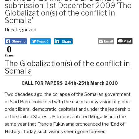
submission: 1st December 2009 ‘The
Globalization(s) of the conflict in
Somalia’
Uncategorized
Tweet 0
Email
Print
Share
0
Share
0
Shares
The Globalization(s) of the conflict in
Somalia
CALL FOR PAPERS 24th-25th March 2010
Two decades ago, the collapse of the Somalian government
of Siad Barre coincided with the rise of a new vision of global
order: liberal, democratic, capitalist and under the leadership
of the United States. US troops entered Mogadishu in the
same year that Francis Fukuyama pronounced the ‘End of
History’. Today, such visions seem gone forever.