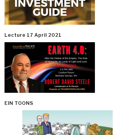
Lecture 17 April 2021
EIN TOONS