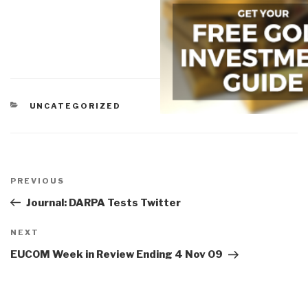
CATEGORIES
UNCATEGORIZED
Post
navigation
Previous
PREVIOUS
Post
Journal: DARPA Tests Twitter
Next
NEXT
Post
EUCOM Week in Review Ending 4 Nov 09