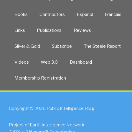
Books
Contributors
Español
Francais
Links
Publications
Reviews
Silver & Gold
Subscribe
The Steele Report
Videos
Web 3.0
Dashboard
Membership Registration
Copyright © 2026 Public Intelligence Blog
Project of Earth Intelligence Network
A 501.c.3 Nonprofit Organization