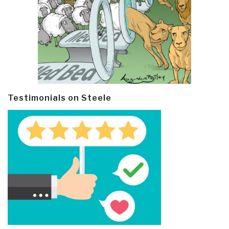
Testimonials on Steele