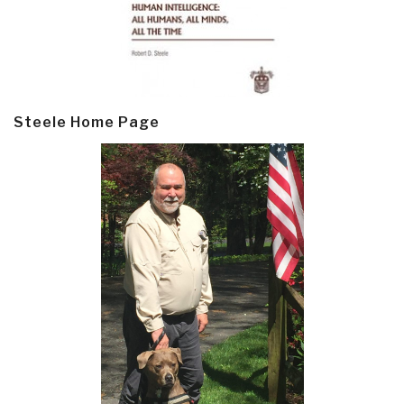
Steele Home Page