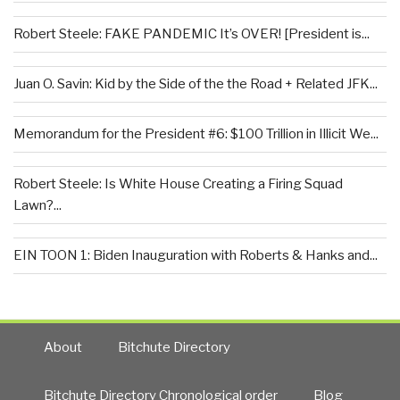
Robert Steele: FAKE PANDEMIC It’s OVER! [President is...
Juan O. Savin: Kid by the Side of the the Road + Related JFK...
Memorandum for the President #6: $100 Trillion in Illicit We...
Robert Steele: Is White House Creating a Firing Squad
Lawn?...
EIN TOON 1: Biden Inauguration with Roberts & Hanks and...
About
Bitchute Directory
Bitchute Directory Chronological order
Blog