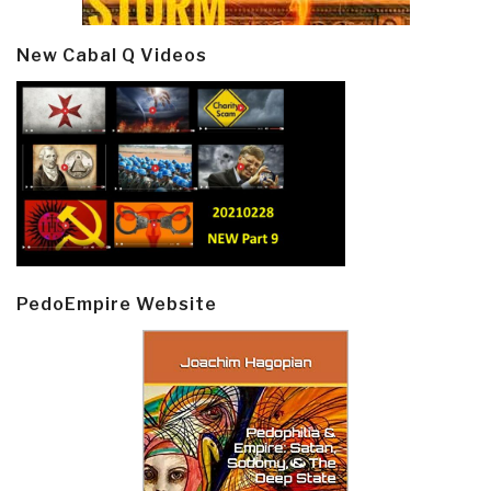
New Cabal Q Videos
PedoEmpire Website