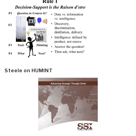
Steele on HUMINT