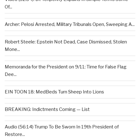
Of...
Archer: Pelosi Arrested, Military Tribunals Open, Sweeping A...
Robert Steele: Epstein Not Dead, Case Dismissed, Stolen
Mone...
Memoranda for the President on 9/11: Time for False Flag
Dee...
EIN TOON 18: MedBeds Turn Sheep Into Lions
BREAKING: Indictments Coming — List
Audio (56:14) Trump To Be Sworn In 19th President of
Restore...