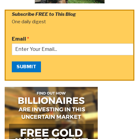
Subscribe FREE to This Blog
One daily digest
Email
*
SUBMIT