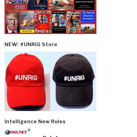
NEW: #UNRIG Store
Intelligence New Rules