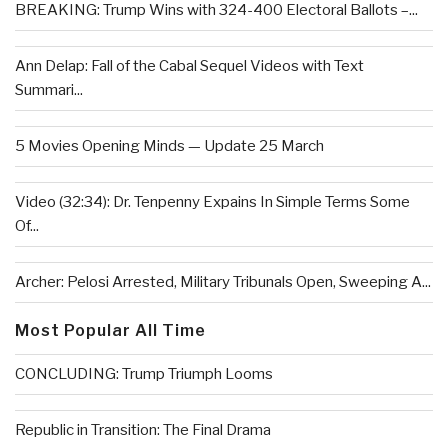
BREAKING: Trump Wins with 324-400 Electoral Ballots –...
Ann Delap: Fall of the Cabal Sequel Videos with Text
Summari...
5 Movies Opening Minds — Update 25 March
Video (32:34): Dr. Tenpenny Expains In Simple Terms Some
Of...
Archer: Pelosi Arrested, Military Tribunals Open, Sweeping A...
Most Popular All Time
CONCLUDING: Trump Triumph Looms
Republic in Transition: The Final Drama