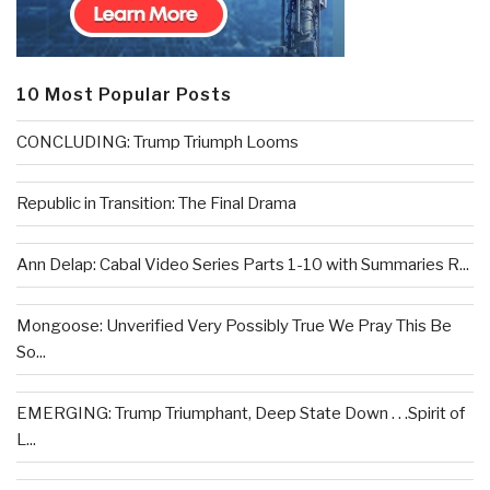
10 Most Popular Posts
CONCLUDING: Trump Triumph Looms
Republic in Transition: The Final Drama
Ann Delap: Cabal Video Series Parts 1-10 with Summaries R...
Mongoose: Unverified Very Possibly True We Pray This Be
So...
EMERGING: Trump Triumphant, Deep State Down . . .Spirit of
L...