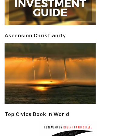
Ascension Christianity
Top Civics Book in World