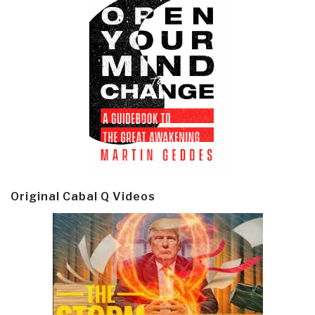
Original Cabal Q Videos