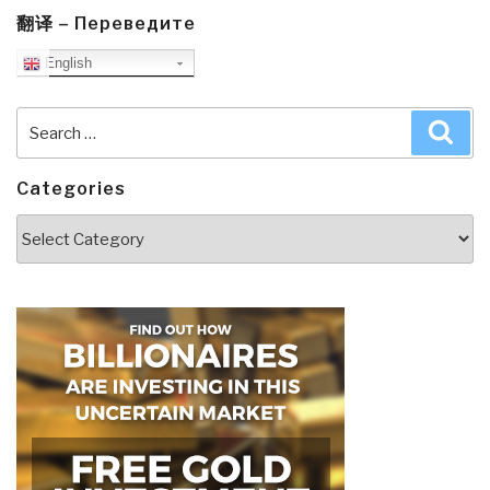
翻译 – Переведите
English
Search
Sea
for:
Categories
Categories