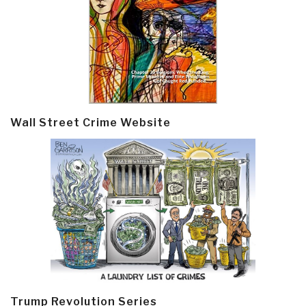
Wall Street Crime Website
Trump Revolution Series