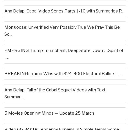
Ann Delap: Cabal Video Series Parts 1-10 with Summaries R...
Mongoose: Unverified Very Possibly True We Pray This Be
So...
EMERGING: Trump Triumphant, Deep State Down . . .Spirit of
L...
BREAKING: Trump Wins with 324-400 Electoral Ballots –...
Ann Delap: Fall of the Cabal Sequel Videos with Text
Summari...
5 Movies Opening Minds — Update 25 March
Video (32:34): Dr. Tenpenny Expains In Simple Terms Some