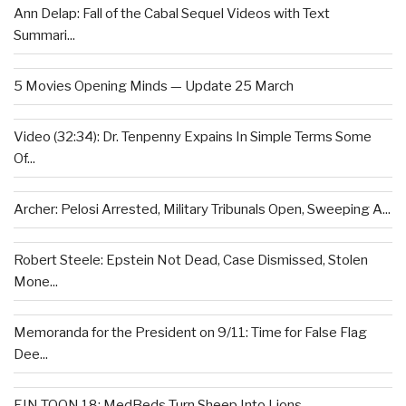
Ann Delap: Fall of the Cabal Sequel Videos with Text
Summari...
5 Movies Opening Minds — Update 25 March
Video (32:34): Dr. Tenpenny Expains In Simple Terms Some
Of...
Archer: Pelosi Arrested, Military Tribunals Open, Sweeping A...
Robert Steele: Epstein Not Dead, Case Dismissed, Stolen
Mone...
Memoranda for the President on 9/11: Time for False Flag
Dee...
EIN TOON 18: MedBeds Turn Sheep Into Lions