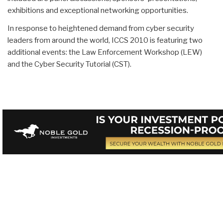
exhibitions and exceptional networking opportunities.
In response to heightened demand from cyber security
leaders from around the world, ICCS 2010 is featuring two
additional events: the Law Enforcement Workshop (LEW)
and the Cyber Security Tutorial (CST).