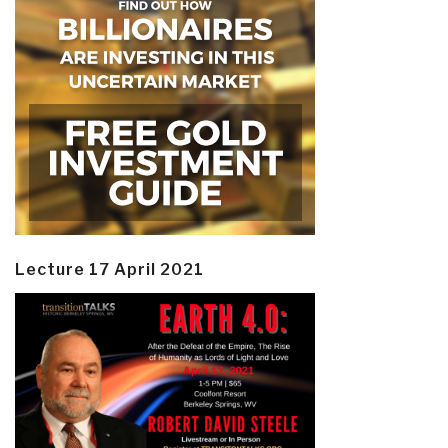
Lecture 17 April 2021