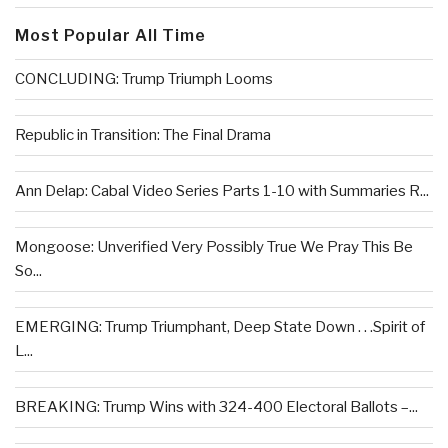
Most Popular All Time
CONCLUDING: Trump Triumph Looms
Republic in Transition: The Final Drama
Ann Delap: Cabal Video Series Parts 1-10 with Summaries R...
Mongoose: Unverified Very Possibly True We Pray This Be
So...
EMERGING: Trump Triumphant, Deep State Down . . .Spirit of
L...
BREAKING: Trump Wins with 324-400 Electoral Ballots –...