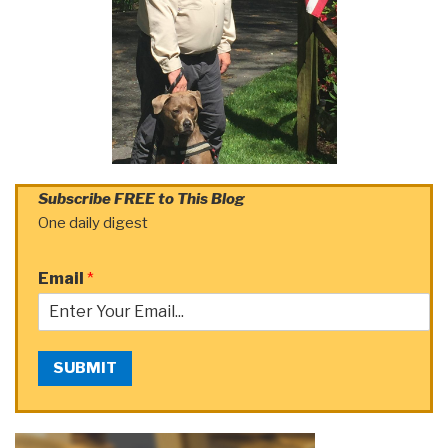
Subscribe FREE to This Blog
One daily digest
Email
*
SUBMIT