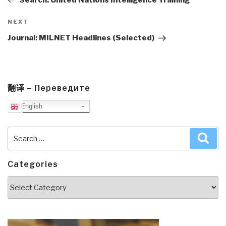
Next
NEXT
Post
Journal: MILNET Headlines (Selected)
翻译 – Переведите
English
Search
Sea
for:
Categories
Categories