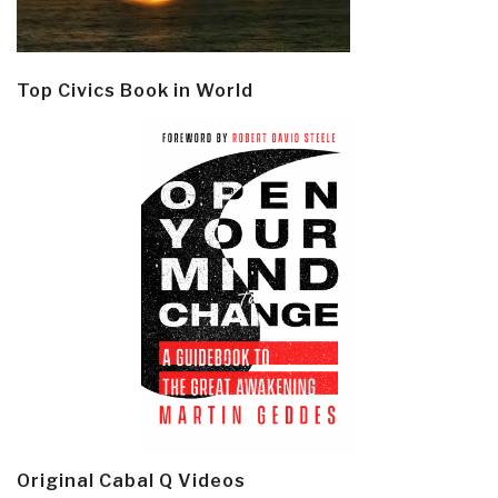
Top Civics Book in World
Original Cabal Q Videos