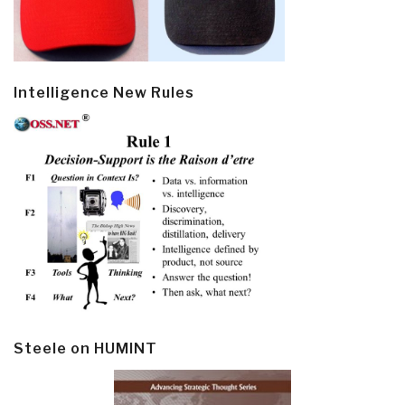
Intelligence New Rules
Steele on HUMINT