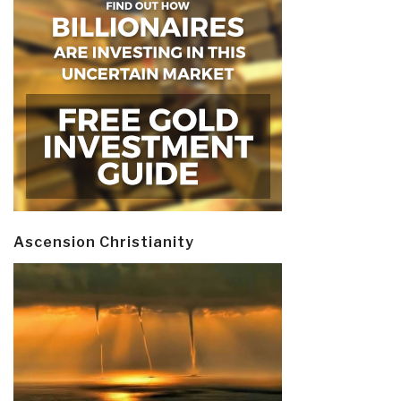
Ascension Christianity