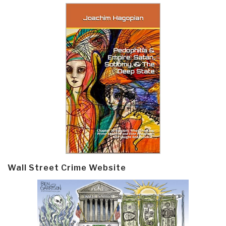
Wall Street Crime Website