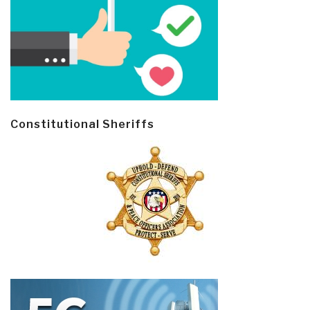
Constitutional Sheriffs