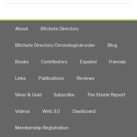
About
Bitchute Directory
Bitchute Directory Chronological order
Blog
Books
Contributors
Español
Francais
Links
Publications
Reviews
Silver & Gold
Subscribe
The Steele Report
Videos
Web 3.0
Dashboard
Membership Registration