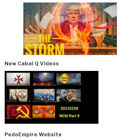
New Cabal Q Videos
PedoEmpire Website