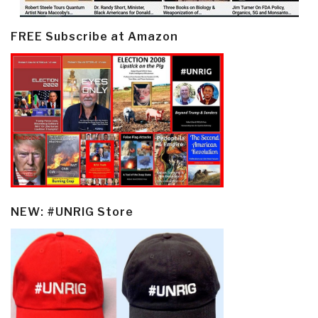
FREE Subscribe at Amazon
NEW: #UNRIG Store