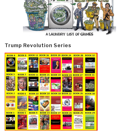
Trump Revolution Series