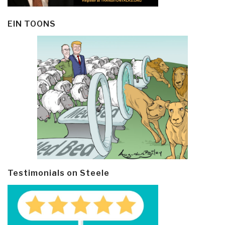
EIN TOONS
Testimonials on Steele