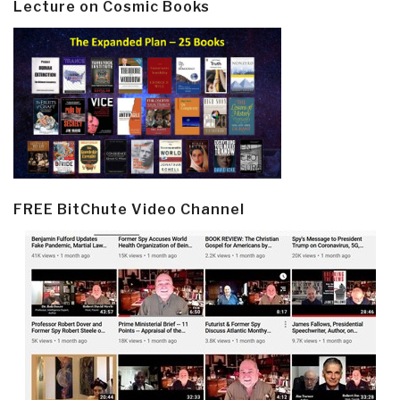
Lecture on Cosmic Books
FREE BitChute Video Channel