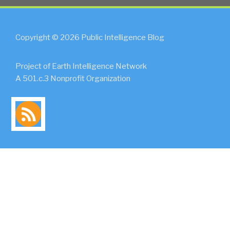
Copyright © 2026 Public Intelligence Blog
Project of Earth Intelligence Network
A 501.c.3 Nonprofit Organization