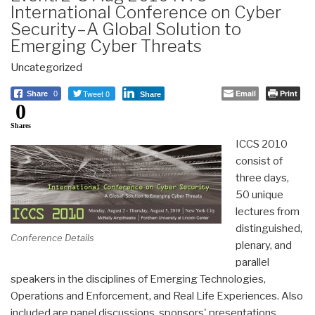
International Conference on Cyber
Security–A Global Solution to
Emerging Cyber Threats
Uncategorized
Tweet 0
Email
Print
Share
0
Share
0
Shares
ICCS 2010
consist of
three days,
50 unique
lectures from
distinguished,
Conference Details
plenary, and
parallel
speakers in the disciplines of Emerging Technologies,
Operations and Enforcement, and Real Life Experiences. Also
included are panel discussions, sponsors' presentations,