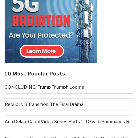
10 Most Popular Posts
CONCLUDING: Trump Triumph Looms
Republic in Transition: The Final Drama
Ann Delap: Cabal Video Series Parts 1-10 with Summaries R...