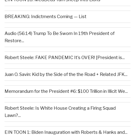
BREAKING: Indictments Coming — List
Audio (56:14) Trump To Be Sworn In 19th President of
Restore...
Robert Steele: FAKE PANDEMIC It’s OVER! [President is...
Juan O. Savin: Kid by the Side of the the Road + Related JFK...
Memorandum for the President #6: $100 Trillion in Illicit We...
Robert Steele: Is White House Creating a Firing Squad
Lawn?...
EIN TOON 1: Biden Inauguration with Roberts & Hanks and...