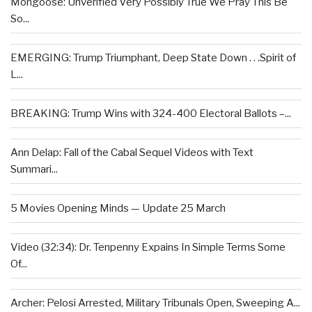
Mongoose: Unverified Very Possibly True We Pray This Be
So...
EMERGING: Trump Triumphant, Deep State Down . . .Spirit of
L...
BREAKING: Trump Wins with 324-400 Electoral Ballots –...
Ann Delap: Fall of the Cabal Sequel Videos with Text
Summari...
5 Movies Opening Minds — Update 25 March
Video (32:34): Dr. Tenpenny Expains In Simple Terms Some
Of...
Archer: Pelosi Arrested, Military Tribunals Open, Sweeping A...