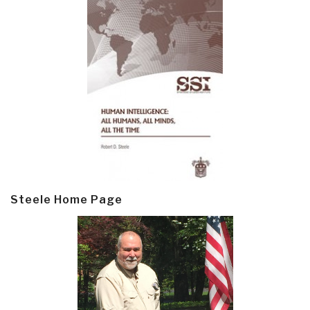
Steele Home Page