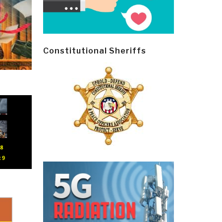
Constitutional Sheriffs