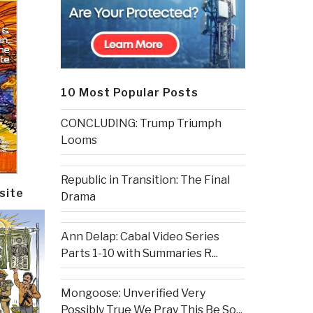
10 Most Popular Posts
CONCLUDING: Trump Triumph
Looms
Republic in Transition: The Final
site
Drama
Ann Delap: Cabal Video Series
Parts 1-10 with Summaries R...
Mongoose: Unverified Very
Possibly True We Pray This Be So...