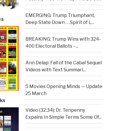
EMERGING: Trump Triumphant,
es
Deep State Down . . .Spirit of L...
BREAKING: Trump Wins with 324-
400 Electoral Ballots –...
Ann Delap: Fall of the Cabal Sequel
Videos with Text Summari...
5 Movies Opening Minds — Update
25 March
ks
Video (32:34): Dr. Tenpenny
Expains In Simple Terms Some Of...