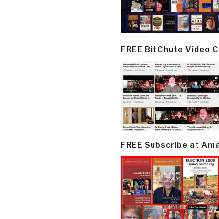
FREE BitChute Video 
FREE Subscribe at Am