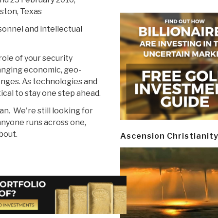
ston, Texas
sonnel and intellectual
ole of your security
anging economic, geo-
lenges. As technologies and
ical to stay one step ahead.
 We're still looking for
anyone runs across one,
bout.
Ascension Christianit