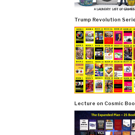
Trump Revolution Seri
Lecture on Cosmic Boo