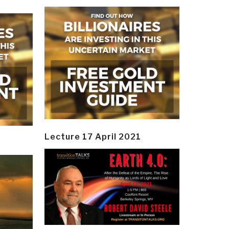
Lecture 17 April 2021
y