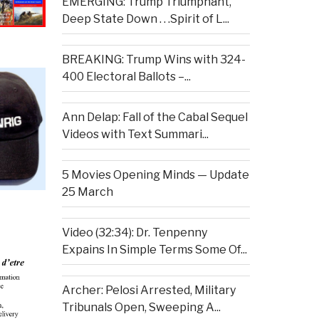
EMERGING: Trump Triumphant,
Deep State Down . . .Spirit of L...
BREAKING: Trump Wins with 324-
400 Electoral Ballots –...
Ann Delap: Fall of the Cabal Sequel
Videos with Text Summari...
5 Movies Opening Minds — Update
25 March
Video (32:34): Dr. Tenpenny
Expains In Simple Terms Some Of...
Archer: Pelosi Arrested, Military
Tribunals Open, Sweeping A...