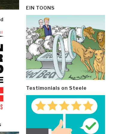
EIN TOONS
ld
Testimonials on Steele
s