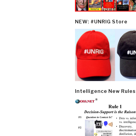
NEW: #UNRIG Store
Intelligence New Rules