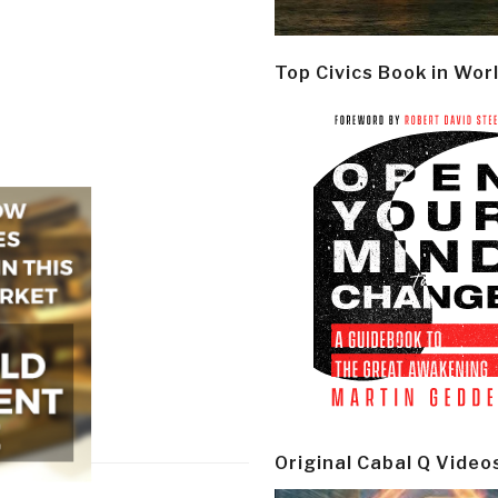
Top Civics Book in Wor
Original Cabal Q Video