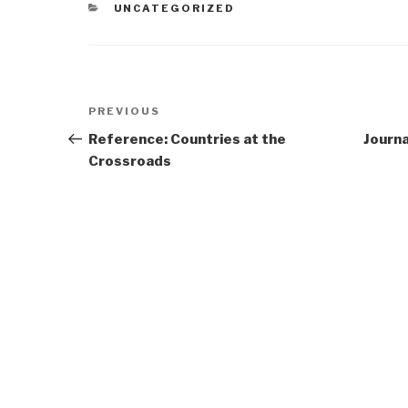
CATEGORIES
UNCATEGORIZED
Post
Previous
PREVIOUS
navigation
Post
Reference: Countries at the
Journa
Crossroads