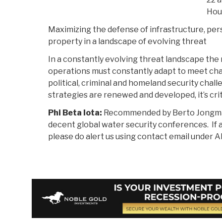
Hou
Maximizing the defense of infrastructure, per
property in a landscape of evolving threat
In a constantly evolving threat landscape the r
operations must constantly adapt to meet ch
political, criminal and homeland security chal
strategies are renewed and developed, it’s crit
Phi Beta Iota:
Recommended by Berto Jongman.
decent global water security conferences. If 
please do alert us using contact email under A