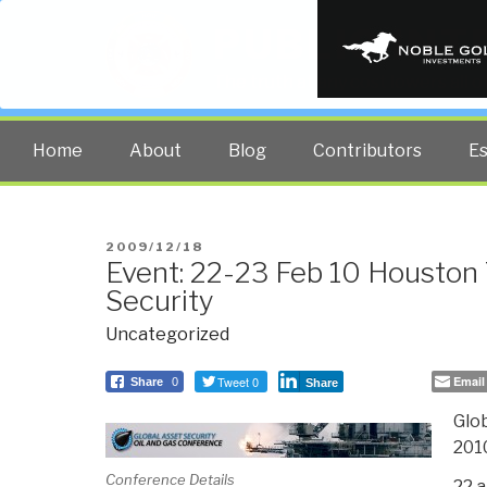
PUBLIC INT
The truth at any cost lowers all 
Home
About
Blog
Contributors
E
POSTED
2009/12/18
Event: 22-23 Feb 10 Houston 
ON
Security
Uncategorized
Tweet 0
Email
Share
0
Share
Glob
201
Conference Details
22 a