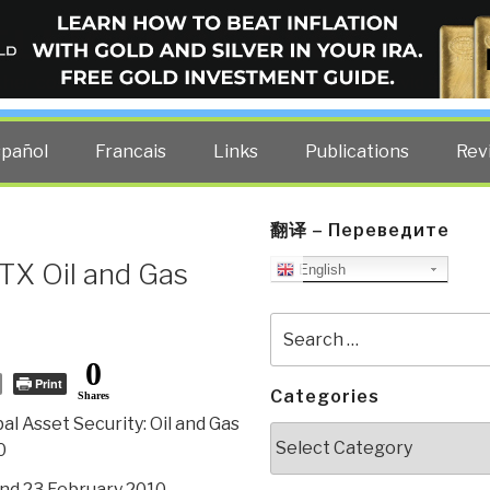
ELLIGENCE BLOG
other costs — curated by former US spy Robert David Steele.
spañol
Francais
Links
Publications
Rev
翻译 – Переведите
TX Oil and Gas
English
Search
for:
0
Print
Categories
Shares
al Asset Security: Oil and Gas
Categories
0
nd 23 February 2010,