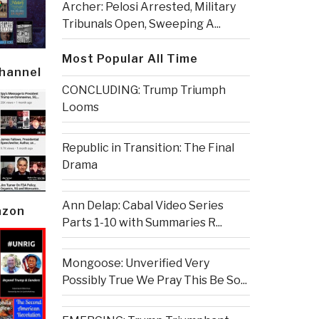
Archer: Pelosi Arrested, Military
Tribunals Open, Sweeping A...
Most Popular All Time
Channel
CONCLUDING: Trump Triumph
Looms
Republic in Transition: The Final
Drama
Ann Delap: Cabal Video Series
azon
Parts 1-10 with Summaries R...
Mongoose: Unverified Very
Possibly True We Pray This Be So...