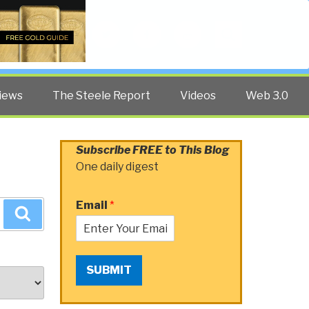
Twitter
Facebook
YouTube
Search
iews
The Steele Report
Videos
Web 3.0
Subscribe FREE to This Blog
One daily digest
Email
*
Search
SUBMIT