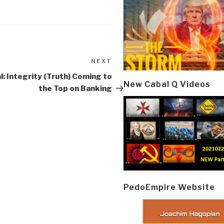
NEXT
Next
Post
l: Integrity (Truth) Coming to
New Cabal Q Videos
the Top on Banking
PedoEmpire Website