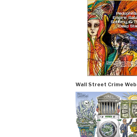
Wall Street Crime Web