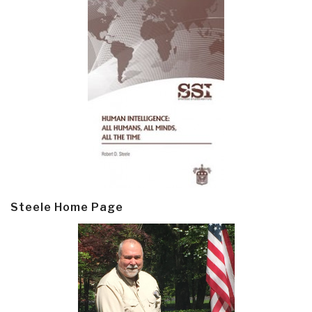
Steele Home Page