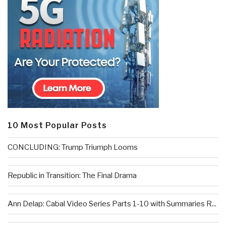
10 Most Popular Posts
CONCLUDING: Trump Triumph Looms
Republic in Transition: The Final Drama
Ann Delap: Cabal Video Series Parts 1-10 with Summaries R...