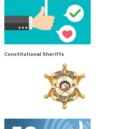
Constitutional Sheriffs