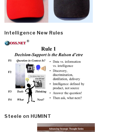
Intelligence New Rules
Steele on HUMINT