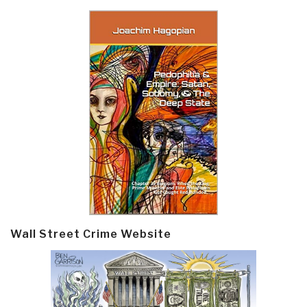
Wall Street Crime Website