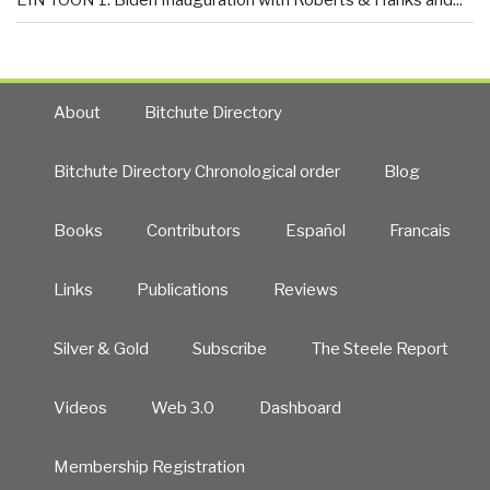
EIN TOON 1: Biden Inauguration with Roberts & Hanks and...
About
Bitchute Directory
Bitchute Directory Chronological order
Blog
Books
Contributors
Español
Francais
Links
Publications
Reviews
Silver & Gold
Subscribe
The Steele Report
Videos
Web 3.0
Dashboard
Membership Registration