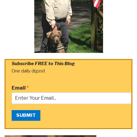
Subscribe FREE to This Blog
One daily digest
Email
*
SUBMIT