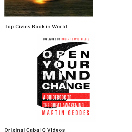
Top Civics Book in World
Original Cabal Q Videos