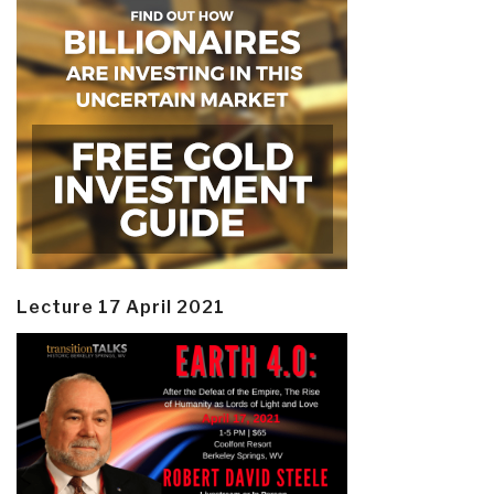
Lecture 17 April 2021