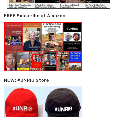
FREE Subscribe at Amazon
NEW: #UNRIG Store