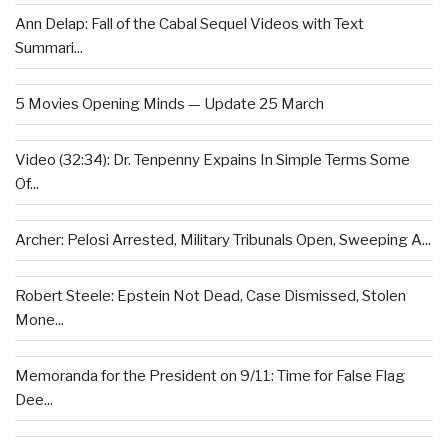
Ann Delap: Fall of the Cabal Sequel Videos with Text
Summari...
5 Movies Opening Minds — Update 25 March
Video (32:34): Dr. Tenpenny Expains In Simple Terms Some
Of...
Archer: Pelosi Arrested, Military Tribunals Open, Sweeping A...
Robert Steele: Epstein Not Dead, Case Dismissed, Stolen
Mone...
Memoranda for the President on 9/11: Time for False Flag
Dee...