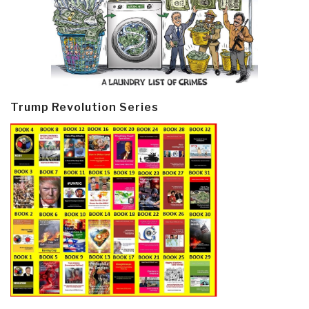
Trump Revolution Series