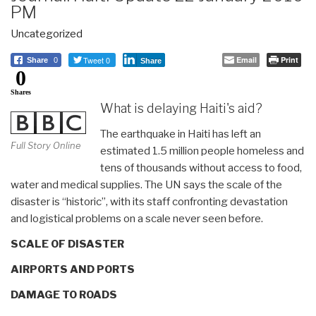
PM
Uncategorized
Tweet 0
Email
Print
Share
0
Share
0
Shares
What is delaying Haiti's aid?
The earthquake in Haiti has left an
Full Story Online
estimated 1.5 million people homeless and
tens of thousands without access to food,
water and medical supplies. The UN says the scale of the
disaster is “historic”, with its staff confronting devastation
and logistical problems on a scale never seen before.
SCALE OF DISASTER
AIRPORTS AND PORTS
DAMAGE TO ROADS