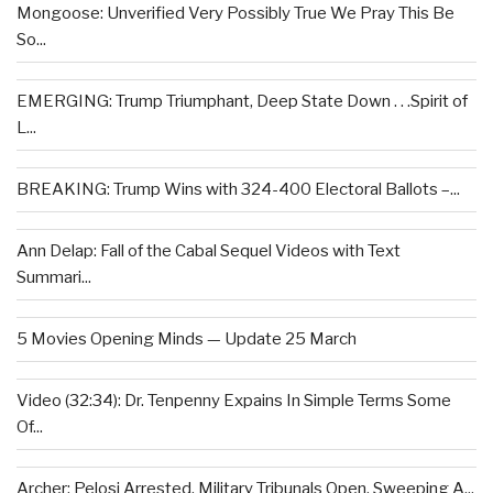
Mongoose: Unverified Very Possibly True We Pray This Be
So...
EMERGING: Trump Triumphant, Deep State Down . . .Spirit of
L...
BREAKING: Trump Wins with 324-400 Electoral Ballots –...
Ann Delap: Fall of the Cabal Sequel Videos with Text
Summari...
5 Movies Opening Minds — Update 25 March
Video (32:34): Dr. Tenpenny Expains In Simple Terms Some
Of...
Archer: Pelosi Arrested, Military Tribunals Open, Sweeping A...