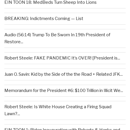
EIN TOON 18: MedBeds Turn Sheep Into Lions
BREAKING: Indictments Coming — List
Audio (56:14) Trump To Be Sworn In 19th President of
Restore...
Robert Steele: FAKE PANDEMIC It’s OVER! [President is...
Juan O. Savin: Kid by the Side of the the Road + Related JFK...
Memorandum for the President #6: $100 Trillion in Illicit We...
Robert Steele: Is White House Creating a Firing Squad
Lawn?...