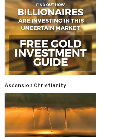
Ascension Christianity