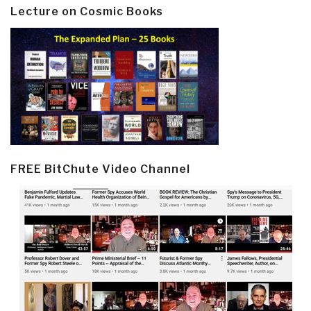
Lecture on Cosmic Books
FREE BitChute Video Channel