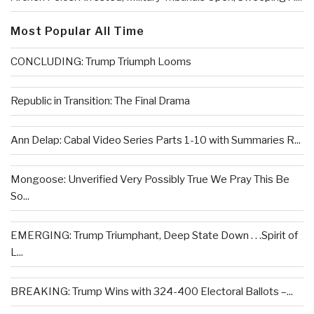
Most Popular All Time
CONCLUDING: Trump Triumph Looms
Republic in Transition: The Final Drama
Ann Delap: Cabal Video Series Parts 1-10 with Summaries R...
Mongoose: Unverified Very Possibly True We Pray This Be
So...
EMERGING: Trump Triumphant, Deep State Down . . .Spirit of
L...
BREAKING: Trump Wins with 324-400 Electoral Ballots –...