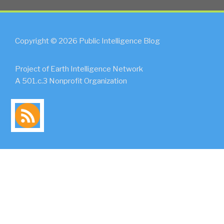
Copyright © 2026 Public Intelligence Blog
Project of Earth Intelligence Network
A 501.c.3 Nonprofit Organization