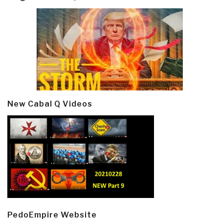
New Cabal Q Videos
PedoEmpire Website