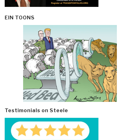
EIN TOONS
Testimonials on Steele