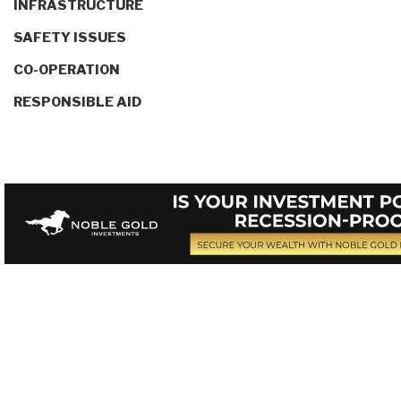
INFRASTRUCTURE
SAFETY ISSUES
CO-OPERATION
RESPONSIBLE AID