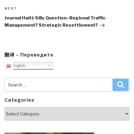
Next
NEXT
Post
Journal Haiti: Silly Question–Regional Traffic
Management? Strategic Resettlement?
翻译 – Переведите
English
Search
Sea
for:
Categories
Categories