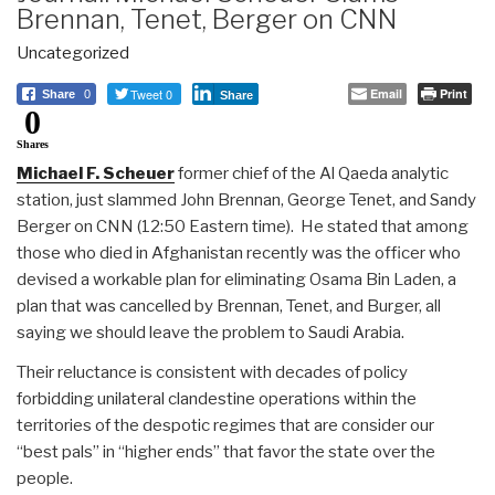
Brennan, Tenet, Berger on CNN
Uncategorized
Tweet 0
Email
Print
Share
0
Share
0
Shares
Michael F. Scheuer
former chief of the Al Qaeda analytic
station, just slammed John Brennan, George Tenet, and Sandy
Berger on CNN (12:50 Eastern time). He stated that among
those who died in Afghanistan recently was the officer who
devised a workable plan for eliminating Osama Bin Laden, a
plan that was cancelled by Brennan, Tenet, and Burger, all
saying we should leave the problem to Saudi Arabia.
Their reluctance is consistent with decades of policy
forbidding unilateral clandestine operations within the
territories of the despotic regimes that are consider our
“best pals” in “higher ends” that favor the state over the
people.