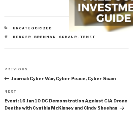
CATEGORIES
UNCATEGORIZED
TAGS
BERGER
,
BRENNAN
,
SCHAUR
,
TENET
Post
navigation
Previous
PREVIOUS
Post
Journal: Cyber-War, Cyber-Peace, Cyber-Scam
Next
NEXT
Post
Event: 16 Jan 10 DC Demonstration Against CIA Drone
Deaths with Cynthia McKinney and Cindy Sheehan