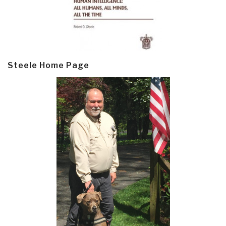
Steele Home Page