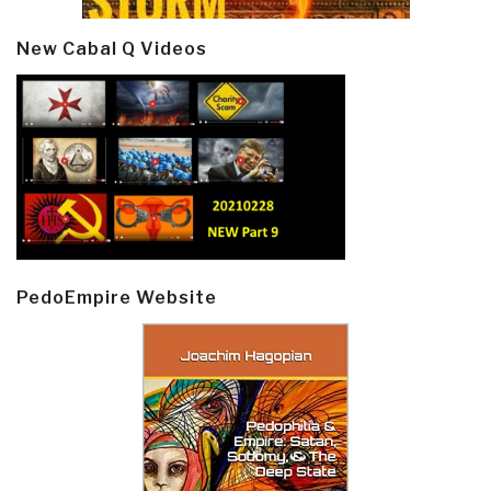
New Cabal Q Videos
PedoEmpire Website