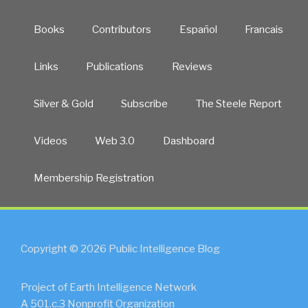
Books
Contributors
Español
Francais
Links
Publications
Reviews
Silver & Gold
Subscribe
The Steele Report
Videos
Web 3.0
Dashboard
Membership Registration
Copyright © 2026 Public Intelligence Blog
Project of Earth Intelligence Network
A 501.c.3 Nonprofit Organization