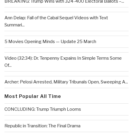
BREAKING: Trump Wins with 324-400 Electoral Ballots –...
Ann Delap: Fall of the Cabal Sequel Videos with Text
Summari...
5 Movies Opening Minds — Update 25 March
Video (32:34): Dr. Tenpenny Expains In Simple Terms Some
Of...
Archer: Pelosi Arrested, Military Tribunals Open, Sweeping A...
Most Popular All Time
CONCLUDING: Trump Triumph Looms
Republic in Transition: The Final Drama