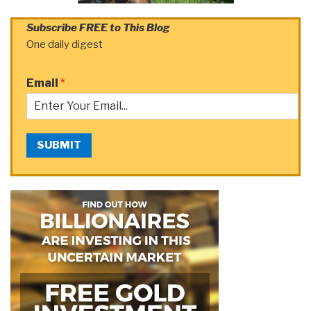
Subscribe FREE to This Blog
One daily digest
Email
*
SUBMIT