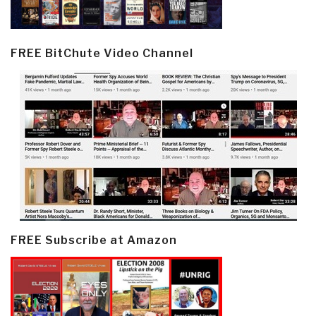
FREE BitChute Video Channel
FREE Subscribe at Amazon