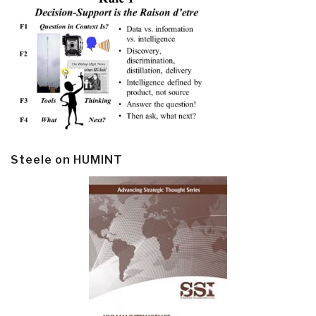
Steele on HUMINT