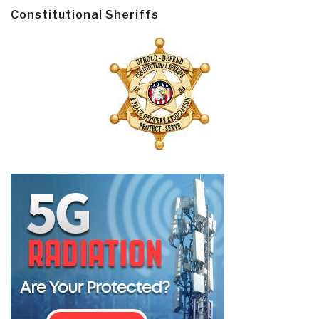
Constitutional Sheriffs