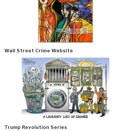
Wall Street Crime Website
Trump Revolution Series