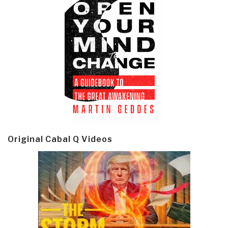
Original Cabal Q Videos