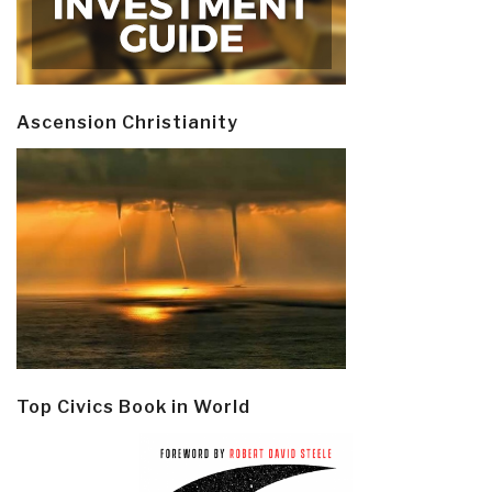
Ascension Christianity
Top Civics Book in World