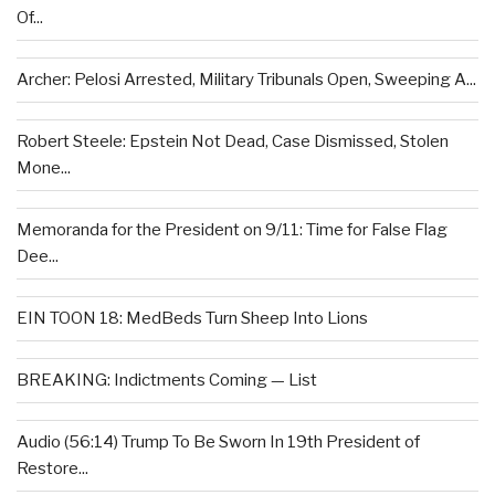
Of...
Archer: Pelosi Arrested, Military Tribunals Open, Sweeping A...
Robert Steele: Epstein Not Dead, Case Dismissed, Stolen
Mone...
Memoranda for the President on 9/11: Time for False Flag
Dee...
EIN TOON 18: MedBeds Turn Sheep Into Lions
BREAKING: Indictments Coming — List
Audio (56:14) Trump To Be Sworn In 19th President of
Restore...