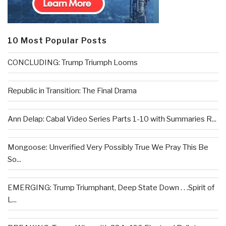
10 Most Popular Posts
CONCLUDING: Trump Triumph Looms
Republic in Transition: The Final Drama
Ann Delap: Cabal Video Series Parts 1-10 with Summaries R...
Mongoose: Unverified Very Possibly True We Pray This Be
So...
EMERGING: Trump Triumphant, Deep State Down . . .Spirit of
L...