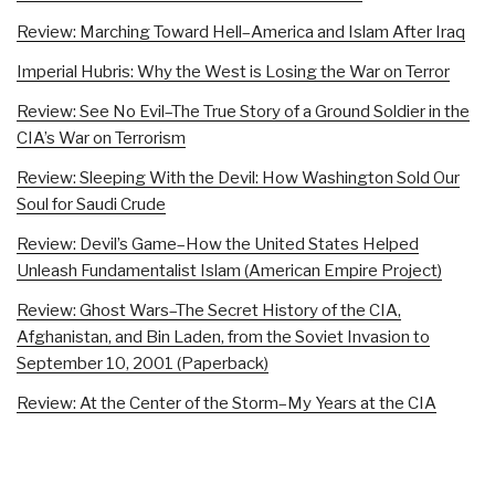
Review: Marching Toward Hell–America and Islam After Iraq
Imperial Hubris: Why the West is Losing the War on Terror
Review: See No Evil–The True Story of a Ground Soldier in the
CIA’s War on Terrorism
Review: Sleeping With the Devil: How Washington Sold Our
Soul for Saudi Crude
Review: Devil’s Game–How the United States Helped
Unleash Fundamentalist Islam (American Empire Project)
Review: Ghost Wars–The Secret History of the CIA,
Afghanistan, and Bin Laden, from the Soviet Invasion to
September 10, 2001 (Paperback)
Review: At the Center of the Storm–My Years at the CIA