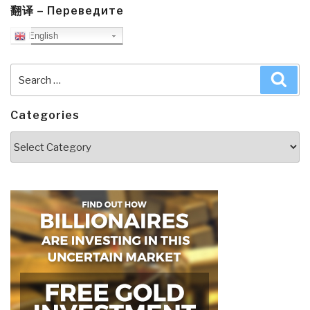
翻译 – Переведите
English
Search
Sea
for:
Categories
Categories