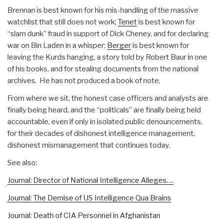
Brennan is best known for his mis-handling of the massive
watchlist that still does not work;
Tenet
is best known for
“slam dunk” fraud in support of Dick Cheney, and for declaring
war on Bin Laden in a whisper;
Berger
is best known for
leaving the Kurds hanging, a story told by Robert Baur in one
of his books, and for stealing documents from the national
archives. He has not produced a book of note.
From where we sit, the honest case officers and analysts are
finally being heard, and the “politicals” are finally being held
accountable, even if only in isolated public denouncements,
for their decades of dishonest intelligence management,
dishonest mismanagement that continues today.
See also:
Journal: Director of National Intelligence Alleges….
Journal: The Demise of US Intelligence Qua Brains
Journal: Death of CIA Personnel in Afghanistan