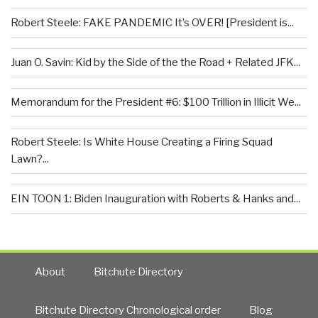
Robert Steele: FAKE PANDEMIC It’s OVER! [President is...
Juan O. Savin: Kid by the Side of the the Road + Related JFK...
Memorandum for the President #6: $100 Trillion in Illicit We...
Robert Steele: Is White House Creating a Firing Squad
Lawn?...
EIN TOON 1: Biden Inauguration with Roberts & Hanks and...
About
Bitchute Directory
Bitchute Directory Chronological order
Blog