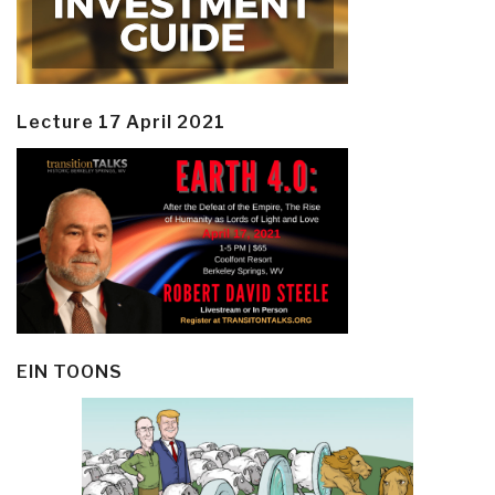
Lecture 17 April 2021
EIN TOONS