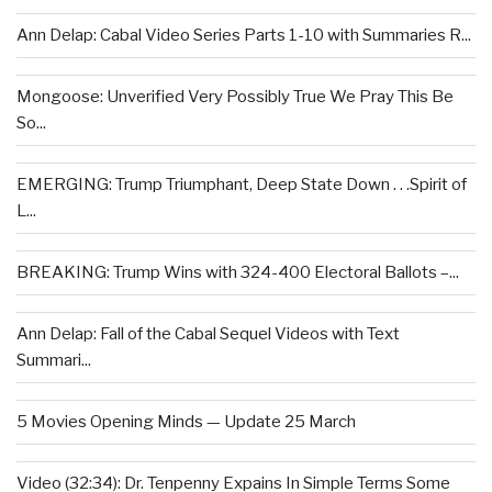
Ann Delap: Cabal Video Series Parts 1-10 with Summaries R...
Mongoose: Unverified Very Possibly True We Pray This Be
So...
EMERGING: Trump Triumphant, Deep State Down . . .Spirit of
L...
BREAKING: Trump Wins with 324-400 Electoral Ballots –...
Ann Delap: Fall of the Cabal Sequel Videos with Text
Summari...
5 Movies Opening Minds — Update 25 March
Video (32:34): Dr. Tenpenny Expains In Simple Terms Some