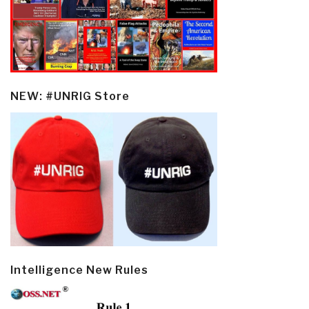
NEW: #UNRIG Store
Intelligence New Rules