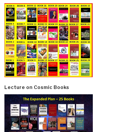
Lecture on Cosmic Books