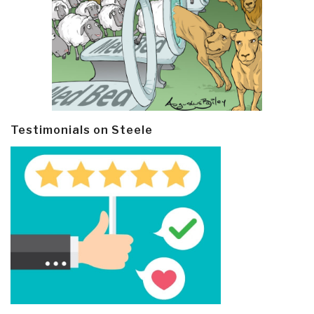
Testimonials on Steele