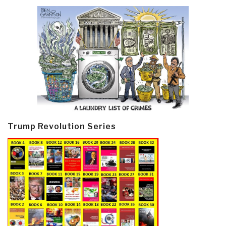
Trump Revolution Series