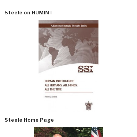
Steele on HUMINT
Steele Home Page