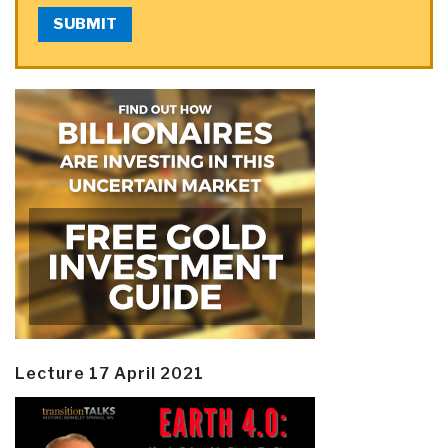
SUBMIT
Lecture 17 April 2021