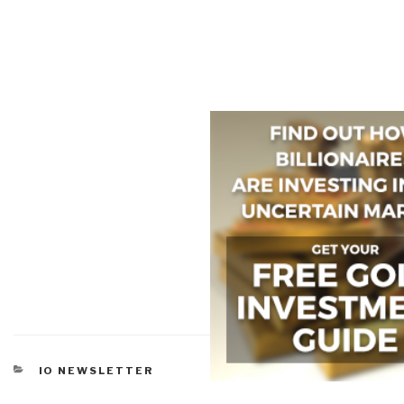
CATEGORIES
IO NEWSLETTER