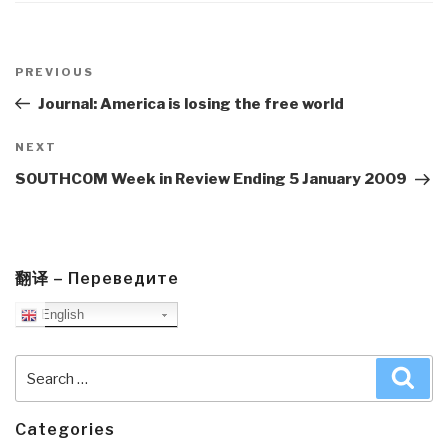
Post
navigation
Previous
PREVIOUS
Post
Journal: America is losing the free world
Next
NEXT
Post
SOUTHCOM Week in Review Ending 5 January 2009
翻译 – Переведите
English
Search
Sea
for:
Categories