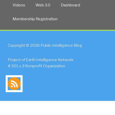
Videos
Web 3.0
Dashboard
Membership Registration
Copyright © 2026 Public Intelligence Blog
Project of Earth Intelligence Network
A 501.c.3 Nonprofit Organization