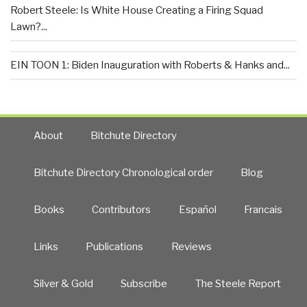
Robert Steele: Is White House Creating a Firing Squad
Lawn?...
EIN TOON 1: Biden Inauguration with Roberts & Hanks and...
About
Bitchute Directory
Bitchute Directory Chronological order
Blog
Books
Contributors
Español
Francais
Links
Publications
Reviews
Silver & Gold
Subscribe
The Steele Report