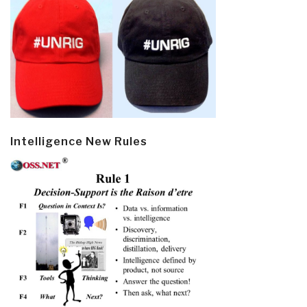
Intelligence New Rules