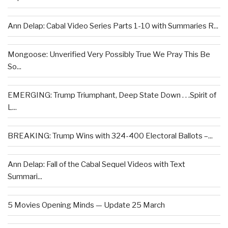
Ann Delap: Cabal Video Series Parts 1-10 with Summaries R...
Mongoose: Unverified Very Possibly True We Pray This Be
So...
EMERGING: Trump Triumphant, Deep State Down . . .Spirit of
L...
BREAKING: Trump Wins with 324-400 Electoral Ballots –...
Ann Delap: Fall of the Cabal Sequel Videos with Text
Summari...
5 Movies Opening Minds — Update 25 March