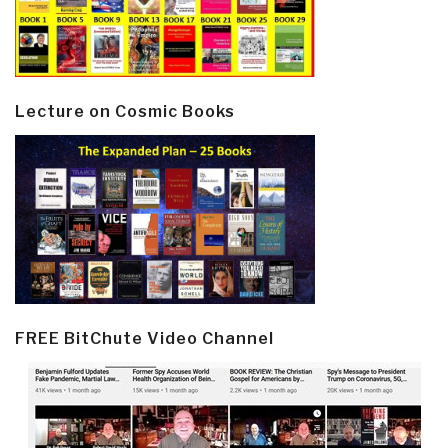
Lecture on Cosmic Books
FREE BitChute Video Channel