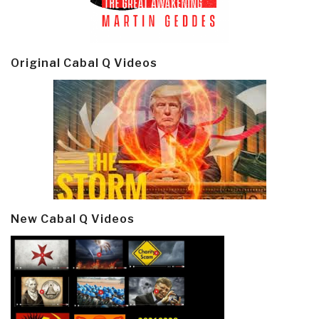
Original Cabal Q Videos
New Cabal Q Videos