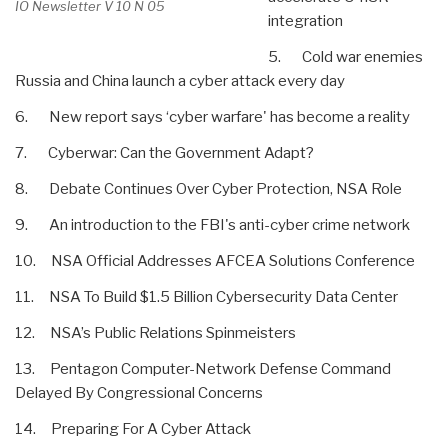
IO Newsletter V 10 N 05
integration
5. Cold war enemies
Russia and China launch a cyber attack every day
6. New report says ‘cyber warfare' has become a reality
7. Cyberwar: Can the Government Adapt?
8. Debate Continues Over Cyber Protection, NSA Role
9. An introduction to the FBI's anti-cyber crime network
10. NSA Official Addresses AFCEA Solutions Conference
11. NSA To Build $1.5 Billion Cybersecurity Data Center
12. NSA’s Public Relations Spinmeisters
13. Pentagon Computer-Network Defense Command
Delayed By Congressional Concerns
14. Preparing For A Cyber Attack