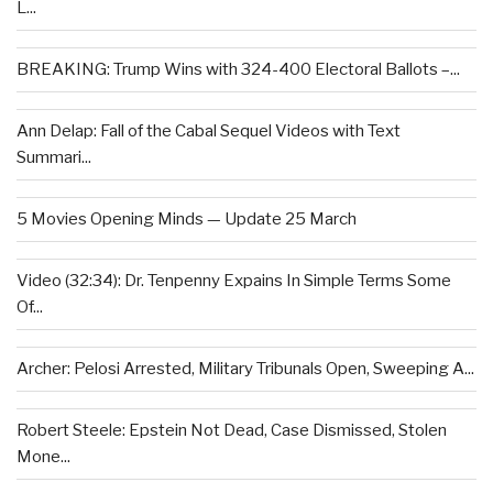
L...
BREAKING: Trump Wins with 324-400 Electoral Ballots –...
Ann Delap: Fall of the Cabal Sequel Videos with Text
Summari...
5 Movies Opening Minds — Update 25 March
Video (32:34): Dr. Tenpenny Expains In Simple Terms Some
Of...
Archer: Pelosi Arrested, Military Tribunals Open, Sweeping A...
Robert Steele: Epstein Not Dead, Case Dismissed, Stolen
Mone...