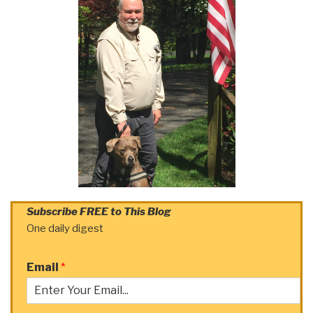
Subscribe FREE to This Blog
One daily digest
Email
*