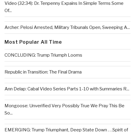
Video (32:34): Dr. Tenpenny Expains In Simple Terms Some
Of...
Archer: Pelosi Arrested, Military Tribunals Open, Sweeping A...
Most Popular All Time
CONCLUDING: Trump Triumph Looms
Republic in Transition: The Final Drama
Ann Delap: Cabal Video Series Parts 1-10 with Summaries R...
Mongoose: Unverified Very Possibly True We Pray This Be
So...
EMERGING: Trump Triumphant, Deep State Down . . .Spirit of