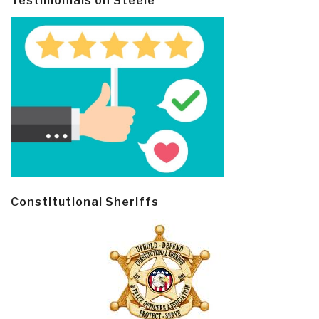
Testimonials on Steele
Constitutional Sheriffs