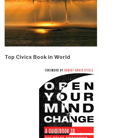
Top Civics Book in World