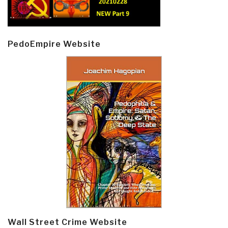
PedoEmpire Website
Wall Street Crime Website