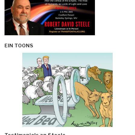
EIN TOONS