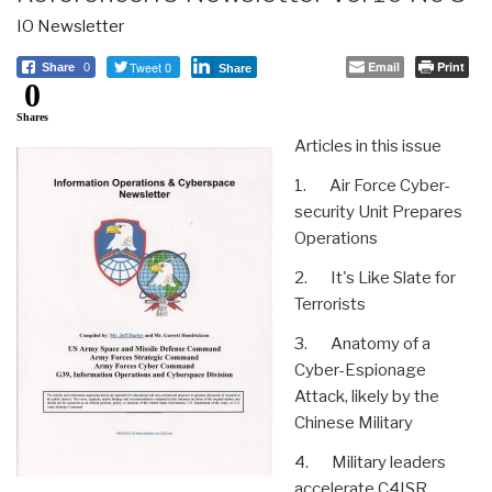
IO Newsletter
Tweet 0
Email
Print
Share
0
Share
0
Shares
Articles in this issue
1. Air Force Cyber-
security Unit Prepares
Operations
2. It's Like Slate for
Terrorists
3. Anatomy of a
Cyber-Espionage
Attack, likely by the
Chinese Military
4. Military leaders
accelerate C4ISR