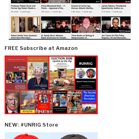
FREE Subscribe at Amazon
NEW: #UNRIG Store