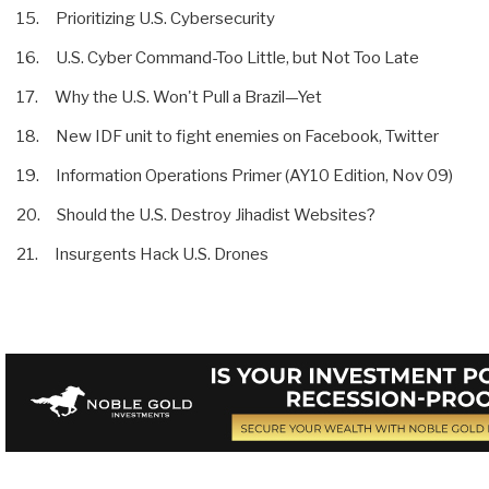
15. Prioritizing U.S. Cybersecurity
16. U.S. Cyber Command-Too Little, but Not Too Late
17. Why the U.S. Won't Pull a Brazil—Yet
18. New IDF unit to fight enemies on Facebook, Twitter
19. Information Operations Primer (AY10 Edition, Nov 09)
20. Should the U.S. Destroy Jihadist Websites?
21. Insurgents Hack U.S. Drones