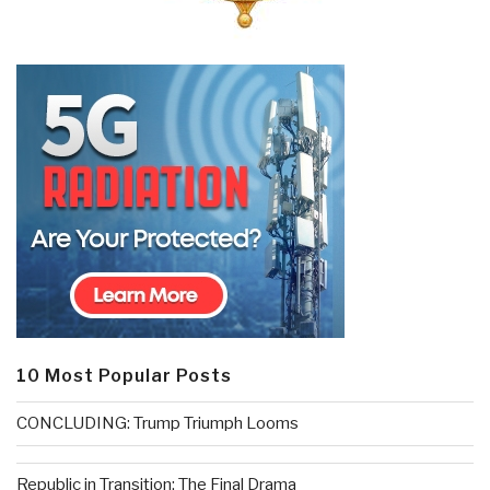
10 Most Popular Posts
CONCLUDING: Trump Triumph Looms
Republic in Transition: The Final Drama