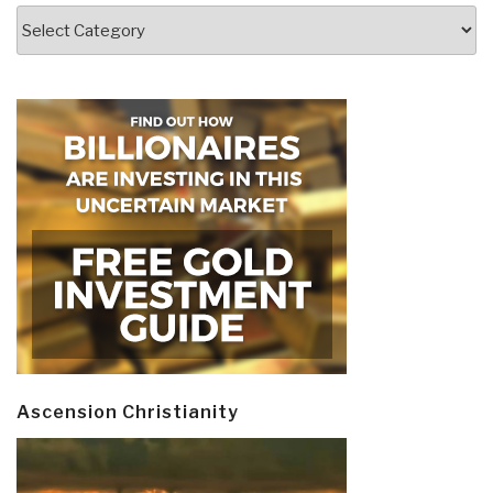
Categories
Ascension Christianity