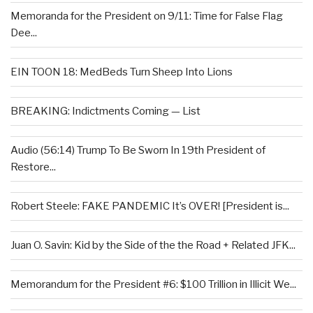
Memoranda for the President on 9/11: Time for False Flag
Dee...
EIN TOON 18: MedBeds Turn Sheep Into Lions
BREAKING: Indictments Coming — List
Audio (56:14) Trump To Be Sworn In 19th President of
Restore...
Robert Steele: FAKE PANDEMIC It’s OVER! [President is...
Juan O. Savin: Kid by the Side of the the Road + Related JFK...
Memorandum for the President #6: $100 Trillion in Illicit We...