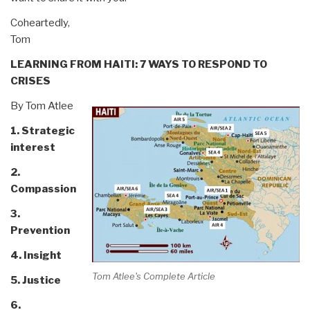
Coheartedly,
Tom
LEARNING FROM HAITI: 7 WAYS TO RESPOND TO
CRISES
By Tom Atlee
1. Strategic
interest
2.
Compassion
3.
Prevention
4. Insight
Tom Atlee's Complete Article
5. Justice
6.