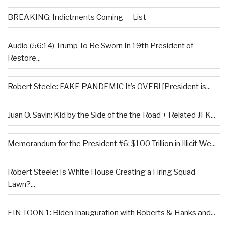
BREAKING: Indictments Coming — List
Audio (56:14) Trump To Be Sworn In 19th President of
Restore...
Robert Steele: FAKE PANDEMIC It’s OVER! [President is...
Juan O. Savin: Kid by the Side of the the Road + Related JFK...
Memorandum for the President #6: $100 Trillion in Illicit We...
Robert Steele: Is White House Creating a Firing Squad
Lawn?...
EIN TOON 1: Biden Inauguration with Roberts & Hanks and...