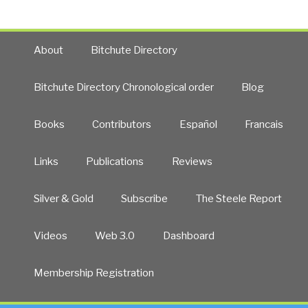
About
Bitchute Directory
Bitchute Directory Chronological order
Blog
Books
Contributors
Español
Francais
Links
Publications
Reviews
Silver & Gold
Subscribe
The Steele Report
Videos
Web 3.0
Dashboard
Membership Registration