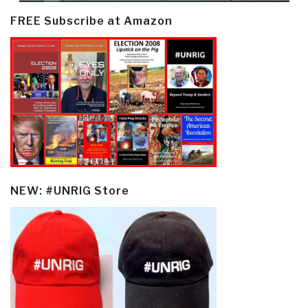
FREE Subscribe at Amazon
NEW: #UNRIG Store