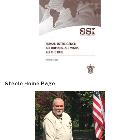
Steele Home Page