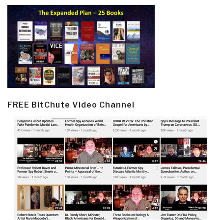
FREE BitChute Video Channel