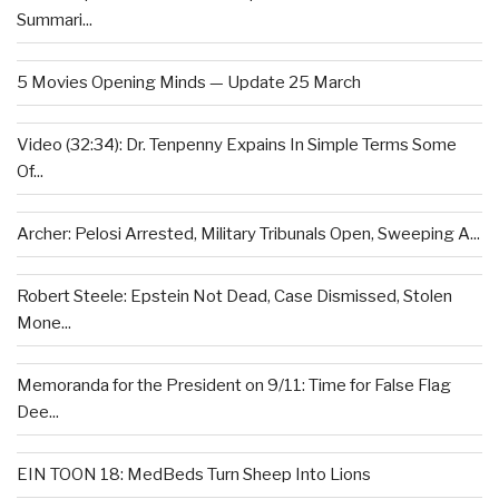
Summari...
5 Movies Opening Minds — Update 25 March
Video (32:34): Dr. Tenpenny Expains In Simple Terms Some
Of...
Archer: Pelosi Arrested, Military Tribunals Open, Sweeping A...
Robert Steele: Epstein Not Dead, Case Dismissed, Stolen
Mone...
Memoranda for the President on 9/11: Time for False Flag
Dee...
EIN TOON 18: MedBeds Turn Sheep Into Lions