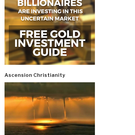
Ascension Christianity