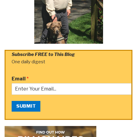
Subscribe FREE to This Blog
One daily digest
Email
*
SUBMIT