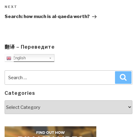
Next
NEXT
Post
Search: how much is al-qaeda worth?
翻译 – Переведите
English
Search
Sea
for:
Categories
Categories