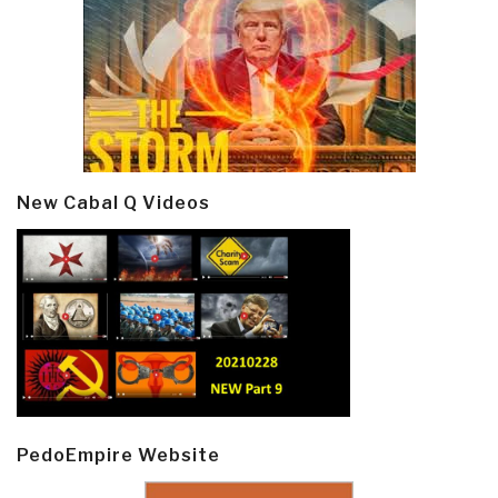
New Cabal Q Videos
PedoEmpire Website