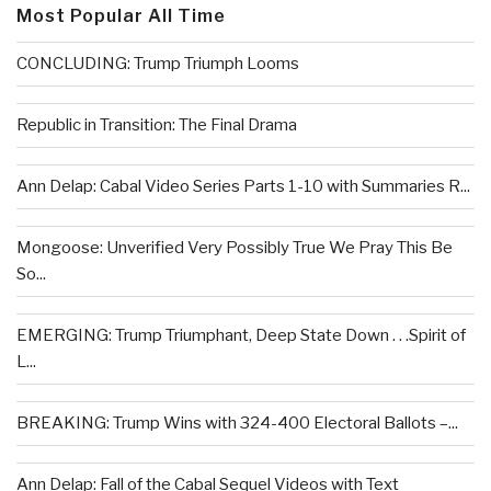
Most Popular All Time
CONCLUDING: Trump Triumph Looms
Republic in Transition: The Final Drama
Ann Delap: Cabal Video Series Parts 1-10 with Summaries R...
Mongoose: Unverified Very Possibly True We Pray This Be
So...
EMERGING: Trump Triumphant, Deep State Down . . .Spirit of
L...
BREAKING: Trump Wins with 324-400 Electoral Ballots –...
Ann Delap: Fall of the Cabal Sequel Videos with Text