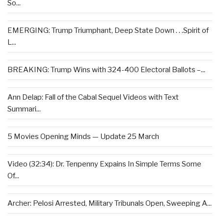
So...
EMERGING: Trump Triumphant, Deep State Down . . .Spirit of
L...
BREAKING: Trump Wins with 324-400 Electoral Ballots –...
Ann Delap: Fall of the Cabal Sequel Videos with Text
Summari...
5 Movies Opening Minds — Update 25 March
Video (32:34): Dr. Tenpenny Expains In Simple Terms Some
Of...
Archer: Pelosi Arrested, Military Tribunals Open, Sweeping A...