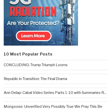
10 Most Popular Posts
CONCLUDING: Trump Triumph Looms
Republic in Transition: The Final Drama
Ann Delap: Cabal Video Series Parts 1-10 with Summaries R...
Mongoose: Unverified Very Possibly True We Pray This Be