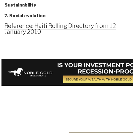
Sustainability
7. Social evolution
Reference: Haiti Rolling Directory from 12
January 2010