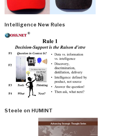
Intelligence New Rules
Steele on HUMINT