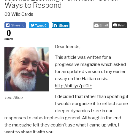
Ways to Respond
08 Wild Cards
Tweet 0
Email
Print
Share
0
Share
0
Shares
Dear friends,
This article was written for a
progressive magazine which asked
for an updated version of my earlier
essay on the Haitian crisis.
http://bit.ly/7pJ0iF
I decided that rather than updating it
Tom Atlee
I would reorganize it to reflect some
deeper dynamics I see in our
responses to catastrophes in general. Although in the end
the magazine felt they couldn't use what I came up with, I
want to share it with you.