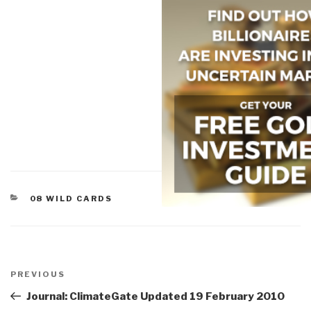
CATEGORIES
08 WILD CARDS
Post
navigation
Previous
PREVIOUS
Post
Journal: ClimateGate Updated 19 February 2010