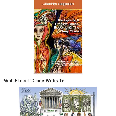
Wall Street Crime Website