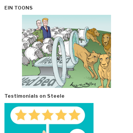
EIN TOONS
Testimonials on Steele