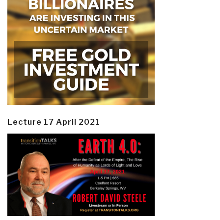
Lecture 17 April 2021