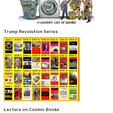
Trump Revolution Series
Lecture on Cosmic Books