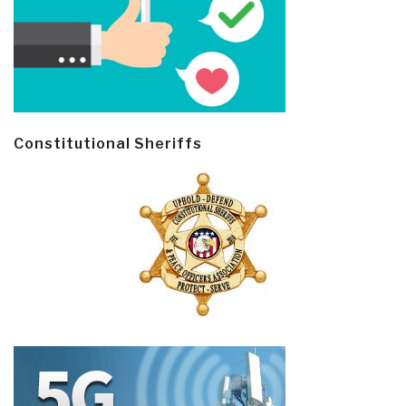
Constitutional Sheriffs