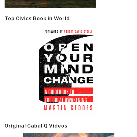
Top Civics Book in World
Original Cabal Q Videos