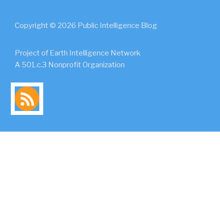
Copyright © 2026 Public Intelligence Blog
Project of Earth Intelligence Network
A 501.c.3 Nonprofit Organization