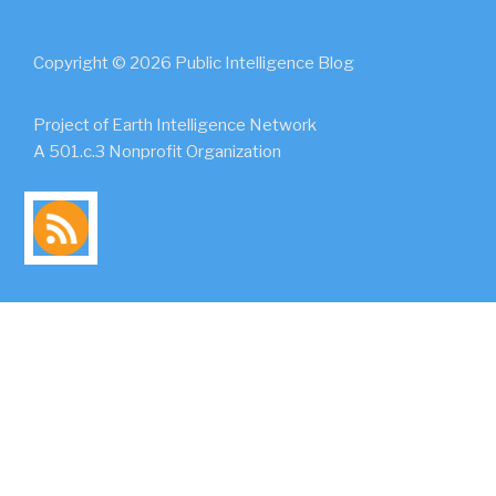
Copyright © 2026 Public Intelligence Blog
Project of Earth Intelligence Network
A 501.c.3 Nonprofit Organization