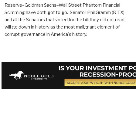
Reserve–Goldman Sachs–Wall Street Phantom Financial
Scimming have both got to go. Senator Phil Gramm (R-TX)
and all the Senators that voted for the bill they did not read,
will go down in history as the most malignant element of
corrupt governance in America's history.