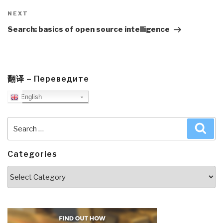
Next
NEXT
Post
Search: basics of open source intelligence
翻译 – Переведите
English
Search
Sea
for:
Categories
Categories