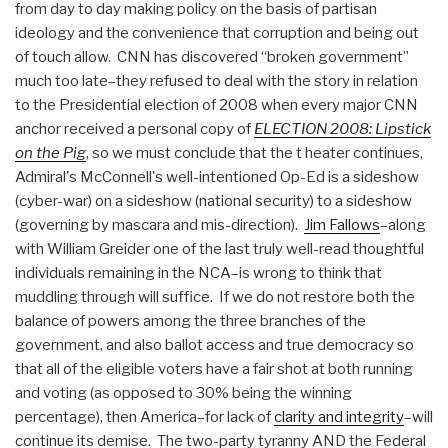
from day to day making policy on the basis of partisan
ideology and the convenience that corruption and being out
of touch allow. CNN has discovered “broken government”
much too late–they refused to deal with the story in relation
to the Presidential election of 2008 when every major CNN
anchor received a personal copy of
ELECTION 2008: Lipstick
on the Pig
, so we must conclude that the t heater continues,
Admiral's McConnell's well-intentioned Op-Ed is a sideshow
(cyber-war) on a sideshow (national security) to a sideshow
(governing by mascara and mis-direction).
Jim Fallows
–along
with William Greider one of the last truly well-read thoughtful
individuals remaining in the NCA–is wrong to think that
muddling through will suffice. If we do not restore both the
balance of powers among the three branches of the
government, and also ballot access and true democracy so
that all of the eligible voters have a fair shot at both running
and voting (as opposed to 30% being the winning
percentage), then America–for lack of
clarity and integrity
–will
continue its demise. The two-party tyranny AND the Federal