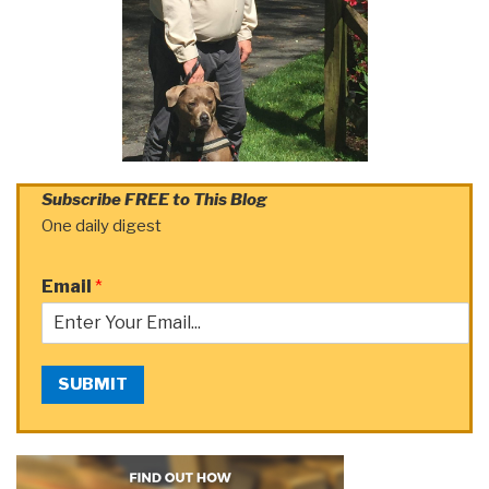
Subscribe FREE to This Blog
One daily digest
Email
*
SUBMIT