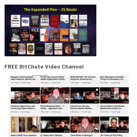
FREE BitChute Video Channel