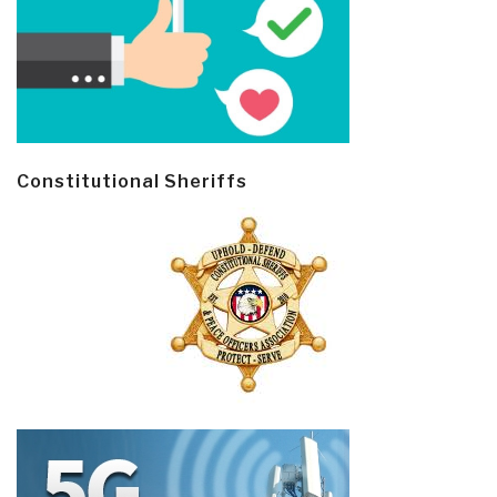
Constitutional Sheriffs