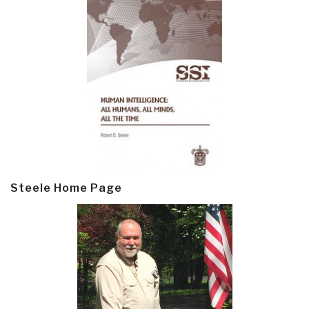
Steele Home Page