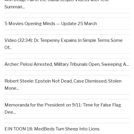
Summari...
5 Movies Opening Minds — Update 25 March
Video (32:34): Dr. Tenpenny Expains In Simple Terms Some
Of...
Archer: Pelosi Arrested, Military Tribunals Open, Sweeping A...
Robert Steele: Epstein Not Dead, Case Dismissed, Stolen
Mone...
Memoranda for the President on 9/11: Time for False Flag
Dee...
EIN TOON 18: MedBeds Turn Sheep Into Lions