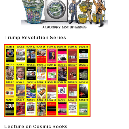
Trump Revolution Series
Lecture on Cosmic Books