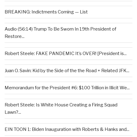
BREAKING: Indictments Coming — List
Audio (56:14) Trump To Be Sworn In 19th President of
Restore...
Robert Steele: FAKE PANDEMIC It’s OVER! [President is...
Juan O. Savin: Kid by the Side of the the Road + Related JFK...
Memorandum for the President #6: $100 Trillion in Illicit We...
Robert Steele: Is White House Creating a Firing Squad
Lawn?...
EIN TOON 1: Biden Inauguration with Roberts & Hanks and...