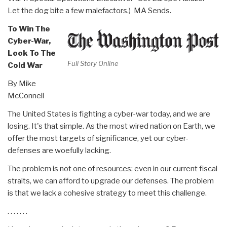
Let the dog bite a few malefactors.) MA Sends.
To Win The
Cyber-War,
Look To The
Full Story Online
Cold War
By Mike
McConnell
The United States is fighting a cyber-war today, and we are
losing. It's that simple. As the most wired nation on Earth, we
offer the most targets of significance, yet our cyber-
defenses are woefully lacking.
The problem is not one of resources; even in our current fiscal
straits, we can afford to upgrade our defenses. The problem
is that we lack a cohesive strategy to meet this challenge.
. . . . . . .