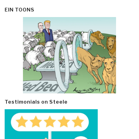
EIN TOONS
Testimonials on Steele