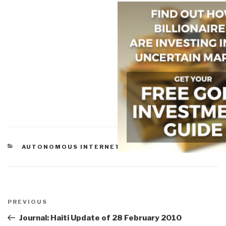
CATEGORIES
AUTONOMOUS INTERNET
Post
navigation
Previous
PREVIOUS
Post
Journal: Haiti Update of 28 February 2010