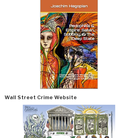
Wall Street Crime Website