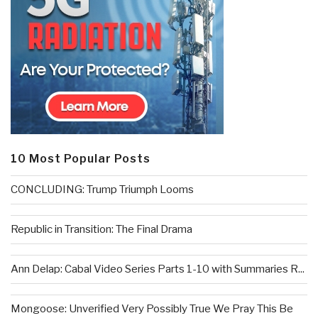
10 Most Popular Posts
CONCLUDING: Trump Triumph Looms
Republic in Transition: The Final Drama
Ann Delap: Cabal Video Series Parts 1-10 with Summaries R...
Mongoose: Unverified Very Possibly True We Pray This Be