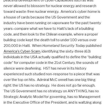
peaceful development of cyber-capabilities such as was
never allowed to blossom for nuclear energy and research
toward waste-free nuclear energy. America's cyber-home is
a house of cards because the US Government and the
industry have been running on vaporware for the past twenty
years–compare what we have to Haiti's lack of a building
code, and then look to the Chilean example, where a proper
building code kept the death toll to under 100 versus over
200,000 in Haiti. When
Homeland Security Today
published
America's Cyber-Scam
, identifying the sixty-three (63)
individuals in the USA actually qualified to define the “building
code” for computer code in the 21st Century, the sounds of
silence were deafening. HST has never in its history
experienced such studied non-response to a piece that was
over the top on hits. Admiral McC onnell has one big thing
right: the US has no strategy. He does not go far enough.
The US Government has no strategy on ANYTHING, has no
Strategic Analytic Model for governing, has no Management
in the Executive Office of the President, and is waltzing along