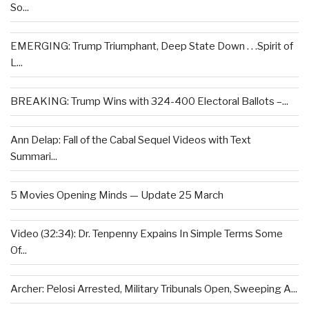
So...
EMERGING: Trump Triumphant, Deep State Down . . .Spirit of
L...
BREAKING: Trump Wins with 324-400 Electoral Ballots –...
Ann Delap: Fall of the Cabal Sequel Videos with Text
Summari...
5 Movies Opening Minds — Update 25 March
Video (32:34): Dr. Tenpenny Expains In Simple Terms Some
Of...
Archer: Pelosi Arrested, Military Tribunals Open, Sweeping A...