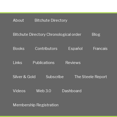
About
Bitchute Directory
Bitchute Directory Chronological order
Blog
Books
Contributors
Español
Francais
Links
Publications
Reviews
Silver & Gold
Subscribe
The Steele Report
Videos
Web 3.0
Dashboard
Membership Registration