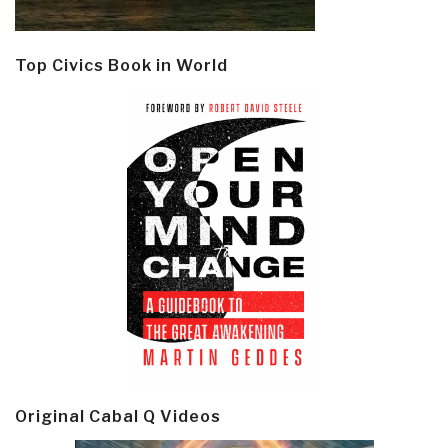
Top Civics Book in World
Original Cabal Q Videos