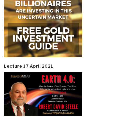
Lecture 17 April 2021