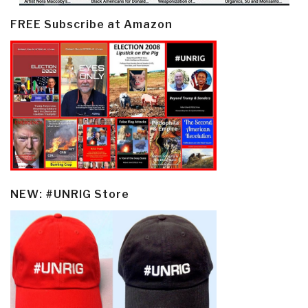
FREE Subscribe at Amazon
NEW: #UNRIG Store