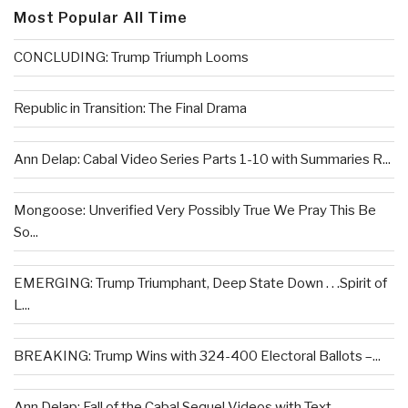
Most Popular All Time
CONCLUDING: Trump Triumph Looms
Republic in Transition: The Final Drama
Ann Delap: Cabal Video Series Parts 1-10 with Summaries R...
Mongoose: Unverified Very Possibly True We Pray This Be
So...
EMERGING: Trump Triumphant, Deep State Down . . .Spirit of
L...
BREAKING: Trump Wins with 324-400 Electoral Ballots –...
Ann Delap: Fall of the Cabal Sequel Videos with Text