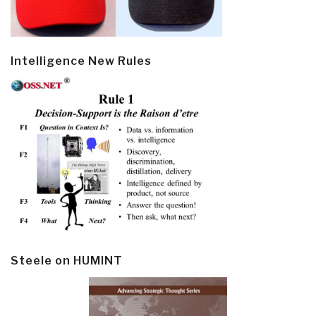
Intelligence New Rules
Steele on HUMINT