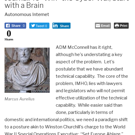
with a Brain
Autonomous Internet
Tweet 0
Email
Print
Share
0
Share
0
Shares
ADM McConnell has it right,
although he's understating a key
aspect of the problem. Let's
postulate that we have abundant
technical capability. The core of the
problem, IMHO, lies with lawyers
and legislators who will not permit
effective utilization of the technical
Marcus Aurelius
capability. While easier said than
done, particularly in terms of
domestic and international politics, we need a paradigm shift
to a posture akin to Winston Churchill's charge to the World
War II Special Operations Executive: “Set Europe Ablaze.”