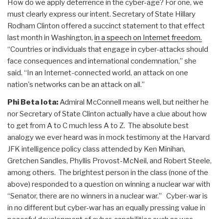
How do we apply deterrence in the cyber-age? For one, we
must clearly express our intent. Secretary of State Hillary
Rodham Clinton offered a succinct statement to that effect
last month in Washington,
in a speech on Internet freedom.
“Countries or individuals that engage in cyber-attacks should
face consequences and international condemnation,” she
said. “In an Internet-connected world, an attack on one
nation's networks can be an attack on all.”
Phi Beta Iota:
Admiral McConnell means well, but neither he
nor Secretary of State Clinton actually have a clue about how
to get from A to C much less A to Z. The absolute best
analogy we ever heard was in mock testimony at the Harvard
JFK intelligence policy class attended by Ken Minihan,
Gretchen Sandles, Phyllis Provost-McNeil, and Robert Steele,
among others. The brightest person in the class (none of the
above) responded to a question on winning a nuclear war with
“Senator, there are no winners in a nuclear war.” Cyber-war is
in no different but cyber-war has an equally pressing value in