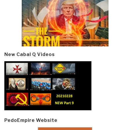
New Cabal Q Videos
PedoEmpire Website