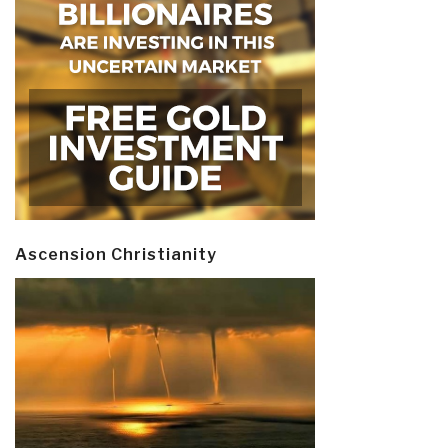
Ascension Christianity